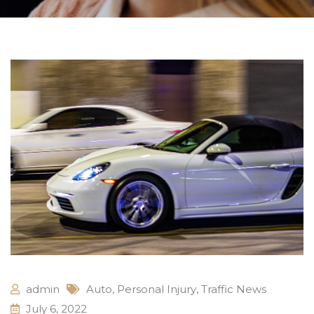
admin
Auto
,
Personal Injury
,
Traffic News
July 6, 2022