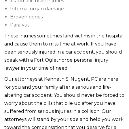
Traumatic brain injuries
Internal organ damage
Broken bones
Paralysis
These injuries sometimes land victims in the hospital
and cause them to miss time at work. If you have
been seriously injured in a car accident, you should
speak with a Fort Oglethorpe personal injury
lawyer in your time of need.
Our attorneys at Kenneth S. Nugent, PC are here
for you and your family after a serious and life-
altering car accident. You should never be forced to
worry about the bills that pile up after you have
suffered from serious injuries in a collision. Our
attorneys will stand by your side and help you work
toward the compensation that you deserve for a