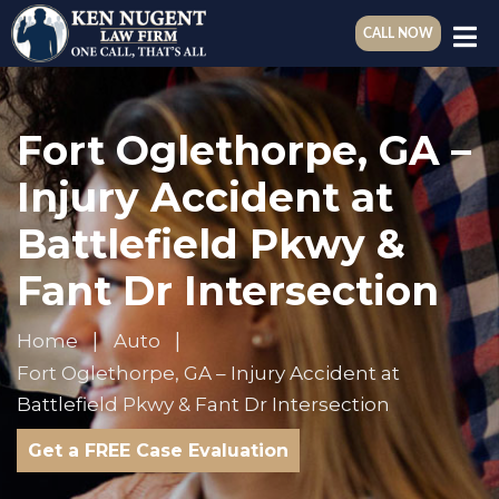
CALL NOW
Fort Oglethorpe, GA –
Injury Accident at
Battlefield Pkwy &
Fant Dr Intersection
Home
Auto
Fort Oglethorpe, GA – Injury Accident at
Battlefield Pkwy & Fant Dr Intersection
Get a FREE Case Evaluation