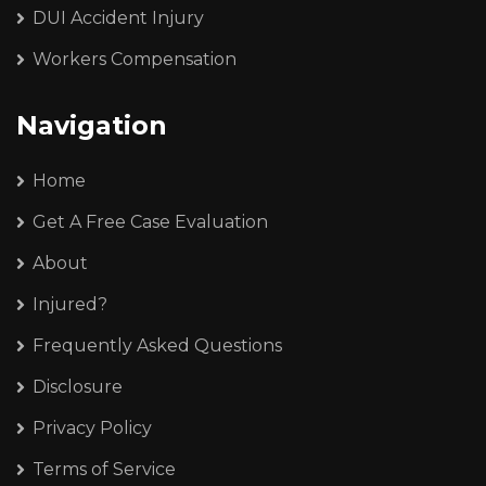
DUI Accident Injury
Workers Compensation
Navigation
Home
Get A Free Case Evaluation
About
Injured?
Frequently Asked Questions
Disclosure
Privacy Policy
Terms of Service