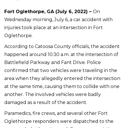
Fort Oglethorpe, GA (July 6, 2022) –
On
Wednesday morning, July 6, a car accident with
injuries took place at an intersection in Fort
Oglethorpe.
According to Catoosa County officials, the accident
happened around 10:30 a.m. at the intersection of
Battlefield Parkway and Fant Drive. Police
confirmed that two vehicles were traveling in the
area when they allegedly entered the intersection
at the same time, causing them to collide with one
another. The involved vehicles were badly
damaged as a result of the accident.
Paramedics, fire crews, and several other Fort
Oglethorpe responders were dispatched to the