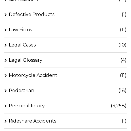
Defective Products
(1)
Law Firms
(11)
Legal Cases
(10)
Legal Glossary
(4)
Motorcycle Accident
(11)
Pedestrian
(18)
Personal Injury
(3,258)
Rideshare Accidents
(1)