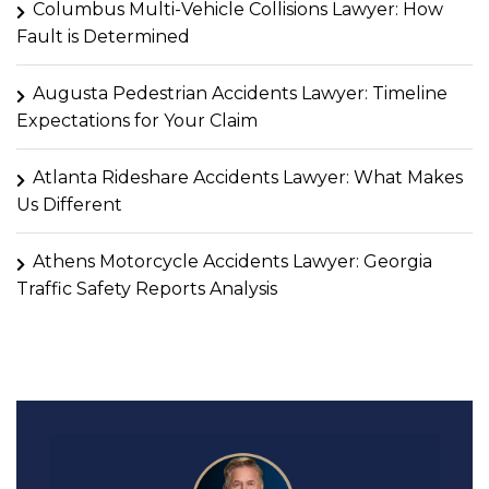
Columbus Multi-Vehicle Collisions Lawyer: How
Fault is Determined
Augusta Pedestrian Accidents Lawyer: Timeline
Expectations for Your Claim
Atlanta Rideshare Accidents Lawyer: What Makes
Us Different
Athens Motorcycle Accidents Lawyer: Georgia
Traffic Safety Reports Analysis