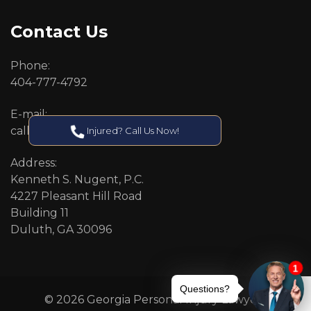
Contact Us
Phone:
404-777-4792
E-mail:
callcenter@callken.com
Injured? Call Us Now!
Address:
Kenneth S. Nugent, P.C.
4227 Pleasant Hill Road
Building 11
Duluth, GA 30096
© 2026 Georgia Personal Injury Lawyers