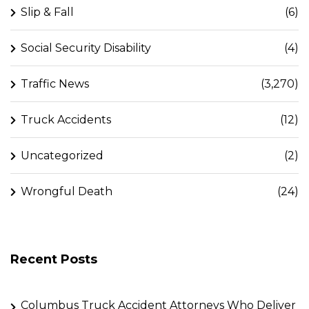
Slip & Fall
(6)
Social Security Disability
(4)
Traffic News
(3,270)
Truck Accidents
(12)
Uncategorized
(2)
Wrongful Death
(24)
Recent Posts
Columbus Truck Accident Attorneys Who Deliver