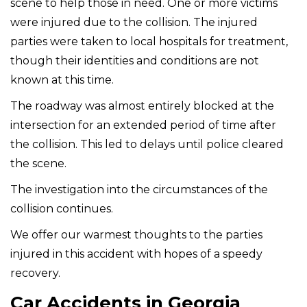
scene to help those in need. One or more victims
were injured due to the collision. The injured
parties were taken to local hospitals for treatment,
though their identities and conditions are not
known at this time.
The roadway was almost entirely blocked at the
intersection for an extended period of time after
the collision. This led to delays until police cleared
the scene.
The investigation into the circumstances of the
collision continues.
We offer our warmest thoughts to the parties
injured in this accident with hopes of a speedy
recovery.
Car Accidents in Georgia