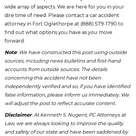
wide array of aspects. We are here for you in your
dire time of need. Please contact a car accident
attorney in Fort Oglethorpe at (888) 579-1790 to
find out what options you have as you move
forward.
Note
: We have constructed this post using outside
sources, including news bulletins and first-hand
accounts from outside sources. The details
concerning this accident have not been
independently verified and so, if you have identified
false information, please inform us immediately. We
will adjust the post to reflect accurate content.
Disclaimer
: At Kenneth S. Nugent, PC Attorneys at
Law, we are always looking to improve the quality
and safety of our state and have been saddened by