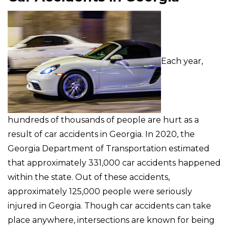
Each year,
hundreds of thousands of people are hurt as a
result of car accidents in Georgia. In 2020, the
Georgia Department of Transportation estimated
that approximately 331,000 car accidents happened
within the state. Out of these accidents,
approximately 125,000 people were seriously
injured in Georgia. Though car accidents can take
place anywhere, intersections are known for being