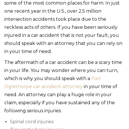
some of the most common places for harm. In just
one recent year in the U.S., over 2.5 million
intersection accidents took place due to the
reckless acts of others. If you have been seriously
injured in a car accident that is not your fault, you
should speak with an attorney that you can rely on
in your time of need.
The aftermath of a car accident can be a scary time
in your life. You may wonder where you can turn,
which is why you should speak with a
Fort
Oglethorpe car accident attorney
in your time of
need. An attorney can play a huge role in your
claim, especially if you have sustained any of the
following serious injuries:
Spinal cord injuries