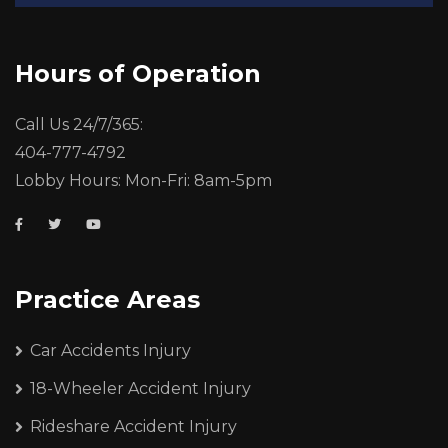
Hours of Operation
Call Us 24/7/365:
404-777-4792
Lobby Hours: Mon-Fri: 8am-5pm
Practice Areas
Car Accidents Injury
18-Wheeler Accident Injury
Rideshare Accident Injury