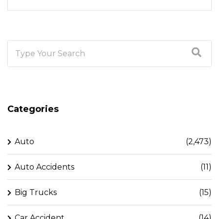
Categories
Auto
(2,473)
Auto Accidents
(11)
Big Trucks
(15)
Car Accident
(14)