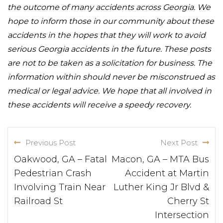
the outcome of many accidents across Georgia. We
hope to inform those in our community about these
accidents in the hopes that they will work to avoid
serious Georgia accidents in the future. These posts
are not to be taken as a solicitation for business. The
information within should never be misconstrued as
medical or legal advice. We hope that all involved in
these accidents will receive a speedy recovery.
Previous Post
Next Post
Oakwood, GA – Fatal
Macon, GA – MTA Bus
Pedestrian Crash
Accident at Martin
Involving Train Near
Luther King Jr Blvd &
Railroad St
Cherry St
Intersection