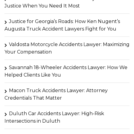
Justice When You Need It Most
Justice for Georgia’s Roads: How Ken Nugent’s
Augusta Truck Accident Lawyers Fight for You
Valdosta Motorcycle Accidents Lawyer: Maximizing
Your Compensation
Savannah 18-Wheeler Accidents Lawyer: How We
Helped Clients Like You
Macon Truck Accidents Lawyer: Attorney
Credentials That Matter
Duluth Car Accidents Lawyer: High-Risk
Intersections in Duluth