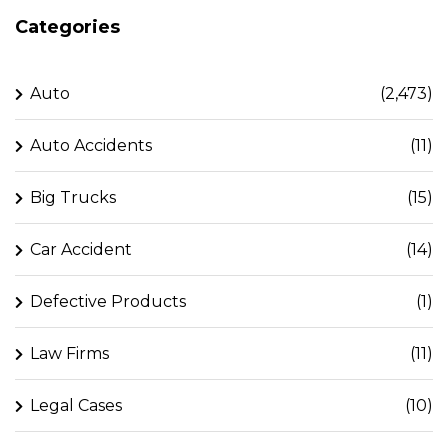
Categories
Auto
(2,473)
Auto Accidents
(11)
Big Trucks
(15)
Car Accident
(14)
Defective Products
(1)
Law Firms
(11)
Legal Cases
(10)