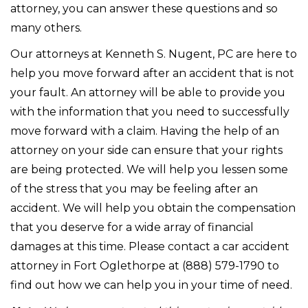
attorney, you can answer these questions and so
many others.
Our attorneys at Kenneth S. Nugent, PC are here to
help you move forward after an accident that is not
your fault. An attorney will be able to provide you
with the information that you need to successfully
move forward with a claim. Having the help of an
attorney on your side can ensure that your rights
are being protected. We will help you lessen some
of the stress that you may be feeling after an
accident. We will help you obtain the compensation
that you deserve for a wide array of financial
damages at this time. Please contact a car accident
attorney in Fort Oglethorpe at (888) 579-1790 to
find out how we can help you in your time of need.