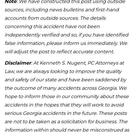
Note
: We have constructed this post using outside
sources, including news bulletins and first-hand
accounts from outside sources. The details
concerning this accident have not been
independently verified and so, if you have identified
false information, please inform us immediately. We
will adjust the post to reflect accurate content.
Disclaimer
: At Kenneth S. Nugent, PC Attorneys at
Law, we are always looking to improve the quality
and safety of our state and have been saddened by
the outcome of many accidents across Georgia. We
hope to inform those in our community about these
accidents in the hopes that they will work to avoid
serious Georgia accidents in the future. These posts
are not to be taken as a solicitation for business. The
information within should never be misconstrued as