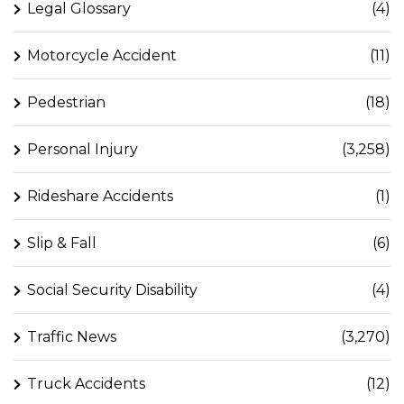
Legal Glossary
(4)
Motorcycle Accident
(11)
Pedestrian
(18)
Personal Injury
(3,258)
Rideshare Accidents
(1)
Slip & Fall
(6)
Social Security Disability
(4)
Traffic News
(3,270)
Truck Accidents
(12)