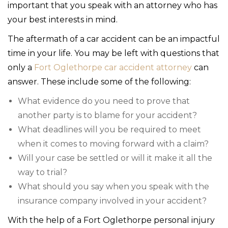
important that you speak with an attorney who has
your best interests in mind.
The aftermath of a car accident can be an impactful
time in your life. You may be left with questions that
only a
Fort Oglethorpe car accident attorney
can
answer. These include some of the following:
What evidence do you need to prove that
another party is to blame for your accident?
What deadlines will you be required to meet
when it comes to moving forward with a claim?
Will your case be settled or will it make it all the
way to trial?
What should you say when you speak with the
insurance company involved in your accident?
With the help of a Fort Oglethorpe personal injury