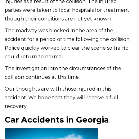
injuries as a result of the collision. The injured
parties were taken to local hospitals for treatment,
though their conditions are not yet known.
The roadway was blocked in the area of the
accident for a period of time following the collision.
Police quickly worked to clear the scene so traffic
could return to normal.
The investigation into the circumstances of the
collision continues at this time.
Our thoughts are with those injured in this
accident. We hope that they will receive a full
recovery.
Car Accidents in Georgia