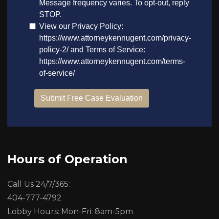
Hours of Operation
Call Us 24/7/365:
404-777-4792
Lobby Hours: Mon-Fri: 8am-5pm