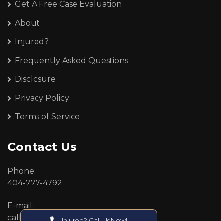
Get A Free Case Evaluation
About
Injured?
Frequently Asked Questions
Disclosure
Privacy Policy
Terms of Service
Contact Us
Phone:
404-777-4792
E-mail:
callcenter@callken.com
Injured? Call Us Now!