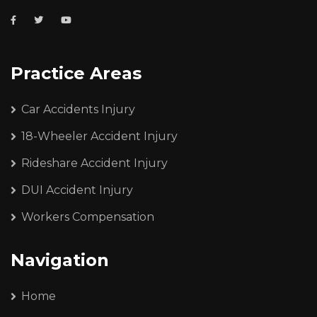
Practice Areas
Car Accidents Injury
18-Wheeler Accident Injury
Rideshare Accident Injury
DUI Accident Injury
Workers Compensation
Navigation
Home