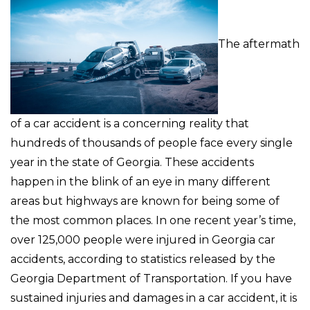
The aftermath
of a car accident is a concerning reality that
hundreds of thousands of people face every single
year in the state of Georgia. These accidents
happen in the blink of an eye in many different
areas but highways are known for being some of
the most common places. In one recent year’s time,
over 125,000 people were injured in Georgia car
accidents, according to statistics released by the
Georgia Department of Transportation. If you have
sustained injuries and damages in a car accident, it is