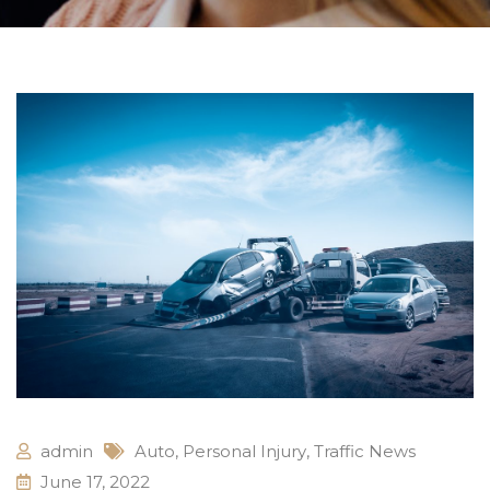
admin
Auto
,
Personal Injury
,
Traffic News
June 17, 2022