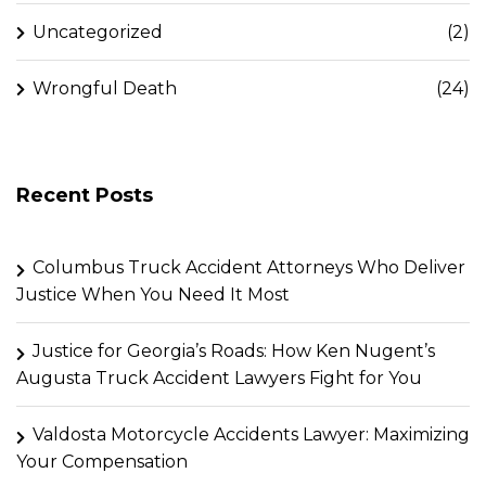
Uncategorized
(2)
Wrongful Death
(24)
Recent Posts
Columbus Truck Accident Attorneys Who Deliver
Justice When You Need It Most
Justice for Georgia’s Roads: How Ken Nugent’s
Augusta Truck Accident Lawyers Fight for You
Valdosta Motorcycle Accidents Lawyer: Maximizing
Your Compensation