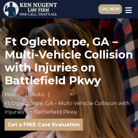
CALL NOW
Ft Oglethorpe, GA –
Multi-Vehicle Collision
with Injuries on
Battlefield Pkwy
Home
Auto
Ft Oglethorpe, GA – Multi-Vehicle Collision with
Injuries on Battlefield Pkwy
Get a FREE Case Evaluation