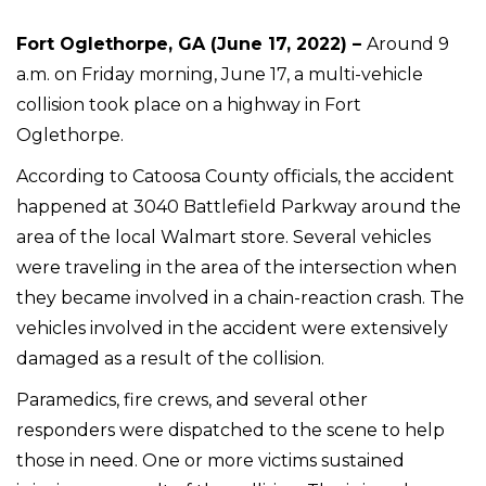
Fort Oglethorpe, GA (June 17, 2022) –
Around 9
a.m. on Friday morning, June 17, a multi-vehicle
collision took place on a highway in Fort
Oglethorpe.
According to Catoosa County officials, the accident
happened at 3040 Battlefield Parkway around the
area of the local Walmart store. Several vehicles
were traveling in the area of the intersection when
they became involved in a chain-reaction crash. The
vehicles involved in the accident were extensively
damaged as a result of the collision.
Paramedics, fire crews, and several other
responders were dispatched to the scene to help
those in need. One or more victims sustained