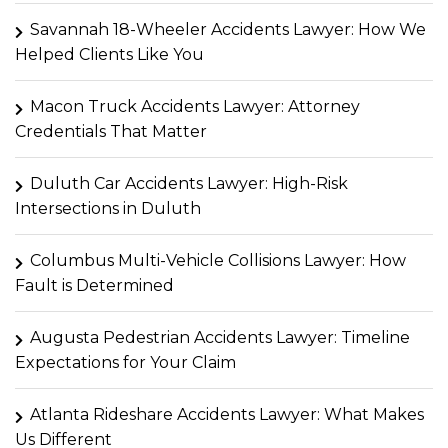
Savannah 18-Wheeler Accidents Lawyer: How We
Helped Clients Like You
Macon Truck Accidents Lawyer: Attorney
Credentials That Matter
Duluth Car Accidents Lawyer: High-Risk
Intersections in Duluth
Columbus Multi-Vehicle Collisions Lawyer: How
Fault is Determined
Augusta Pedestrian Accidents Lawyer: Timeline
Expectations for Your Claim
Atlanta Rideshare Accidents Lawyer: What Makes
Us Different