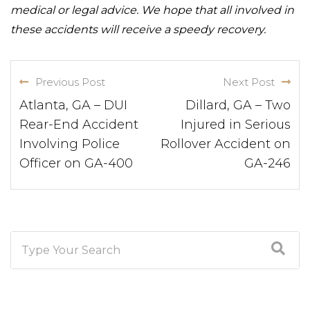
medical or legal advice. We hope that all involved in
these accidents will receive a speedy recovery.
Previous Post
Next Post
Atlanta, GA – DUI
Dillard, GA – Two
Rear-End Accident
Injured in Serious
Involving Police
Rollover Accident on
Officer on GA-400
GA-246