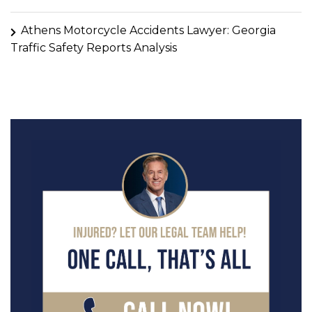
Athens Motorcycle Accidents Lawyer: Georgia
Traffic Safety Reports Analysis