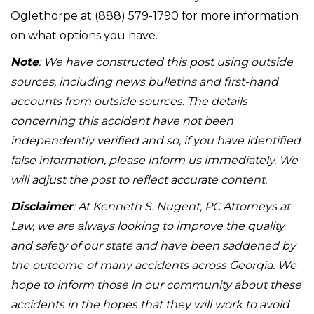
Oglethorpe at (888) 579-1790 for more information
on what options you have.
Note
: We have constructed this post using outside
sources, including news bulletins and first-hand
accounts from outside sources. The details
concerning this accident have not been
independently verified and so, if you have identified
false information, please inform us immediately. We
will adjust the post to reflect accurate content.
Disclaimer
: At Kenneth S. Nugent, PC Attorneys at
Law, we are always looking to improve the quality
and safety of our state and have been saddened by
the outcome of many accidents across Georgia. We
hope to inform those in our community about these
accidents in the hopes that they will work to avoid