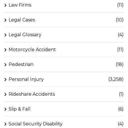
Law Firms
(11)
Legal Cases
(10)
Legal Glossary
(4)
Motorcycle Accident
(11)
Pedestrian
(18)
Personal Injury
(3,258)
Rideshare Accidents
(1)
Slip & Fall
(6)
Social Security Disability
(4)