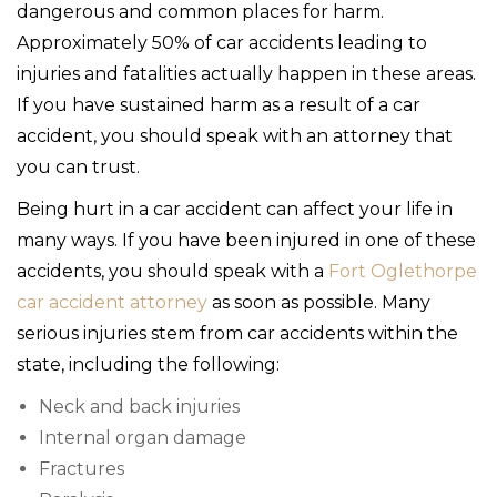
dangerous and common places for harm.
Approximately 50% of car accidents leading to
injuries and fatalities actually happen in these areas.
If you have sustained harm as a result of a car
accident, you should speak with an attorney that
you can trust.
Being hurt in a car accident can affect your life in
many ways. If you have been injured in one of these
accidents, you should speak with a
Fort Oglethorpe
car accident attorney
as soon as possible. Many
serious injuries stem from car accidents within the
state, including the following:
Neck and back injuries
Internal organ damage
Fractures