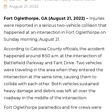
August 21, 2022
Fort Oglethorpe, GA (August 21, 2022) –
Injuries
were reported in a serious two-vehicle collision that
happened at an intersection in Fort Oglethorpe on
Sunday morning, August 21.
According to Catoosa County officials, the accident
happened around 8:50 a.m. at the intersection of
Battlefield Parkway and Fant Drive. Two vehicles
were traveling in the area when they entered the
intersection at the same time, causing them to
collide with each other. Both vehicles sustained
heavy damage and debris was left all over the
roadway in the middle of the intersection.
Fort Oglethorpe paramedics and fire crews were