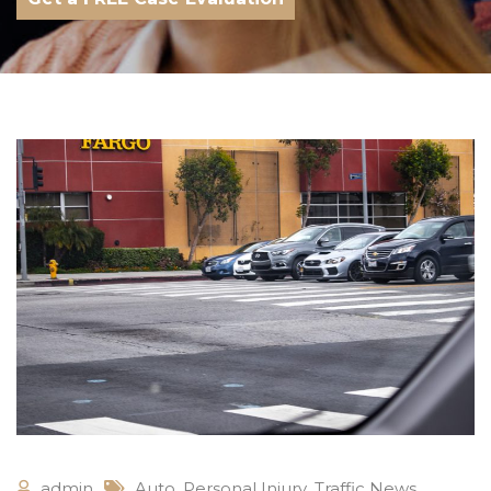
admin
Auto
,
Personal Injury
,
Traffic News