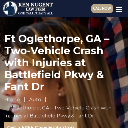
CALL NOW
Ft Oglethorpe, GA –
Two-Vehicle Crash
with Injuries at
Battlefield Pkwy &
Fant Dr
Home
Auto
Ft Oglethorpe, GA – Two-Vehicle Crash with
Injuries at Battlefield Pkwy & Fant Dr
Get a FREE Case Evaluation