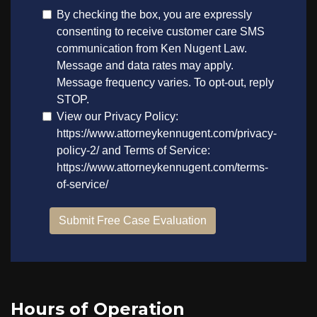
Hours of Operation