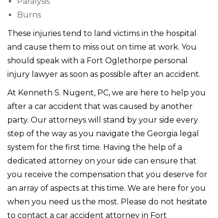
Paralysis
Burns
These injuries tend to land victims in the hospital
and cause them to miss out on time at work. You
should speak with a Fort Oglethorpe personal
injury lawyer as soon as possible after an accident.
At Kenneth S. Nugent, PC, we are here to help you
after a car accident that was caused by another
party. Our attorneys will stand by your side every
step of the way as you navigate the Georgia legal
system for the first time. Having the help of a
dedicated attorney on your side can ensure that
you receive the compensation that you deserve for
an array of aspects at this time. We are here for you
when you need us the most. Please do not hesitate
to contact a car accident attorney in Fort