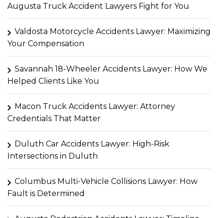
Augusta Truck Accident Lawyers Fight for You
Valdosta Motorcycle Accidents Lawyer: Maximizing
Your Compensation
Savannah 18-Wheeler Accidents Lawyer: How We
Helped Clients Like You
Macon Truck Accidents Lawyer: Attorney
Credentials That Matter
Duluth Car Accidents Lawyer: High-Risk
Intersections in Duluth
Columbus Multi-Vehicle Collisions Lawyer: How
Fault is Determined