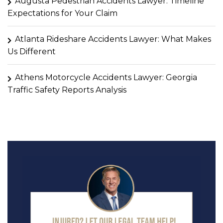
Augusta Pedestrian Accidents Lawyer: Timeline
Expectations for Your Claim
Atlanta Rideshare Accidents Lawyer: What Makes
Us Different
Athens Motorcycle Accidents Lawyer: Georgia
Traffic Safety Reports Analysis