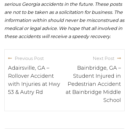
serious Georgia accidents in the future. These posts
are not to be taken as a solicitation for business. The
information within should never be misconstrued as
medical or legal advice. We hope that all involved in
these accidents will receive a speedy recovery.
Previous Post
Next Post
Adairsville, GA –
Bainbridge, GA –
Rollover Accident
Student Injured in
with Injuries at Hwy
Pedestrian Accident
53 & Autry Rd
at Bainbridge Middle
School