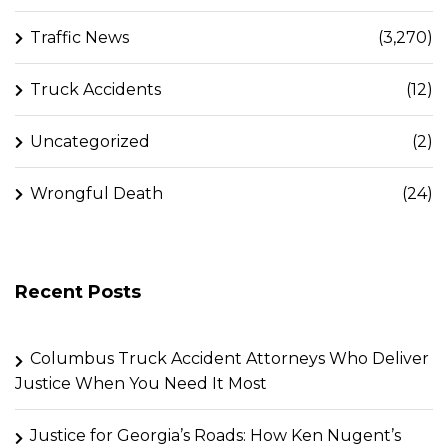
Traffic News
(3,270)
Truck Accidents
(12)
Uncategorized
(2)
Wrongful Death
(24)
Recent Posts
Columbus Truck Accident Attorneys Who Deliver
Justice When You Need It Most
Justice for Georgia’s Roads: How Ken Nugent’s