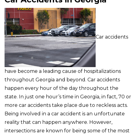
Car accidents
have become a leading cause of hospitalizations
throughout Georgia and beyond. Car accidents
happen every hour of the day throughout the
state. In just one hour’s time in Georgia, in fact, 70 or
more car accidents take place due to reckless acts.
Being involved in a car accident is an unfortunate
reality that can happen anywhere. However,
intersections are known for being some of the most