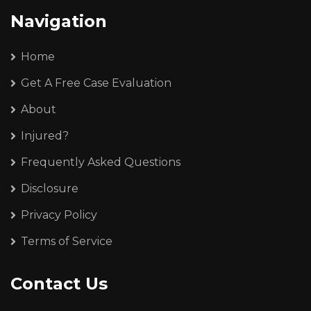
Navigation
Home
Get A Free Case Evaluation
About
Injured?
Frequently Asked Questions
Disclosure
Privacy Policy
Terms of Service
Contact Us