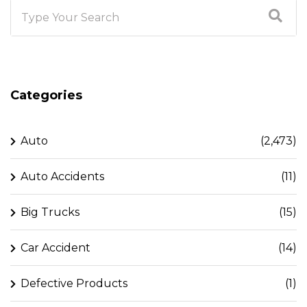
Categories
Auto
(2,473)
Auto Accidents
(11)
Big Trucks
(15)
Car Accident
(14)
Defective Products
(1)