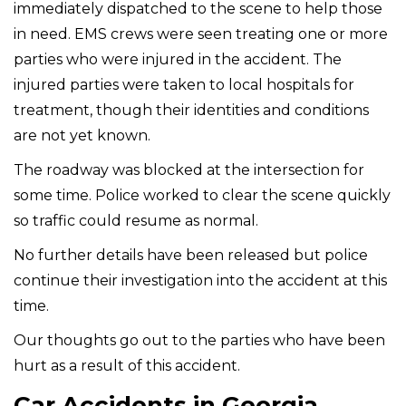
immediately dispatched to the scene to help those
in need. EMS crews were seen treating one or more
parties who were injured in the accident. The
injured parties were taken to local hospitals for
treatment, though their identities and conditions
are not yet known.
The roadway was blocked at the intersection for
some time. Police worked to clear the scene quickly
so traffic could resume as normal.
No further details have been released but police
continue their investigation into the accident at this
time.
Our thoughts go out to the parties who have been
hurt as a result of this accident.
Car Accidents in Georgia