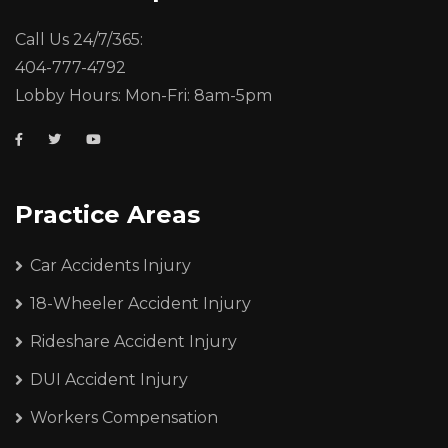
Call Us 24/7/365:
404-777-4792
Lobby Hours: Mon-Fri: 8am-5pm
Practice Areas
Car Accidents Injury
18-Wheeler Accident Injury
Rideshare Accident Injury
DUI Accident Injury
Workers Compensation