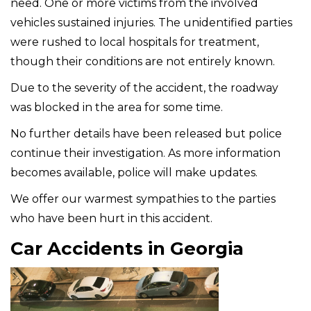
need. One or more victims from the involved
vehicles sustained injuries. The unidentified parties
were rushed to local hospitals for treatment,
though their conditions are not entirely known.
Due to the severity of the accident, the roadway
was blocked in the area for some time.
No further details have been released but police
continue their investigation. As more information
becomes available, police will make updates.
We offer our warmest sympathies to the parties
who have been hurt in this accident.
Car Accidents in Georgia