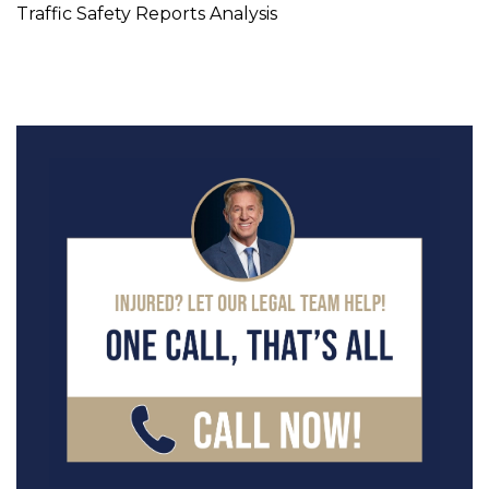
Traffic Safety Reports Analysis