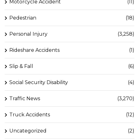
Motorcycle Accident
(11)
Pedestrian
(18)
Personal Injury
(3,258)
Rideshare Accidents
(1)
Slip & Fall
(6)
Social Security Disability
(4)
Traffic News
(3,270)
Truck Accidents
(12)
Uncategorized
(2)