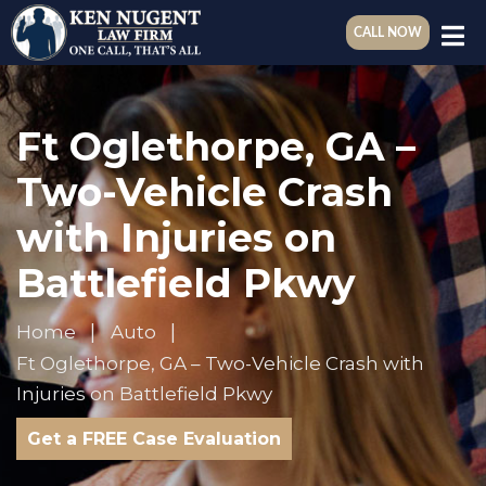
CALL NOW
Ft Oglethorpe, GA –
Two-Vehicle Crash
with Injuries on
Battlefield Pkwy
Home
Auto
Ft Oglethorpe, GA – Two-Vehicle Crash with
Injuries on Battlefield Pkwy
Get a FREE Case Evaluation