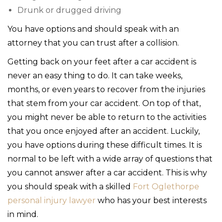
Drunk or drugged driving
You have options and should speak with an
attorney that you can trust after a collision.
Getting back on your feet after a car accident is
never an easy thing to do. It can take weeks,
months, or even years to recover from the injuries
that stem from your car accident. On top of that,
you might never be able to return to the activities
that you once enjoyed after an accident. Luckily,
you have options during these difficult times. It is
normal to be left with a wide array of questions that
you cannot answer after a car accident. This is why
you should speak with a skilled
Fort Oglethorpe
personal injury lawyer
who has your best interests
in mind.