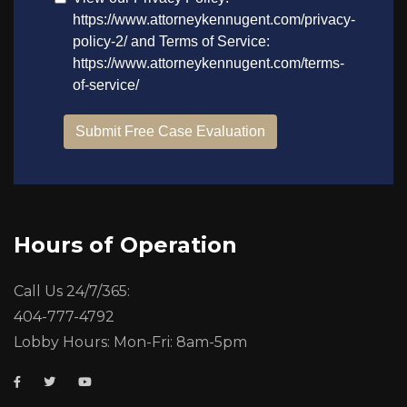
Hours of Operation
Call Us 24/7/365:
404-777-4792
Lobby Hours: Mon-Fri: 8am-5pm