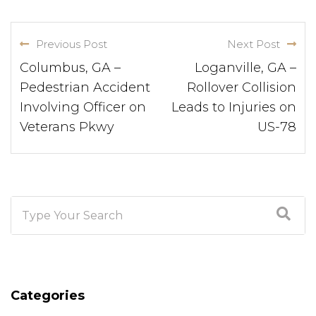
Previous Post
Next Post
Columbus, GA –
Loganville, GA –
Pedestrian Accident
Rollover Collision
Involving Officer on
Leads to Injuries on
Veterans Pkwy
US-78
Categories