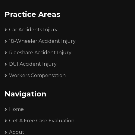
Practice Areas
Car Accidents Injury
18-Wheeler Accident Injury
Rideshare Accident Injury
DUI Accident Injury
Workers Compensation
Navigation
Home
Get A Free Case Evaluation
About