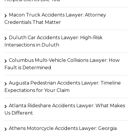
Macon Truck Accidents Lawyer: Attorney
Credentials That Matter
Duluth Car Accidents Lawyer: High-Risk
Intersections in Duluth
Columbus Multi-Vehicle Collisions Lawyer: How
Fault is Determined
Augusta Pedestrian Accidents Lawyer: Timeline
Expectations for Your Claim
Atlanta Rideshare Accidents Lawyer: What Makes
Us Different
Athens Motorcycle Accidents Lawyer: Georgia