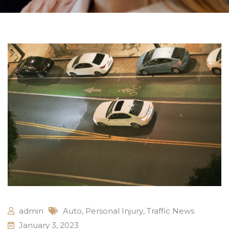
admin
Auto
,
Personal Injury
,
Traffic News
January 3, 2023