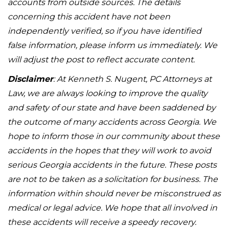
accounts from outside sources. The details
concerning this accident have not been
independently verified, so if you have identified
false information, please inform us immediately. We
will adjust the post to reflect accurate content.
Disclaimer
: At Kenneth S. Nugent, PC Attorneys at
Law, we are always looking to improve the quality
and safety of our state and have been saddened by
the outcome of many accidents across Georgia. We
hope to inform those in our community about these
accidents in the hopes that they will work to avoid
serious Georgia accidents in the future. These posts
are not to be taken as a solicitation for business. The
information within should never be misconstrued as
medical or legal advice. We hope that all involved in
these accidents will receive a speedy recovery.