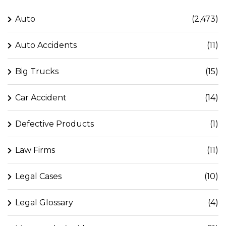
Auto
(2,473)
Auto Accidents
(11)
Big Trucks
(15)
Car Accident
(14)
Defective Products
(1)
Law Firms
(11)
Legal Cases
(10)
Legal Glossary
(4)