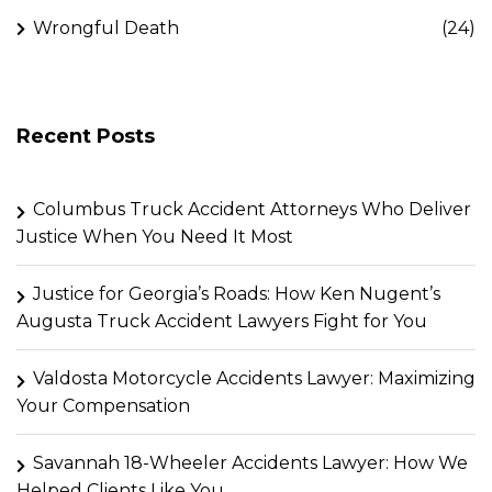
Wrongful Death
(24)
Recent Posts
Columbus Truck Accident Attorneys Who Deliver
Justice When You Need It Most
Justice for Georgia’s Roads: How Ken Nugent’s
Augusta Truck Accident Lawyers Fight for You
Valdosta Motorcycle Accidents Lawyer: Maximizing
Your Compensation
Savannah 18-Wheeler Accidents Lawyer: How We
Helped Clients Like You