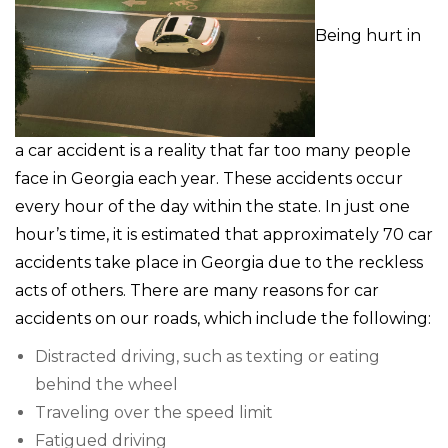
Being hurt in
a car accident is a reality that far too many people
face in Georgia each year. These accidents occur
every hour of the day within the state. In just one
hour’s time, it is estimated that approximately 70 car
accidents take place in Georgia due to the reckless
acts of others. There are many reasons for car
accidents on our roads, which include the following:
Distracted driving, such as texting or eating
behind the wheel
Traveling over the speed limit
Fatigued driving