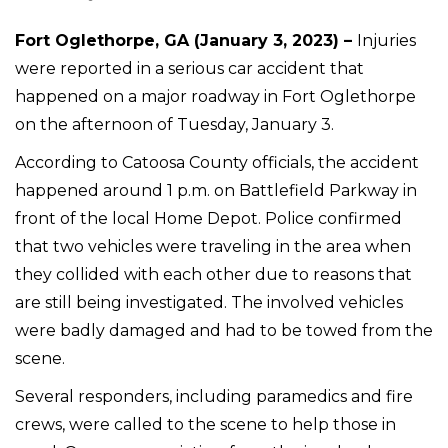
Fort Oglethorpe, GA (January 3, 2023) –
Injuries
were reported in a serious car accident that
happened on a major roadway in Fort Oglethorpe
on the afternoon of Tuesday, January 3.
According to Catoosa County officials, the accident
happened around 1 p.m. on Battlefield Parkway in
front of the local Home Depot. Police confirmed
that two vehicles were traveling in the area when
they collided with each other due to reasons that
are still being investigated. The involved vehicles
were badly damaged and had to be towed from the
scene.
Several responders, including paramedics and fire
crews, were called to the scene to help those in