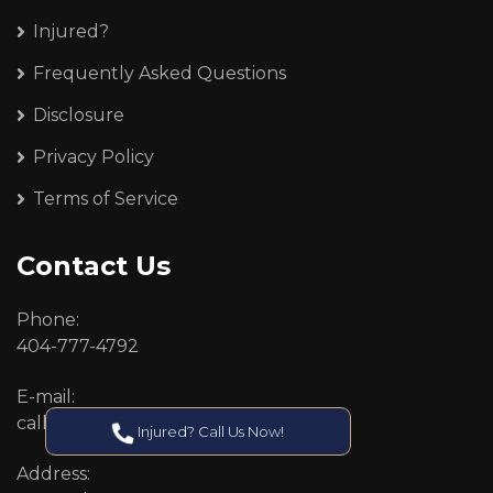
Injured?
Frequently Asked Questions
Disclosure
Privacy Policy
Terms of Service
Contact Us
Phone:
404-777-4792
E-mail:
callcenter@callken.com
Injured? Call Us Now!
Address: