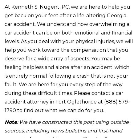
At Kenneth S. Nugent, PC, we are here to help you
get back on your feet after a life-altering Georgia
car accident. We understand how overwhelming a
car accident can be on both emotional and financial
levels. As you deal with your physical injuries, we will
help you work toward the compensation that you
deserve for a wide array of aspects. You may be
feeling helpless and alone after an accident, which
is entirely normal following a crash that is not your
fault. We are here for you every step of the way
during these difficult times. Please contact a car
accident attorney in Fort Oglethorpe at (888) 579-
1790 to find out what we can do for you.
Note
: We have constructed this post using outside
sources, including news bulletins and first-hand