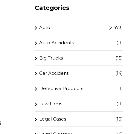
Categories
Auto
(2,473)
Auto Accidents
(11)
Big Trucks
(15)
Car Accident
(14)
Defective Products
(1)
Law Firms
(11)
Legal Cases
(10)
g