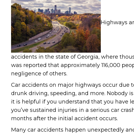
Highways ar
accidents in the state of Georgia, where thousa
was reported that approximately 116,000 peopl
negligence of others.
Car accidents on major highways occur due to 
drunk driving, speeding, and more. Nobody is
it is helpful if you understand that you have le
you’ve sustained injuries in a serious car cra
months after the initial accident occurs.
Many car accidents happen unexpectedly and 