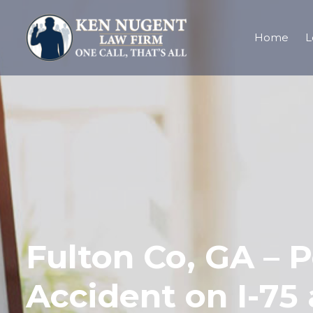
Home
L
Fulton Co, GA – P
Accident on I-75 