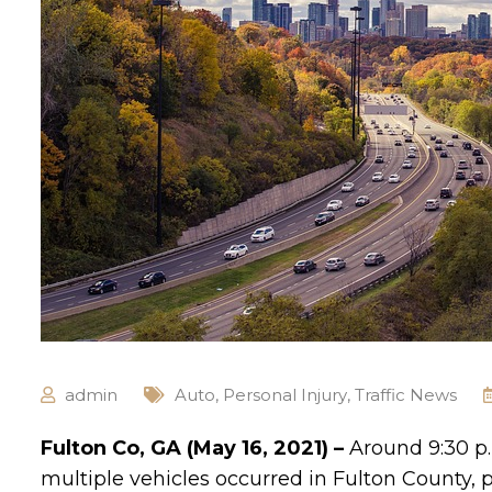
admin
Auto
,
Personal Injury
,
Traffic News
Fulton Co, GA (May 16, 2021) –
Around 9:30 p.
multiple vehicles occurred in Fulton County, pe