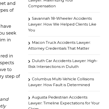
Lawyer: Maximizing Your
eet and
Compensation
ypes of
Savannah 18-Wheeler Accidents
Lawyer: How We Helped Clients Like
u have
You
you seek
im in
Macon Truck Accidents Lawyer:
Attorney Credentials That Matter
ured in
Duluth Car Accidents Lawyer: High-
aspects
Risk Intersections in Duluth
ave to
ry step of
Columbus Multi-Vehicle Collisions
Lawyer: How Fault is Determined
Augusta Pedestrian Accidents
hand
Lawyer: Timeline Expectations for Your
tly
Claim