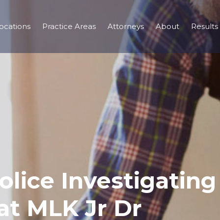
ocations
Practice Areas
Attorneys
About
Results
olice Investigating
at MLK Jr Dr