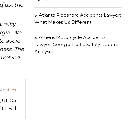
djust the
Atlanta Rideshare Accidents Lawyer:
What Makes Us Different
uality
rgia. We
Athens Motorcycle Accidents
to avoid
Lawyer: Georgia Traffic Safety Reports
iness. The
Analysis
involved
Post
juries
ill Rd