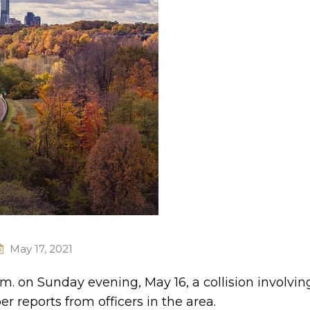
May 17, 2021
m. on Sunday evening, May 16, a collision involvin
r reports from officers in the area.