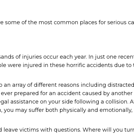
e some of the most common places for serious ca
nds of injuries occur each year. In just one recent
e were injured in these horrific accidents due to 
an array of different reasons including distracted
 ever prepared for an accident caused by another 
gal assistance on your side following a collision. A
sh, you may suffer both physically and emotionally,
leave victims with questions. Where will you tur