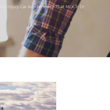
ting Injury Car Accident on I-75 at MLK Jr Dr