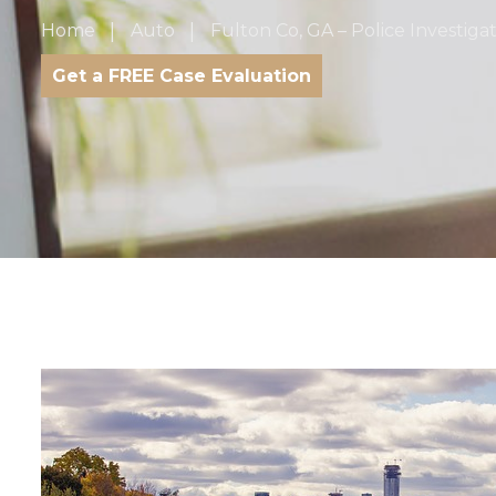
Home
Auto
Fulton Co, GA – Police Investiga
Get a FREE Case Evaluation