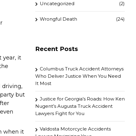
Uncategorized
(2)
Wrongful Death
(24)
r
Recent Posts
 year, it
the
Columbus Truck Accident Attorneys
Who Deliver Justice When You Need
It Most
 driving,
party but
Justice for Georgia’s Roads: How Ken
fter
Nugent’s Augusta Truck Accident
 even
Lawyers Fight for You
Valdosta Motorcycle Accidents
n when it