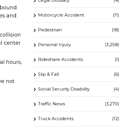
Legal Glossary
(4)
thbound
Motorcycle Accident
(11)
ies and
Pedestrian
(18)
ollision
l center
Personal Injury
(3,258)
Rideshare Accidents
(1)
al hours,
Slip & Fall
(6)
ve not
Social Security Disability
(4)
Traffic News
(3,270)
Truck Accidents
(12)