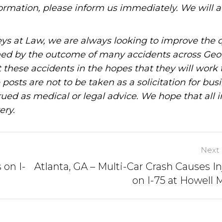
information, please inform us immediately. We will a
ys at Law, we are always looking to improve the q
ned by the outcome of many accidents across Geo
these accidents in the hopes that they will work 
posts are not to be taken as a solicitation for bus
ued as medical or legal advice. We hope that all 
ery.
Next 
 on I-
Atlanta, GA – Multi-Car Crash Causes In
on I-75 at Howell M