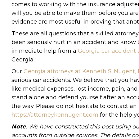
comes to working with the insurance adjuster
will you be able to make them before you are
evidence are most useful in proving that anoth
These are all questions that a skilled attorne
been seriously hurt in an accident and know tha
immediate help from a
Georgia car accident 
Georgia.
Our
Georgia attorneys at Kenneth S. Nugent,
serious car accidents. We believe that you ha
like medical expenses, lost income, pain, an
stand alone and defend yourself after an accid
the way. Please do not hesitate to contact an 
https://attorneykennugent.com
for the help y
Note
: We have constructed this post using ou
accounts from outside sources. The details c