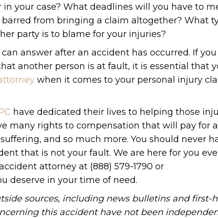
 in your case? What deadlines will you have to m
 barred from bringing a claim altogether? What t
er party is to blame for your injuries?
y can answer after an accident has occurred. If yo
t another person is at fault, it is essential that 
attorney
when it comes to your personal injury cla
 PC
have dedicated their lives to helping those inj
ve many rights to compensation that will pay for 
d suffering, and so much more. You should never h
ent that is not your fault. We are here for you eve
accident attorney at (888) 579-1790 or
ou deserve in your time of need.
tside sources, including news bulletins and first-
oncerning this accident have not been independen