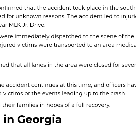
nfirmed that the accident took place in the sou
ded for unknown reasons. The accident led to injur
ar MLK Jr. Drive.
re immediately dispatched to the scene of the c
injured victims were transported to an area medica
 that all lanes in the area were closed for sever
e accident continues at this time, and officers ha
 victims or the events leading up to the crash.
heir families in hopes of a full recovery.
 in Georgia