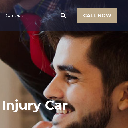
Contact
CALL NOW
 Injury Car