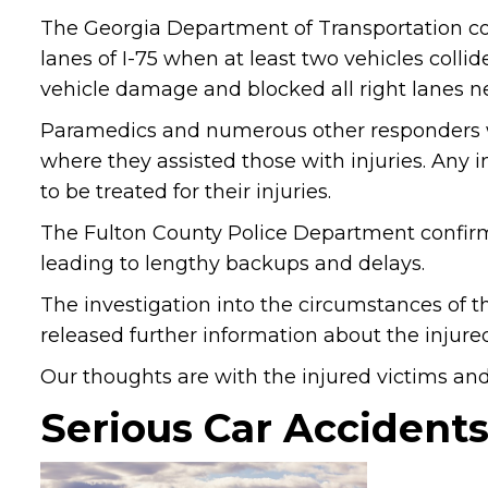
The Georgia Department of Transportation co
lanes of I-75 when at least two vehicles colli
vehicle damage and blocked all right lanes ne
Paramedics and numerous other responders we
where they assisted those with injuries. Any 
to be treated for their injuries.
The Fulton County Police Department confirmed
leading to lengthy backups and delays.
The investigation into the circumstances of th
released further information about the injured
Our thoughts are with the injured victims and t
Serious Car Accidents