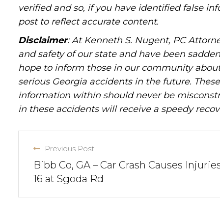
verified and so, if you have identified false 
post to reflect accurate content.
Disclaimer
: At Kenneth S. Nugent, PC Attorne
and safety of our state and have been sadde
hope to inform those in our community about 
serious Georgia accidents in the future. These 
information within should never be misconstr
in these accidents will receive a speedy recov
Previous Post
Bibb Co, GA – Car Crash Causes Injuries
16 at Sgoda Rd