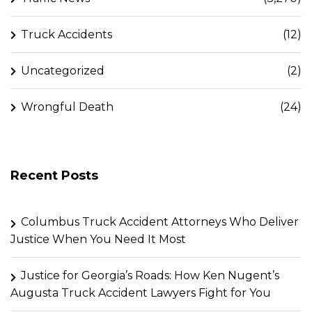
Truck Accidents
(12)
Uncategorized
(2)
Wrongful Death
(24)
Recent Posts
Columbus Truck Accident Attorneys Who Deliver
Justice When You Need It Most
Justice for Georgia’s Roads: How Ken Nugent’s
Augusta Truck Accident Lawyers Fight for You