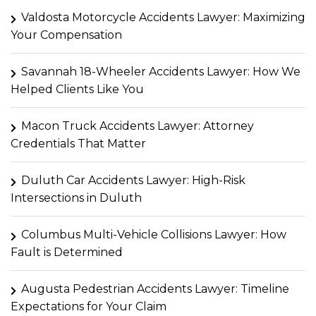
Valdosta Motorcycle Accidents Lawyer: Maximizing
Your Compensation
Savannah 18-Wheeler Accidents Lawyer: How We
Helped Clients Like You
Macon Truck Accidents Lawyer: Attorney
Credentials That Matter
Duluth Car Accidents Lawyer: High-Risk
Intersections in Duluth
Columbus Multi-Vehicle Collisions Lawyer: How
Fault is Determined
Augusta Pedestrian Accidents Lawyer: Timeline
Expectations for Your Claim