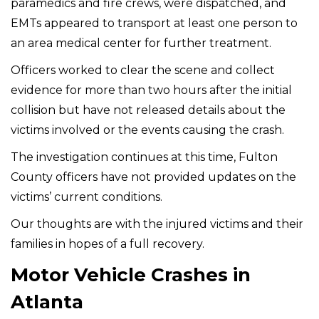
paramedics and fire crews, were dispatched, and
EMTs appeared to transport at least one person to
an area medical center for further treatment.
Officers worked to clear the scene and collect
evidence for more than two hours after the initial
collision but have not released details about the
victims involved or the events causing the crash.
The investigation continues at this time, Fulton
County officers have not provided updates on the
victims’ current conditions.
Our thoughts are with the injured victims and their
families in hopes of a full recovery.
Motor Vehicle Crashes in
Atlanta