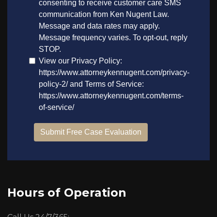
Hours of Operation