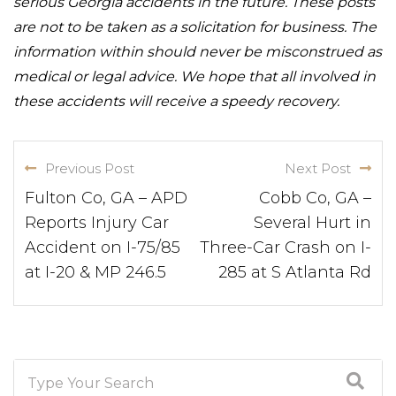
serious Georgia accidents in the future. These posts
are not to be taken as a solicitation for business. The
information within should never be misconstrued as
medical or legal advice. We hope that all involved in
these accidents will receive a speedy recovery.
Previous Post
Next Post
Fulton Co, GA – APD
Cobb Co, GA –
Reports Injury Car
Several Hurt in
Accident on I-75/85
Three-Car Crash on I-
at I-20 & MP 246.5
285 at S Atlanta Rd