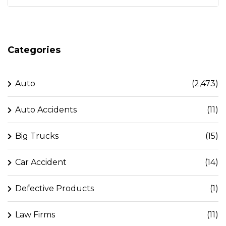
Categories
Auto
(2,473)
Auto Accidents
(11)
Big Trucks
(15)
Car Accident
(14)
Defective Products
(1)
Law Firms
(11)