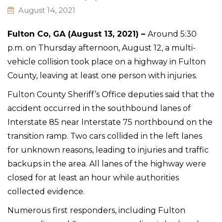
August 14, 2021
Fulton Co, GA (August 13, 2021) –
Around 5:30
p.m. on Thursday afternoon, August 12, a multi-
vehicle collision took place on a highway in Fulton
County, leaving at least one person with injuries.
Fulton County Sheriff’s Office deputies said that the
accident occurred in the southbound lanes of
Interstate 85 near Interstate 75 northbound on the
transition ramp. Two cars collided in the left lanes
for unknown reasons, leading to injuries and traffic
backups in the area. All lanes of the highway were
closed for at least an hour while authorities
collected evidence.
Numerous first responders, including Fulton