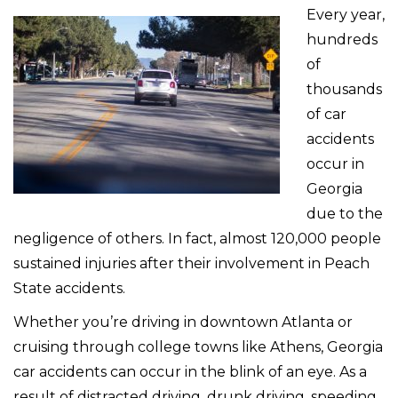
Every year,
hundreds
of
thousands
of car
accidents
occur in
Georgia
due to the
negligence of others. In fact, almost 120,000 people
sustained injuries after their involvement in Peach
State accidents.
Whether you’re driving in downtown Atlanta or
cruising through college towns like Athens, Georgia
car accidents can occur in the blink of an eye. As a
result of distracted driving, drunk driving, speeding,