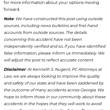
for more information about your options moving
forward.
Note
: We have constructed this post using outside
sources, including news bulletins and first-hand
accounts from outside sources. The details
concerning this accident have not been
independently verified and so, if you have identified
false information, please inform us immediately. We
will adjust the post to reflect accurate content.
Disclaimer
: At Kenneth S. Nugent, PC Attorneys at
Law, we are always looking to improve the quality
and safety of our state and have been saddened by
the outcome of many accidents across Georgia. We
hope to inform those in our community about these
accidents in the hopes that they will work to avoid