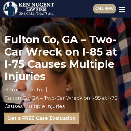
CALL NOW
Fulton Co, GA – Two-
Car Wreck on I-85 at
I-75 Causes Multiple
Injuries
Home
Auto
Fulton Co, GA – Two-Car Wreck on I-85 at I-75
Causes Multiple Injuries
Get a FREE Case Evaluation