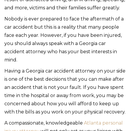
and more, victims and their families suffer greatly.
Nobody is ever prepared to face the aftermath of a
car accident but this is a reality that many people
face each year. However, if you have been injured,
you should always speak with a Georgia car
accident attorney who has your best interests in
mind.
Having a Georgia car accident attorney on your side
is one of the best decisions that you can make after
an accident that is not your fault. If you have spent
time in the hospital or away from work, you may be
concerned about how you will afford to keep up
with the bills as you work on your physical recovery.
A compassionate, knowledgeable
Atlanta personal