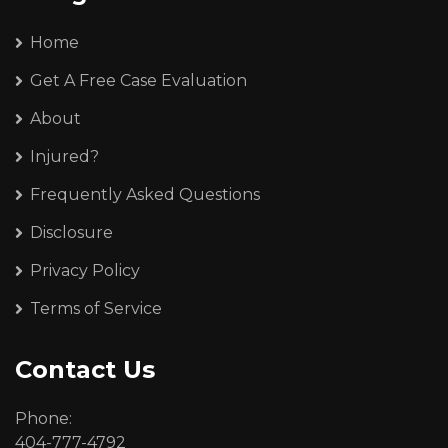
Home
Get A Free Case Evaluation
About
Injured?
Frequently Asked Questions
Disclosure
Privacy Policy
Terms of Service
Contact Us
Phone:
404-777-4792