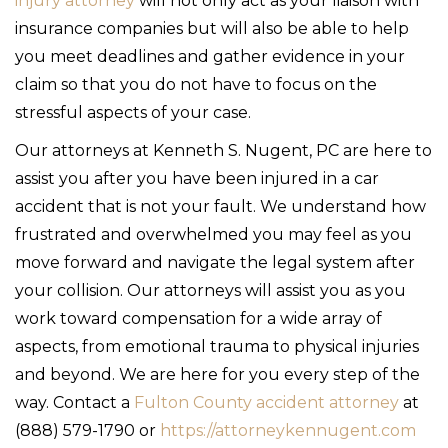
injury attorney
will not only act as your liaison with
insurance companies but will also be able to help
you meet deadlines and gather evidence in your
claim so that you do not have to focus on the
stressful aspects of your case.
Our attorneys at Kenneth S. Nugent, PC are here to
assist you after you have been injured in a car
accident that is not your fault. We understand how
frustrated and overwhelmed you may feel as you
move forward and navigate the legal system after
your collision. Our attorneys will assist you as you
work toward compensation for a wide array of
aspects, from emotional trauma to physical injuries
and beyond. We are here for you every step of the
way. Contact a
Fulton County accident attorney
at
(888) 579-1790 or
https://attorneykennugent.com