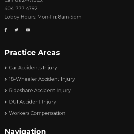
Call Us 24/7/365:
404-777-4792
Lobby Hours: Mon-Fri: 8am-5pm
Practice Areas
Car Accidents Injury
18-Wheeler Accident Injury
Rideshare Accident Injury
DUI Accident Injury
Workers Compensation
Navigation