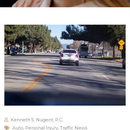
Kenneth S. Nugent, P.C.
Auto
,
Personal Injury
,
Traffic News