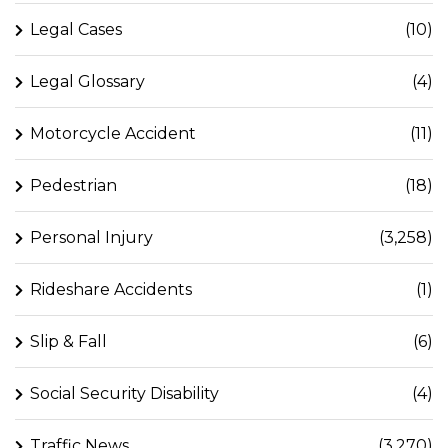
Legal Cases
(10)
Legal Glossary
(4)
Motorcycle Accident
(11)
Pedestrian
(18)
Personal Injury
(3,258)
Rideshare Accidents
(1)
Slip & Fall
(6)
Social Security Disability
(4)
Traffic News
(3,270)