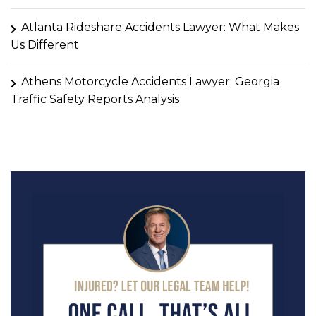
Atlanta Rideshare Accidents Lawyer: What Makes
Us Different
Athens Motorcycle Accidents Lawyer: Georgia
Traffic Safety Reports Analysis