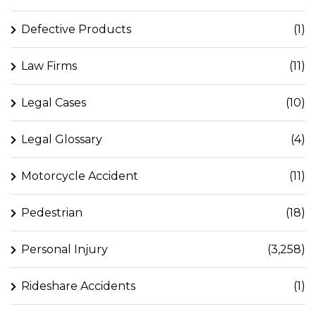
Defective Products
(1)
Law Firms
(11)
Legal Cases
(10)
Legal Glossary
(4)
Motorcycle Accident
(11)
Pedestrian
(18)
Personal Injury
(3,258)
Rideshare Accidents
(1)