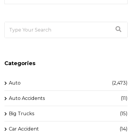
Categories
Auto
(2,473)
Auto Accidents
(11)
Big Trucks
(15)
Car Accident
(14)