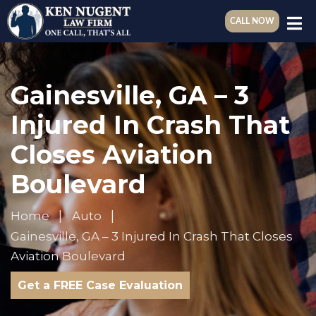
CALL NOW
Gainesville, GA – 3
Injured In Crash That
Closes Aviation
Boulevard
Home
Auto
Gainesville, GA – 3 Injured In Crash That Closes
Aviation Boulevard
Get a FREE Case Evaluation