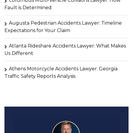
Columbus Multi-Vehicle Collisions Lawyer: How
Fault is Determined
Augusta Pedestrian Accidents Lawyer: Timeline
Expectations for Your Claim
Atlanta Rideshare Accidents Lawyer: What Makes
Us Different
Athens Motorcycle Accidents Lawyer: Georgia
Traffic Safety Reports Analysis