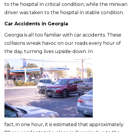
to the hospital in critical condition, while the minivan
driver was taken to the hospital in stable condition.
Car Accidents in Georgia
Georgia is all too familiar with car accidents. These
collisions wreak havoc on our roads every hour of
the day, turning lives upside-down. In
fact, in one hour, it is estimated that approximately