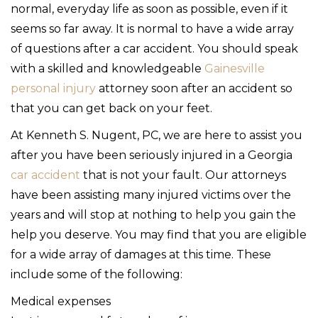
normal, everyday life as soon as possible, even if it
seems so far away. It is normal to have a wide array
of questions after a car accident. You should speak
with a skilled and knowledgeable
Gainesville
personal injury
attorney soon after an accident so
that you can get back on your feet.
At Kenneth S. Nugent, PC, we are here to assist you
after you have been seriously injured in a Georgia
car accident
that is not your fault. Our attorneys
have been assisting many injured victims over the
years and will stop at nothing to help you gain the
help you deserve. You may find that you are eligible
for a wide array of damages at this time. These
include some of the following:
Medical expenses