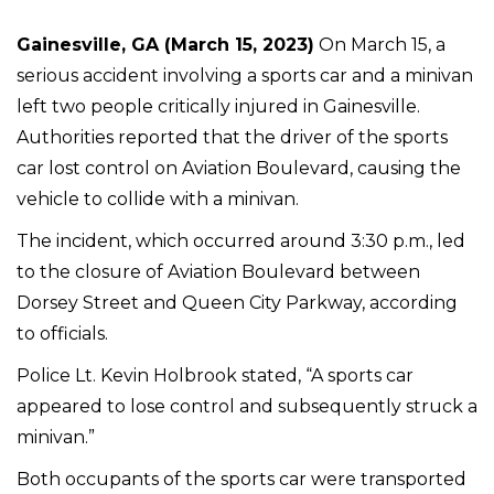
Gainesville, GA (March 15, 2023)
On March 15, a
serious accident involving a sports car and a minivan
left two people critically injured in Gainesville.
Authorities reported that the driver of the sports
car lost control on Aviation Boulevard, causing the
vehicle to collide with a minivan.
The incident, which occurred around 3:30 p.m., led
to the closure of Aviation Boulevard between
Dorsey Street and Queen City Parkway, according
to officials.
Police Lt. Kevin Holbrook stated, “A sports car
appeared to lose control and subsequently struck a
minivan.”
Both occupants of the sports car were transported