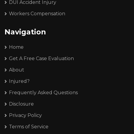
DUI Accident Injury
Workers Compensation
Navigation
Home
Get A Free Case Evaluation
About
Injured?
Frequently Asked Questions
Disclosure
Privacy Policy
Terms of Service