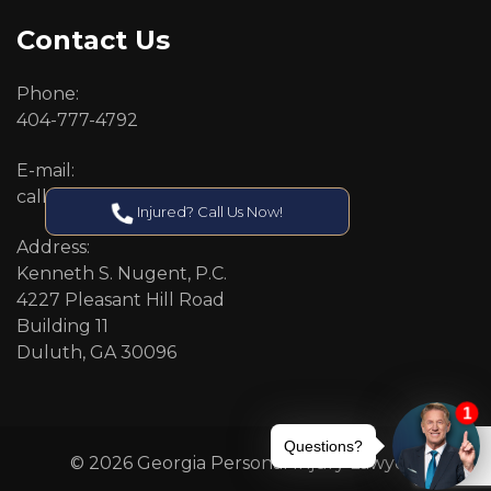
Contact Us
Phone:
404-777-4792
E-mail:
callcenter@callken.com
Injured? Call Us Now!
Address:
Kenneth S. Nugent, P.C.
4227 Pleasant Hill Road
Building 11
Duluth, GA 30096
© 2026 Georgia Personal Injury Lawyers