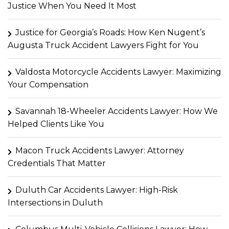
Justice When You Need It Most
Justice for Georgia’s Roads: How Ken Nugent’s
Augusta Truck Accident Lawyers Fight for You
Valdosta Motorcycle Accidents Lawyer: Maximizing
Your Compensation
Savannah 18-Wheeler Accidents Lawyer: How We
Helped Clients Like You
Macon Truck Accidents Lawyer: Attorney
Credentials That Matter
Duluth Car Accidents Lawyer: High-Risk
Intersections in Duluth