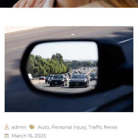
admin
Auto
,
Personal Injury
,
Traffic News
March 16, 2023