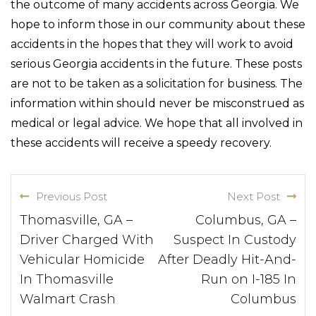
the outcome of many accidents across Georgia. We
hope to inform those in our community about these
accidents in the hopes that they will work to avoid
serious Georgia accidents in the future. These posts
are not to be taken as a solicitation for business. The
information within should never be misconstrued as
medical or legal advice. We hope that all involved in
these accidents will receive a speedy recovery.
Previous Post
Next Post
Thomasville, GA –
Columbus, GA –
Driver Charged With
Suspect In Custody
Vehicular Homicide
After Deadly Hit-And-
In Thomasville
Run on I-185 In
Walmart Crash
Columbus