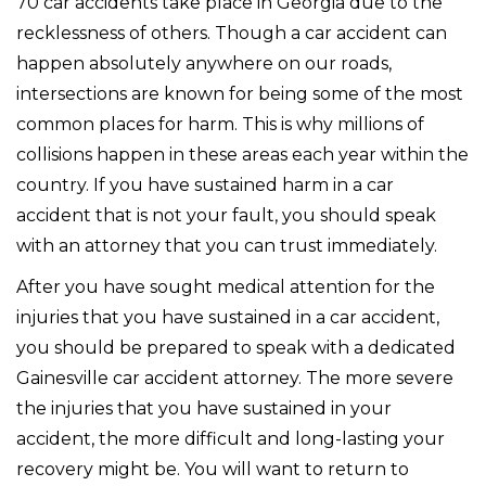
70 car accidents take place in Georgia due to the
recklessness of others. Though a car accident can
happen absolutely anywhere on our roads,
intersections are known for being some of the most
common places for harm. This is why millions of
collisions happen in these areas each year within the
country. If you have sustained harm in a car
accident that is not your fault, you should speak
with an attorney that you can trust immediately.
After you have sought medical attention for the
injuries that you have sustained in a car accident,
you should be prepared to speak with a dedicated
Gainesville car accident attorney. The more severe
the injuries that you have sustained in your
accident, the more difficult and long-lasting your
recovery might be. You will want to return to