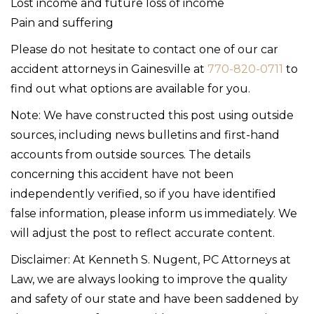
Lost income and future loss of income
Pain and suffering
Please do not hesitate to contact one of our car
accident attorneys in Gainesville at
770-820-0711
to
find out what options are available for you.
Note: We have constructed this post using outside
sources, including news bulletins and first-hand
accounts from outside sources. The details
concerning this accident have not been
independently verified, so if you have identified
false information, please inform us immediately. We
will adjust the post to reflect accurate content.
Disclaimer: At Kenneth S. Nugent, PC Attorneys at
Law, we are always looking to improve the quality
and safety of our state and have been saddened by