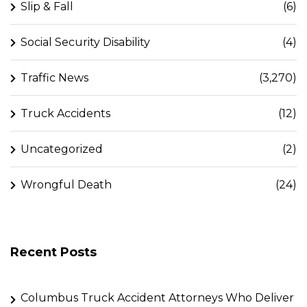
Slip & Fall
(6)
Social Security Disability
(4)
Traffic News
(3,270)
Truck Accidents
(12)
Uncategorized
(2)
Wrongful Death
(24)
Recent Posts
Columbus Truck Accident Attorneys Who Deliver