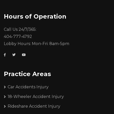
Hours of Operation
Call Us 24/7/365:
404-777-4792
Lobby Hours: Mon-Fri: 8am-5pm
Practice Areas
Car Accidents Injury
18-Wheeler Accident Injury
Rideshare Accident Injury