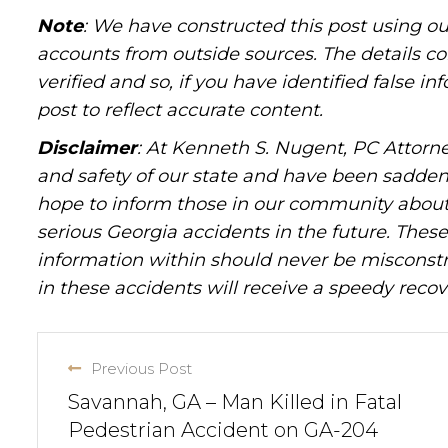
Note
: We have constructed this post using ou
accounts from outside sources. The details c
verified and so, if you have identified false 
post to reflect accurate content.
Disclaimer
: At Kenneth S. Nugent, PC Attorne
and safety of our state and have been sadde
hope to inform those in our community about 
serious Georgia accidents in the future. These 
information within should never be misconstr
in these accidents will receive a speedy recov
Previous Post
Savannah, GA – Man Killed in Fatal
Pedestrian Accident on GA-204