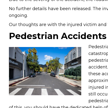
No further details have been released. The in
ongoing.
Our thoughts are with the injured victim and th
Pedestrian Accidents
Pedestri
catastrop
pedestri
accident.
these acc
approxim
injured 
still occ
pedestria
of this, you should have the dedicated help o