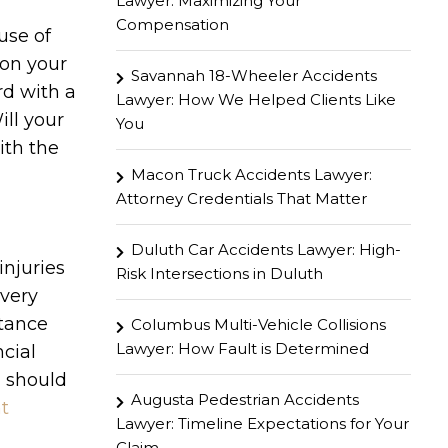
Lawyer: Maximizing Your
Compensation
use of
 on your
Savannah 18-Wheeler Accidents
rd with a
Lawyer: How We Helped Clients Like
ill your
You
ith the
Macon Truck Accidents Lawyer:
Attorney Credentials That Matter
Duluth Car Accidents Lawyer: High-
injuries
Risk Intersections in Duluth
every
stance
Columbus Multi-Vehicle Collisions
Lawyer: How Fault is Determined
cial
d should
Augusta Pedestrian Accidents
t
Lawyer: Timeline Expectations for Your
Claim