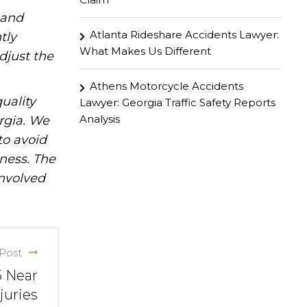
hand
Atlanta Rideshare Accidents Lawyer:
tly
What Makes Us Different
djust the
Athens Motorcycle Accidents
uality
Lawyer: Georgia Traffic Safety Reports
Analysis
rgia. We
to avoid
iness. The
involved
Post
5 Near
juries