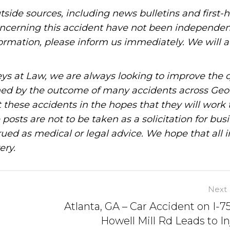
tside sources, including news bulletins and first-
oncerning this accident have not been independen
information, please inform us immediately. We will a
ys at Law, we are always looking to improve the q
ned by the outcome of many accidents across Geo
these accidents in the hopes that they will work 
posts are not to be taken as a solicitation for bus
ued as medical or legal advice. We hope that all 
ery.
Next 
Atlanta, GA – Car Accident on I-7
Howell Mill Rd Leads to In