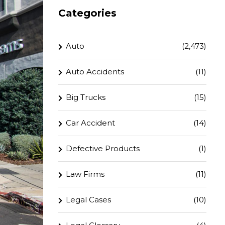
Categories
Auto
(2,473)
Auto Accidents
(11)
Big Trucks
(15)
Car Accident
(14)
Defective Products
(1)
Law Firms
(11)
Legal Cases
(10)