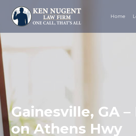
Home
L
Gainesville, GA –
on Athens Hwy