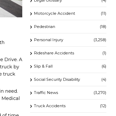
Legal Glossary
(4)
Motorcycle Accident
(11)
Pedestrian
(18)
Personal Injury
(3,258)
th
Rideshare Accidents
(1)
e Drive. A
Slip & Fall
(6)
truck by
e truck
Social Security Disability
(4)
in need.
Traffic News
(3,270)
a Medical
Truck Accidents
(12)
 of time.