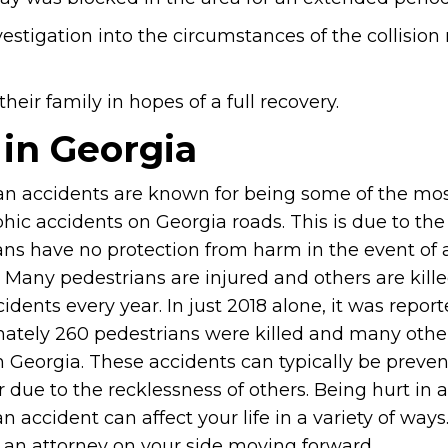
vestigation into the circumstances of the collision
eir family in hopes of a full recovery.
 in Georgia
an accidents are known for being some of the mo
hic accidents on Georgia roads. This is due to the 
ans have no protection from harm in the event of 
 Many pedestrians are injured and others are kille
idents every year. In just 2018 alone, it was repor
ately 260 pedestrians were killed and many othe
in Georgia. These accidents can typically be preve
ur due to the recklessness of others. Being hurt in a
n accident can affect your life in a variety of way
f an attorney on your side moving forward.