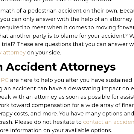
ermath of a pedestrian accident on their own. Beca
t you can only answer with the help of an attorney
be required to meet when it comes to moving forwa
at another party is to blame for your accident? W
to trial? These are questions that you can answer w
y attorney
on your side.
n Accident Attorneys
 PC
are here to help you after you have sustained 
ing an accident can have a devastating impact on 
peak with an attorney as soon as possible for assi
ork toward compensation for a wide array of finan
therapy costs, and more. You have many options an
crash. Please do not hesitate to
contact an acciden
ore information on your available options.