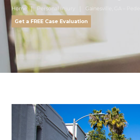
Home
Personal Injury
Gainesville, GA – Ped
Get a FREE Case Evaluation