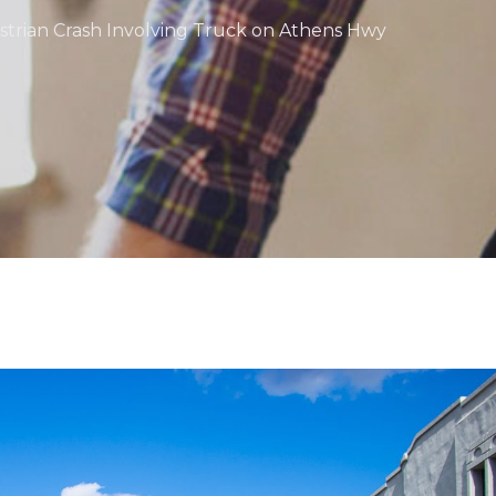
estrian Crash Involving Truck on Athens Hwy