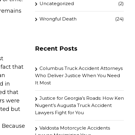
Uncategorized
(2)
 remains
Wrongful Death
(24)
Recent Posts
st
fact that
Columbus Truck Accident Attorneys
an
Who Deliver Justice When You Need
It Most
d in
ted that
Justice for Georgia’s Roads: How Ken
rs were
Nugent’s Augusta Truck Accident
nted but
Lawyers Fight for You
s. Because
Valdosta Motorcycle Accidents