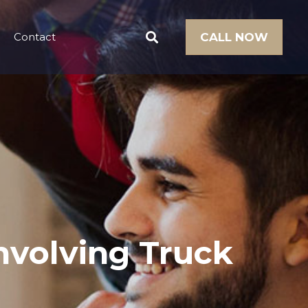
Contact
CALL NOW
Involving Truck