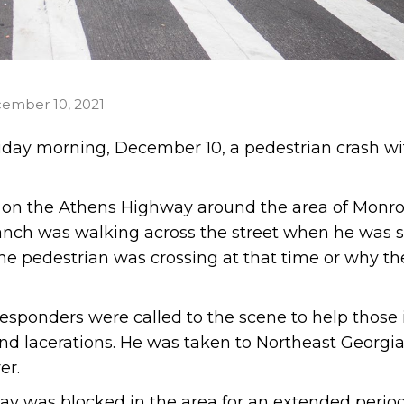
ember 10, 2021
iday morning, December 10, a pedestrian crash wi
d on the Athens Highway around the area of Monro
anch was walking across the street when he was s
 the pedestrian was crossing at that time or why th
esponders were called to the scene to help those 
nd lacerations. He was taken to Northeast Georgi
er.
way was blocked in the area for an extended period