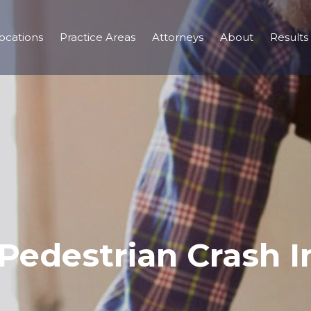
ocations
Practice Areas
Attorneys
About
Results
 Pedestrian Crash 