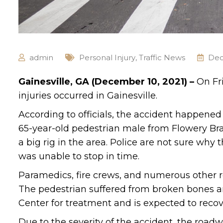
admin
Personal Injury
,
Traffic News
Dec
Gainesville, GA (December 10, 2021) –
On Fr
injuries occurred in Gainesville.
According to officials, the accident happene
65-year-old pedestrian male from Flowery Br
a big rig in the area. Police are not sure why
was unable to stop in time.
Paramedics, fire crews, and numerous other r
The pedestrian suffered from broken bones a
Center for treatment and is expected to recov
Due to the severity of the accident, the road