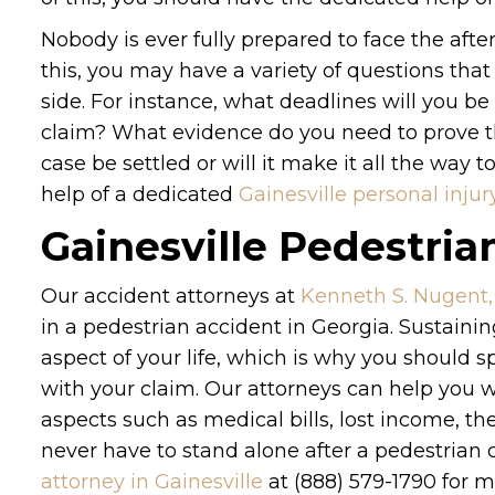
Nobody is ever fully prepared to face the aft
this, you may have a variety of questions tha
side. For instance, what deadlines will you 
claim? What evidence do you need to prove th
case be settled or will it make it all the way 
help of a dedicated
Gainesville personal injur
Gainesville Pedestria
Our accident attorneys at
Kenneth S. Nugent,
in a pedestrian accident in Georgia. Sustain
aspect of your life, which is why you should s
with your claim. Our attorneys can help you w
aspects such as medical bills, lost income, 
never have to stand alone after a pedestrian 
attorney in Gainesville
at (888) 579-1790 for m