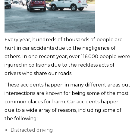
Every year, hundreds of thousands of people are
hurt in car accidents due to the negligence of
others. In one recent year, over 116,000 people were
injured in collisions due to the reckless acts of
drivers who share our roads.
These accidents happen in many different areas but
intersections are known for being some of the most
common places for harm. Car accidents happen
due to a wide array of reasons, including some of
the following:
Distracted driving