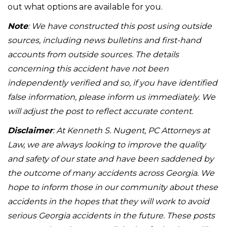
out what options are available for you.
Note
: We have constructed this post using outside
sources, including news bulletins and first-hand
accounts from outside sources. The details
concerning this accident have not been
independently verified and so, if you have identified
false information, please inform us immediately. We
will adjust the post to reflect accurate content.
Disclaimer
: At Kenneth S. Nugent, PC Attorneys at
Law, we are always looking to improve the quality
and safety of our state and have been saddened by
the outcome of many accidents across Georgia. We
hope to inform those in our community about these
accidents in the hopes that they will work to avoid
serious Georgia accidents in the future. These posts