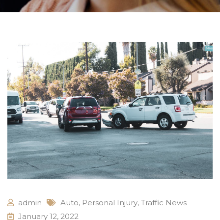
admin
Auto
,
Personal Injury
,
Traffic News
January 12, 2022