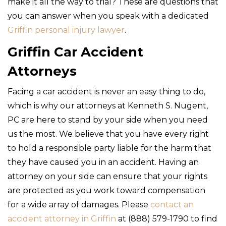
make it all the way to trial? These are questions that
you can answer when you speak with a dedicated
Griffin personal injury lawyer
.
Griffin Car Accident
Attorneys
Facing a car accident is never an easy thing to do,
which is why our attorneys at Kenneth S. Nugent,
PC are here to stand by your side when you need
us the most. We believe that you have every right
to hold a responsible party liable for the harm that
they have caused you in an accident. Having an
attorney on your side can ensure that your rights
are protected as you work toward compensation
for a wide array of damages. Please
contact an
accident attorney in Griffin
at (888) 579-1790 to find