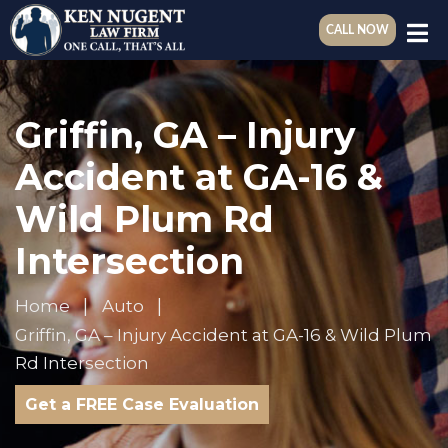
CALL NOW
Griffin, GA – Injury
Accident at GA-16 &
Wild Plum Rd
Intersection
Home
Auto
Griffin, GA – Injury Accident at GA-16 & Wild Plum
Rd Intersection
Get a FREE Case Evaluation