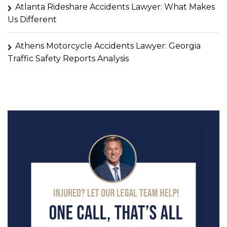
Atlanta Rideshare Accidents Lawyer: What Makes
Us Different
Athens Motorcycle Accidents Lawyer: Georgia
Traffic Safety Reports Analysis