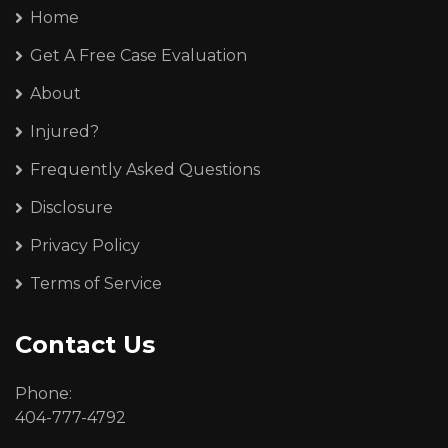
Home
Get A Free Case Evaluation
About
Injured?
Frequently Asked Questions
Disclosure
Privacy Policy
Terms of Service
Contact Us
Phone:
404-777-4792