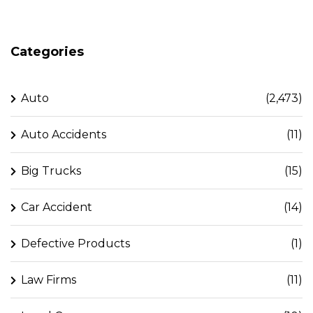
Categories
Auto
(2,473)
Auto Accidents
(11)
Big Trucks
(15)
Car Accident
(14)
Defective Products
(1)
Law Firms
(11)