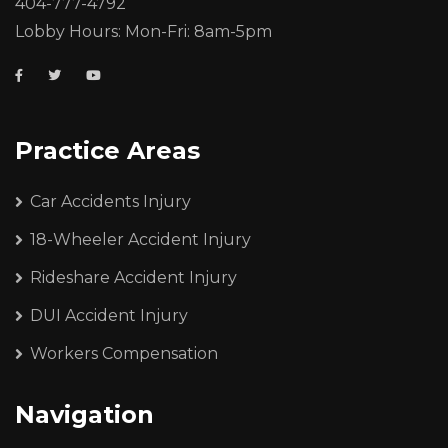
404-777-4792
Lobby Hours: Mon-Fri: 8am-5pm
Practice Areas
Car Accidents Injury
18-Wheeler Accident Injury
Rideshare Accident Injury
DUI Accident Injury
Workers Compensation
Navigation