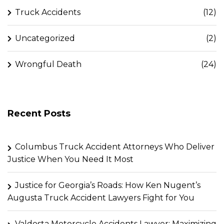
Truck Accidents
(12)
Uncategorized
(2)
Wrongful Death
(24)
Recent Posts
Columbus Truck Accident Attorneys Who Deliver
Justice When You Need It Most
Justice for Georgia’s Roads: How Ken Nugent’s
Augusta Truck Accident Lawyers Fight for You
Valdosta Motorcycle Accidents Lawyer: Maximizing