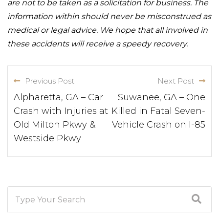
are not to be taken as a solicitation for business. The
information within should never be misconstrued as
medical or legal advice. We hope that all involved in
these accidents will receive a speedy recovery.
Previous Post
Next Post
Alpharetta, GA – Car
Suwanee, GA – One
Crash with Injuries at
Killed in Fatal Seven-
Old Milton Pkwy &
Vehicle Crash on I-85
Westside Pkwy