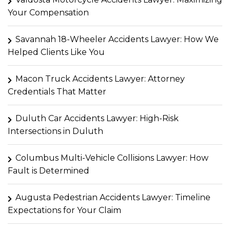
Your Compensation
Savannah 18-Wheeler Accidents Lawyer: How We
Helped Clients Like You
Macon Truck Accidents Lawyer: Attorney
Credentials That Matter
Duluth Car Accidents Lawyer: High-Risk
Intersections in Duluth
Columbus Multi-Vehicle Collisions Lawyer: How
Fault is Determined
Augusta Pedestrian Accidents Lawyer: Timeline
Expectations for Your Claim