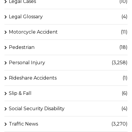
Legal Cases
(10)
Legal Glossary
(4)
Motorcycle Accident
(11)
Pedestrian
(18)
Personal Injury
(3,258)
Rideshare Accidents
(1)
Slip & Fall
(6)
Social Security Disability
(4)
Traffic News
(3,270)