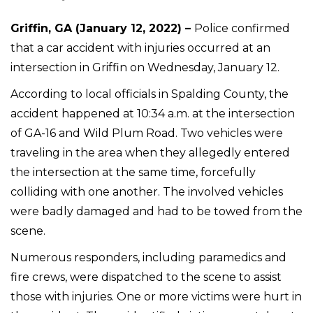
Griffin, GA (January 12, 2022) –
Police confirmed
that a car accident with injuries occurred at an
intersection in Griffin on Wednesday, January 12.
According to local officials in Spalding County, the
accident happened at 10:34 a.m. at the intersection
of GA-16 and Wild Plum Road. Two vehicles were
traveling in the area when they allegedly entered
the intersection at the same time, forcefully
colliding with one another. The involved vehicles
were badly damaged and had to be towed from the
scene.
Numerous responders, including paramedics and
fire crews, were dispatched to the scene to assist
those with injuries. One or more victims were hurt in