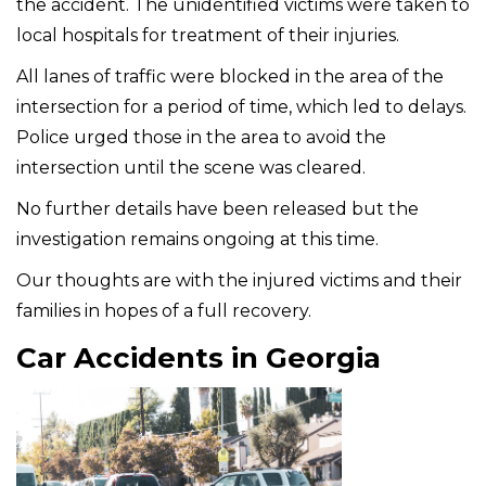
the accident. The unidentified victims were taken to
local hospitals for treatment of their injuries.
All lanes of traffic were blocked in the area of the
intersection for a period of time, which led to delays.
Police urged those in the area to avoid the
intersection until the scene was cleared.
No further details have been released but the
investigation remains ongoing at this time.
Our thoughts are with the injured victims and their
families in hopes of a full recovery.
Car Accidents in Georgia