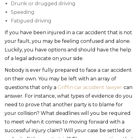
Drunk or drugged driving
Speeding
Fatigued driving
If you have been injured in a car accident that is not
your fault, you may be feeling confused and alone.
Luckily, you have options and should have the help
of a legal advocate on your side.
Nobody is ever fully prepared to face a car accident
on their own. You may be left with an array of
questions that only a
Griffin car accident lawyer
can
answer. For instance, what types of evidence do you
need to prove that another party is to blame for
your collision? What deadlines will you be required
to meet when it comes to moving forward with a
successful injury claim? Will your case be settled or