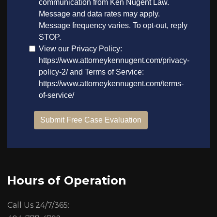
Hours of Operation
Call Us 24/7/365: