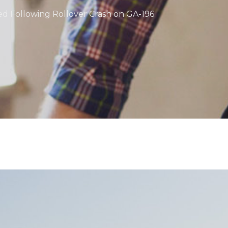
zed Following Rollover Crash on GA-196