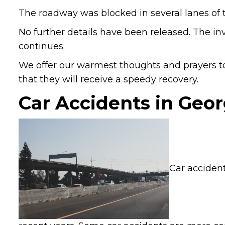
The roadway was blocked in several lanes of tr
No further details have been released. The in
continues.
We offer our warmest thoughts and prayers to
that they will receive a speedy recovery.
Car Accidents in Geor
Car accident