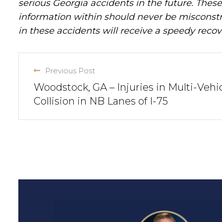
serious Georgia accidents in the future. These 
information within should never be misconstr
in these accidents will receive a speedy recov
Previous Post
Woodstock, GA – Injuries in Multi-Vehi
Collision in NB Lanes of I-75