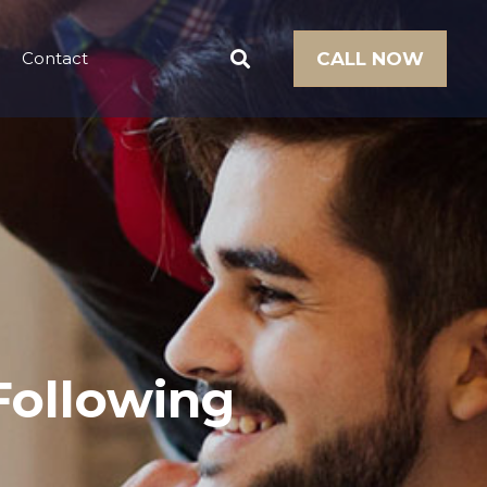
Contact
CALL NOW
 Following