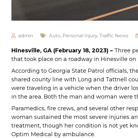
admin
Auto
,
Personal Injury
,
Traffic News
Hinesville, GA (February 18, 2023) –
Three pe
that took place on a roadway in Hinesville on
According to Georgia State Patrol officials, 
shared county line with Long and Tattnell cou
were traveling in a vehicle when the driver lost
in the area. Both the man and woman were thr
Paramedics, fire crews, and several other re
woman sustained the most severe injuries and
treatment, though her condition is not yet k
Optim Medical by ambulance.