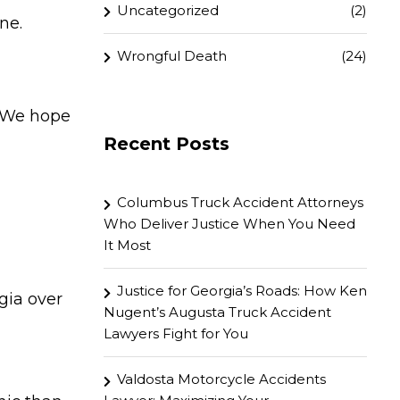
Uncategorized
(2)
ne.
Wrongful Death
(24)
. We hope
Recent Posts
Columbus Truck Accident Attorneys
Who Deliver Justice When You Need
It Most
Justice for Georgia’s Roads: How Ken
gia over
Nugent’s Augusta Truck Accident
Lawyers Fight for You
Valdosta Motorcycle Accidents