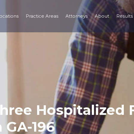
ocations
Practice Areas
Attorneys
About
Results
Three Hospitalized
n GA-196