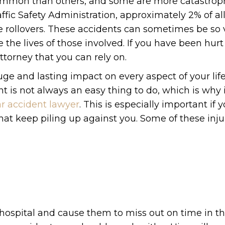
common than others, and some are more catastrop
fic Safety Administration, approximately 2% of all
e rollovers. These accidents can sometimes be so 
 the lives of those involved. If you have been hurt 
attorney that you can rely on.
ge and lasting impact on every aspect of your life
t is not always an easy thing to do, which is why i
ar accident lawyer
. This is especially important if 
that keep piling up against you. Some of these inju
 hospital and cause them to miss out on time in t