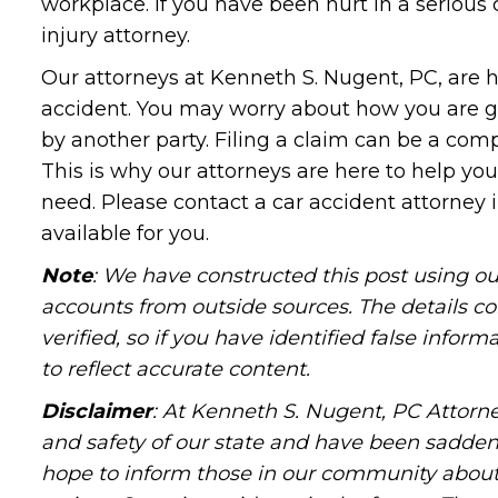
workplace. If you have been hurt in a serious 
injury attorney.
Our attorneys at Kenneth S. Nugent, PC, are h
accident. You may worry about how you are g
by another party. Filing a claim can be a comp
This is why our attorneys are here to help yo
need. Please contact a car accident attorney i
available for you.
Note
: We have constructed this post using ou
accounts from outside sources. The details c
verified, so if you have identified false infor
to reflect accurate content.
Disclaimer
: At Kenneth S. Nugent, PC Attorne
and safety of our state and have been sadde
hope to inform those in our community about 