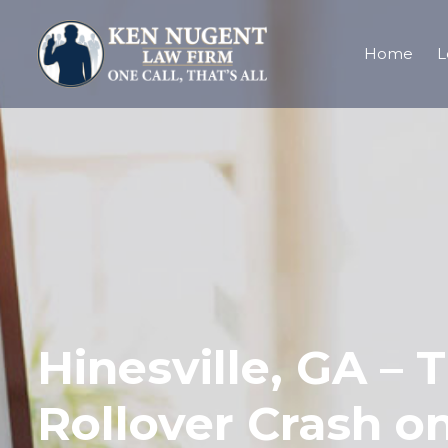
Home
L
Hinesville, GA – 
Rollover Crash o