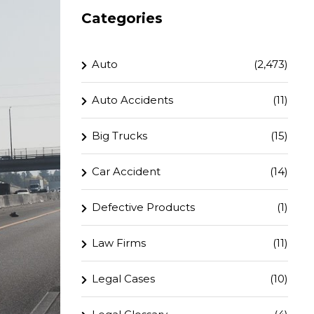
Categories
Auto
(2,473)
Auto Accidents
(11)
Big Trucks
(15)
Car Accident
(14)
Defective Products
(1)
Law Firms
(11)
Legal Cases
(10)