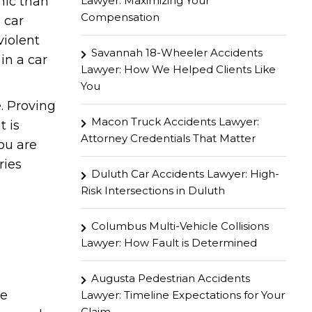
Lawyer: Maximizing Your
hic than
Compensation
 car
violent
Savannah 18-Wheeler Accidents
in a car
Lawyer: How We Helped Clients Like
You
. Proving
Macon Truck Accidents Lawyer:
t is
Attorney Credentials That Matter
you are
ries
Duluth Car Accidents Lawyer: High-
Risk Intersections in Duluth
Columbus Multi-Vehicle Collisions
Lawyer: How Fault is Determined
Augusta Pedestrian Accidents
he
Lawyer: Timeline Expectations for Your
Claim