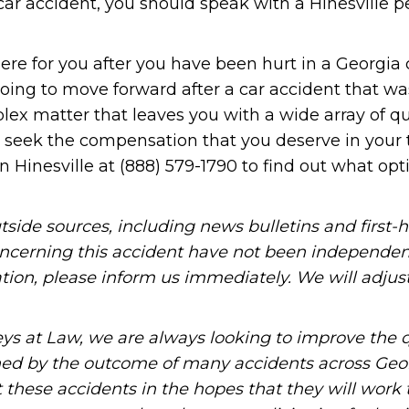
car accident, you should speak with a Hinesville p
ere for you after you have been hurt in a Georgia 
oing to move forward after a car accident that w
lex matter that leaves you with a wide array of qu
u seek the compensation that you deserve in your 
n Hinesville at (888) 579-1790 to find out what opt
tside sources, including news bulletins and first-
oncerning this accident have not been independen
mation, please inform us immediately. We will adjus
ys at Law, we are always looking to improve the q
ned by the outcome of many accidents across Geo
these accidents in the hopes that they will work 