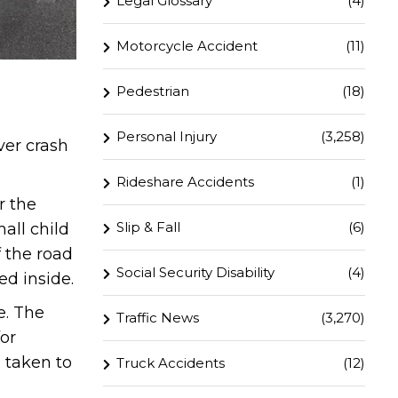
Legal Glossary
(4)
Motorcycle Accident
(11)
Pedestrian
(18)
Personal Injury
(3,258)
ver crash
Rideshare Accidents
(1)
r the
Slip & Fall
(6)
all child
f the road
Social Security Disability
(4)
d inside.
e. The
Traffic News
(3,270)
or
 taken to
Truck Accidents
(12)