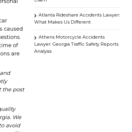
ersonal
Atlanta Rideshare Accidents Lawyer:
car
What Makes Us Different
as caused
estions.
Athens Motorcycle Accidents
Lawyer: Georgia Traffic Safety Reports
time of
Analysis
ions are
hand
tly
t the post
uality
rgia. We
to avoid