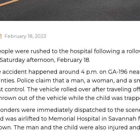
February 18, 2023
ople were rushed to the hospital following a rollo
 Saturday afternoon, February 18.
the accident happened around 4 p.m. on GA-196 nea
nties. Police claim that a man, a woman, and a sm
 control. The vehicle rolled over after traveling of
own out of the vehicle while the child was trappe
sponders were immediately dispatched to the scen
 was airlifted to Memorial Hospital in Savannah f
nown. The man and the child were also injured and