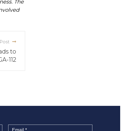
iness. The
involved
Post
ads to
GA-112