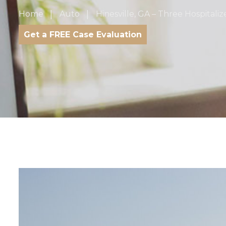
Home
Auto
Hinesville, GA – Three Hospitali
Get a FREE Case Evaluation