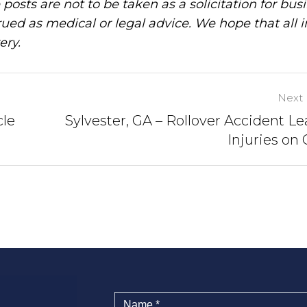
posts are not to be taken as a solicitation for bus
ued as medical or legal advice. We hope that all 
ery.
Next 
cle
Sylvester, GA – Rollover Accident Le
Injuries on 