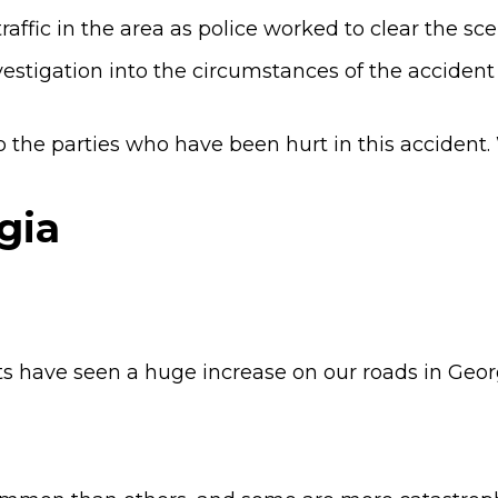
affic in the area as police worked to clear the sce
vestigation into the circumstances of the accident
 the parties who have been hurt in this accident
gia
s have seen a huge increase on our roads in Geor