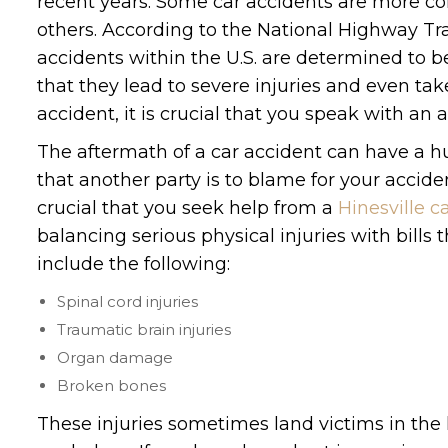
recent years. Some car accidents are more 
others. According to the National Highway Traf
accidents within the U.S. are determined to b
that they lead to severe injuries and even take
accident, it is crucial that you speak with an 
The aftermath of a car accident can have a hu
that another party is to blame for your acciden
crucial that you seek help from a
Hinesville c
balancing serious physical injuries with bills 
include the following:
Spinal cord injuries
Traumatic brain injuries
Organ damage
Broken bones
These injuries sometimes land victims in the