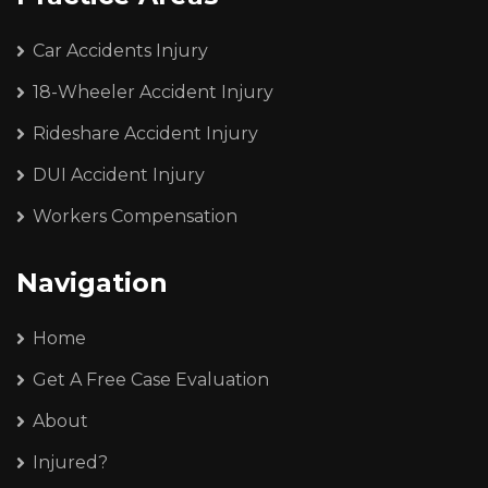
Car Accidents Injury
18-Wheeler Accident Injury
Rideshare Accident Injury
DUI Accident Injury
Workers Compensation
Navigation
Home
Get A Free Case Evaluation
About
Injured?