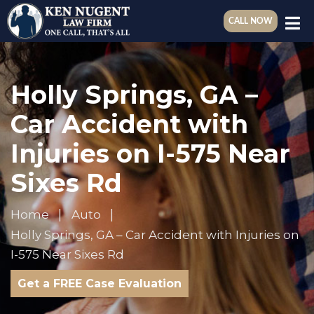
CALL NOW
Holly Springs, GA –
Car Accident with
Injuries on I-575 Near
Sixes Rd
Home
Auto
Holly Springs, GA – Car Accident with Injuries on
I-575 Near Sixes Rd
Get a FREE Case Evaluation