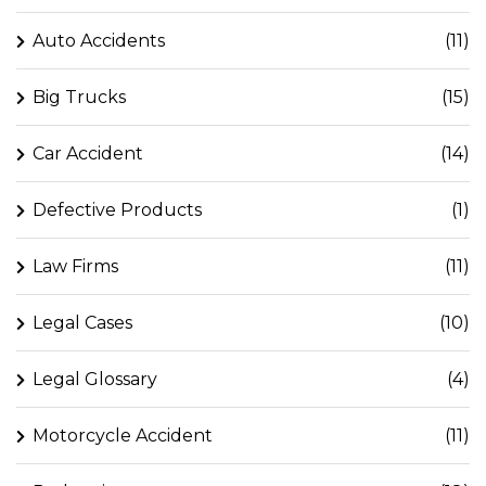
Auto Accidents
(11)
Big Trucks
(15)
Car Accident
(14)
Defective Products
(1)
Law Firms
(11)
Legal Cases
(10)
Legal Glossary
(4)
Motorcycle Accident
(11)