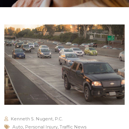
Kenneth S. Nugent, P.C.
Auto
,
Personal Injury
,
Traffic News