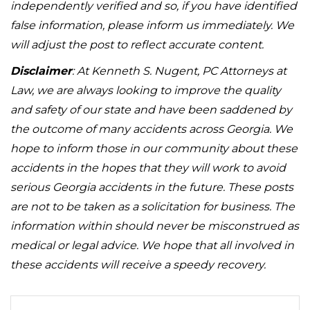
independently verified and so, if you have identified
false information, please inform us immediately. We
will adjust the post to reflect accurate content.
Disclaimer
: At Kenneth S. Nugent, PC Attorneys at
Law, we are always looking to improve the quality
and safety of our state and have been saddened by
the outcome of many accidents across Georgia. We
hope to inform those in our community about these
accidents in the hopes that they will work to avoid
serious Georgia accidents in the future. These posts
are not to be taken as a solicitation for business. The
information within should never be misconstrued as
medical or legal advice. We hope that all involved in
these accidents will receive a speedy recovery.