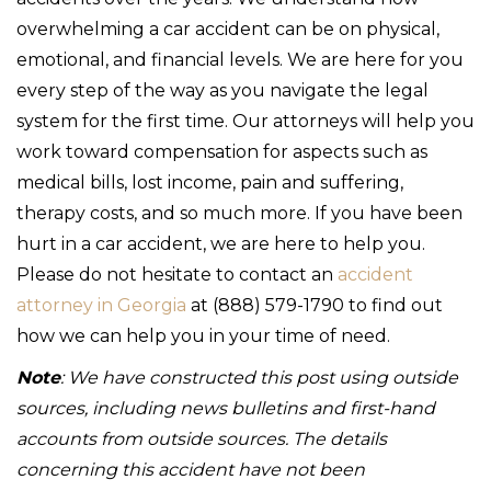
overwhelming a car accident can be on physical,
emotional, and financial levels. We are here for you
every step of the way as you navigate the legal
system for the first time. Our attorneys will help you
work toward compensation for aspects such as
medical bills, lost income, pain and suffering,
therapy costs, and so much more. If you have been
hurt in a car accident, we are here to help you.
Please do not hesitate to contact an
accident
attorney in Georgia
at (888) 579-1790 to find out
how we can help you in your time of need.
Note
: We have constructed this post using outside
sources, including news bulletins and first-hand
accounts from outside sources. The details
concerning this accident have not been