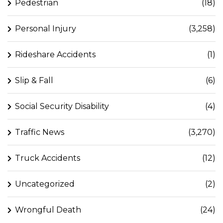
Pedestrian
(18)
Personal Injury
(3,258)
Rideshare Accidents
(1)
Slip & Fall
(6)
Social Security Disability
(4)
Traffic News
(3,270)
Truck Accidents
(12)
Uncategorized
(2)
Wrongful Death
(24)