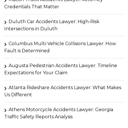
Credentials That Matter
Duluth Car Accidents Lawyer: High-Risk
Intersections in Duluth
Columbus Multi-Vehicle Collisions Lawyer: How
Fault is Determined
Augusta Pedestrian Accidents Lawyer: Timeline
Expectations for Your Claim
Atlanta Rideshare Accidents Lawyer: What Makes
Us Different
Athens Motorcycle Accidents Lawyer: Georgia
Traffic Safety Reports Analysis