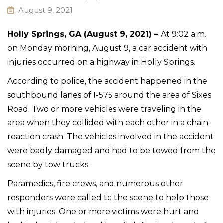
August 9, 2021
Holly Springs, GA (August 9, 2021) –
At 9:02 a.m.
on Monday morning, August 9, a car accident with
injuries occurred on a highway in Holly Springs.
According to police, the accident happened in the
southbound lanes of I-575 around the area of Sixes
Road. Two or more vehicles were traveling in the
area when they collided with each other in a chain-
reaction crash. The vehicles involved in the accident
were badly damaged and had to be towed from the
scene by tow trucks.
Paramedics, fire crews, and numerous other
responders were called to the scene to help those
with injuries. One or more victims were hurt and