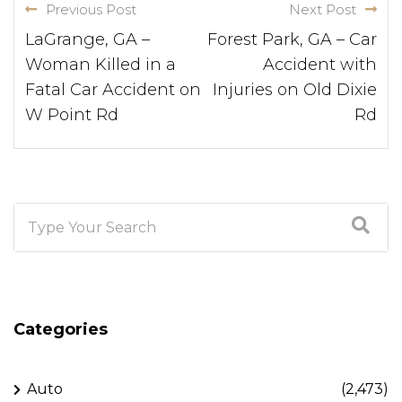
Previous Post
Next Post
LaGrange, GA –
Forest Park, GA – Car
Woman Killed in a
Accident with
Fatal Car Accident on
Injuries on Old Dixie
W Point Rd
Rd
Categories
Auto
(2,473)