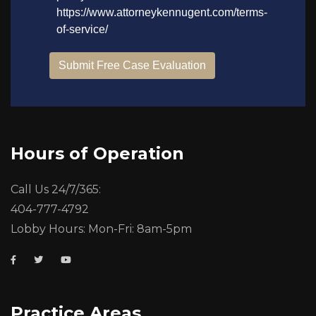
Hours of Operation
Call Us 24/7/365:
404-777-4792
Lobby Hours: Mon-Fri: 8am-5pm
Practice Areas