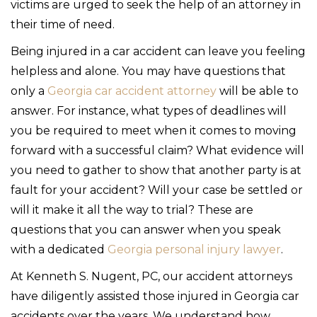
victims are urged to seek the help of an attorney in
their time of need.
Being injured in a car accident can leave you feeling
helpless and alone. You may have questions that
only a
Georgia car accident attorney
will be able to
answer. For instance, what types of deadlines will
you be required to meet when it comes to moving
forward with a successful claim? What evidence will
you need to gather to show that another party is at
fault for your accident? Will your case be settled or
will it make it all the way to trial? These are
questions that you can answer when you speak
with a dedicated
Georgia personal injury lawyer
.
At Kenneth S. Nugent, PC, our accident attorneys
have diligently assisted those injured in Georgia car
accidents over the years. We understand how