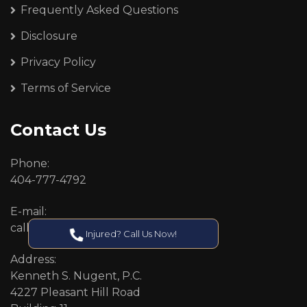
Frequently Asked Questions
Disclosure
Privacy Policy
Terms of Service
Contact Us
Phone:
404-777-4792
E-mail:
callcenter@callken.com
Injured? Call Us Now!
Address:
Kenneth S. Nugent, P.C.
4227 Pleasant Hill Road