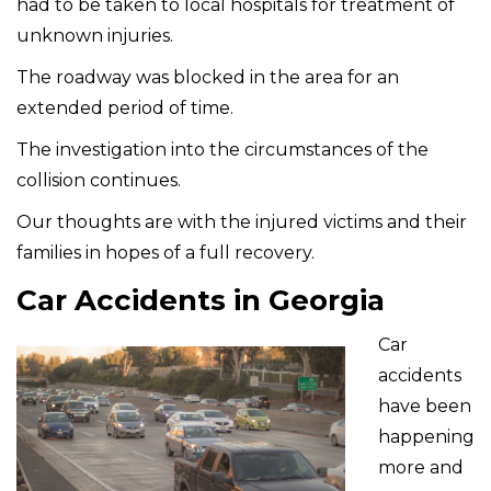
had to be taken to local hospitals for treatment of
unknown injuries.
The roadway was blocked in the area for an
extended period of time.
The investigation into the circumstances of the
collision continues.
Our thoughts are with the injured victims and their
families in hopes of a full recovery.
Car Accidents in Georgia
Car
accidents
have been
happening
more and