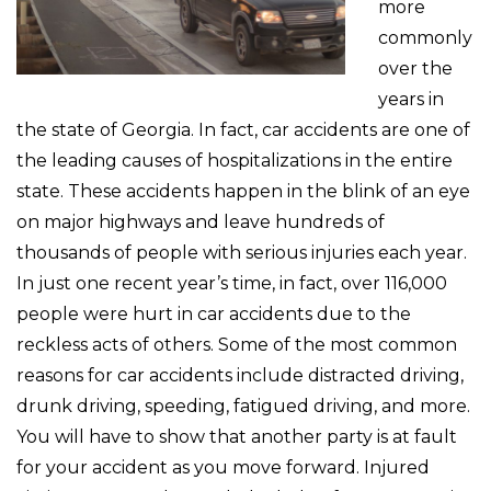
more
commonly
over the
years in
the state of Georgia. In fact, car accidents are one of
the leading causes of hospitalizations in the entire
state. These accidents happen in the blink of an eye
on major highways and leave hundreds of
thousands of people with serious injuries each year.
In just one recent year’s time, in fact, over 116,000
people were hurt in car accidents due to the
reckless acts of others. Some of the most common
reasons for car accidents include distracted driving,
drunk driving, speeding, fatigued driving, and more.
You will have to show that another party is at fault
for your accident as you move forward. Injured