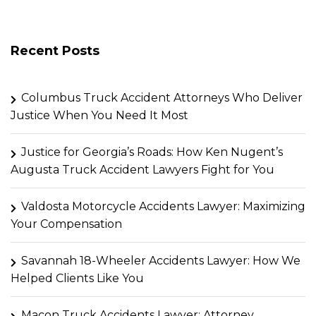
Recent Posts
Columbus Truck Accident Attorneys Who Deliver
Justice When You Need It Most
Justice for Georgia’s Roads: How Ken Nugent’s
Augusta Truck Accident Lawyers Fight for You
Valdosta Motorcycle Accidents Lawyer: Maximizing
Your Compensation
Savannah 18-Wheeler Accidents Lawyer: How We
Helped Clients Like You
Macon Truck Accidents Lawyer: Attorney