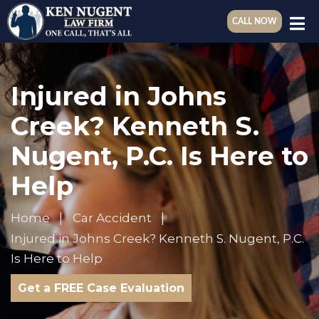
CALL NOW
Injured in Johns
Creek? Kenneth S.
Nugent, P.C. Is Here to
Help
Home
Car Accident
Injured in Johns Creek? Kenneth S. Nugent, P.C.
Is Here to Help
Get a FREE Case Evaluation