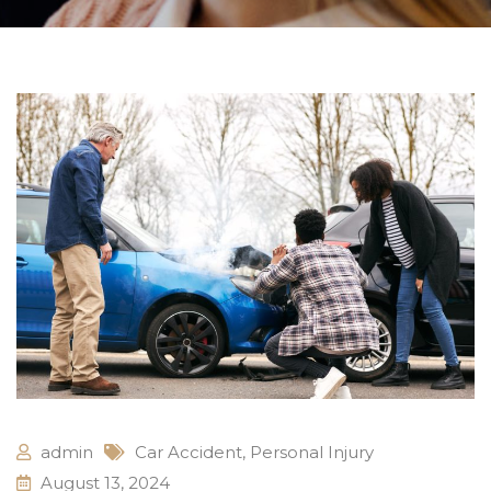
admin
Car Accident
,
Personal Injury
August 13, 2024