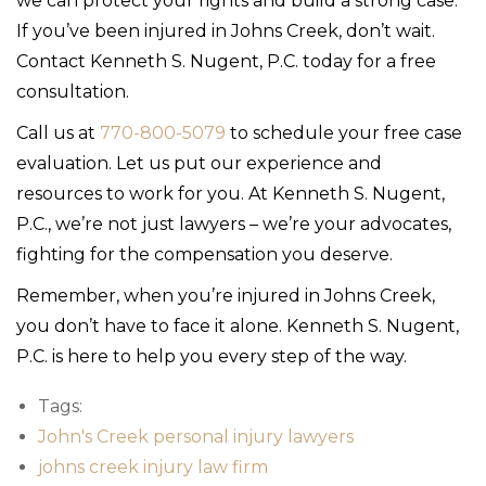
we can protect your rights and build a strong case.
If you’ve been injured in Johns Creek, don’t wait.
Contact Kenneth S. Nugent, P.C. today for a free
consultation.
Call us at
770-800-5079
to schedule your free case
evaluation. Let us put our experience and
resources to work for you. At Kenneth S. Nugent,
P.C., we’re not just lawyers – we’re your advocates,
fighting for the compensation you deserve.
Remember, when you’re injured in Johns Creek,
you don’t have to face it alone. Kenneth S. Nugent,
P.C. is here to help you every step of the way.
Tags:
John's Creek personal injury lawyers
johns creek injury law firm