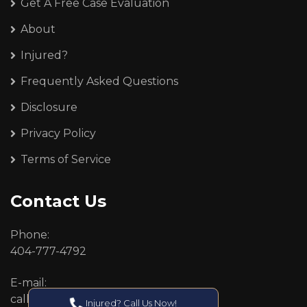
Get A Free Case Evaluation
About
Injured?
Frequently Asked Questions
Disclosure
Privacy Policy
Terms of Service
Contact Us
Phone:
404-777-4792
E-mail:
callcenter@callken.com
Injured? Call Us Now!