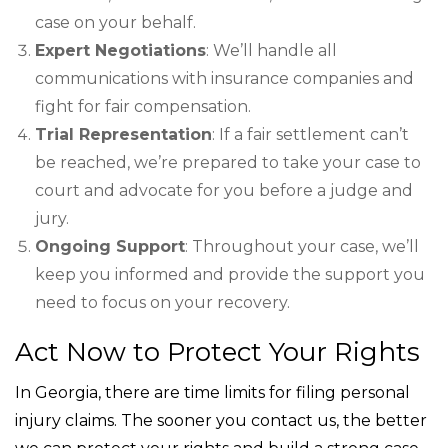
case on your behalf.
Expert Negotiations
: We’ll handle all
communications with insurance companies and
fight for fair compensation.
Trial Representation
: If a fair settlement can’t
be reached, we’re prepared to take your case to
court and advocate for you before a judge and
jury.
Ongoing Support
: Throughout your case, we’ll
keep you informed and provide the support you
need to focus on your recovery.
Act Now to Protect Your Rights
In Georgia, there are time limits for filing personal
injury claims. The sooner you contact us, the better