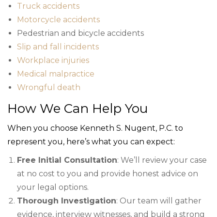
Truck accidents
Motorcycle accidents
Pedestrian and bicycle accidents
Slip and fall incidents
Workplace injuries
Medical malpractice
Wrongful death
How We Can Help You
When you choose Kenneth S. Nugent, P.C. to
represent you, here’s what you can expect:
Free Initial Consultation
: We’ll review your case
at no cost to you and provide honest advice on
your legal options.
Thorough Investigation
: Our team will gather
evidence, interview witnesses, and build a strong