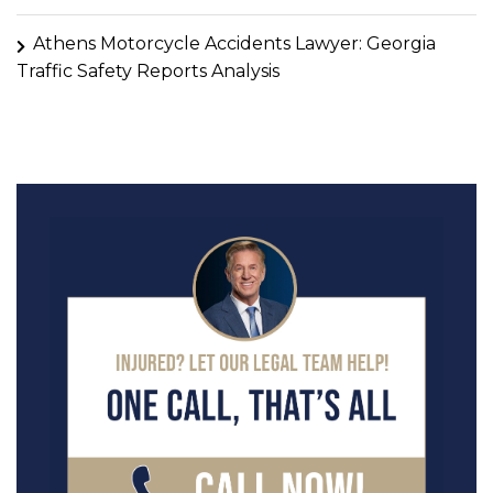
Athens Motorcycle Accidents Lawyer: Georgia
Traffic Safety Reports Analysis