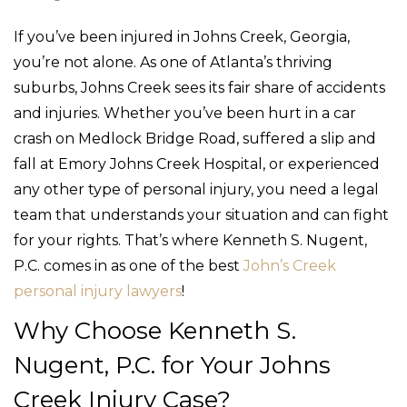
If you’ve been injured in Johns Creek, Georgia,
you’re not alone. As one of Atlanta’s thriving
suburbs, Johns Creek sees its fair share of accidents
and injuries. Whether you’ve been hurt in a car
crash on Medlock Bridge Road, suffered a slip and
fall at Emory Johns Creek Hospital, or experienced
any other type of personal injury, you need a legal
team that understands your situation and can fight
for your rights. That’s where Kenneth S. Nugent,
P.C. comes in as one of the best
John’s Creek
personal injury lawyers
!
Why Choose Kenneth S.
Nugent, P.C. for Your Johns
Creek Injury Case?