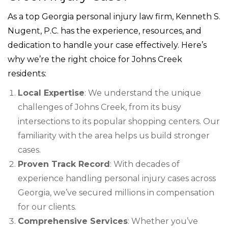
As a top Georgia personal injury law firm, Kenneth S.
Nugent, P.C. has the experience, resources, and
dedication to handle your case effectively. Here’s
why we’re the right choice for Johns Creek
residents:
Local Expertise
: We understand the unique
challenges of Johns Creek, from its busy
intersections to its popular shopping centers. Our
familiarity with the area helps us build stronger
cases.
Proven Track Record
: With decades of
experience handling personal injury cases across
Georgia, we’ve secured millions in compensation
for our clients.
Comprehensive Services
: Whether you’ve