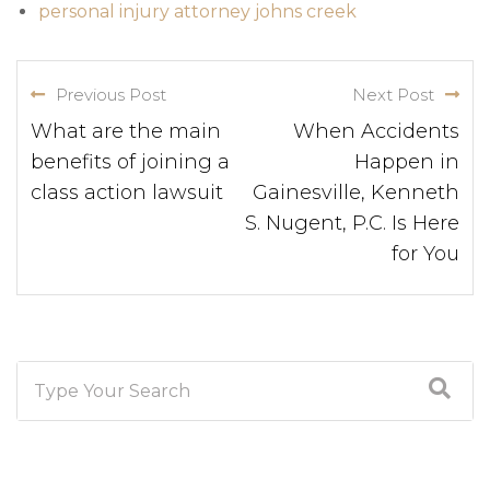
personal injury attorney johns creek
Previous Post
Next Post
What are the main
When Accidents
benefits of joining a
Happen in
class action lawsuit
Gainesville, Kenneth
S. Nugent, P.C. Is Here
for You