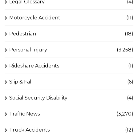
Legal Glossary
(4)
Motorcycle Accident
(11)
Pedestrian
(18)
Personal Injury
(3,258)
Rideshare Accidents
(1)
Slip & Fall
(6)
Social Security Disability
(4)
Traffic News
(3,270)
Truck Accidents
(12)