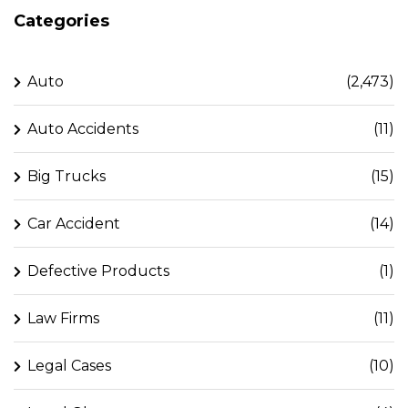
Categories
Auto
(2,473)
Auto Accidents
(11)
Big Trucks
(15)
Car Accident
(14)
Defective Products
(1)
Law Firms
(11)
Legal Cases
(10)