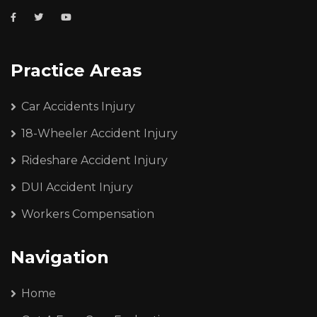
Practice Areas
Car Accidents Injury
18-Wheeler Accident Injury
Rideshare Accident Injury
DUI Accident Injury
Workers Compensation
Navigation
Home