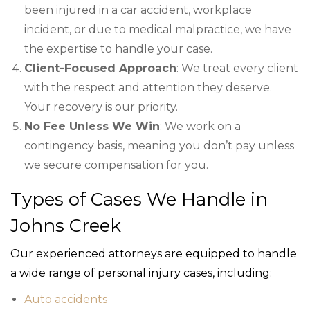
been injured in a car accident, workplace
incident, or due to medical malpractice, we have
the expertise to handle your case.
Client-Focused Approach
: We treat every client
with the respect and attention they deserve.
Your recovery is our priority.
No Fee Unless We Win
: We work on a
contingency basis, meaning you don’t pay unless
we secure compensation for you.
Types of Cases We Handle in
Johns Creek
Our experienced attorneys are equipped to handle
a wide range of personal injury cases, including:
Auto accidents