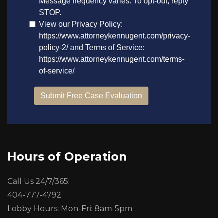
Hours of Operation
Call Us 24/7/365:
404-777-4792
Lobby Hours: Mon-Fri: 8am-5pm