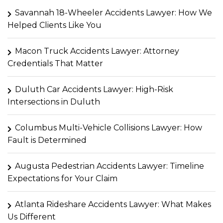
Savannah 18-Wheeler Accidents Lawyer: How We
Helped Clients Like You
Macon Truck Accidents Lawyer: Attorney
Credentials That Matter
Duluth Car Accidents Lawyer: High-Risk
Intersections in Duluth
Columbus Multi-Vehicle Collisions Lawyer: How
Fault is Determined
Augusta Pedestrian Accidents Lawyer: Timeline
Expectations for Your Claim
Atlanta Rideshare Accidents Lawyer: What Makes
Us Different