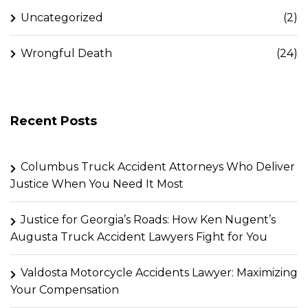
Uncategorized
(2)
Wrongful Death
(24)
Recent Posts
Columbus Truck Accident Attorneys Who Deliver
Justice When You Need It Most
Justice for Georgia’s Roads: How Ken Nugent’s
Augusta Truck Accident Lawyers Fight for You
Valdosta Motorcycle Accidents Lawyer: Maximizing
Your Compensation