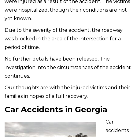
were injured as a result of the accident. The victims
were hospitalized, though their conditions are not
yet known.
Due to the severity of the accident, the roadway
was blocked in the area of the intersection for a
period of time.
No further details have been released. The
investigation into the circumstances of the accident
continues.
Our thoughts are with the injured victims and their
families in hopes of a full recovery.
Car Accidents in Georgia
Car
accidents