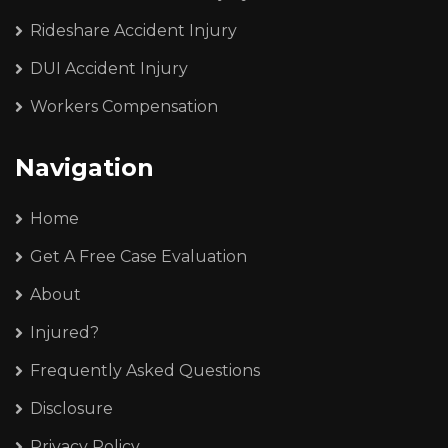
Rideshare Accident Injury
DUI Accident Injury
Workers Compensation
Navigation
Home
Get A Free Case Evaluation
About
Injured?
Frequently Asked Questions
Disclosure
Privacy Policy