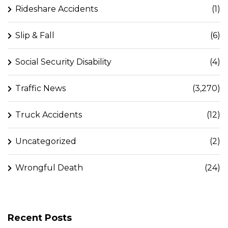
Rideshare Accidents
(1)
Slip & Fall
(6)
Social Security Disability
(4)
Traffic News
(3,270)
Truck Accidents
(12)
Uncategorized
(2)
Wrongful Death
(24)
Recent Posts