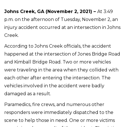
Johns Creek, GA (November 2, 2021) –
At 3:49
p.m. on the afternoon of Tuesday, November 2, an
injury accident occurred at an intersection in Johns
Creek.
According to Johns Creek officials, the accident
happened at the intersection of Jones Bridge Road
and Kimball Bridge Road. Two or more vehicles
were traveling in the area when they collided with
each other after entering the intersection. The
vehicles involved in the accident were badly
damaged as a result.
Paramedics, fire crews, and numerous other
responders were immediately dispatched to the
scene to help those in need. One or more victims