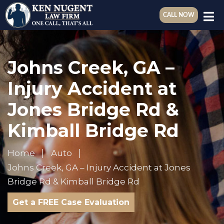
CALL NOW
Johns Creek, GA –
Injury Accident at
Jones Bridge Rd &
Kimball Bridge Rd
Home
Auto
Johns Creek, GA – Injury Accident at Jones
Bridge Rd & Kimball Bridge Rd
Get a FREE Case Evaluation