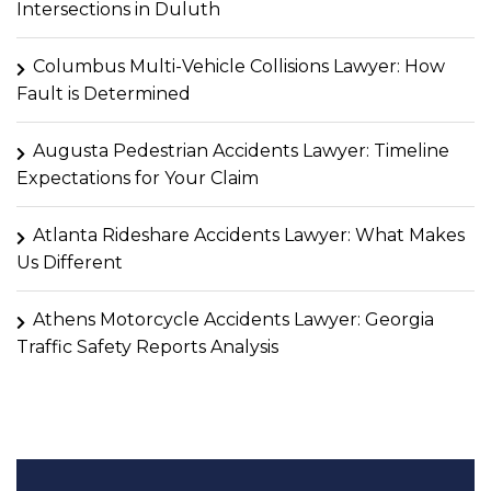
Intersections in Duluth
Columbus Multi-Vehicle Collisions Lawyer: How
Fault is Determined
Augusta Pedestrian Accidents Lawyer: Timeline
Expectations for Your Claim
Atlanta Rideshare Accidents Lawyer: What Makes
Us Different
Athens Motorcycle Accidents Lawyer: Georgia
Traffic Safety Reports Analysis