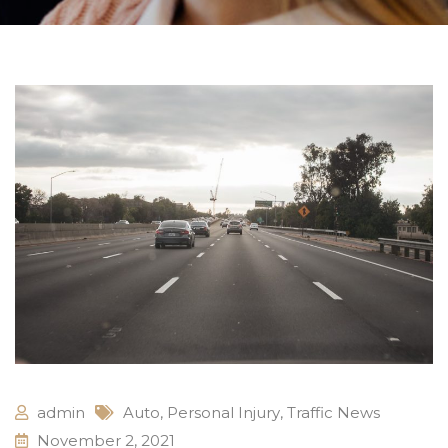
admin
Auto
,
Personal Injury
,
Traffic News
November 2, 2021