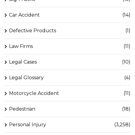
Car Accident
(14)
Defective Products
(1)
Law Firms
(11)
Legal Cases
(10)
Legal Glossary
(4)
Motorcycle Accident
(11)
Pedestrian
(18)
Personal Injury
(3,258)