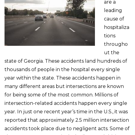
are a
leading
cause of
hospitaliza
tions
througho
ut the
state of Georgia. These accidents land hundreds of
thousands of people in the hospital every single
year within the state. These accidents happen in
many different areas but intersections are known
for being some of the most common. Millions of
intersection-related accidents happen every single
year. In just one recent year’s time in the U.S., it was
reported that approximately 2.5 million intersection
accidents took place due to negligent acts. Some of