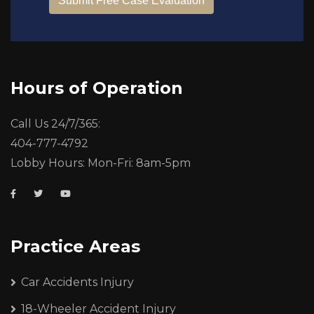
Hours of Operation
Call Us 24/7/365:
404-777-4792
Lobby Hours: Mon-Fri: 8am-5pm
Practice Areas
Car Accidents Injury
18-Wheeler Accident Injury