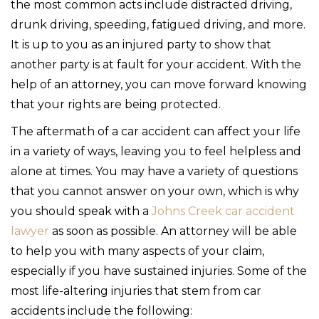
the most common acts include distracted driving,
drunk driving, speeding, fatigued driving, and more.
It is up to you as an injured party to show that
another party is at fault for your accident. With the
help of an attorney, you can move forward knowing
that your rights are being protected.
The aftermath of a car accident can affect your life
in a variety of ways, leaving you to feel helpless and
alone at times. You may have a variety of questions
that you cannot answer on your own, which is why
you should speak with a
Johns Creek car accident
lawyer
as soon as possible. An attorney will be able
to help you with many aspects of your claim,
especially if you have sustained injuries. Some of the
most life-altering injuries that stem from car
accidents include the following: