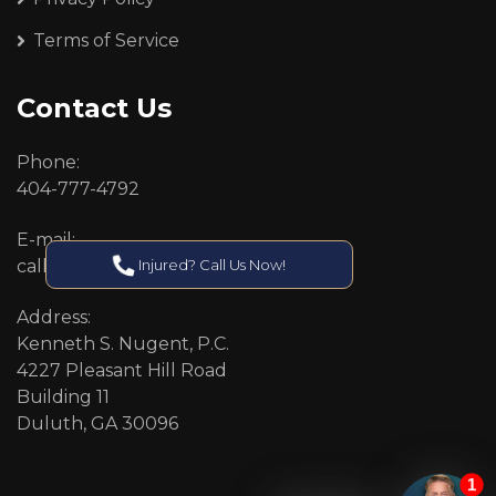
Terms of Service
Contact Us
Phone:
404-777-4792
E-mail:
Injured? Call Us Now!
callcenter@callken.com
Address:
Kenneth S. Nugent, P.C.
4227 Pleasant Hill Road
Building 11
Duluth, GA 30096