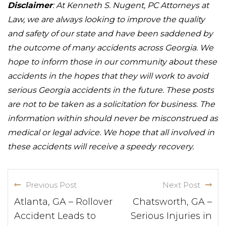
Disclaimer
: At Kenneth S. Nugent, PC Attorneys at
Law, we are always looking to improve the quality
and safety of our state and have been saddened by
the outcome of many accidents across Georgia. We
hope to inform those in our community about these
accidents in the hopes that they will work to avoid
serious Georgia accidents in the future. These posts
are not to be taken as a solicitation for business. The
information within should never be misconstrued as
medical or legal advice. We hope that all involved in
these accidents will receive a speedy recovery.
Previous Post
Next Post
Atlanta, GA – Rollover
Chatsworth, GA –
Accident Leads to
Serious Injuries in