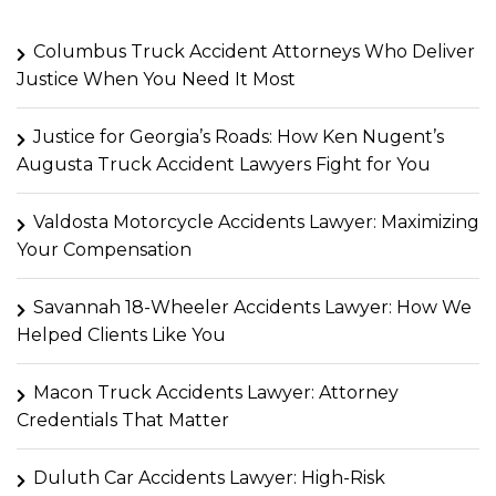
Columbus Truck Accident Attorneys Who Deliver
Justice When You Need It Most
Justice for Georgia’s Roads: How Ken Nugent’s
Augusta Truck Accident Lawyers Fight for You
Valdosta Motorcycle Accidents Lawyer: Maximizing
Your Compensation
Savannah 18-Wheeler Accidents Lawyer: How We
Helped Clients Like You
Macon Truck Accidents Lawyer: Attorney
Credentials That Matter
Duluth Car Accidents Lawyer: High-Risk