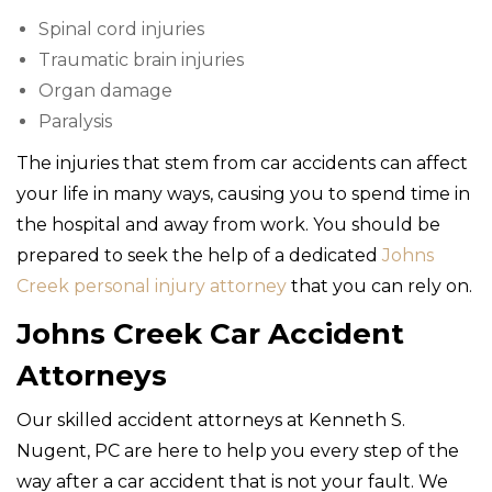
Spinal cord injuries
Traumatic brain injuries
Organ damage
Paralysis
The injuries that stem from car accidents can affect
your life in many ways, causing you to spend time in
the hospital and away from work. You should be
prepared to seek the help of a dedicated
Johns
Creek personal injury attorney
that you can rely on.
Johns Creek Car Accident
Attorneys
Our skilled accident attorneys at Kenneth S.
Nugent, PC are here to help you every step of the
way after a car accident that is not your fault. We