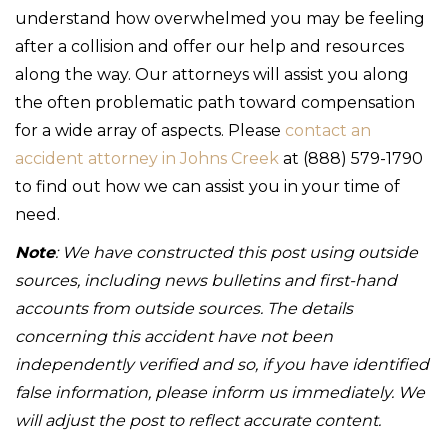
understand how overwhelmed you may be feeling
after a collision and offer our help and resources
along the way. Our attorneys will assist you along
the often problematic path toward compensation
for a wide array of aspects. Please
contact an
accident attorney in Johns Creek
at (888) 579-1790
to find out how we can assist you in your time of
need.
Note
: We have constructed this post using outside
sources, including news bulletins and first-hand
accounts from outside sources. The details
concerning this accident have not been
independently verified and so, if you have identified
false information, please inform us immediately. We
will adjust the post to reflect accurate content.