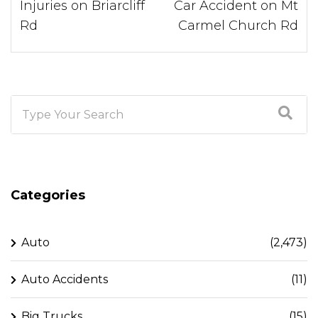
Injuries on Briarcliff
Car Accident on Mt
Rd
Carmel Church Rd
Categories
Auto
(2,473)
Auto Accidents
(11)
Big Trucks
(15)