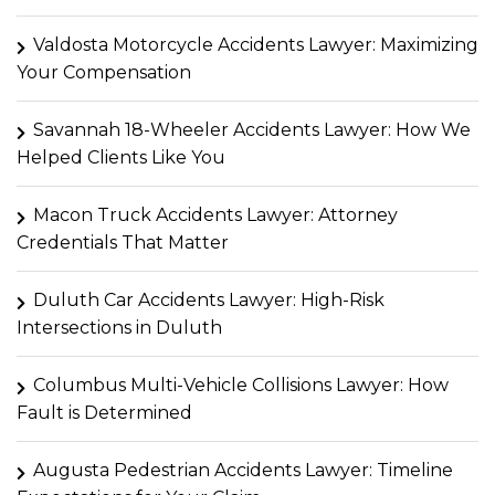
Valdosta Motorcycle Accidents Lawyer: Maximizing
Your Compensation
Savannah 18-Wheeler Accidents Lawyer: How We
Helped Clients Like You
Macon Truck Accidents Lawyer: Attorney
Credentials That Matter
Duluth Car Accidents Lawyer: High-Risk
Intersections in Duluth
Columbus Multi-Vehicle Collisions Lawyer: How
Fault is Determined
Augusta Pedestrian Accidents Lawyer: Timeline