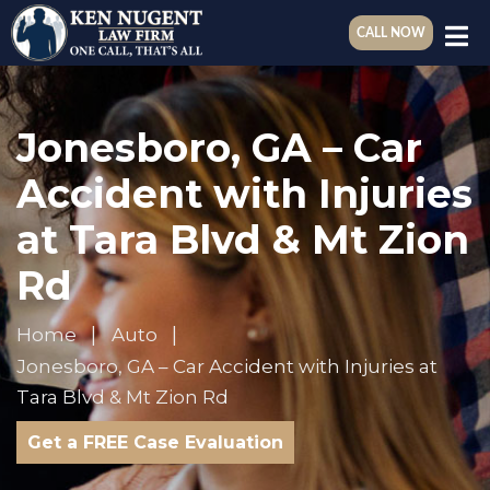
CALL NOW
Jonesboro, GA – Car
Accident with Injuries
at Tara Blvd & Mt Zion
Rd
Home
Auto
Jonesboro, GA – Car Accident with Injuries at
Tara Blvd & Mt Zion Rd
Get a FREE Case Evaluation