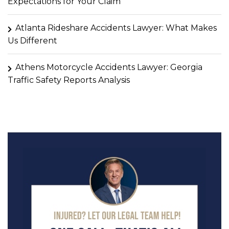
Expectations for Your Claim
Atlanta Rideshare Accidents Lawyer: What Makes
Us Different
Athens Motorcycle Accidents Lawyer: Georgia
Traffic Safety Reports Analysis