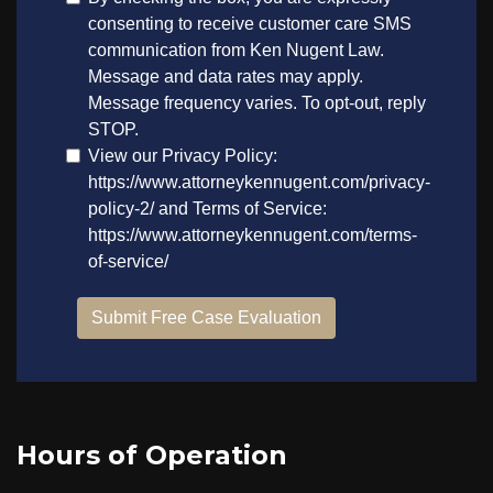
Hours of Operation