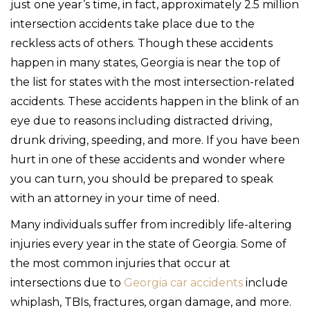
just one year’s time, in fact, approximately 2.5 million
intersection accidents take place due to the
reckless acts of others. Though these accidents
happen in many states, Georgia is near the top of
the list for states with the most intersection-related
accidents. These accidents happen in the blink of an
eye due to reasons including distracted driving,
drunk driving, speeding, and more. If you have been
hurt in one of these accidents and wonder where
you can turn, you should be prepared to speak
with an attorney in your time of need.
Many individuals suffer from incredibly life-altering
injuries every year in the state of Georgia. Some of
the most common injuries that occur at
intersections due to
Georgia car accidents
include
whiplash, TBIs, fractures, organ damage, and more.