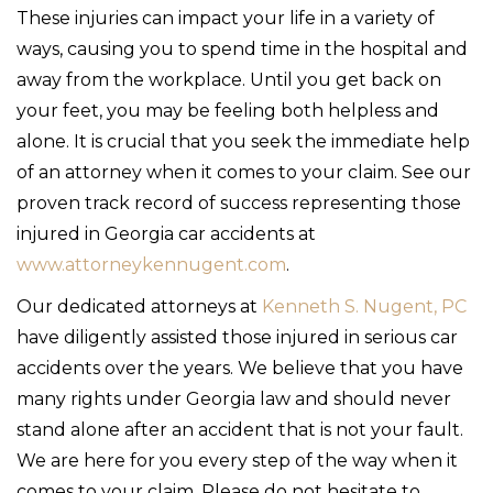
These injuries can impact your life in a variety of
ways, causing you to spend time in the hospital and
away from the workplace. Until you get back on
your feet, you may be feeling both helpless and
alone. It is crucial that you seek the immediate help
of an attorney when it comes to your claim. See our
proven track record of success representing those
injured in Georgia car accidents at
www.attorneykennugent.com
.
Our dedicated attorneys at
Kenneth S. Nugent, PC
have diligently assisted those injured in serious car
accidents over the years. We believe that you have
many rights under Georgia law and should never
stand alone after an accident that is not your fault.
We are here for you every step of the way when it
comes to your claim. Please do not hesitate to