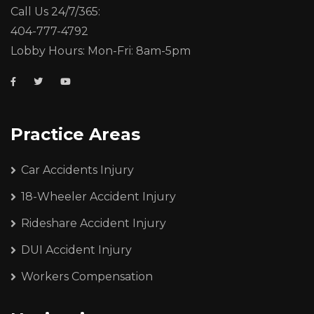
Call Us 24/7/365:
404-777-4792
Lobby Hours: Mon-Fri: 8am-5pm
Practice Areas
Car Accidents Injury
18-Wheeler Accident Injury
Rideshare Accident Injury
DUI Accident Injury
Workers Compensation