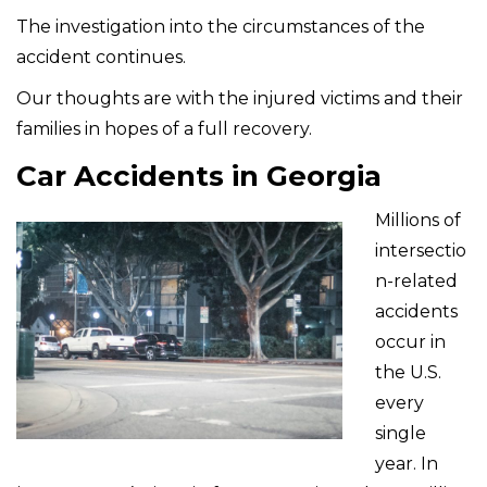
The investigation into the circumstances of the
accident continues.
Our thoughts are with the injured victims and their
families in hopes of a full recovery.
Car Accidents in Georgia
Millions of
intersectio
n-related
accidents
occur in
the U.S.
every
single
year. In