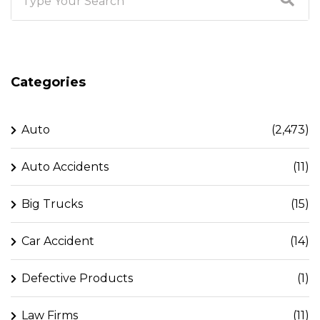
Categories
Auto
(2,473)
Auto Accidents
(11)
Big Trucks
(15)
Car Accident
(14)
Defective Products
(1)
Law Firms
(11)