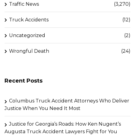
Traffic News
(3,270)
Truck Accidents
(12)
Uncategorized
(2)
Wrongful Death
(24)
Recent Posts
Columbus Truck Accident Attorneys Who Deliver
Justice When You Need It Most
Justice for Georgia’s Roads: How Ken Nugent’s
Augusta Truck Accident Lawyers Fight for You