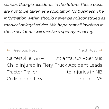
serious Georgia accidents in the future. These posts
are not to be taken as a solicitation for business. The
information within should never be misconstrued as
medical or legal advice. We hope that all involved in
these accidents will receive a speedy recovery.
Previous Post
Next Post
Cartersville, GA –
Atlanta, GA – Serious
Child Injured in Fiery
Truck Accident Leads
Tractor-Trailer
to Injuries in NB
Collision on I-75
Lanes of I-75