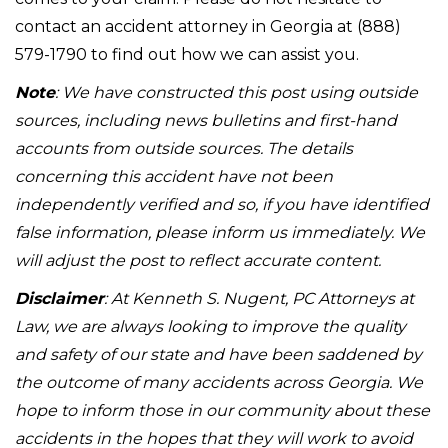
contact an accident attorney in Georgia at (888)
579-1790 to find out how we can assist you.
Note
: We have constructed this post using outside
sources, including news bulletins and first-hand
accounts from outside sources. The details
concerning this accident have not been
independently verified and so, if you have identified
false information, please inform us immediately. We
will adjust the post to reflect accurate content.
Disclaimer
: At Kenneth S. Nugent, PC Attorneys at
Law, we are always looking to improve the quality
and safety of our state and have been saddened by
the outcome of many accidents across Georgia. We
hope to inform those in our community about these
accidents in the hopes that they will work to avoid