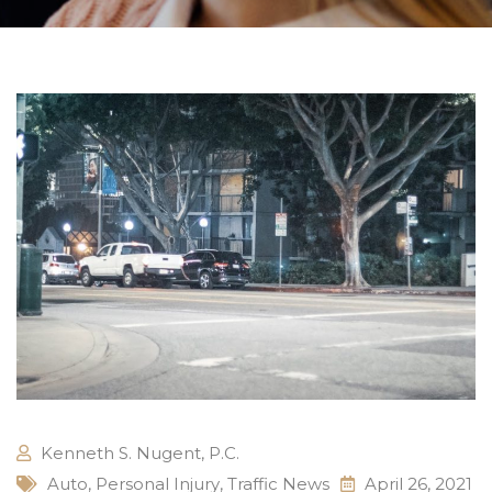
Kenneth S. Nugent, P.C.
Auto
,
Personal Injury
,
Traffic News
April 26, 2021