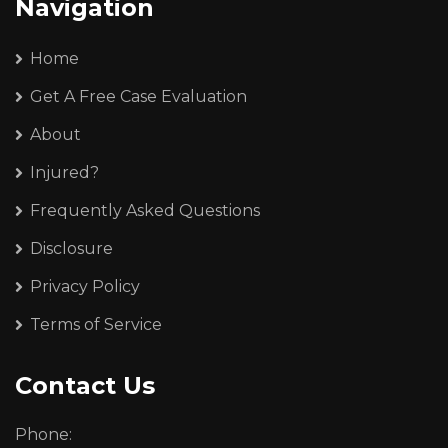
Navigation
Home
Get A Free Case Evaluation
About
Injured?
Frequently Asked Questions
Disclosure
Privacy Policy
Terms of Service
Contact Us
Phone: