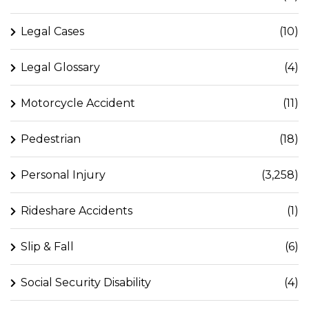
Legal Cases
(10)
Legal Glossary
(4)
Motorcycle Accident
(11)
Pedestrian
(18)
Personal Injury
(3,258)
Rideshare Accidents
(1)
Slip & Fall
(6)
Social Security Disability
(4)