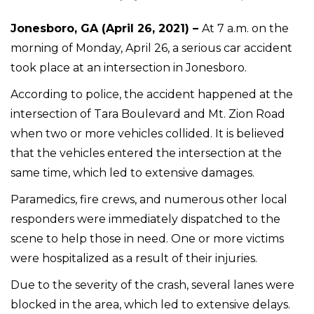
Jonesboro, GA (April 26, 2021) –
At 7 a.m. on the
morning of Monday, April 26, a serious car accident
took place at an intersection in Jonesboro.
According to police, the accident happened at the
intersection of Tara Boulevard and Mt. Zion Road
when two or more vehicles collided. It is believed
that the vehicles entered the intersection at the
same time, which led to extensive damages.
Paramedics, fire crews, and numerous other local
responders were immediately dispatched to the
scene to help those in need. One or more victims
were hospitalized as a result of their injuries.
Due to the severity of the crash, several lanes were
blocked in the area, which led to extensive delays.