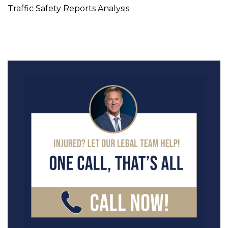
Traffic Safety Reports Analysis