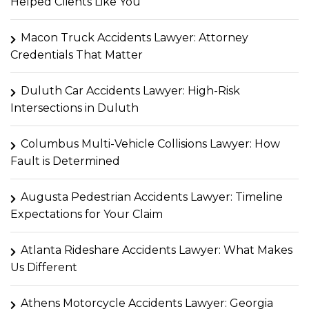
Helped Clients Like You
Macon Truck Accidents Lawyer: Attorney
Credentials That Matter
Duluth Car Accidents Lawyer: High-Risk
Intersections in Duluth
Columbus Multi-Vehicle Collisions Lawyer: How
Fault is Determined
Augusta Pedestrian Accidents Lawyer: Timeline
Expectations for Your Claim
Atlanta Rideshare Accidents Lawyer: What Makes
Us Different
Athens Motorcycle Accidents Lawyer: Georgia