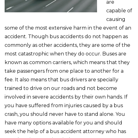
are
capable of
causing
some of the most extensive harm in the event of an
accident. Though bus accidents do not happen as
commonly as other accidents, they are some of the
most catastrophic when they do occur. Buses are
known as common carriers, which means that they
take passengers from one place to another for a
fee. It also means that bus drivers are specially
trained to drive on our roads and not become
involved in severe accidents by their own hands. If
you have suffered from injuries caused by a bus
crash, you should never have to stand alone. You
have many options available for you and should
seek the help of a bus accident attorney who has