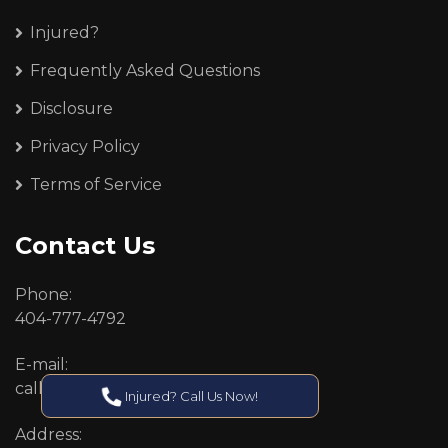
Injured?
Frequently Asked Questions
Disclosure
Privacy Policy
Terms of Service
Contact Us
Phone:
404-777-4792
E-mail:
callcenter@callken.com
Injured? Call Us Now!
Address: