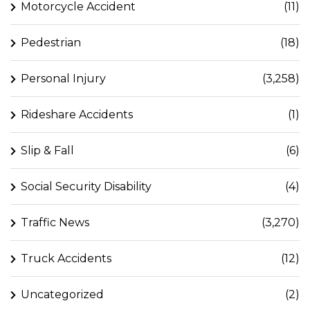
Motorcycle Accident
(11)
Pedestrian
(18)
Personal Injury
(3,258)
Rideshare Accidents
(1)
Slip & Fall
(6)
Social Security Disability
(4)
Traffic News
(3,270)
Truck Accidents
(12)
Uncategorized
(2)