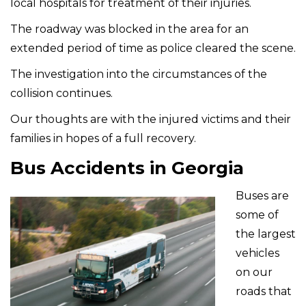
local hospitals for treatment of their injuries.
The roadway was blocked in the area for an
extended period of time as police cleared the scene.
The investigation into the circumstances of the
collision continues.
Our thoughts are with the injured victims and their
families in hopes of a full recovery.
Bus Accidents in Georgia
Buses are
some of
the largest
vehicles
on our
roads that