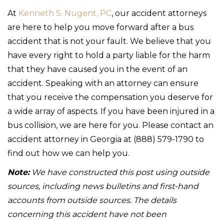
At
Kenneth S. Nugent, PC
, our accident attorneys
are here to help you move forward after a bus
accident that is not your fault. We believe that you
have every right to hold a party liable for the harm
that they have caused you in the event of an
accident. Speaking with an attorney can ensure
that you receive the compensation you deserve for
a wide array of aspects. If you have been injured in a
bus collision, we are here for you. Please contact an
accident attorney in Georgia at (888) 579-1790 to
find out how we can help you.
Note:
We have constructed this post using outside
sources, including news bulletins and first-hand
accounts from outside sources. The details
concerning this accident have not been