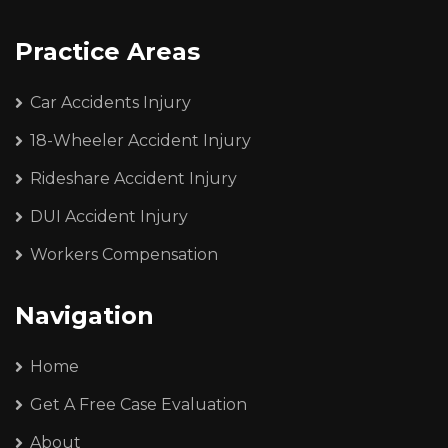
Practice Areas
Car Accidents Injury
18-Wheeler Accident Injury
Rideshare Accident Injury
DUI Accident Injury
Workers Compensation
Navigation
Home
Get A Free Case Evaluation
About