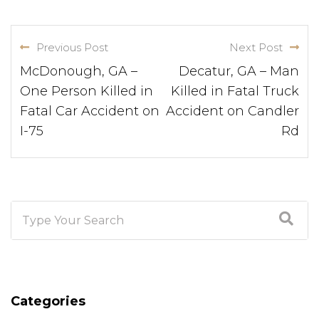
Previous Post
Next Post
McDonough, GA –
Decatur, GA – Man
One Person Killed in
Killed in Fatal Truck
Fatal Car Accident on
Accident on Candler
I-75
Rd
Categories