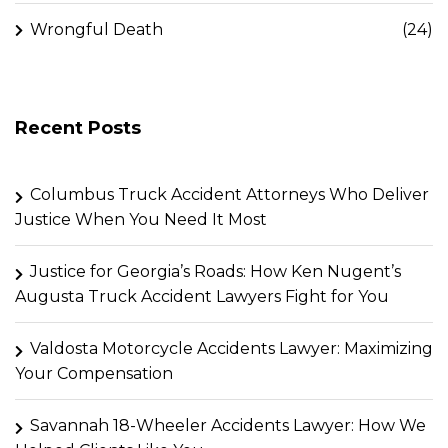
Wrongful Death
(24)
Recent Posts
Columbus Truck Accident Attorneys Who Deliver
Justice When You Need It Most
Justice for Georgia’s Roads: How Ken Nugent’s
Augusta Truck Accident Lawyers Fight for You
Valdosta Motorcycle Accidents Lawyer: Maximizing
Your Compensation
Savannah 18-Wheeler Accidents Lawyer: How We