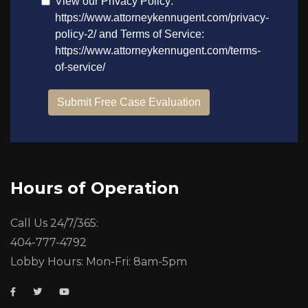
Hours of Operation
Call Us 24/7/365:
404-777-4792
Lobby Hours: Mon-Fri: 8am-5pm