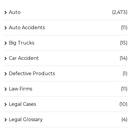
Auto
(2,473)
Auto Accidents
(11)
Big Trucks
(15)
Car Accident
(14)
Defective Products
(1)
Law Firms
(11)
Legal Cases
(10)
Legal Glossary
(4)