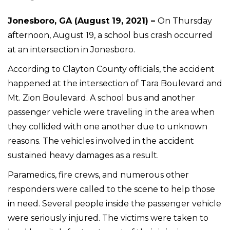
Jonesboro, GA (August 19, 2021) –
On Thursday
afternoon, August 19, a school bus crash occurred
at an intersection in Jonesboro.
According to Clayton County officials, the accident
happened at the intersection of Tara Boulevard and
Mt. Zion Boulevard. A school bus and another
passenger vehicle were traveling in the area when
they collided with one another due to unknown
reasons. The vehicles involved in the accident
sustained heavy damages as a result.
Paramedics, fire crews, and numerous other
responders were called to the scene to help those
in need. Several people inside the passenger vehicle
were seriously injured. The victims were taken to