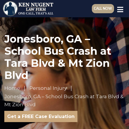
CALL NOW
Jonesboro, GA –
School Bus Crash at
Tara Blvd & Mt Zion
Blvd
Home
Personal Injury
Jonesboro, GA – School Bus Crash at Tara Blvd &
Mt Zion Blvd
Get a FREE Case Evaluation