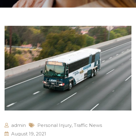
admin
Personal Injury
,
Traffic News
August 19, 2021