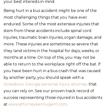
your best interests in mind.
Being hurt in a bus accident might be one of the
most challenging things that you have ever
endured. Some of the most extensive injuries that
stem from these accidents include spinal cord
injuries, traumatic brain injuries, organ damage, and
more. These injuries are sometimes so severe that
they land victims in the hospital for days, weeks, or
months at a time. On top of this, you may not be
able to return to the workplace right off the bat. If
you have been hurt in a bus crash that was caused
by another party, you should speak with a
Jonesboro, Georgia personal injury attorney
that
you can rely on. See our proven track record of
success representing those injured in bus accidents
at
www.attorneykennugent.com
.