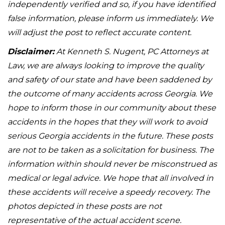
independently verified and so, if you have identified
false information, please inform us immediately. We
will adjust the post to reflect accurate content.
Disclaimer:
At Kenneth S. Nugent, PC Attorneys at
Law, we are always looking to improve the quality
and safety of our state and have been saddened by
the outcome of many accidents across Georgia. We
hope to inform those in our community about these
accidents in the hopes that they will work to avoid
serious Georgia accidents in the future. These posts
are not to be taken as a solicitation for business. The
information within should never be misconstrued as
medical or legal advice. We hope that all involved in
these accidents will receive a speedy recovery. The
photos depicted in these posts are not
representative of the actual accident scene.