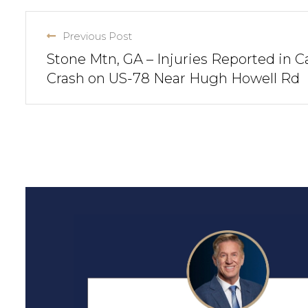
Previous Post
Stone Mtn, GA – Injuries Reported in C
Crash on US-78 Near Hugh Howell Rd