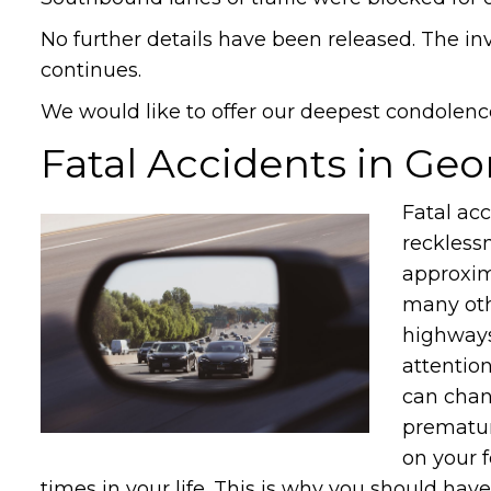
No further details have been released. The in
continues.
We would like to offer our deepest condolence
Fatal Accidents in Geo
Fatal ac
recklessn
approxima
many oth
highways
attentio
can chan
premature
on your f
times in your life. This is why you should have