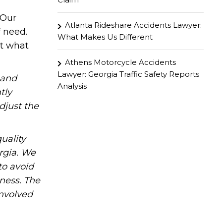
 Our
Atlanta Rideshare Accidents Lawyer:
f need.
What Makes Us Different
ut what
Athens Motorcycle Accidents
Lawyer: Georgia Traffic Safety Reports
hand
Analysis
tly
djust the
uality
rgia. We
to avoid
iness. The
involved