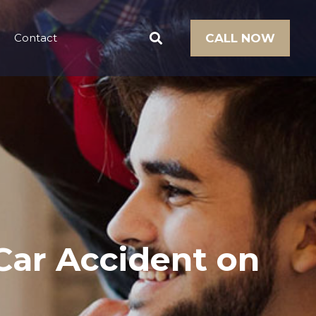
Contact
CALL NOW
Car Accident on