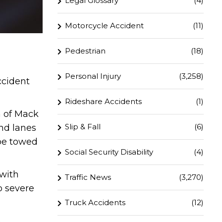
Legal Glossary
(4)
Motorcycle Accident
(11)
Pedestrian
(18)
Personal Injury
(3,258)
ccident
Rideshare Accidents
(1)
 of Mack
Slip & Fall
(6)
nd lanes
 be towed
Social Security Disability
(4)
 with
Traffic News
(3,270)
o severe
Truck Accidents
(12)
.