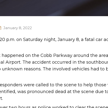
January 8, 2022
0 p.m. on Saturday night, January 8, a fatal car a
t happened on the Cobb Parkway around the area
l Airport. The accident occurred in the southbou
 to unknown reasons. The involved vehicles had to
esponders were called to the scene to help those
dentified, was pronounced dead at the scene due t
t.
over two hours as police worked to clear the scene