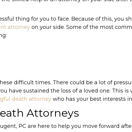
ssful thing for you to face. Because of this, you s
nt attorney
on your side. Some of the most com
ng:
se difficult times. There could be a lot of pressu
you have sustained the loss of a loved one. This is w
ful death attorney
who has your best interests i
eath Attorneys
ugent, PC are here to help you move forward afte