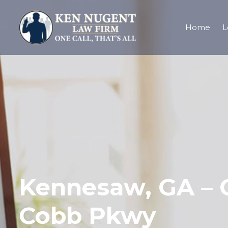
Home
L
Kennesaw, GA – O
Cobb Pkwy