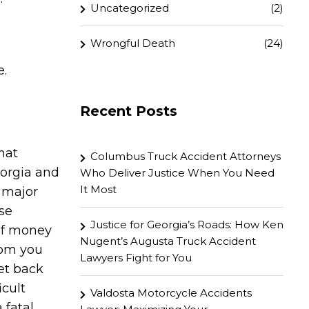
Uncategorized
(2)
Wrongful Death
(24)
e.
Recent Posts
hat
Columbus Truck Accident Attorneys
eorgia and
Who Deliver Justice When You Need
It Most
 major
se
Justice for Georgia’s Roads: How Ken
of money
Nugent’s Augusta Truck Accident
rom you
Lawyers Fight for You
get back
icult
Valdosta Motorcycle Accidents
 fatal