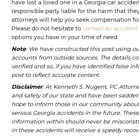
have lost a loved one in a Georgia car acciden
responsible party liable for the harm that the
attorneys will help you seek compensation for
Please do not hesitate to
contact an accident
options you have in your time of need.
Note
: We have constructed this post using ou
accounts from outside sources. The details c
verified and so, if you have identified false 
post to reflect accurate content.
Disclaimer
: At Kenneth S. Nugent, PC Attorne
and safety of our state and have been sadde
hope to inform those in our community about 
serious Georgia accidents in the future. These 
information within should never be misconstr
in these accidents will receive a speedy recov