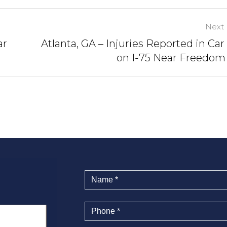
Next 
ar
Atlanta, GA – Injuries Reported in Car
on I-75 Near Freedo