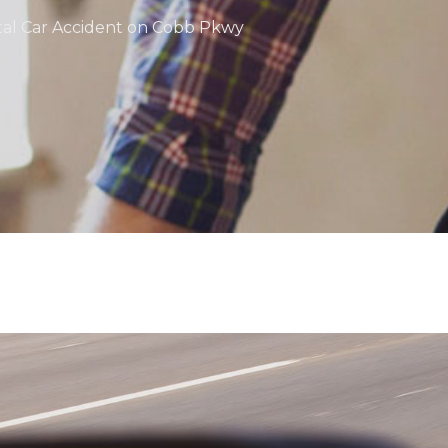
atal Car Accident on Cobb Pkwy