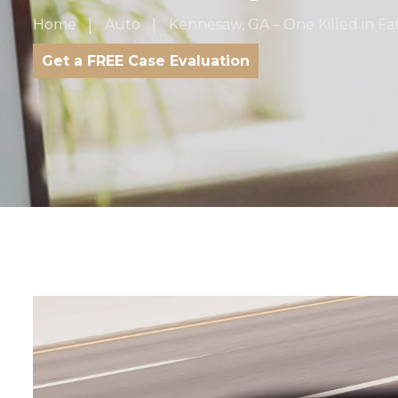
Home
Auto
Kennesaw, GA – One Killed in F
Get a FREE Case Evaluation