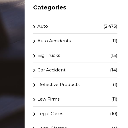
Categories
Auto
(2,473)
Auto Accidents
(11)
Big Trucks
(15)
Car Accident
(14)
Defective Products
(1)
Law Firms
(11)
Legal Cases
(10)