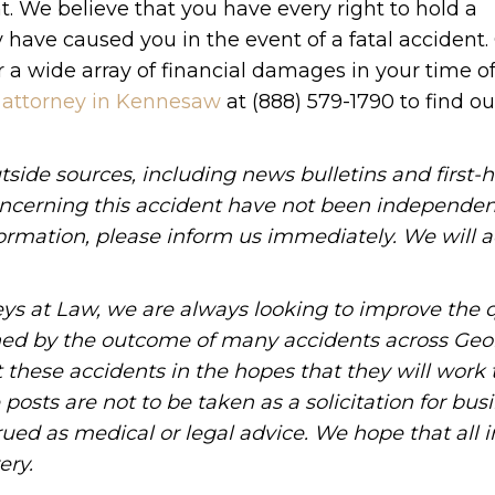
t. We believe that you have every right to hold a
y have caused you in the event of a fatal accident.
 a wide array of financial damages in your time o
 attorney in Kennesaw
at (888) 579-1790 to find o
tside sources, including news bulletins and first-
oncerning this accident have not been independen
information, please inform us immediately. We will a
ys at Law, we are always looking to improve the q
ned by the outcome of many accidents across Geo
these accidents in the hopes that they will work 
posts are not to be taken as a solicitation for bus
ued as medical or legal advice. We hope that all 
ery.