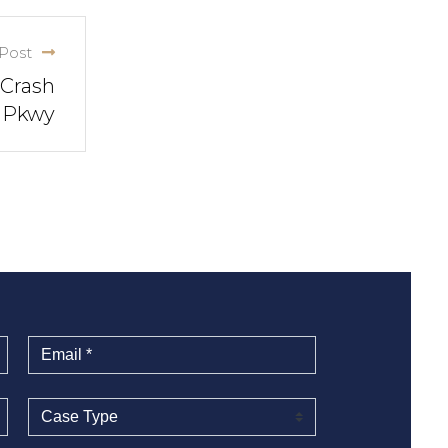
Post
 Crash
m Pkwy