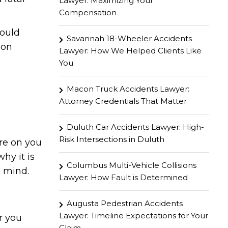
Lawyer: Maximizing Your
Compensation
hould
Savannah 18-Wheeler Accidents
mon
Lawyer: How We Helped Clients Like
You
Macon Truck Accidents Lawyer:
Attorney Credentials That Matter
Duluth Car Accidents Lawyer: High-
Risk Intersections in Duluth
re on you
hy it is
Columbus Multi-Vehicle Collisions
n mind.
Lawyer: How Fault is Determined
Augusta Pedestrian Accidents
Lawyer: Timeline Expectations for Your
r you
Claim