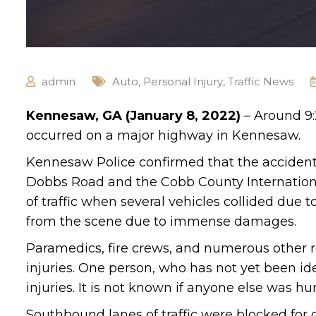
admin
Auto
,
Personal Injury
,
Traffic News
Kennesaw, GA (January 8, 2022)
– Around 9:2
occurred on a major highway in Kennesaw.
Kennesaw Police confirmed that the acciden
Dobbs Road and the Cobb County Internationa
of traffic when several vehicles collided due
from the scene due to immense damages.
Paramedics, fire crews, and numerous other r
injuries. One person, who has not yet been i
injuries. It is not known if anyone else was hur
Southbound lanes of traffic were blocked for 