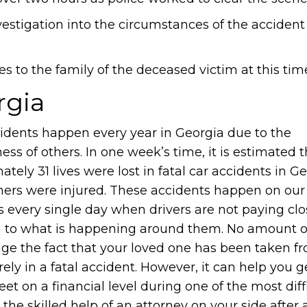
vestigation into the circumstances of the accident
s to the family of the deceased victim at this tim
rgia
cidents happen every year in Georgia due to the
ess of others. In one week’s time, it is estimated t
tely 31 lives were lost in fatal car accidents in G
ers were injured. These accidents happen on our
 every single day when drivers are not paying clo
n to what is happening around them. No amount 
ge the fact that your loved one has been taken f
ly in a fatal accident. However, it can help you 
eet on a financial level during one of the most diff
 the skilled help of an attorney on your side after a