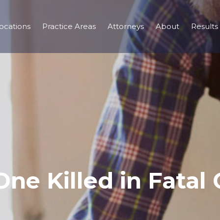
ocations
Practice Areas
Attorneys
About
Results
ne Killed in Fatal 