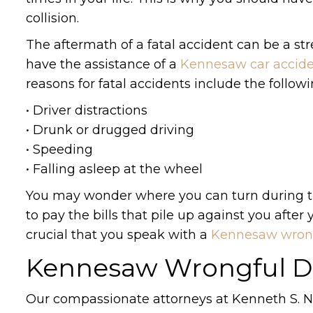
collision.
The aftermath of a fatal accident can be a stre
have the assistance of a
Kennesaw car accide
reasons for fatal accidents include the followi
• Driver distractions
• Drunk or drugged driving
• Speeding
• Falling asleep at the wheel
You may wonder where you can turn during the
to pay the bills that pile up against you after 
crucial that you speak with a
Kennesaw wrong
Kennesaw Wrongful D
Our compassionate attorneys at Kenneth S. N