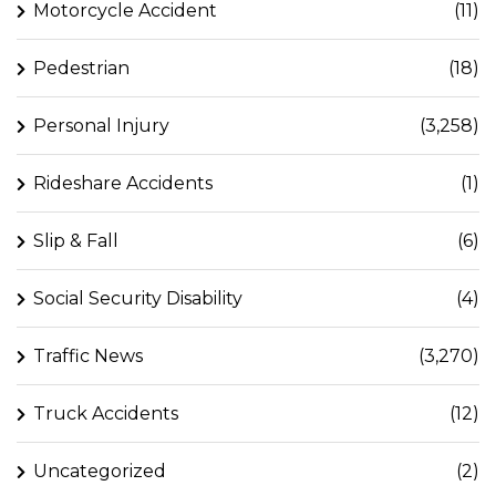
Motorcycle Accident
(11)
Pedestrian
(18)
Personal Injury
(3,258)
Rideshare Accidents
(1)
Slip & Fall
(6)
Social Security Disability
(4)
Traffic News
(3,270)
Truck Accidents
(12)
Uncategorized
(2)