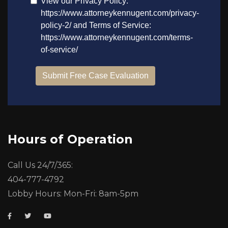
Hours of Operation
Call Us 24/7/365:
404-777-4792
Lobby Hours: Mon-Fri: 8am-5pm