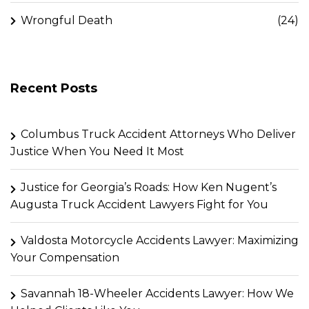
Wrongful Death
(24)
Recent Posts
Columbus Truck Accident Attorneys Who Deliver
Justice When You Need It Most
Justice for Georgia’s Roads: How Ken Nugent’s
Augusta Truck Accident Lawyers Fight for You
Valdosta Motorcycle Accidents Lawyer: Maximizing
Your Compensation
Savannah 18-Wheeler Accidents Lawyer: How We