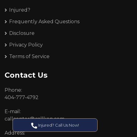
Injured?
Frequently Asked Questions
Disclosure
Privacy Policy
Terms of Service
Contact Us
Phone:
404-777-4792
E-mail:
callcenter@callken.com
Injured? Call Us Now!
Address: