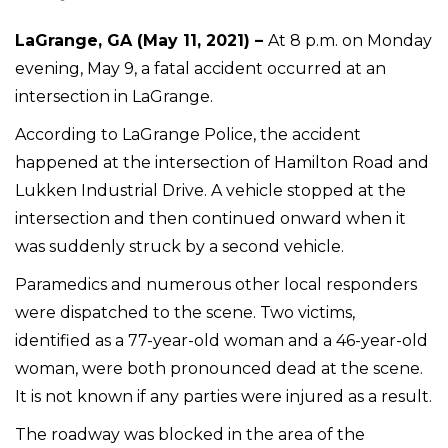
LaGrange, GA (May 11, 2021) –
At 8 p.m. on Monday
evening, May 9, a fatal accident occurred at an
intersection in LaGrange.
According to LaGrange Police, the accident
happened at the intersection of Hamilton Road and
Lukken Industrial Drive. A vehicle stopped at the
intersection and then continued onward when it
was suddenly struck by a second vehicle.
Paramedics and numerous other local responders
were dispatched to the scene. Two victims,
identified as a 77-year-old woman and a 46-year-old
woman, were both pronounced dead at the scene.
It is not known if any parties were injured as a result.
The roadway was blocked in the area of the