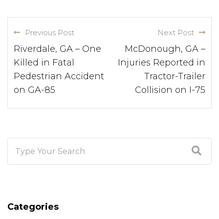
Previous Post
Next Post
Riverdale, GA – One
McDonough, GA –
Killed in Fatal
Injuries Reported in
Pedestrian Accident
Tractor-Trailer
on GA-85
Collision on I-75
Categories