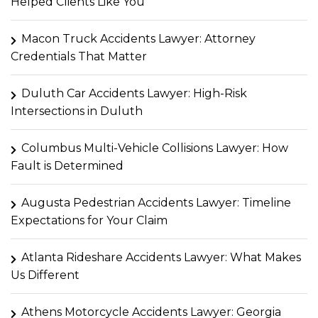
Helped Clients Like You
Macon Truck Accidents Lawyer: Attorney
Credentials That Matter
Duluth Car Accidents Lawyer: High-Risk
Intersections in Duluth
Columbus Multi-Vehicle Collisions Lawyer: How
Fault is Determined
Augusta Pedestrian Accidents Lawyer: Timeline
Expectations for Your Claim
Atlanta Rideshare Accidents Lawyer: What Makes
Us Different
Athens Motorcycle Accidents Lawyer: Georgia