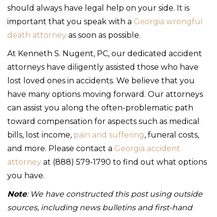
should always have legal help on your side. It is
important that you speak with a
Georgia wrongful
death attorney
as soon as possible.
At Kenneth S. Nugent, PC, our dedicated accident
attorneys have diligently assisted those who have
lost loved ones in accidents. We believe that you
have many options moving forward. Our attorneys
can assist you along the often-problematic path
toward compensation for aspects such as medical
bills, lost income,
pain and suffering
, funeral costs,
and more. Please contact a
Georgia accident
attorney
at (888) 579-1790 to find out what options
you have.
Note
: We have constructed this post using outside
sources, including news bulletins and first-hand