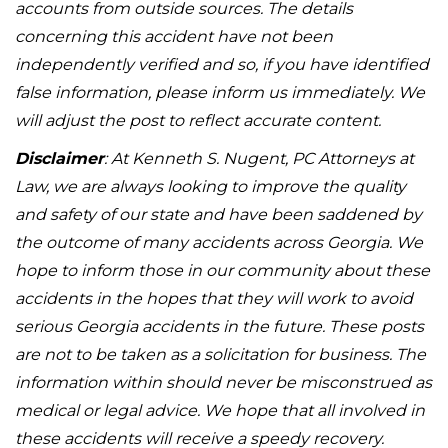
accounts from outside sources. The details
concerning this accident have not been
independently verified and so, if you have identified
false information, please inform us immediately. We
will adjust the post to reflect accurate content.
Disclaimer
: At Kenneth S. Nugent, PC Attorneys at
Law, we are always looking to improve the quality
and safety of our state and have been saddened by
the outcome of many accidents across Georgia. We
hope to inform those in our community about these
accidents in the hopes that they will work to avoid
serious Georgia accidents in the future. These posts
are not to be taken as a solicitation for business. The
information within should never be misconstrued as
medical or legal advice. We hope that all involved in
these accidents will receive a speedy recovery.