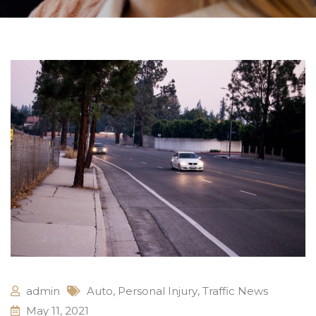
admin
Auto
,
Personal Injury
,
Traffic News
May 11, 2021