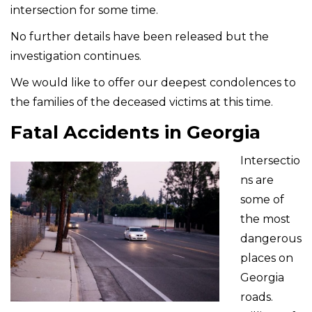
intersection for some time.
No further details have been released but the
investigation continues.
We would like to offer our deepest condolences to
the families of the deceased victims at this time.
Fatal Accidents in Georgia
Intersectio
ns are
some of
the most
dangerous
places on
Georgia
roads.