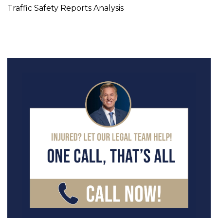
Traffic Safety Reports Analysis