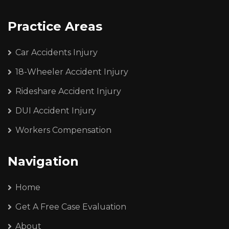
Practice Areas
Car Accidents Injury
18-Wheeler Accident Injury
Rideshare Accident Injury
DUI Accident Injury
Workers Compensation
Navigation
Home
Get A Free Case Evaluation
About