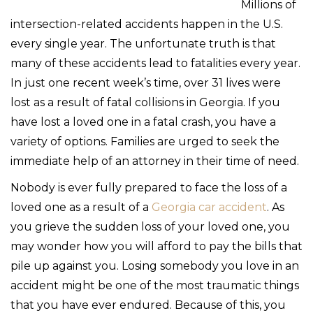
Millions of
intersection-related accidents happen in the U.S.
every single year. The unfortunate truth is that
many of these accidents lead to fatalities every year.
In just one recent week’s time, over 31 lives were
lost as a result of fatal collisions in Georgia. If you
have lost a loved one in a fatal crash, you have a
variety of options. Families are urged to seek the
immediate help of an attorney in their time of need.
Nobody is ever fully prepared to face the loss of a
loved one as a result of a
Georgia car accident
. As
you grieve the sudden loss of your loved one, you
may wonder how you will afford to pay the bills that
pile up against you. Losing somebody you love in an
accident might be one of the most traumatic things
that you have ever endured. Because of this, you