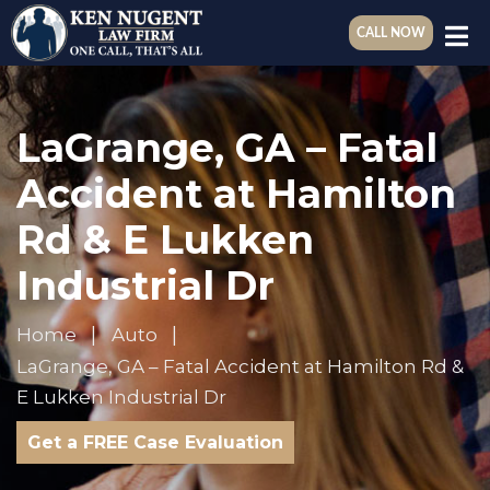
CALL NOW
LaGrange, GA – Fatal
Accident at Hamilton
Rd & E Lukken
Industrial Dr
Home
Auto
LaGrange, GA – Fatal Accident at Hamilton Rd &
E Lukken Industrial Dr
Get a FREE Case Evaluation