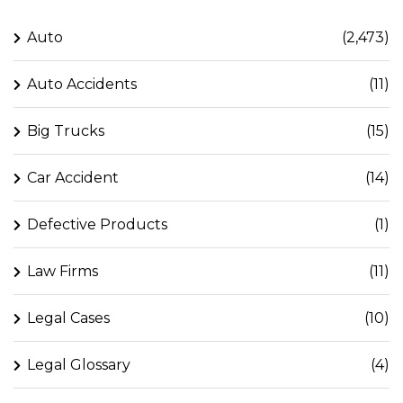
Auto
(2,473)
Auto Accidents
(11)
Big Trucks
(15)
Car Accident
(14)
Defective Products
(1)
Law Firms
(11)
Legal Cases
(10)
Legal Glossary
(4)