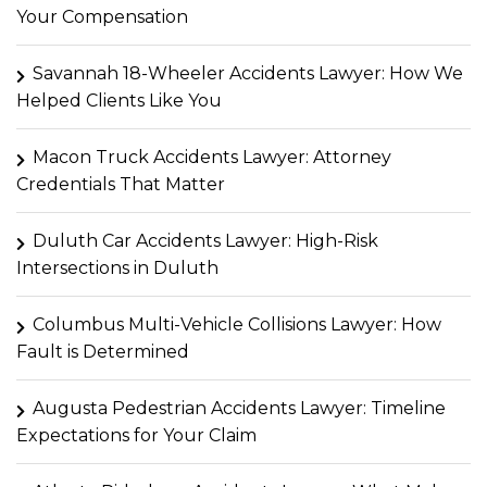
Your Compensation
Savannah 18-Wheeler Accidents Lawyer: How We
Helped Clients Like You
Macon Truck Accidents Lawyer: Attorney
Credentials That Matter
Duluth Car Accidents Lawyer: High-Risk
Intersections in Duluth
Columbus Multi-Vehicle Collisions Lawyer: How
Fault is Determined
Augusta Pedestrian Accidents Lawyer: Timeline
Expectations for Your Claim