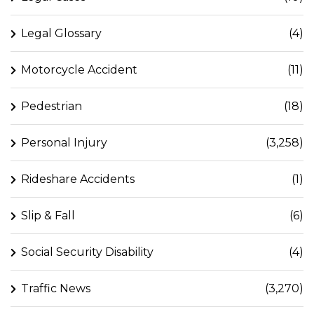
Legal Glossary
(4)
Motorcycle Accident
(11)
Pedestrian
(18)
Personal Injury
(3,258)
Rideshare Accidents
(1)
Slip & Fall
(6)
Social Security Disability
(4)
Traffic News
(3,270)