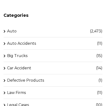
Categories
Auto
(2,473)
Auto Accidents
(11)
Big Trucks
(15)
Car Accident
(14)
Defective Products
(1)
Law Firms
(11)
Legal Cases
(10)