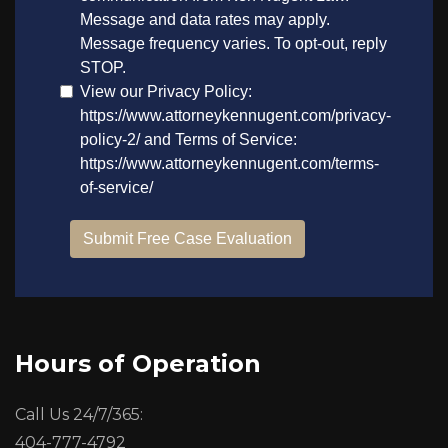
Hours of Operation
Call Us 24/7/365:
404-777-4792