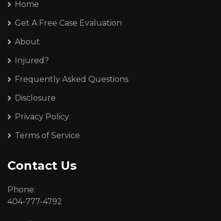
Home
Get A Free Case Evaluation
About
Injured?
Frequently Asked Questions
Disclosure
Privacy Policy
Terms of Service
Contact Us
Phone:
404-777-4792