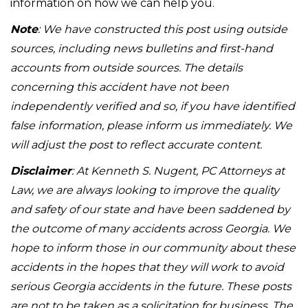
information on how we can help you.
Note
: We have constructed this post using outside
sources, including news bulletins and first-hand
accounts from outside sources. The details
concerning this accident have not been
independently verified and so, if you have identified
false information, please inform us immediately. We
will adjust the post to reflect accurate content.
Disclaimer
: At Kenneth S. Nugent, PC Attorneys at
Law, we are always looking to improve the quality
and safety of our state and have been saddened by
the outcome of many accidents across Georgia. We
hope to inform those in our community about these
accidents in the hopes that they will work to avoid
serious Georgia accidents in the future. These posts
are not to be taken as a solicitation for business. The