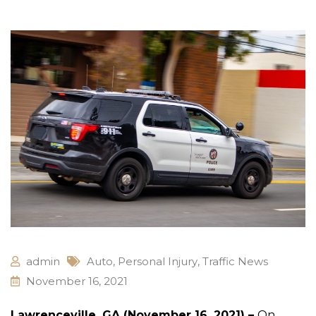
admin
Auto
,
Personal Injury
,
Traffic News
November 16, 2021
Lawrenceville, GA (November 16, 2021) –
On