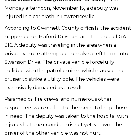
Monday afternoon, November 15, a deputy was
injured in a car crash in Lawrenceville.
According to Gwinnett County officials, the accident
happened on Buford Drive around the area of GA-
316. A deputy was traveling in the area when a
private vehicle attempted to make a left turn onto
Swanson Drive. The private vehicle forcefully
collided with the patrol cruiser, which caused the
cruiser to strike a utility pole. The vehicles were
extensively damaged as a result.
Paramedics, fire crews, and numerous other
responders were called to the scene to help those
in need. The deputy was taken to the hospital with
injuries but their condition is not yet known. The
driver of the other vehicle was not hurt.