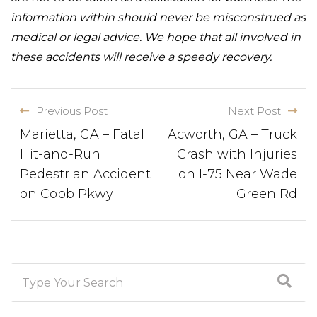
information within should never be misconstrued as
medical or legal advice. We hope that all involved in
these accidents will receive a speedy recovery.
Previous Post
Next Post
Marietta, GA – Fatal
Acworth, GA – Truck
Hit-and-Run
Crash with Injuries
Pedestrian Accident
on I-75 Near Wade
on Cobb Pkwy
Green Rd