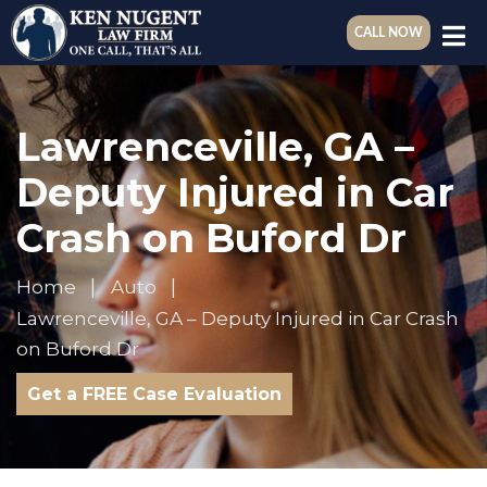
CALL NOW
Lawrenceville, GA –
Deputy Injured in Car
Crash on Buford Dr
Home
Auto
Lawrenceville, GA – Deputy Injured in Car Crash
on Buford Dr
Get a FREE Case Evaluation