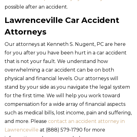
possible after an accident.
Lawrenceville Car Accident
Attorneys
Our attorneys at Kenneth S. Nugent, PC are here
for you after you have been hurt in a car accident
that is not your fault. We understand how
overwhelming a car accident can be on both
physical and financial levels. Our attorneys will
stand by your side as you navigate the legal system
for the first time. We will help you work toward
compensation for a wide array of financial aspects
such as medical bills, lost income, pain and suffering,
and more. Please
contact an accident attorney in
Lawrenceville
at (888) 579-1790 for more