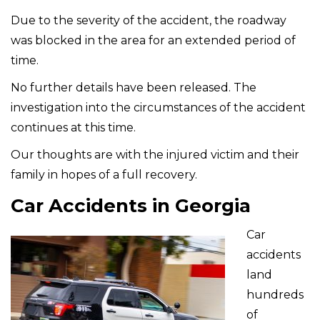
Due to the severity of the accident, the roadway
was blocked in the area for an extended period of
time.
No further details have been released. The
investigation into the circumstances of the accident
continues at this time.
Our thoughts are with the injured victim and their
family in hopes of a full recovery.
Car Accidents in Georgia
Car
accidents
land
hundreds
of