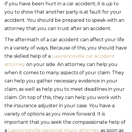
If you have been hurt in a car accident, it is up to
you to show that another party is at fault for your
accident. You should be prepared to speak with an
attorney that you can trust after an accident.
The aftermath of a car accident can affect your life
in a variety of ways. Because of this, you should have
the skilled help of a
Lawrenceville car accident
attorney
on your side. An attorney can help you
when it comes to many aspects of your claim. They
can help you gather necessary evidence in your
claim, as well as help you to meet deadlines in your
claim. On top of this, they can help you work with
the insurance adjuster in your case. You have a
variety of options as you move forward. It is
important that you seek the compassionate help of
a
Lawrenceville personal injury attorney
as soon as