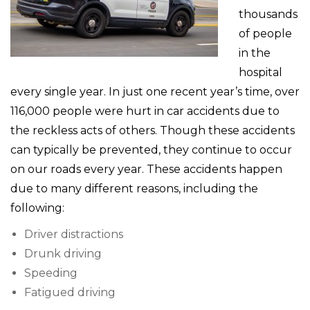
thousands
of people
in the
hospital
every single year. In just one recent year’s time, over
116,000 people were hurt in car accidents due to
the reckless acts of others. Though these accidents
can typically be prevented, they continue to occur
on our roads every year. These accidents happen
due to many different reasons, including the
following:
Driver distractions
Drunk driving
Speeding
Fatigued driving