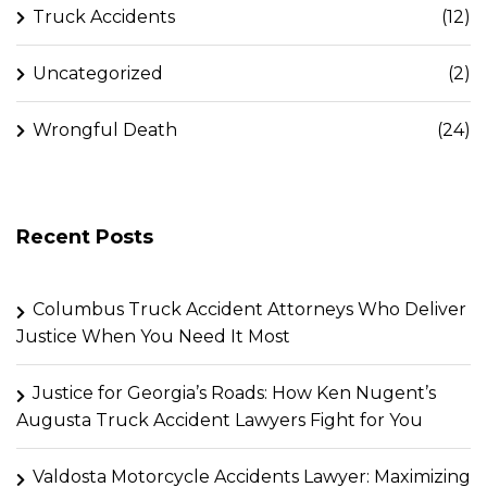
Truck Accidents
(12)
Uncategorized
(2)
Wrongful Death
(24)
Recent Posts
Columbus Truck Accident Attorneys Who Deliver
Justice When You Need It Most
Justice for Georgia’s Roads: How Ken Nugent’s
Augusta Truck Accident Lawyers Fight for You
Valdosta Motorcycle Accidents Lawyer: Maximizing