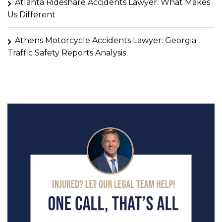
Atlanta Rideshare Accidents Lawyer: What Makes
Us Different
Athens Motorcycle Accidents Lawyer: Georgia
Traffic Safety Reports Analysis