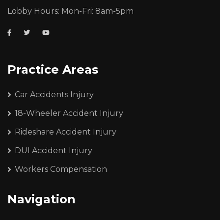
Lobby Hours: Mon-Fri: 8am-5pm
Practice Areas
Car Accidents Injury
18-Wheeler Accident Injury
Rideshare Accident Injury
DUI Accident Injury
Workers Compensation
Navigation