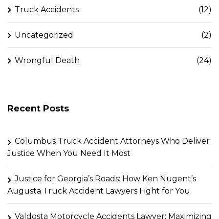
Truck Accidents
(12)
Uncategorized
(2)
Wrongful Death
(24)
Recent Posts
Columbus Truck Accident Attorneys Who Deliver
Justice When You Need It Most
Justice for Georgia’s Roads: How Ken Nugent’s
Augusta Truck Accident Lawyers Fight for You
Valdosta Motorcycle Accidents Lawyer: Maximizing