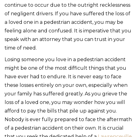
continue to occur due to the outright recklessness
of negligent drivers. If you have suffered the loss of
a loved one in a pedestrian accident, you may be
feeling alone and confused. It is imperative that you
speak with an attorney that you can trust in your
time of need.
Losing someone you love in a pedestrian accident
might be one of the most difficult things that you
have ever had to endure. It is never easy to face
these losses entirely on your own, especially when
your family has suffered greatly. As you grieve the
loss of a loved one, you may wonder how you will
afford to pay the bills that pile up against you.
Nobody is ever fully prepared to face the aftermath
of a pedestrian accident on their own. It is crucial
that you seek the dedicated help of a
Lawrenceville