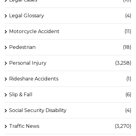
Legal Glossary
(4)
Motorcycle Accident
(11)
Pedestrian
(18)
Personal Injury
(3,258)
Rideshare Accidents
(1)
Slip & Fall
(6)
Social Security Disability
(4)
Traffic News
(3,270)