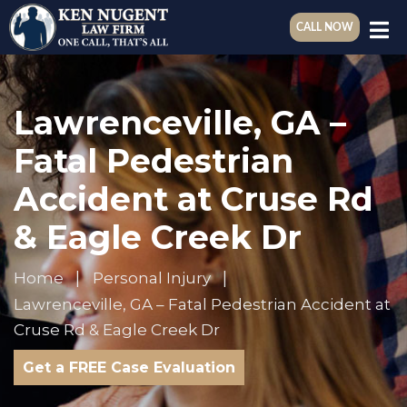
CALL NOW
Lawrenceville, GA –
Fatal Pedestrian
Accident at Cruse Rd
& Eagle Creek Dr
Home
Personal Injury
Lawrenceville, GA – Fatal Pedestrian Accident at
Cruse Rd & Eagle Creek Dr
Get a FREE Case Evaluation