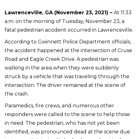
Lawrenceville, GA (November 23, 2021) –
At 11:33
a.m. on the morning of Tuesday, November 23, a
fatal pedestrian accident occurred in Lawrenceville.
According to Gwinnett Police Department officials,
the accident happened at the intersection of Cruse
Road and Eagle Creek Drive. A pedestrian was
walking in the area when they were suddenly
struck by a vehicle that was traveling through the
intersection. The driver remained at the scene of
the crash.
Paramedics, fire crews, and numerous other
responders were called to the scene to help those
in need. The pedestrian, who has not yet been
identified, was pronounced dead at the scene due