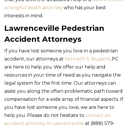
wrongful death attorney
who has your best
interests in mind.
Lawrenceville Pedestrian
Accident Attorneys
If you have lost someone you love in a pedestrian
accident, our attorneys at
Kenneth S. Nugent
, PC
are here to help you. We offer our help and
resources in your time of need as you navigate the
legal system for the first time. Our attorneys can
assist you along the often problematic path toward
compensation for a wide array of financial aspects. If
you have lost someone you love, we are here to
help you. Please do not hesitate to
contact an
accident attorney in Lawrenceville
at (888) 579-