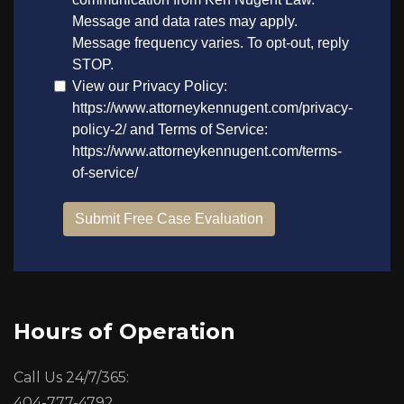
Hours of Operation
Call Us 24/7/365:
404-777-4792