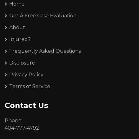
Home
Get A Free Case Evaluation
About
Injured?
Frequently Asked Questions
Disclosure
Privacy Policy
Terms of Service
Contact Us
Phone:
404-777-4792