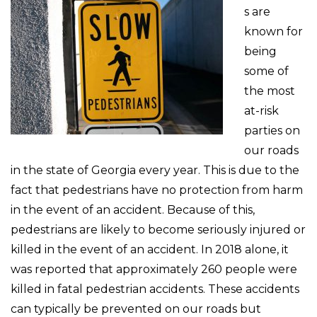
s are
known for
being
some of
the most
at-risk
parties on
our roads
in the state of Georgia every year. This is due to the
fact that pedestrians have no protection from harm
in the event of an accident. Because of this,
pedestrians are likely to become seriously injured or
killed in the event of an accident. In 2018 alone, it
was reported that approximately 260 people were
killed in fatal pedestrian accidents. These accidents
can typically be prevented on our roads but