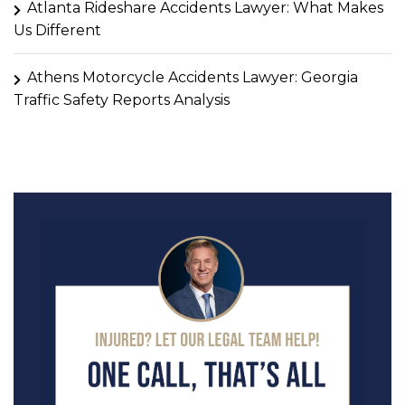
Atlanta Rideshare Accidents Lawyer: What Makes
Us Different
Athens Motorcycle Accidents Lawyer: Georgia
Traffic Safety Reports Analysis