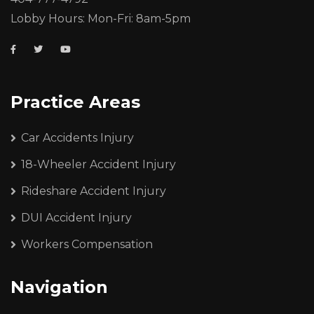
Lobby Hours: Mon-Fri: 8am-5pm
Practice Areas
Car Accidents Injury
18-Wheeler Accident Injury
Rideshare Accident Injury
DUI Accident Injury
Workers Compensation
Navigation