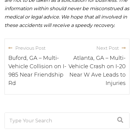
are not to be taken as a solicitation for business. The
information within should never be misconstrued as
medical or legal advice. We hope that all involved in
these accidents will receive a speedy recovery.
Previous Post
Next Post
Buford, GA – Multi-
Atlanta, GA – Multi-
Vehicle Collision on I-
Vehicle Crash on I-20
985 Near Friendship
Near W Ave Leads to
Rd
Injuries