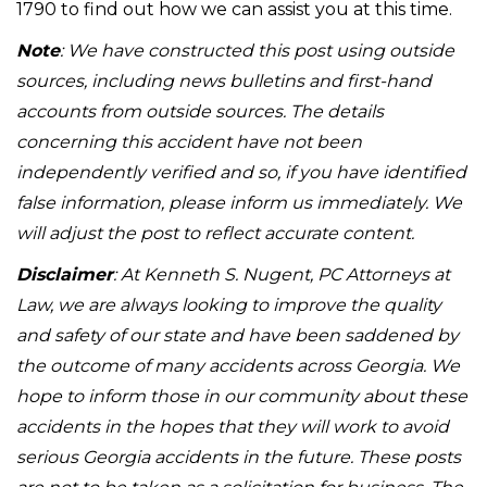
1790 to find out how we can assist you at this time.
Note
: We have constructed this post using outside
sources, including news bulletins and first-hand
accounts from outside sources. The details
concerning this accident have not been
independently verified and so, if you have identified
false information, please inform us immediately. We
will adjust the post to reflect accurate content.
Disclaimer
: At Kenneth S. Nugent, PC Attorneys at
Law, we are always looking to improve the quality
and safety of our state and have been saddened by
the outcome of many accidents across Georgia. We
hope to inform those in our community about these
accidents in the hopes that they will work to avoid
serious Georgia accidents in the future. These posts