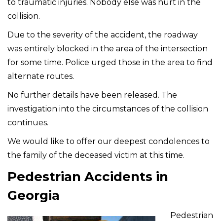
to traumatic injuries. Nobody else was hurt in the
collision.
Due to the severity of the accident, the roadway
was entirely blocked in the area of the intersection
for some time. Police urged those in the area to find
alternate routes.
No further details have been released. The
investigation into the circumstances of the collision
continues.
We would like to offer our deepest condolences to
the family of the deceased victim at this time.
Pedestrian Accidents in
Georgia
Pedestrian