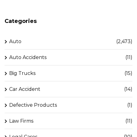
Categories
Auto
(2,473)
Auto Accidents
(11)
Big Trucks
(15)
Car Accident
(14)
Defective Products
(1)
Law Firms
(11)
Legal Cases
(10)