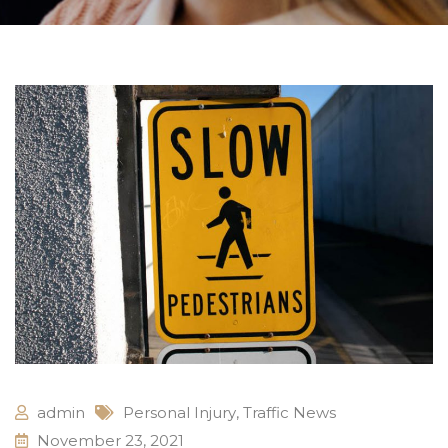
admin
Personal Injury
,
Traffic News
November 23, 2021