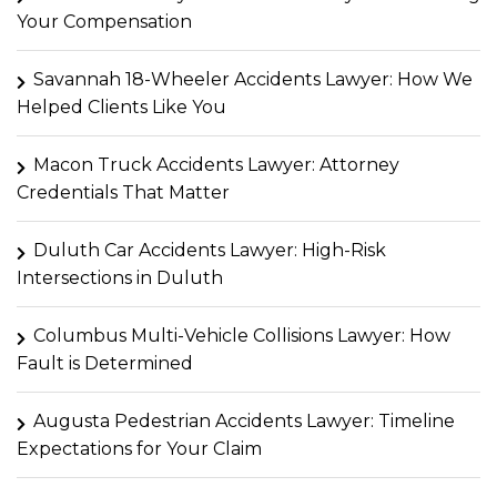
Your Compensation
Savannah 18-Wheeler Accidents Lawyer: How We
Helped Clients Like You
Macon Truck Accidents Lawyer: Attorney
Credentials That Matter
Duluth Car Accidents Lawyer: High-Risk
Intersections in Duluth
Columbus Multi-Vehicle Collisions Lawyer: How
Fault is Determined
Augusta Pedestrian Accidents Lawyer: Timeline
Expectations for Your Claim