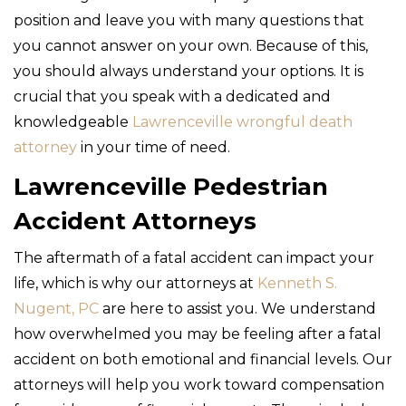
position and leave you with many questions that
you cannot answer on your own. Because of this,
you should always understand your options. It is
crucial that you speak with a dedicated and
knowledgeable
Lawrenceville wrongful death
attorney
in your time of need.
Lawrenceville Pedestrian
Accident Attorneys
The aftermath of a fatal accident can impact your
life, which is why our attorneys at
Kenneth S.
Nugent, PC
are here to assist you. We understand
how overwhelmed you may be feeling after a fatal
accident on both emotional and financial levels. Our
attorneys will help you work toward compensation