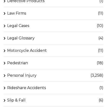
Defective Products
(1)
Law Firms
(11)
Legal Cases
(10)
Legal Glossary
(4)
Motorcycle Accident
(11)
Pedestrian
(18)
Personal Injury
(3,258)
Rideshare Accidents
(1)
Slip & Fall
(6)