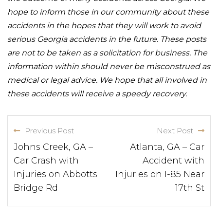
hope to inform those in our community about these
accidents in the hopes that they will work to avoid
serious Georgia accidents in the future. These posts
are not to be taken as a solicitation for business. The
information within should never be misconstrued as
medical or legal advice. We hope that all involved in
these accidents will receive a speedy recovery.
Previous Post
Next Post
Johns Creek, GA –
Atlanta, GA – Car
Car Crash with
Accident with
Injuries on Abbotts
Injuries on I-85 Near
Bridge Rd
17th St