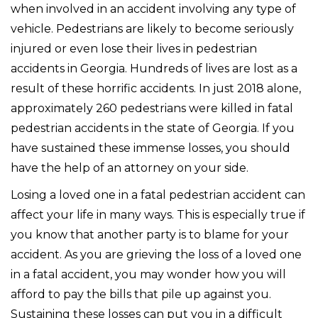
when involved in an accident involving any type of
vehicle. Pedestrians are likely to become seriously
injured or even lose their lives in pedestrian
accidents in Georgia. Hundreds of lives are lost as a
result of these horrific accidents. In just 2018 alone,
approximately 260 pedestrians were killed in fatal
pedestrian accidents in the state of Georgia. If you
have sustained these immense losses, you should
have the help of an attorney on your side.
Losing a loved one in a fatal pedestrian accident can
affect your life in many ways. This is especially true if
you know that another party is to blame for your
accident. As you are grieving the loss of a loved one
in a fatal accident, you may wonder how you will
afford to pay the bills that pile up against you.
Sustaining these losses can put you in a difficult