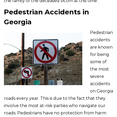
the family of the deceased victim at this time.
Pedestrian Accidents in
Georgia
Pedestrian
accidents
are known
for being
some of
the most
severe
accidents
on Georgia
roads every year. This is due to the fact that they
involve the most at-risk parties who navigate our
roads. Pedestrians have no protection from harm