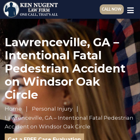
CALL NOW
Lawrenceville, GA –
Intentional Fatal
Pedestrian Accident
on Windsor Oak
Circle
Home
Personal Injury
Lawrenceville, GA – Intentional Fatal Pedestrian
Accident on Windsor Oak Circle
Get a FREE Case Evaluation