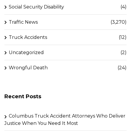
Social Security Disability
(4)
Traffic News
(3,270)
Truck Accidents
(12)
Uncategorized
(2)
Wrongful Death
(24)
Recent Posts
Columbus Truck Accident Attorneys Who Deliver
Justice When You Need It Most