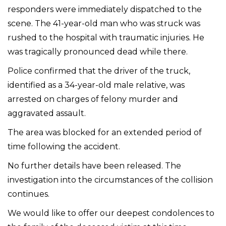
responders were immediately dispatched to the
scene. The 41-year-old man who was struck was
rushed to the hospital with traumatic injuries. He
was tragically pronounced dead while there.
Police confirmed that the driver of the truck,
identified as a 34-year-old male relative, was
arrested on charges of felony murder and
aggravated assault.
The area was blocked for an extended period of
time following the accident.
No further details have been released. The
investigation into the circumstances of the collision
continues.
We would like to offer our deepest condolences to