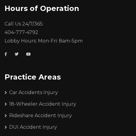
Hours of Operation
Call Us 24/7/365:
404-777-4792
Lobby Hours: Mon-Fri: 8am-5pm
Practice Areas
Car Accidents Injury
18-Wheeler Accident Injury
Rideshare Accident Injury
DUI Accident Injury