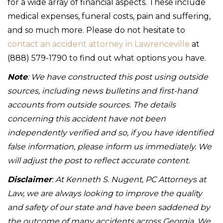
for a wide array of financial aspects. These include
medical expenses, funeral costs, pain and suffering,
and so much more. Please do not hesitate to
contact an accident attorney in Lawrenceville
at
(888) 579-1790 to find out what options you have.
Note
: We have constructed this post using outside
sources, including news bulletins and first-hand
accounts from outside sources. The details
concerning this accident have not been
independently verified and so, if you have identified
false information, please inform us immediately. We
will adjust the post to reflect accurate content.
Disclaimer
: At Kenneth S. Nugent, PC Attorneys at
Law, we are always looking to improve the quality
and safety of our state and have been saddened by
the outcome of many accidents across Georgia. We