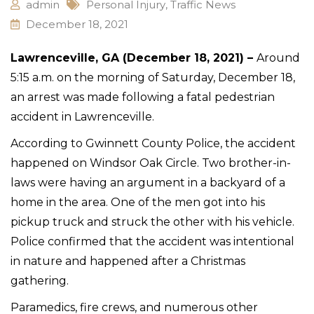
admin
Personal Injury
,
Traffic News
December 18, 2021
Lawrenceville, GA (December 18, 2021) –
Around
5:15 a.m. on the morning of Saturday, December 18,
an arrest was made following a fatal pedestrian
accident in Lawrenceville.
According to Gwinnett County Police, the accident
happened on Windsor Oak Circle. Two brother-in-
laws were having an argument in a backyard of a
home in the area. One of the men got into his
pickup truck and struck the other with his vehicle.
Police confirmed that the accident was intentional
in nature and happened after a Christmas
gathering.
Paramedics, fire crews, and numerous other