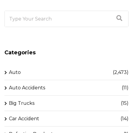
Categories
Auto
(2,473)
Auto Accidents
(11)
Big Trucks
(15)
Car Accident
(14)