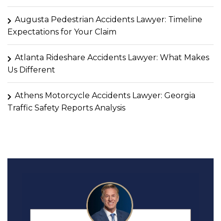
Augusta Pedestrian Accidents Lawyer: Timeline
Expectations for Your Claim
Atlanta Rideshare Accidents Lawyer: What Makes
Us Different
Athens Motorcycle Accidents Lawyer: Georgia
Traffic Safety Reports Analysis