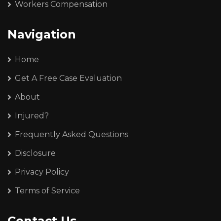
Workers Compensation
Navigation
Home
Get A Free Case Evaluation
About
Injured?
Frequently Asked Questions
Disclosure
Privacy Policy
Terms of Service
Contact Us