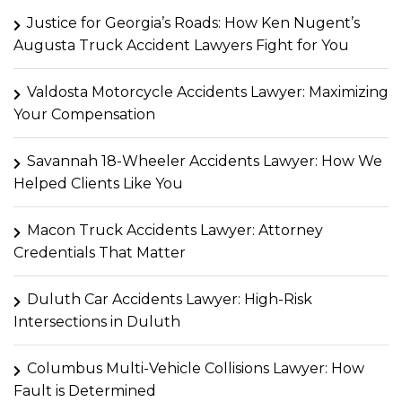
Justice for Georgia’s Roads: How Ken Nugent’s
Augusta Truck Accident Lawyers Fight for You
Valdosta Motorcycle Accidents Lawyer: Maximizing
Your Compensation
Savannah 18-Wheeler Accidents Lawyer: How We
Helped Clients Like You
Macon Truck Accidents Lawyer: Attorney
Credentials That Matter
Duluth Car Accidents Lawyer: High-Risk
Intersections in Duluth
Columbus Multi-Vehicle Collisions Lawyer: How
Fault is Determined