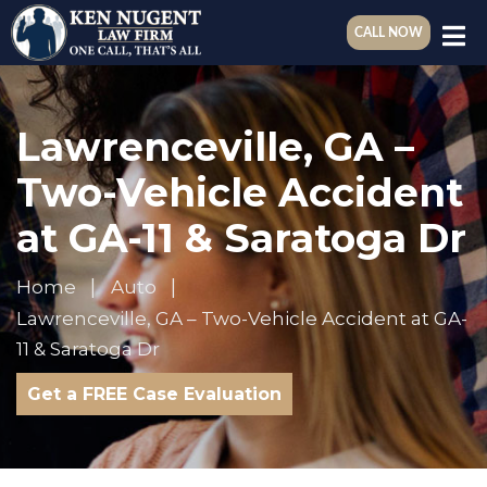
CALL NOW
Lawrenceville, GA –
Two-Vehicle Accident
at GA-11 & Saratoga Dr
Home
Auto
Lawrenceville, GA – Two-Vehicle Accident at GA-
11 & Saratoga Dr
Get a FREE Case Evaluation