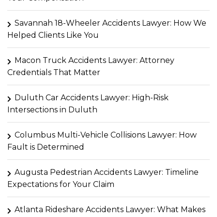
Savannah 18-Wheeler Accidents Lawyer: How We
Helped Clients Like You
Macon Truck Accidents Lawyer: Attorney
Credentials That Matter
Duluth Car Accidents Lawyer: High-Risk
Intersections in Duluth
Columbus Multi-Vehicle Collisions Lawyer: How
Fault is Determined
Augusta Pedestrian Accidents Lawyer: Timeline
Expectations for Your Claim
Atlanta Rideshare Accidents Lawyer: What Makes