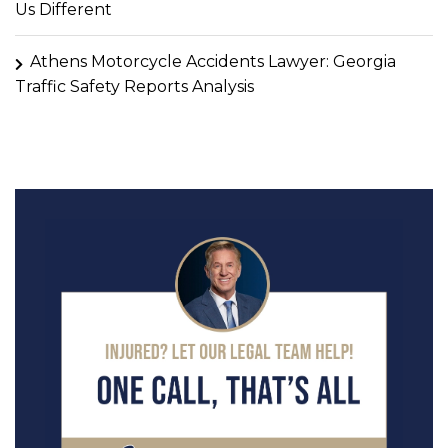
Us Different
Athens Motorcycle Accidents Lawyer: Georgia
Traffic Safety Reports Analysis