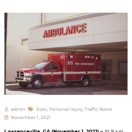
admin
Auto
,
Personal Injury
,
Traffic News
November 1, 2021
Lawrenceville, GA (November 1, 2021) –
At 9 a.m.