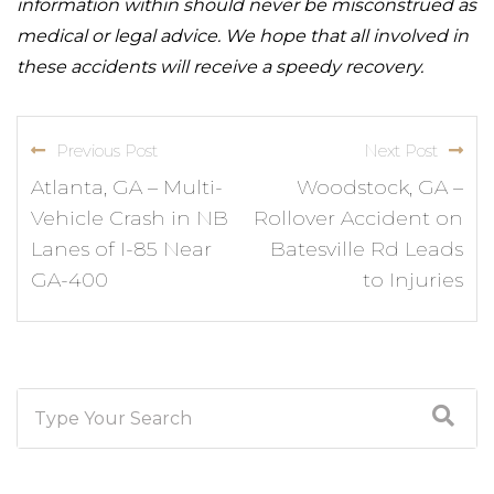
information within should never be misconstrued as
medical or legal advice. We hope that all involved in
these accidents will receive a speedy recovery.
Previous Post
Next Post
Atlanta, GA – Multi-
Woodstock, GA –
Vehicle Crash in NB
Rollover Accident on
Lanes of I-85 Near
Batesville Rd Leads
GA-400
to Injuries