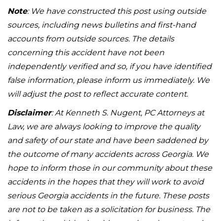
Note
: We have constructed this post using outside
sources, including news bulletins and first-hand
accounts from outside sources. The details
concerning this accident have not been
independently verified and so, if you have identified
false information, please inform us immediately. We
will adjust the post to reflect accurate content.
Disclaimer
: At Kenneth S. Nugent, PC Attorneys at
Law, we are always looking to improve the quality
and safety of our state and have been saddened by
the outcome of many accidents across Georgia. We
hope to inform those in our community about these
accidents in the hopes that they will work to avoid
serious Georgia accidents in the future. These posts
are not to be taken as a solicitation for business. The