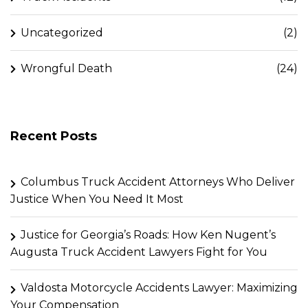
Uncategorized
(2)
Wrongful Death
(24)
Recent Posts
Columbus Truck Accident Attorneys Who Deliver
Justice When You Need It Most
Justice for Georgia’s Roads: How Ken Nugent’s
Augusta Truck Accident Lawyers Fight for You
Valdosta Motorcycle Accidents Lawyer: Maximizing
Your Compensation