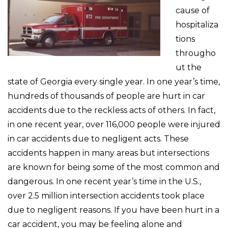
cause of
hospitaliza
tions
througho
ut the
state of Georgia every single year. In one year’s time,
hundreds of thousands of people are hurt in car
accidents due to the reckless acts of others. In fact,
in one recent year, over 116,000 people were injured
in car accidents due to negligent acts. These
accidents happen in many areas but intersections
are known for being some of the most common and
dangerous. In one recent year’s time in the U.S.,
over 2.5 million intersection accidents took place
due to negligent reasons. If you have been hurt in a
car accident, you may be feeling alone and