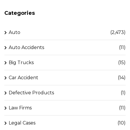
Categories
Auto
(2,473)
Auto Accidents
(11)
Big Trucks
(15)
Car Accident
(14)
Defective Products
(1)
Law Firms
(11)
Legal Cases
(10)