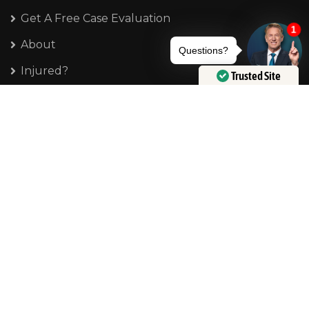
Get A Free Case Evaluation
About
Injured?
Trusted Site
Verified by
Trustindex
Frequently Asked Questions
Disclosure
Privacy Policy
Terms of Service
Contact Us
Phone:
404-777-4792
E-mail: