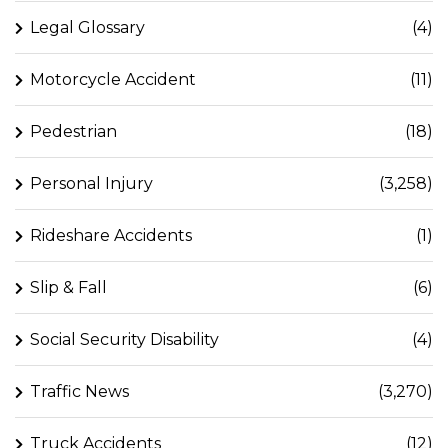
Legal Glossary
(4)
Motorcycle Accident
(11)
Pedestrian
(18)
Personal Injury
(3,258)
Rideshare Accidents
(1)
Slip & Fall
(6)
Social Security Disability
(4)
Traffic News
(3,270)
Truck Accidents
(12)