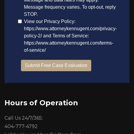
Hours of Operation
Call Us 24/7/365:
404-777-4792