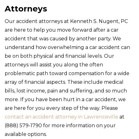
Attorneys
Our accident attorneys at Kenneth S. Nugent, PC
are here to help you move forward after a car
accident that was caused by another party. We
understand how overwhelming a car accident can
be on both physical and financial levels. Our
attorneys will assist you along the often
problematic path toward compensation for a wide
array of financial aspects. These include medical
bills, lost income, pain and suffering, and so much
more. If you have been hurt in a car accident, we
are here for you every step of the way. Please
contact an accident attorney in Lawrenceville
at
(888) 579-1790 for more information on your
available options.