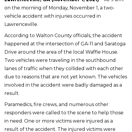
on the morning of Monday, November 1, a two-
vehicle accident with injuries occurred in
Lawrenceville.
According to Walton County officials, the accident
happened at the intersection of GA-11 and Saratoga
Drive around the area of the local Waffle House.
Two vehicles were traveling in the southbound
lanes of traffic when they collided with each other
due to reasons that are not yet known. The vehicles
involved in the accident were badly damaged as a
result.
Paramedics, fire crews, and numerous other
responders were called to the scene to help those
in need. One or more victims were injured as a
result of the accident. The injured victims were