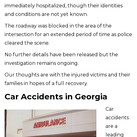
immediately hospitalized, though their identities
and conditions are not yet known.
The roadway was blocked in the area of the
intersection for an extended period of time as police
cleared the scene.
No further details have been released but the
investigation remains ongoing.
Our thoughts are with the injured victims and their
families in hopes of a full recovery.
Car Accidents in Georgia
Car
accidents
are a
leading