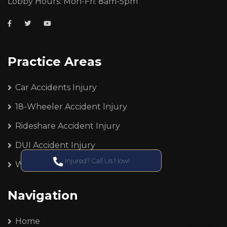
Lobby Hours: Mon-Fri: 8am-5pm
Practice Areas
Car Accidents Injury
18-Wheeler Accident Injury
Rideshare Accident Injury
DUI Accident Injury
Injured? Call Us Now!
Workers Compensation
Navigation
Home