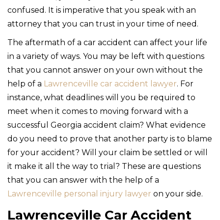
confused. It is imperative that you speak with an
attorney that you can trust in your time of need.
The aftermath of a car accident can affect your life
in a variety of ways. You may be left with questions
that you cannot answer on your own without the
help of a
Lawrenceville car accident lawyer
. For
instance, what deadlines will you be required to
meet when it comes to moving forward with a
successful Georgia accident claim? What evidence
do you need to prove that another party is to blame
for your accident? Will your claim be settled or will
it make it all the way to trial? These are questions
that you can answer with the help of a
Lawrenceville personal injury lawyer
on your side.
Lawrenceville Car Accident