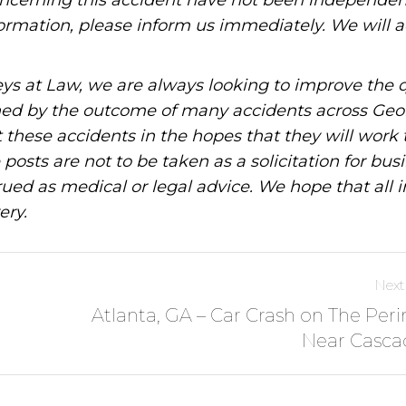
oncerning this accident have not been independen
information, please inform us immediately. We will a
ys at Law, we are always looking to improve the q
ned by the outcome of many accidents across Geo
these accidents in the hopes that they will work 
posts are not to be taken as a solicitation for bus
ued as medical or legal advice. We hope that all 
ery.
Next
Atlanta, GA – Car Crash on The Per
Near Casca