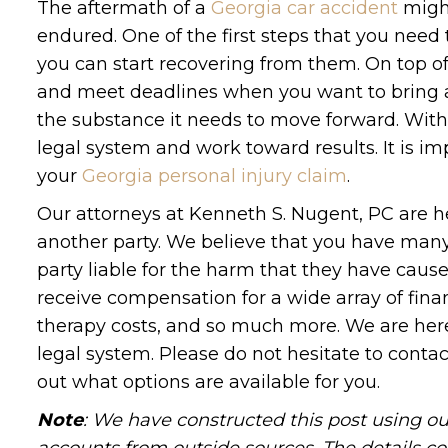
The aftermath of a
Georgia car accident
might
endured. One of the first steps that you need t
you can start recovering from them. On top of
and meet deadlines when you want to bring a 
the substance it needs to move forward. With 
legal system and work toward results. It is i
your
Georgia personal injury claim
.
Our attorneys at Kenneth S. Nugent, PC are he
another party. We believe that you have many 
party liable for the harm that they have caus
receive compensation for a wide array of fina
therapy costs, and so much more. We are here
legal system. Please do not hesitate to conta
out what options are available for you.
Note
: We have constructed this post using ou