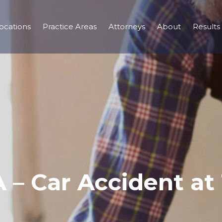
ocations
Practice Areas
Attorneys
About
Results
A – Car Accident a