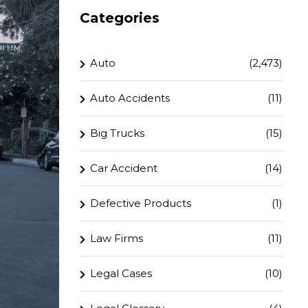
Categories
Auto
(2,473)
Auto Accidents
(11)
Big Trucks
(15)
Car Accident
(14)
Defective Products
(1)
Law Firms
(11)
Legal Cases
(10)