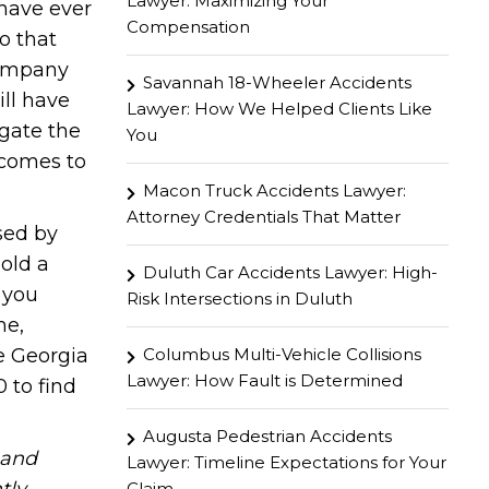
Lawyer: Maximizing Your
have ever
Compensation
o that
company
Savannah 18-Wheeler Accidents
ll have
Lawyer: How We Helped Clients Like
igate the
You
 comes to
Macon Truck Accidents Lawyer:
Attorney Credentials That Matter
sed by
old a
Duluth Car Accidents Lawyer: High-
 you
Risk Intersections in Duluth
me,
Columbus Multi-Vehicle Collisions
e Georgia
Lawyer: How Fault is Determined
 to find
Augusta Pedestrian Accidents
hand
Lawyer: Timeline Expectations for Your
Claim