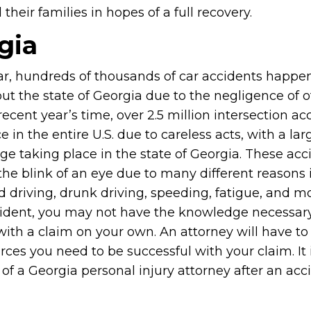
heir families in hopes of a full recovery.
gia
ar, hundreds of thousands of car accidents happe
t the state of Georgia due to the negligence of ot
recent year’s time, over 2.5 million intersection ac
e in the entire U.S. due to careless acts, with a lar
ge taking place in the state of Georgia. These acc
the blink of an eye due to many different reasons
d driving, drunk driving, speeding, fatigue, and mo
cident, you may not have the knowledge necessar
with a claim on your own. An attorney will have to
es you need to be successful with your claim. It 
f a Georgia personal injury attorney after an acc