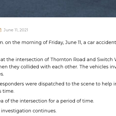
June 11, 2021
.m. on the morning of Friday, June 11, a car acciden
d at the intersection of Thornton Road and Switch
hen they collided with each other. The vehicles in
s.
esponders were dispatched to the scene to help i
s time.
a of the intersection for a period of time.
 investigation continues.