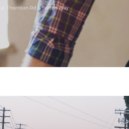
nt at Thornton Rd & Switch Way