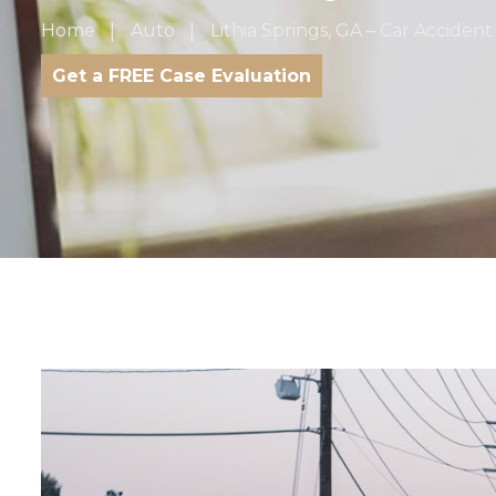
Home
Auto
Lithia Springs, GA – Car Accide
Get a FREE Case Evaluation