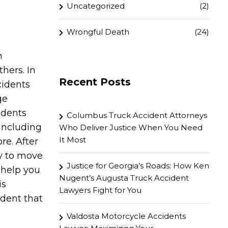
Uncategorized
(2)
Wrongful Death
(24)
n
hers. In
Recent Posts
cidents
ge
idents
Columbus Truck Accident Attorneys
 including
Who Deliver Justice When You Need
It Most
re. After
y to move
Justice for Georgia’s Roads: How Ken
 help you
Nugent’s Augusta Truck Accident
is
Lawyers Fight for You
ident that
Valdosta Motorcycle Accidents