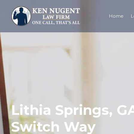
Home
L
Lithia Springs, G
Switch Way