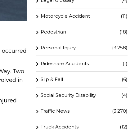
Legal Glossary
(4)
Motorcycle Accident
(11)
Pedestrian
(18)
Personal Injury
(3,258)
t occurred
Rideshare Accidents
(1)
 Way. Two
Slip & Fall
(6)
volved in
Social Security Disability
(4)
njured
Traffic News
(3,270)
Truck Accidents
(12)