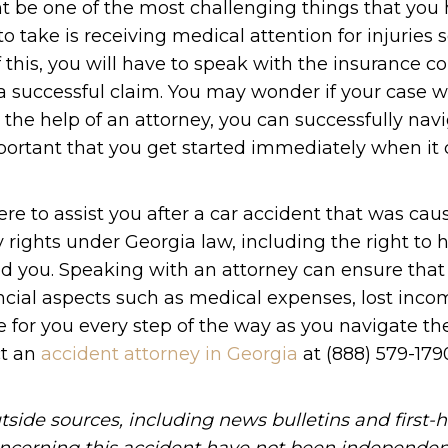
 be one of the most challenging things that you 
o take is receiving medical attention for injuries s
 this, you will have to speak with the insurance 
successful claim. You may wonder if your case wi
the help of an attorney, you can successfully nav
mportant that you get started immediately when it
re to assist you after a car accident that was cau
rights under Georgia law, including the right to h
ed you. Speaking with an attorney can ensure that
ncial aspects such as medical expenses, lost inco
 for you every step of the way as you navigate th
ct an
accident attorney in Georgia
at (888) 579-1790
tside sources, including news bulletins and first-