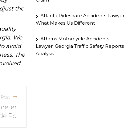
tly
djust the
Atlanta Rideshare Accidents Lawyer:
What Makes Us Different
uality
rgia. We
Athens Motorcycle Accidents
to avoid
Lawyer: Georgia Traffic Safety Reports
Analysis
iness. The
involved
 Post
imeter
de Rd