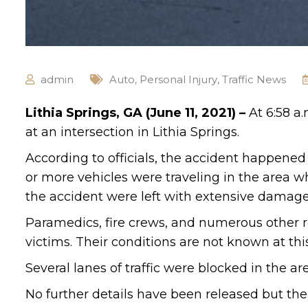
admin
Auto
,
Personal Injury
,
Traffic News
Lithia Springs, GA (June 11, 2021) –
At 6:58 a
at an intersection in Lithia Springs.
According to officials, the accident happene
or more vehicles were traveling in the area w
the accident were left with extensive damage
Paramedics, fire crews, and numerous other r
victims. Their conditions are not known at thi
Several lanes of traffic were blocked in the are
No further details have been released but the