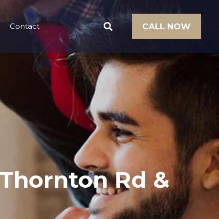
Contact
CALL NOW
t Thornton Rd &