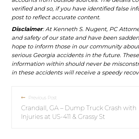
accounts from outside sources. The details c
verified and so, if you have identified false 
post to reflect accurate content.
Disclaimer
: At Kenneth S. Nugent, PC Attorne
and safety of our state and have been sadde
hope to inform those in our community about 
serious Georgia accidents in the future. These 
information within should never be misconstr
in these accidents will receive a speedy recov
Previous Post
Crandall, GA – Dump Truck Crash with
Injuries at US-411 & Grassy St