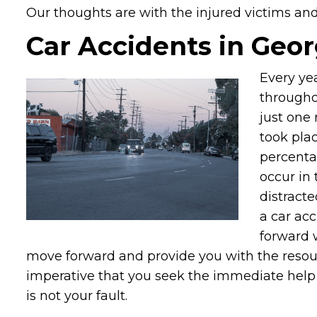
Our thoughts are with the injured victims and t
Car Accidents in Geor
Every ye
throughou
just one 
took plac
percenta
occur in 
distracte
a car ac
forward 
move forward and provide you with the resourc
imperative that you seek the immediate help o
is not your fault.