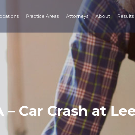
ocations
Practice Areas
Attorneys
About
Results
GA – Car Crash at L