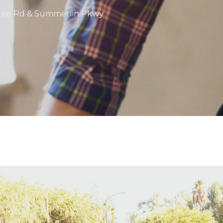
at Lee Rd & Summerlin Pkwy