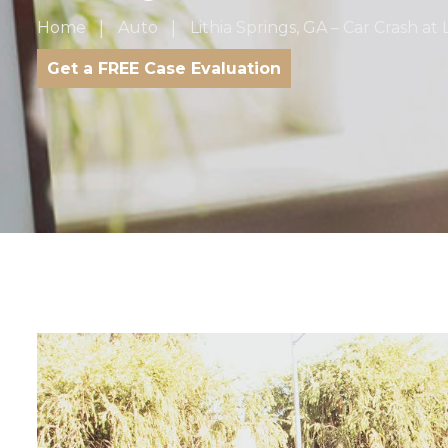
Home
Auto
Lithia Springs, GA – Car Crash 
Get a FREE Case Evaluation