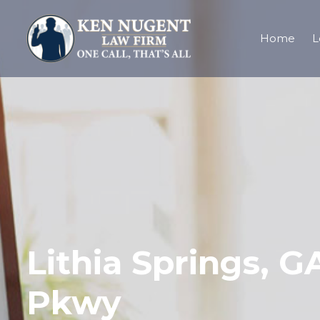
Home
L
Lithia Springs, 
Pkwy