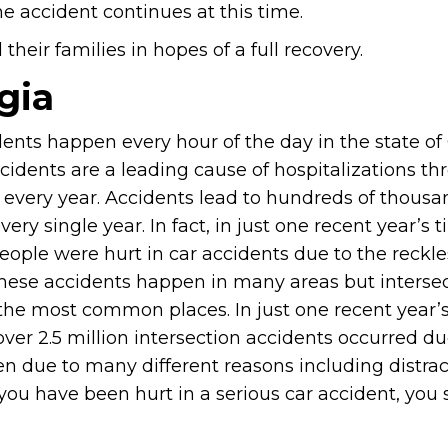
e accident continues at this time.
heir families in hopes of a full recovery.
gia
ents happen every hour of the day in the state of
cidents are a leading cause of hospitalizations t
e every year. Accidents lead to hundreds of thousa
every single year. In fact, in just one recent year’s 
eople were hurt in car accidents due to the reckle
These accidents happen in many areas but intersec
the most common places. In just one recent year’s
 over 2.5 million intersection accidents occurred du
en due to many different reasons including distra
 you have been hurt in a serious car accident, you