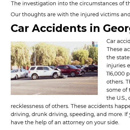
The investigation into the circumstances of th
Our thoughts are with the injured victims and t
Car Accidents in Geor
Car accid
These ac
the stat
injuries 
116,000 p
others. 
some of 
the U.S.,
recklessness of others. These accidents happ
driving, drunk driving, speeding, and more. If
have the help of an attorney on your side.