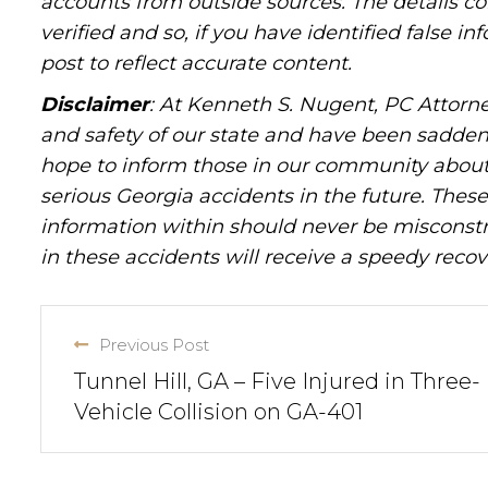
accounts from outside sources. The details c
verified and so, if you have identified false 
post to reflect accurate content.
Disclaimer
: At Kenneth S. Nugent, PC Attorne
and safety of our state and have been sadde
hope to inform those in our community about 
serious Georgia accidents in the future. These 
information within should never be misconstr
in these accidents will receive a speedy recov
Previous Post
Tunnel Hill, GA – Five Injured in Three-
Vehicle Collision on GA-401