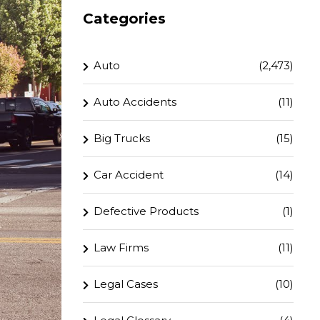
Categories
Auto
(2,473)
Auto Accidents
(11)
Big Trucks
(15)
Car Accident
(14)
Defective Products
(1)
Law Firms
(11)
Legal Cases
(10)