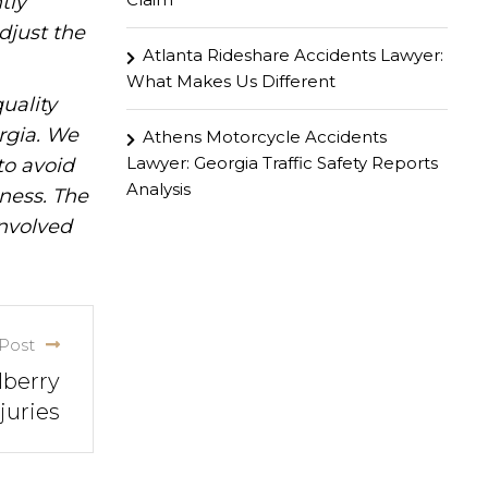
tly
djust the
Atlanta Rideshare Accidents Lawyer:
What Makes Us Different
uality
rgia. We
Athens Motorcycle Accidents
Lawyer: Georgia Traffic Safety Reports
to avoid
Analysis
iness. The
involved
Post
lberry
juries