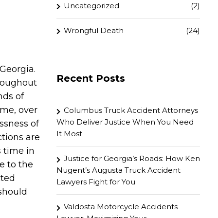
Uncategorized
(2)
Wrongful Death
(24)
 Georgia.
Recent Posts
hroughout
nds of
time, over
Columbus Truck Accident Attorneys
Who Deliver Justice When You Need
ssness of
It Most
tions are
 time in
Justice for Georgia’s Roads: How Ken
e to the
Nugent’s Augusta Truck Accident
cted
Lawyers Fight for You
 should
Valdosta Motorcycle Accidents