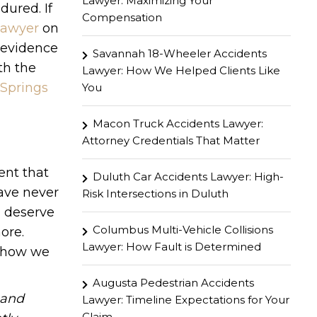
Lawyer: Maximizing Your
dured. If
Compensation
 lawyer
on
g evidence
Savannah 18-Wheeler Accidents
th the
Lawyer: How We Helped Clients Like
 Springs
You
Macon Truck Accidents Lawyer:
Attorney Credentials That Matter
ent that
Duluth Car Accidents Lawyer: High-
have never
Risk Intersections in Duluth
u deserve
Columbus Multi-Vehicle Collisions
ore.
Lawyer: How Fault is Determined
n how we
Augusta Pedestrian Accidents
hand
Lawyer: Timeline Expectations for Your
Claim