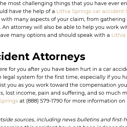
the most challenging things that you have ever en
uld have the help of a
Lithia Springs car accident
ou with many aspects of your claim, from gatherin
 An attorney will also be able to help you work wi
u have many options and should speak with a
Lithia
cident Attorneys
re for you after you have been hurt in a car accid
e legal system for the first time, especially if you 
 assist you as you work toward the compensation yo
ls, lost income, pain and suffering, and so much m
 Springs
at (888) 579-1790 for more information o
tside sources, including news bulletins and first-