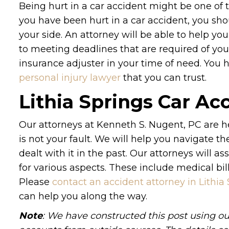
Being hurt in a car accident might be one of 
you have been hurt in a car accident, you sho
your side. An attorney will be able to help y
to meeting deadlines that are required of you.
insurance adjuster in your time of need. Yo
personal injury lawyer
that you can trust.
Lithia Springs Car Ac
Our attorneys at Kenneth S. Nugent, PC are he
is not your fault. We will help you navigate th
dealt with it in the past. Our attorneys will
for various aspects. These include medical bil
Please
contact an accident attorney in Lithia
can help you along the way.
Note
: We have constructed this post using ou