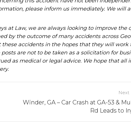
oncerning this accident have not been independen
information, please inform us immediately. We will a
ys at Law, we are always looking to improve the q
ned by the outcome of many accidents across Geo
these accidents in the hopes that they will work 
posts are not to be taken as a solicitation for bus
ued as medical or legal advice. We hope that all 
ery.
Next 
Winder, GA – Car Crash at GA-53 & Mu
Rd Leads to In