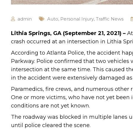
admin
Auto
,
Personal Injury
,
Traffic News
Lithia Springs, GA (September 21, 2021) –
At
crash occurred at an intersection in Lithia Spr
According to Atlanta Police, the accident ha
Parkway. Police confirmed that two vehicles 
intersection at the same time. This caused the
in the accident were extensively damaged as a
Paramedics, fire crews, and numerous other r
One or more victims, who have not yet been id
conditions are not yet known.
The roadway was blocked in multiple lanes unti
until police cleared the scene.