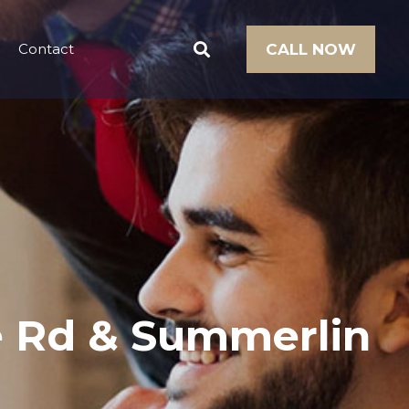
Contact
CALL NOW
ee Rd & Summerlin