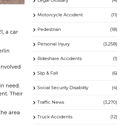
Legal Glossary
(4)
Motorcycle Accident
(11)
Pedestrian
(18)
, a car
Personal Injury
(3,258)
rlin
Rideshare Accidents
(1)
 involved
Slip & Fall
(6)
in need.
Social Security Disability
(4)
nt. Their
Traffic News
(3,270)
the area
Truck Accidents
(12)