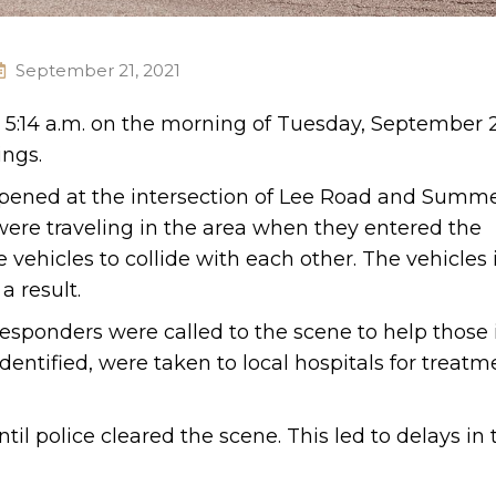
September 21, 2021
 5:14 a.m. on the morning of Tuesday, September 21
ings.
ppened at the intersection of Lee Road and Summe
were traveling in the area when they entered the
 vehicles to collide with each other. The vehicles
 result.
esponders were called to the scene to help those 
entified, were taken to local hospitals for treatme
l police cleared the scene. This led to delays in 