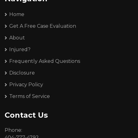
Home
Get A Free Case Evaluation
About
Injured?
Frequently Asked Questions
Disclosure
Privacy Policy
Terms of Service
Contact Us
Phone:
404-777-4792