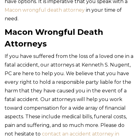
have options. It is imperative that you speak with a
Macon wrongful death attorney
in your time of
need.
Macon Wrongful Death
Attorneys
If you have suffered from the loss of a loved one in a
fatal accident, our attorneys at Kenneth S. Nugent,
PC are here to help you. We believe that you have
every right to hold a responsible party liable for the
harm that they have caused you in the event of a
fatal accident. Our attorneys will help you work
toward compensation for a wide array of financial
aspects. These include medical bills, funeral costs,
pain and suffering, and so much more. Please do
not hesitate to
contact an accident attorney in