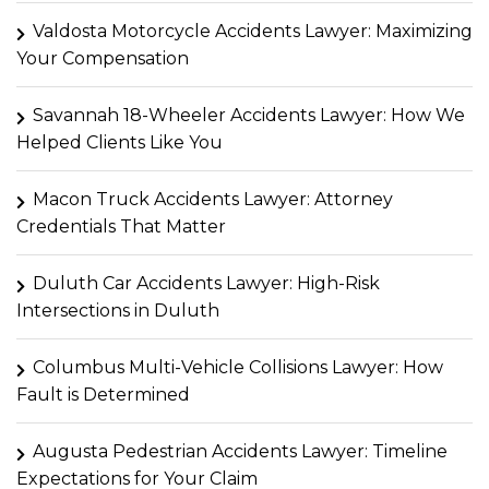
Valdosta Motorcycle Accidents Lawyer: Maximizing
Your Compensation
Savannah 18-Wheeler Accidents Lawyer: How We
Helped Clients Like You
Macon Truck Accidents Lawyer: Attorney
Credentials That Matter
Duluth Car Accidents Lawyer: High-Risk
Intersections in Duluth
Columbus Multi-Vehicle Collisions Lawyer: How
Fault is Determined
Augusta Pedestrian Accidents Lawyer: Timeline
Expectations for Your Claim