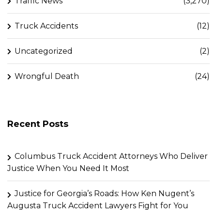
Traffic News
(3,270)
Truck Accidents
(12)
Uncategorized
(2)
Wrongful Death
(24)
Recent Posts
Columbus Truck Accident Attorneys Who Deliver
Justice When You Need It Most
Justice for Georgia’s Roads: How Ken Nugent’s
Augusta Truck Accident Lawyers Fight for You