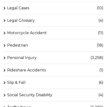
Legal Cases
(10)
Legal Glossary
(4)
Motorcycle Accident
(11)
Pedestrian
(18)
Personal Injury
(3,258)
Rideshare Accidents
(1)
Slip & Fall
(6)
Social Security Disability
(4)