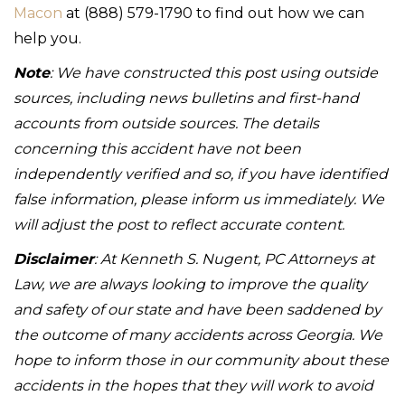
Macon
at (888) 579-1790 to find out how we can
help you.
Note
: We have constructed this post using outside
sources, including news bulletins and first-hand
accounts from outside sources. The details
concerning this accident have not been
independently verified and so, if you have identified
false information, please inform us immediately. We
will adjust the post to reflect accurate content.
Disclaimer
: At Kenneth S. Nugent, PC Attorneys at
Law, we are always looking to improve the quality
and safety of our state and have been saddened by
the outcome of many accidents across Georgia. We
hope to inform those in our community about these
accidents in the hopes that they will work to avoid