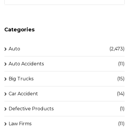
Categories
Auto
(2,473)
Auto Accidents
(11)
Big Trucks
(15)
Car Accident
(14)
Defective Products
(1)
Law Firms
(11)