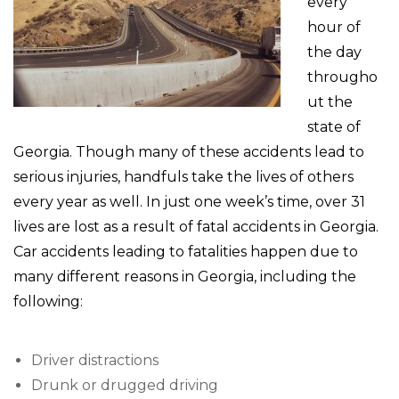
every
hour of
the day
througho
ut the
state of
Georgia. Though many of these accidents lead to
serious injuries, handfuls take the lives of others
every year as well. In just one week’s time, over 31
lives are lost as a result of fatal accidents in Georgia.
Car accidents leading to fatalities happen due to
many different reasons in Georgia, including the
following:
Driver distractions
Drunk or drugged driving