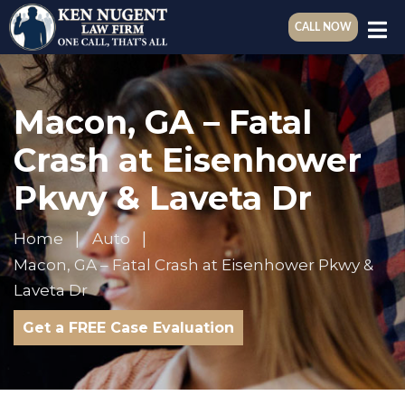
CALL NOW
Macon, GA – Fatal
Crash at Eisenhower
Pkwy & Laveta Dr
Home
Auto
Macon, GA – Fatal Crash at Eisenhower Pkwy &
Laveta Dr
Get a FREE Case Evaluation