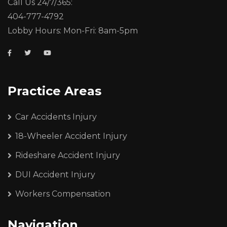
Call Us 24/7/365:
404-777-4792
Lobby Hours: Mon-Fri: 8am-5pm
Practice Areas
Car Accidents Injury
18-Wheeler Accident Injury
Rideshare Accident Injury
DUI Accident Injury
Workers Compensation
Navigation