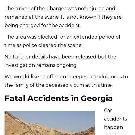
The driver of the Charger was not injured and
remained at the scene. It is not known if they are
being charged for the accident.
The area was blocked for an extended period of
time as police cleared the scene.
No further details have been released but the
investigation remains ongoing.
We would like to offer our deepest condolences to
the family of the deceased victim at this time.
Fatal Accidents in Georgia
Car
accidents
happen