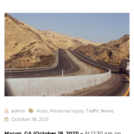
admin
Auto
,
Personal Injury
,
Traffic News
October 18, 2021
Macon, GA (October 18, 2021) –
At 12:30 a.m. on