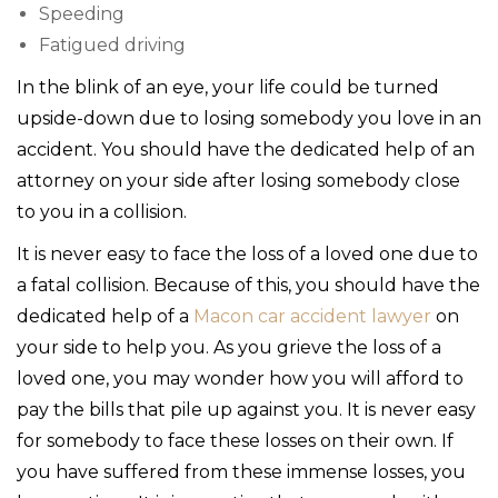
Speeding
Fatigued driving
In the blink of an eye, your life could be turned
upside-down due to losing somebody you love in an
accident. You should have the dedicated help of an
attorney on your side after losing somebody close
to you in a collision.
It is never easy to face the loss of a loved one due to
a fatal collision. Because of this, you should have the
dedicated help of a
Macon car accident lawyer
on
your side to help you. As you grieve the loss of a
loved one, you may wonder how you will afford to
pay the bills that pile up against you. It is never easy
for somebody to face these losses on their own. If
you have suffered from these immense losses, you