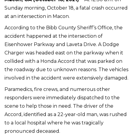
Sunday morning, October 18, a fatal crash occurred
at an intersection in Macon.
According to the Bibb County Sheriff’s Office, the
accident happened at the intersection of
Eisenhower Parkway and Laveta Drive. A Dodge
Charger was headed east on the parkway when it
collided with a Honda Accord that was parked on
the roadway due to unknown reasons. The vehicles
involved in the accident were extensively damaged.
Paramedics, fire crews, and numerous other
responders were immediately dispatched to the
scene to help those in need. The driver of the
Accord, identified as a 22-year-old man, was rushed
to a local hospital where he was tragically
pronounced deceased.