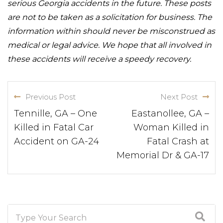
serious Georgia accidents in the future. These posts
are not to be taken as a solicitation for business. The
information within should never be misconstrued as
medical or legal advice. We hope that all involved in
these accidents will receive a speedy recovery.
Previous Post
Next Post
Tennille, GA – One
Eastanollee, GA –
Killed in Fatal Car
Woman Killed in
Accident on GA-24
Fatal Crash at
Memorial Dr & GA-17