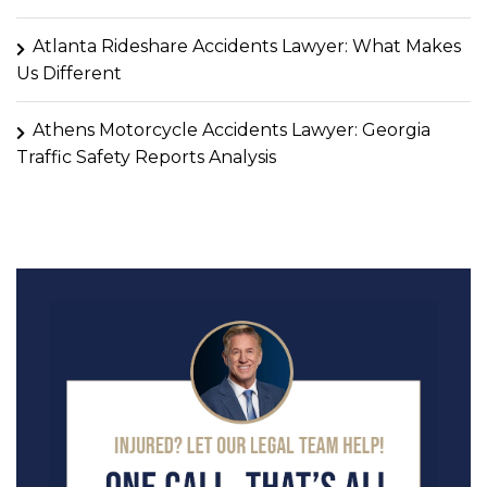
Atlanta Rideshare Accidents Lawyer: What Makes
Us Different
Athens Motorcycle Accidents Lawyer: Georgia
Traffic Safety Reports Analysis