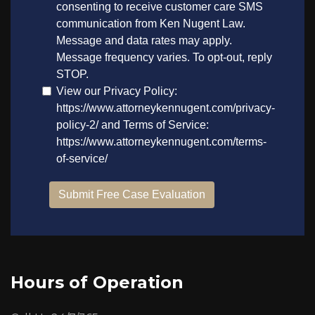
Hours of Operation