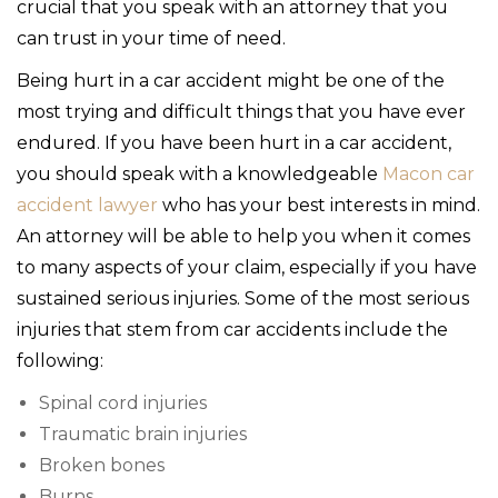
crucial that you speak with an attorney that you
can trust in your time of need.
Being hurt in a car accident might be one of the
most trying and difficult things that you have ever
endured. If you have been hurt in a car accident,
you should speak with a knowledgeable
Macon car
accident lawyer
who has your best interests in mind.
An attorney will be able to help you when it comes
to many aspects of your claim, especially if you have
sustained serious injuries. Some of the most serious
injuries that stem from car accidents include the
following:
Spinal cord injuries
Traumatic brain injuries
Broken bones
Burns