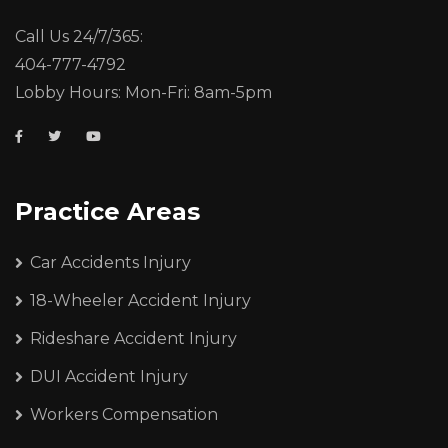
Call Us 24/7/365:
404-777-4792
Lobby Hours: Mon-Fri: 8am-5pm
Practice Areas
Car Accidents Injury
18-Wheeler Accident Injury
Rideshare Accident Injury
DUI Accident Injury
Workers Compensation