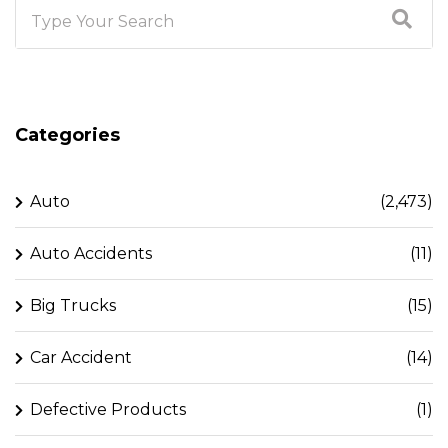
Categories
Auto
(2,473)
Auto Accidents
(11)
Big Trucks
(15)
Car Accident
(14)
Defective Products
(1)