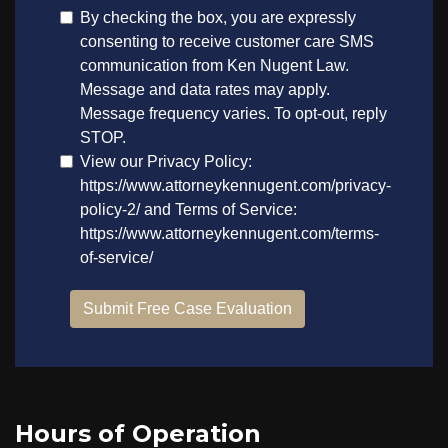
Hours of Operation