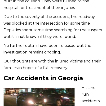
hurt in the collision. They were rushed to the
hospital for treatment of their injuries.
Due to the severity of the accident, the roadway
was blocked at the intersection for some time.
Deputies spent some time searching for the suspect
but it is not known if they were found.
No further details have been released but the
investigation remains ongoing.
Our thoughts are with the injured victims and their
families in hopes of a full recovery.
Car Accidents in Georgia
Hit-and-
run
accidents