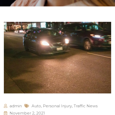
admin
Auto
,
Personal Injury
,
Traffic News
November 2, 2021