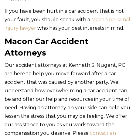
If you have been hurt in a car accident that is not
your fault, you should speak with a
Macon personal
injury lawyer
who has your best interests in mind.
Macon Car Accident
Attorneys
Our accident attorneys at Kenneth S. Nugent, PC
are here to help you move forward after a car
accident that was caused by another party. We
understand how overwhelming a car accident can
be and offer our help and resources in your time of
need. Having an attorney on your side can help you
lessen the stress that you may be feeling. We offer
our assistance to you as you work toward the
compensation you deserve. Please
contact an