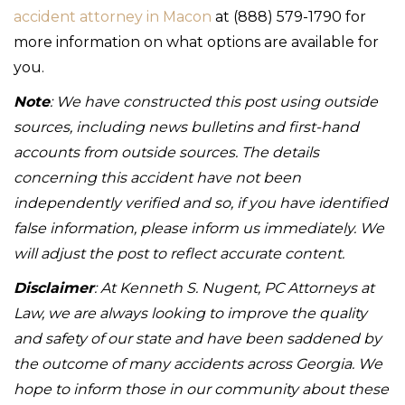
accident attorney in Macon
at (888) 579-1790 for
more information on what options are available for
you.
Note
: We have constructed this post using outside
sources, including news bulletins and first-hand
accounts from outside sources. The details
concerning this accident have not been
independently verified and so, if you have identified
false information, please inform us immediately. We
will adjust the post to reflect accurate content.
Disclaimer
: At Kenneth S. Nugent, PC Attorneys at
Law, we are always looking to improve the quality
and safety of our state and have been saddened by
the outcome of many accidents across Georgia. We
hope to inform those in our community about these