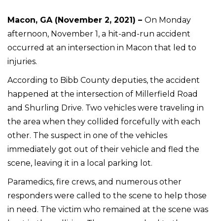
Macon, GA (November 2, 2021) –
On Monday
afternoon, November 1, a hit-and-run accident
occurred at an intersection in Macon that led to
injuries.
According to Bibb County deputies, the accident
happened at the intersection of Millerfield Road
and Shurling Drive. Two vehicles were traveling in
the area when they collided forcefully with each
other. The suspect in one of the vehicles
immediately got out of their vehicle and fled the
scene, leaving it in a local parking lot.
Paramedics, fire crews, and numerous other
responders were called to the scene to help those
in need. The victim who remained at the scene was