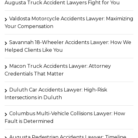
Augusta Truck Accident Lawyers Fight for You
Valdosta Motorcycle Accidents Lawyer: Maximizing
Your Compensation
Savannah 18-Wheeler Accidents Lawyer: How We
Helped Clients Like You
Macon Truck Accidents Lawyer: Attorney
Credentials That Matter
Duluth Car Accidents Lawyer: High-Risk
Intersections in Duluth
Columbus Multi-Vehicle Collisions Lawyer: How
Fault is Determined
Augusta Pedestrian Accidents Lawyer: Timeline