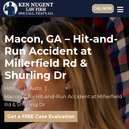
CALL NOW
Macon, GA – Hit-and-
Run Accident at
Millerfield Rd &
Shurling Dr
Home
Auto
Macon, GA – Hit-and-Run Accident at Millerfield
Rd & Shurling Dr
Get a FREE Case Evaluation