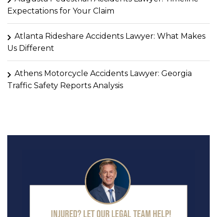
Expectations for Your Claim
Atlanta Rideshare Accidents Lawyer: What Makes
Us Different
Athens Motorcycle Accidents Lawyer: Georgia
Traffic Safety Reports Analysis