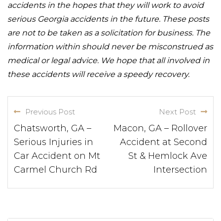
accidents in the hopes that they will work to avoid
serious Georgia accidents in the future. These posts
are not to be taken as a solicitation for business. The
information within should never be misconstrued as
medical or legal advice. We hope that all involved in
these accidents will receive a speedy recovery.
Previous Post
Next Post
Chatsworth, GA –
Macon, GA – Rollover
Serious Injuries in
Accident at Second
Car Accident on Mt
St & Hemlock Ave
Carmel Church Rd
Intersection