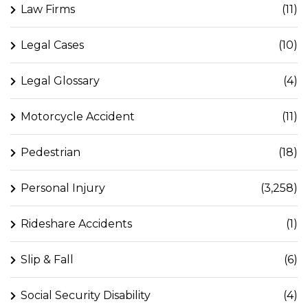
Law Firms
(11)
Legal Cases
(10)
Legal Glossary
(4)
Motorcycle Accident
(11)
Pedestrian
(18)
Personal Injury
(3,258)
Rideshare Accidents
(1)
Slip & Fall
(6)
Social Security Disability
(4)