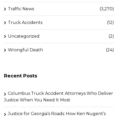
Traffic News
(3,270)
Truck Accidents
(12)
Uncategorized
(2)
Wrongful Death
(24)
Recent Posts
Columbus Truck Accident Attorneys Who Deliver
Justice When You Need It Most
Justice for Georgia’s Roads: How Ken Nugent’s