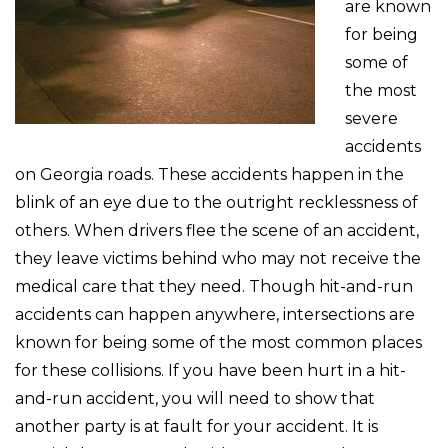
are known
for being
some of
the most
severe
accidents
on Georgia roads. These accidents happen in the
blink of an eye due to the outright recklessness of
others. When drivers flee the scene of an accident,
they leave victims behind who may not receive the
medical care that they need. Though hit-and-run
accidents can happen anywhere, intersections are
known for being some of the most common places
for these collisions. If you have been hurt in a hit-
and-run accident, you will need to show that
another party is at fault for your accident. It is