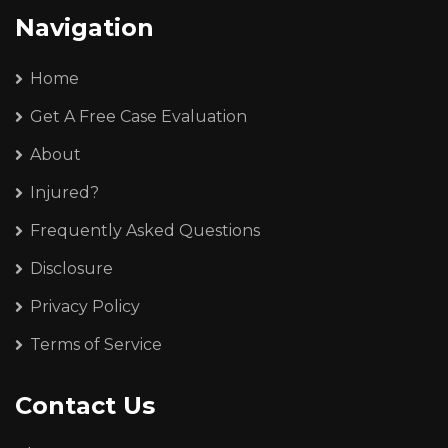
Navigation
Home
Get A Free Case Evaluation
About
Injured?
Frequently Asked Questions
Disclosure
Privacy Policy
Terms of Service
Contact Us