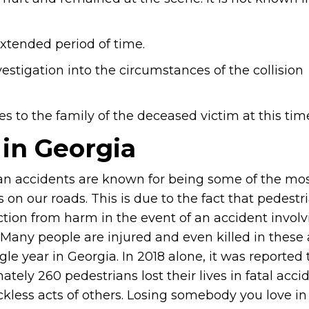
xtended period of time.
estigation into the circumstances of the collision
s to the family of the deceased victim at this tim
 in Georgia
an accidents are known for being some of the most
 on our roads. This is due to the fact that pedest
ction from harm in the event of an accident involv
. Many people are injured and even killed in these
gle year in Georgia. In 2018 alone, it was reported 
tely 260 pedestrians lost their lives in fatal acc
ckless acts of others. Losing somebody you love in