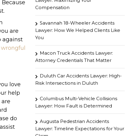
Lawyer: Maximizing Your
s. Because
Compensation
t.
an
Savannah 18-Wheeler Accidents
Lawyer: How We Helped Clients Like
you are
You
p against
wrongful
Macon Truck Accidents Lawyer:
Attorney Credentials That Matter
Duluth Car Accidents Lawyer: High-
Risk Intersections in Duluth
you love
ur help
Columbus Multi-Vehicle Collisions
 are
Lawyer: How Fault is Determined
ard
ease do
Augusta Pedestrian Accidents
assist
Lawyer: Timeline Expectations for Your
Claim