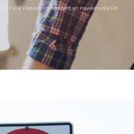
d in Fatal Pedestrian Accident on Hawkinsville Rd