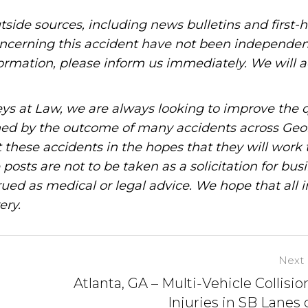
tside sources, including news bulletins and first-
oncerning this accident have not been independen
information, please inform us immediately. We will a
ys at Law, we are always looking to improve the q
ned by the outcome of many accidents across Geo
these accidents in the hopes that they will work 
posts are not to be taken as a solicitation for bus
ued as medical or legal advice. We hope that all 
ery.
Next 
Atlanta, GA – Multi-Vehicle Collisio
Injuries in SB Lanes o