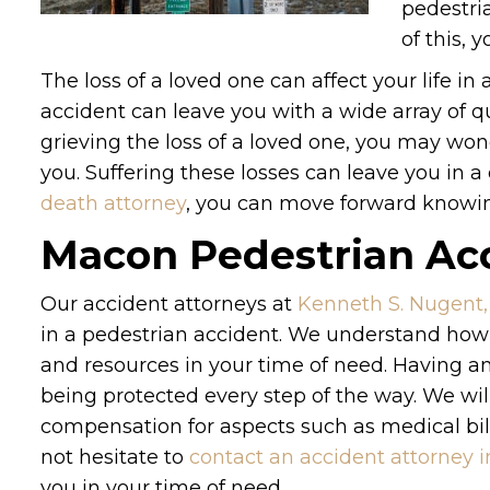
pedestria
of this, 
The loss of a loved one can affect your life in
accident can leave you with a wide array of 
grieving the loss of a loved one, you may wond
you. Suffering these losses can leave you in a d
death attorney
, you can move forward knowing
Macon Pedestrian Acc
Our accident attorneys at
Kenneth S. Nugent,
in a pedestrian accident. We understand how
and resources in your time of need. Having an
being protected every step of the way. We wil
compensation for aspects such as medical bill
not hesitate to
contact an accident attorney 
you in your time of need.