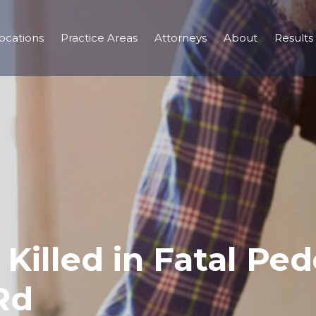
ocations
Practice Areas
Attorneys
About
Results
Killed in Fatal Ped
Rd