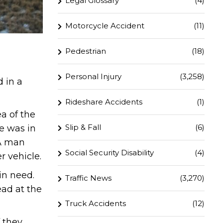
Legal Glossary
(4)
Motorcycle Accident
(11)
Pedestrian
(18)
Personal Injury
(3,258)
 in a
Rideshare Accidents
(1)
a of the
Slip & Fall
(6)
le was in
 A man
Social Security Disability
(4)
r vehicle.
in need.
Traffic News
(3,270)
ad at the
Truck Accidents
(12)
 they