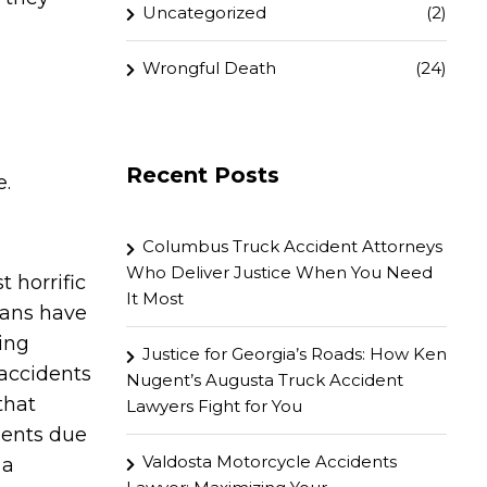
Uncategorized
(2)
Wrongful Death
(24)
Recent Posts
e.
Columbus Truck Accident Attorneys
Who Deliver Justice When You Need
 horrific
It Most
rians have
ing
Justice for Georgia’s Roads: How Ken
 accidents
Nugent’s Augusta Truck Accident
that
Lawyers Fight for You
idents due
Valdosta Motorcycle Accidents
 a