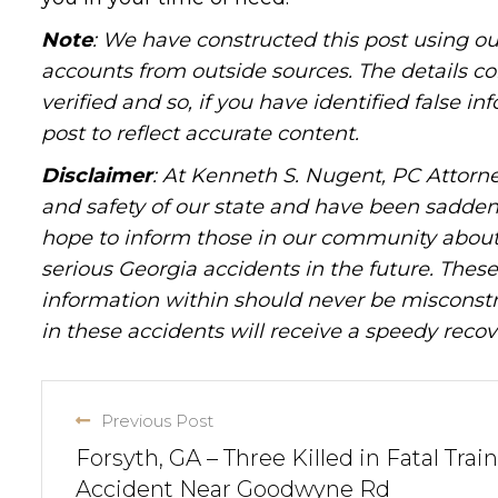
Note
: We have constructed this post using ou
accounts from outside sources. The details c
verified and so, if you have identified false 
post to reflect accurate content.
Disclaimer
: At Kenneth S. Nugent, PC Attorne
and safety of our state and have been sadde
hope to inform those in our community about 
serious Georgia accidents in the future. These 
information within should never be misconstr
in these accidents will receive a speedy recov
Previous Post
Forsyth, GA – Three Killed in Fatal Train
Accident Near Goodwyne Rd