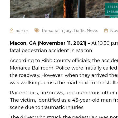
admin
Personal Injury
,
Traffic News
Nov
Macon, GA (November 11, 2021) –
At 10:30 p.
fatal pedestrian accident in Macon.
According to Bibb County officials, the acci
Monarca Ballroom. Police were initially calle
the roadway. However, when they arrived ther
was walking across the road next to the stal
Paramedics, fire crews, and numerous other r
The victim, identified as a 43-year-old man 
scene due to traumatic injuries.
The driver who struck the pedestrian was not 