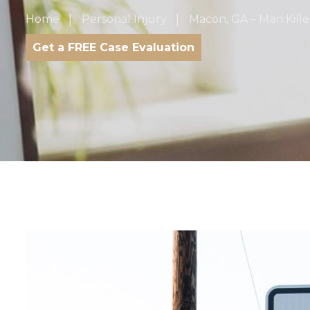
Home
Personal Injury
Macon, GA – Man Kille
Get a FREE Case Evaluation