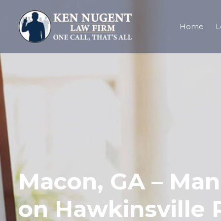
Home
L
Macon, GA – Man 
on Hawkinsville 