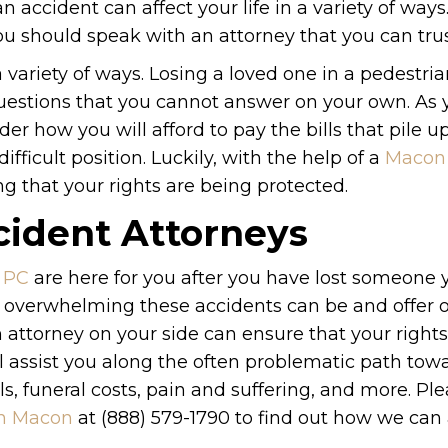
n accident can affect your life in a variety of way
you should speak with an attorney that you can trus
 a variety of ways. Losing a loved one in a pedestri
questions that you cannot answer on your own. As 
er how you will afford to pay the bills that pile u
ifficult position. Luckily, with the help of a
Macon 
 that your rights are being protected.
ident Attorneys
 PC
are here for you after you have lost someone 
 overwhelming these accidents can be and offer o
 attorney on your side can ensure that your rights
l assist you along the often problematic path tow
s, funeral costs, pain and suffering, and more. Pl
in Macon
at (888) 579-1790 to find out how we can 