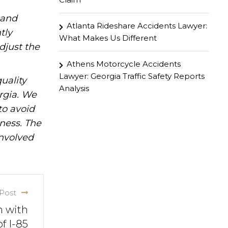
hand
Atlanta Rideshare Accidents Lawyer:
tly
What Makes Us Different
djust the
Athens Motorcycle Accidents
Lawyer: Georgia Traffic Safety Reports
uality
Analysis
rgia. We
to avoid
iness. The
involved
Post
n with
f I-85