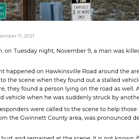
ember 11, 2021
m. on Tuesday night, November 9, a man was killed
dent happened on Hawkinsville Road around the are
d to the scene when they found out a stalled vehic
e, they found a person lying on the road as well.
led vehicle when he was suddenly struck by anothe
esponders were called to the scene to help those 
from the Gwinnett County area, was pronounced de
hurt and remained at the scene. It is not known if