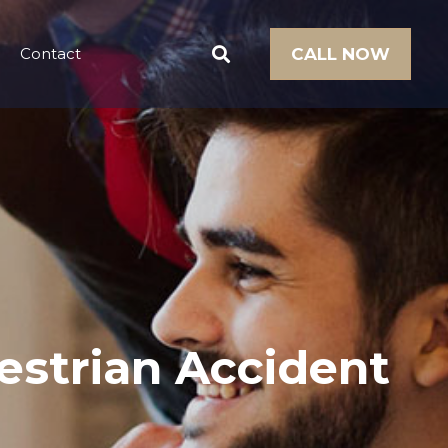
Contact
CALL NOW
estrian Accident