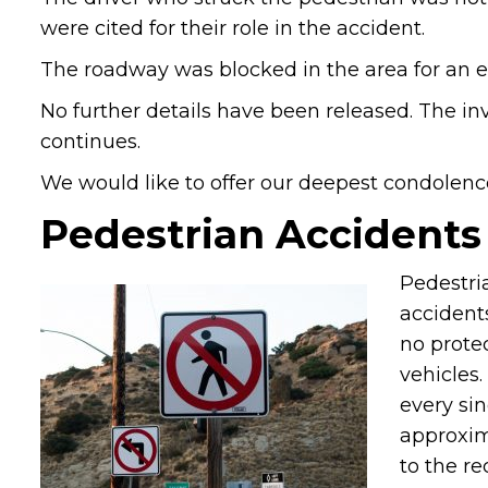
were cited for their role in the accident.
The roadway was blocked in the area for an e
No further details have been released. The inv
continues.
We would like to offer our deepest condolence
Pedestrian Accidents
Pedestri
accidents
no prote
vehicles
every sin
approxima
to the re