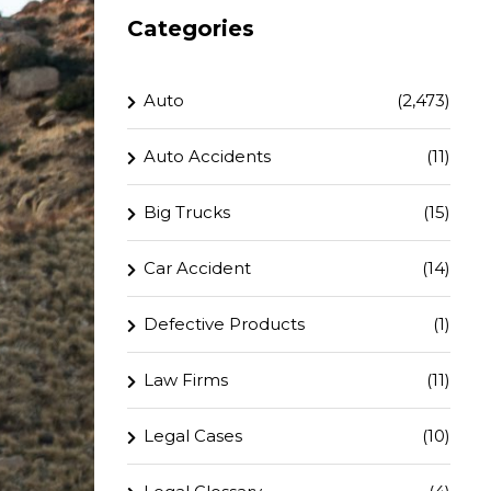
Categories
Auto
(2,473)
Auto Accidents
(11)
Big Trucks
(15)
Car Accident
(14)
Defective Products
(1)
Law Firms
(11)
Legal Cases
(10)