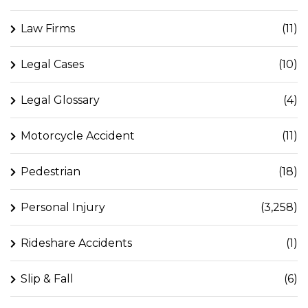
Law Firms
(11)
Legal Cases
(10)
Legal Glossary
(4)
Motorcycle Accident
(11)
Pedestrian
(18)
Personal Injury
(3,258)
Rideshare Accidents
(1)
Slip & Fall
(6)