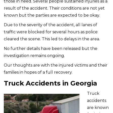
those in need. Several people sustained injuries as a
result of the accident. Their conditions are not yet
known but the parties are expected to be okay.
Due to the severity of the accident, all lanes of
traffic were blocked for several hours as police
cleared the scene. This led to delays in the area.
No further details have been released but the
investigation remains ongoing.
Our thoughts are with the injured victims and their
families in hopes of a full recovery.
Truck Accidents in Georgia
Truck
accidents
are known