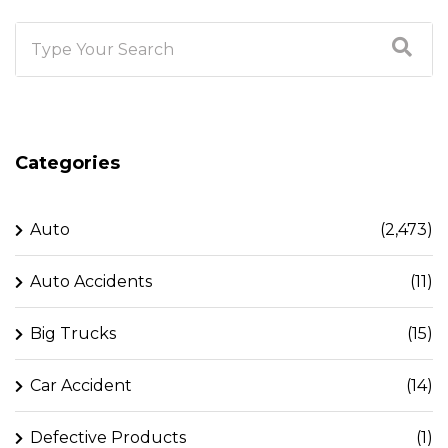
Categories
Auto
(2,473)
Auto Accidents
(11)
Big Trucks
(15)
Car Accident
(14)
Defective Products
(1)