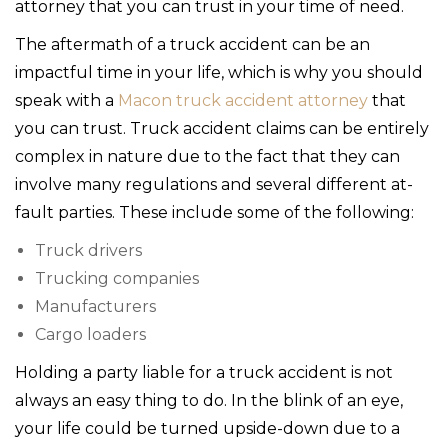
attorney that you can trust in your time of need.
The aftermath of a truck accident can be an
impactful time in your life, which is why you should
speak with a
Macon truck accident attorney
that
you can trust. Truck accident claims can be entirely
complex in nature due to the fact that they can
involve many regulations and several different at-
fault parties. These include some of the following:
Truck drivers
Trucking companies
Manufacturers
Cargo loaders
Holding a party liable for a truck accident is not
always an easy thing to do. In the blink of an eye,
your life could be turned upside-down due to a