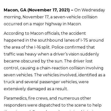
Macon, GA (November 17, 2021) –
On Wednesday
morning, November 17, a seven-vehicle collision
occurred on a major highway in Macon.
According to Macon officials, the accident
happened in the southbound lanes of I-75 around
the area of the I-16 split. Police confirmed that
traffic was heavy when a driver’s vision suddenly
became obscured by the sun. The driver lost
control, causing a chain-reaction collision involving
seven vehicles. The vehicles involved, identified as a
truck and several passenger vehicles, were
extensively damaged as a result.
Paramedics, fire crews, and numerous other
responders were dispatched to the scene to help