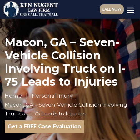
CALL NOW
Macon, GA – Seven-
Vehicle Collision
Involving Truck on I-
75 Leads to Injuries
Home
Personal Injury
Macon, GA – Seven-Vehicle Collision Involving
Truck on I-75 Leads to Injuries
Get a FREE Case Evaluation