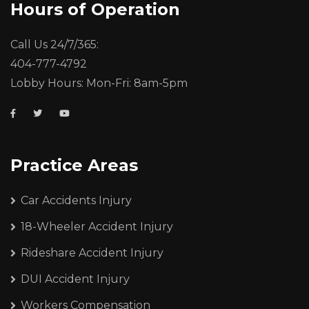
Hours of Operation
Call Us 24/7/365:
404-777-4792
Lobby Hours: Mon-Fri: 8am-5pm
Practice Areas
Car Accidents Injury
18-Wheeler Accident Injury
Rideshare Accident Injury
DUI Accident Injury
Workers Compensation