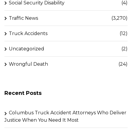
Social Security Disability
(4)
Traffic News
(3,270)
Truck Accidents
(12)
Uncategorized
(2)
Wrongful Death
(24)
Recent Posts
Columbus Truck Accident Attorneys Who Deliver
Justice When You Need It Most