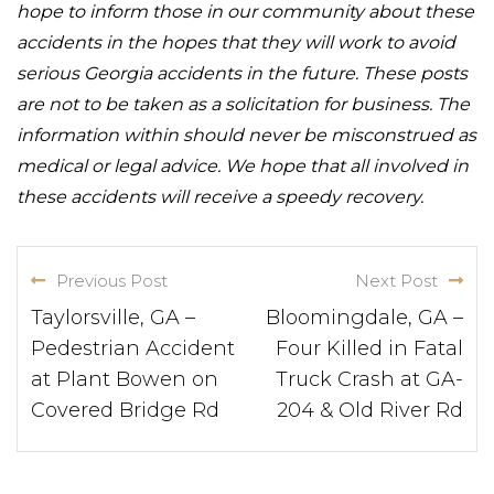
hope to inform those in our community about these
accidents in the hopes that they will work to avoid
serious Georgia accidents in the future. These posts
are not to be taken as a solicitation for business. The
information within should never be misconstrued as
medical or legal advice. We hope that all involved in
these accidents will receive a speedy recovery.
Previous Post
Next Post
Taylorsville, GA –
Bloomingdale, GA –
Pedestrian Accident
Four Killed in Fatal
at Plant Bowen on
Truck Crash at GA-
Covered Bridge Rd
204 & Old River Rd