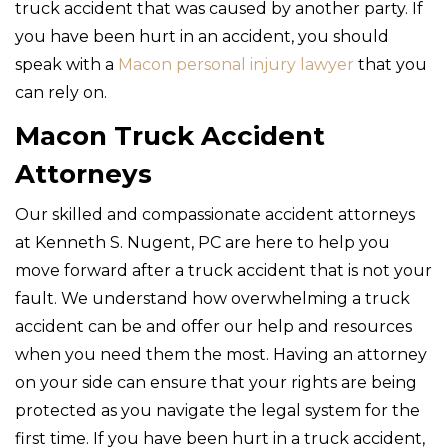
truck accident that was caused by another party. If
you have been hurt in an accident, you should
speak with a
Macon personal injury lawyer
that you
can rely on.
Macon Truck Accident
Attorneys
Our skilled and compassionate accident attorneys
at Kenneth S. Nugent, PC are here to help you
move forward after a truck accident that is not your
fault. We understand how overwhelming a truck
accident can be and offer our help and resources
when you need them the most. Having an attorney
on your side can ensure that your rights are being
protected as you navigate the legal system for the
first time. If you have been hurt in a truck accident,