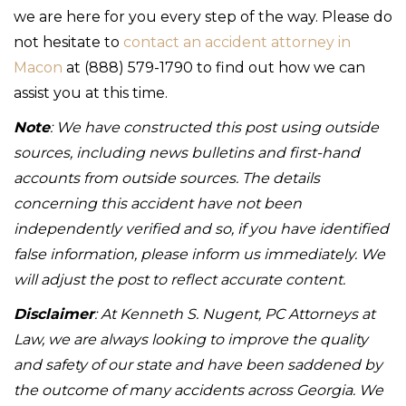
we are here for you every step of the way. Please do
not hesitate to
contact an accident attorney in
Macon
at (888) 579-1790 to find out how we can
assist you at this time.
Note
: We have constructed this post using outside
sources, including news bulletins and first-hand
accounts from outside sources. The details
concerning this accident have not been
independently verified and so, if you have identified
false information, please inform us immediately. We
will adjust the post to reflect accurate content.
Disclaimer
: At Kenneth S. Nugent, PC Attorneys at
Law, we are always looking to improve the quality
and safety of our state and have been saddened by
the outcome of many accidents across Georgia. We