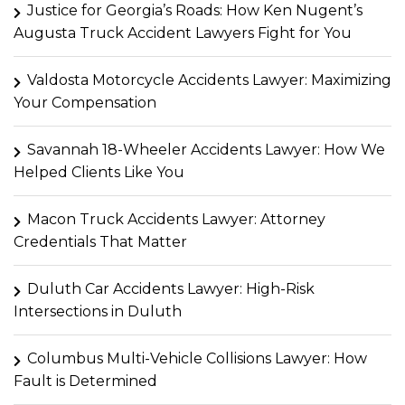
Justice for Georgia’s Roads: How Ken Nugent’s
Augusta Truck Accident Lawyers Fight for You
Valdosta Motorcycle Accidents Lawyer: Maximizing
Your Compensation
Savannah 18-Wheeler Accidents Lawyer: How We
Helped Clients Like You
Macon Truck Accidents Lawyer: Attorney
Credentials That Matter
Duluth Car Accidents Lawyer: High-Risk
Intersections in Duluth
Columbus Multi-Vehicle Collisions Lawyer: How
Fault is Determined