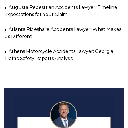
Augusta Pedestrian Accidents Lawyer: Timeline
Expectations for Your Claim
Atlanta Rideshare Accidents Lawyer: What Makes
Us Different
Athens Motorcycle Accidents Lawyer: Georgia
Traffic Safety Reports Analysis