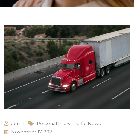
admin
Personal Injury
,
Traffic News
November 17, 2021