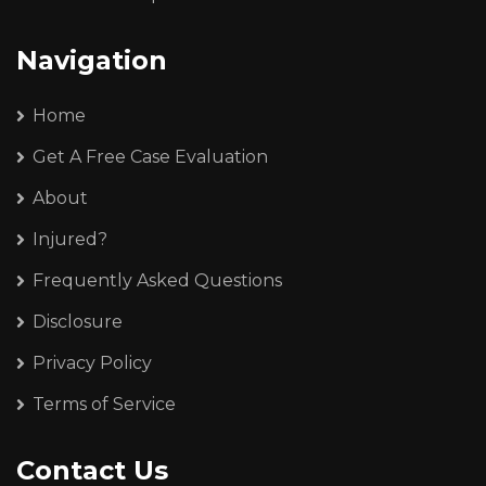
Navigation
Home
Get A Free Case Evaluation
About
Injured?
Frequently Asked Questions
Disclosure
Privacy Policy
Terms of Service
Contact Us