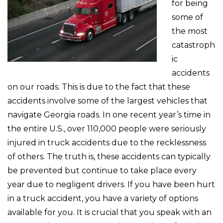
for being
some of
the most
catastroph
ic
accidents
on our roads. This is due to the fact that these
accidents involve some of the largest vehicles that
navigate Georgia roads. In one recent year’s time in
the entire U.S., over 110,000 people were seriously
injured in truck accidents due to the recklessness
of others. The truth is, these accidents can typically
be prevented but continue to take place every
year due to negligent drivers. If you have been hurt
in a truck accident, you have a variety of options
available for you. It is crucial that you speak with an