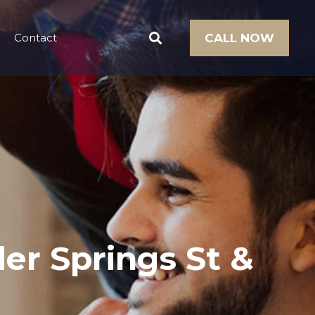
Contact
CALL NOW
er Springs St &