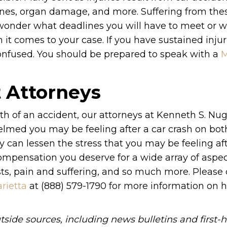
bones, organ damage, and more. Suffering from thes
y wonder what deadlines you will have to meet or 
t comes to your case. If you have sustained injuri
onfused. You should be prepared to speak with a
M
t Attorneys
ath of an accident, our attorneys at Kenneth S. Nu
lmed you may be feeling after a car crash on bot
y can lessen the stress that you may be feeling af
ompensation you deserve for a wide array of aspec
osts, pain and suffering, and so much more. Please
rietta
at (888) 579-1790 for more information on
tside sources, including news bulletins and first-