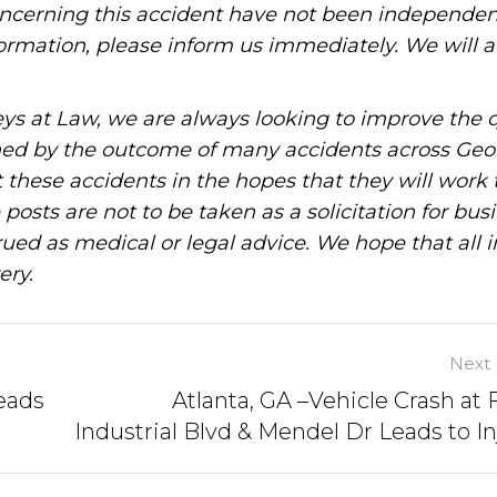
oncerning this accident have not been independen
information, please inform us immediately. We will a
ys at Law, we are always looking to improve the q
ned by the outcome of many accidents across Geo
these accidents in the hopes that they will work 
posts are not to be taken as a solicitation for bus
ued as medical or legal advice. We hope that all 
ery.
Next 
Leads
Atlanta, GA –Vehicle Crash at 
Industrial Blvd & Mendel Dr Leads to In