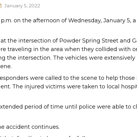
January 5, 2022
 p.m. on the afternoon of Wednesday, January 5, a
 at the intersection of Powder Spring Street and G
re traveling in the area when they collided with 
g the intersection. The vehicles were extensively
ene.
esponders were called to the scene to help those 
nt. The injured victims were taken to local hospit
tended period of time until police were able to c
he accident continues.