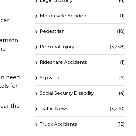
Legal Glossary
(4)
Motorcycle Accident
(11)
 car
Pedestrian
(18)
arrison
Personal Injury
(3,258)
one
Rideshare Accidents
(1)
in need.
Slip & Fall
(6)
als for
Social Security Disability
(4)
lear the
Traffic News
(3,270)
Truck Accidents
(12)