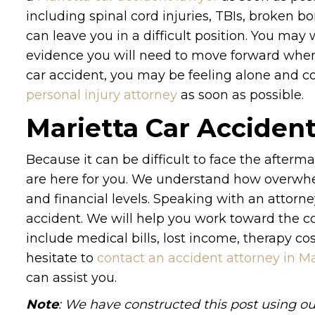
including spinal cord injuries, TBIs, broken 
can leave you in a difficult position. You ma
evidence you will need to move forward when i
car accident, you may be feeling alone and c
personal injury attorney
as soon as possible.
Marietta Car Acciden
Because it can be difficult to face the afterm
are here for you. We understand how overwhe
and financial levels. Speaking with an attorne
accident. We will help you work toward the c
include medical bills, lost income, therapy c
hesitate to
contact an accident attorney in Ma
can assist you.
Note
: We have constructed this post using ou