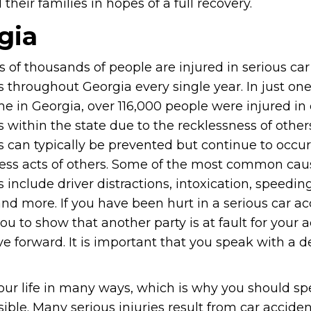
heir families in hopes of a full recovery.
gia
 of thousands of people are injured in serious car
 throughout Georgia every single year. In just on
me in Georgia, over 116,000 people were injured in 
 within the state due to the recklessness of other
s can typically be prevented but continue to occur
less acts of others. Some of the most common caus
 include driver distractions, intoxication, speedin
and more. If you have been hurt in a serious car acc
you to show that another party is at fault for your a
 forward. It is important that you speak with a 
our life in many ways, which is why you should s
ible. Many serious injuries result from car accide