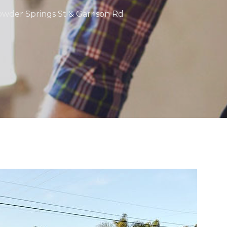
Powder Springs St & Garrison Rd