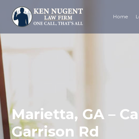
Home
L
Marietta, GA – C
Garrison Rd