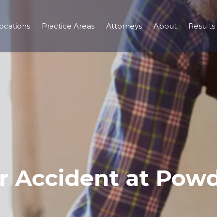
ocations
Practice Areas
Attorneys
About
Results
ar Accident at Powd