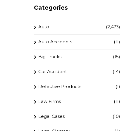
Categories
Auto
(2,473)
Auto Accidents
(11)
Big Trucks
(15)
Car Accident
(14)
Defective Products
(1)
Law Firms
(11)
Legal Cases
(10)