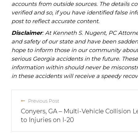
accounts from outside sources. The details c
verified and so, if you have identified false 
post to reflect accurate content.
Disclaimer
: At Kenneth S. Nugent, PC Attorne
and safety of our state and have been sadde
hope to inform those in our community about 
serious Georgia accidents in the future. These 
information within should never be misconstr
in these accidents will receive a speedy recov
Previous Post
Conyers, GA – Multi-Vehicle Collision 
to Injuries on I-20