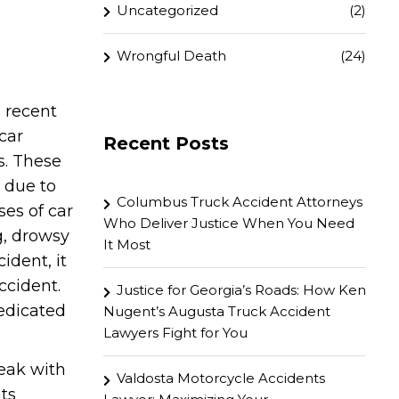
Uncategorized
(2)
Wrongful Death
(24)
e recent
car
Recent Posts
s. These
 due to
Columbus Truck Accident Attorneys
es of car
Who Deliver Justice When You Need
g, drowsy
It Most
ident, it
ccident.
Justice for Georgia’s Roads: How Ken
dedicated
Nugent’s Augusta Truck Accident
Lawyers Fight for You
peak with
Valdosta Motorcycle Accidents
nts