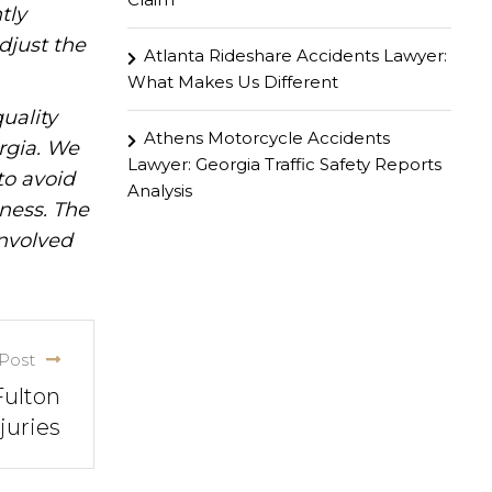
tly
djust the
Atlanta Rideshare Accidents Lawyer:
What Makes Us Different
uality
Athens Motorcycle Accidents
rgia. We
Lawyer: Georgia Traffic Safety Reports
to avoid
Analysis
iness. The
involved
Post
Fulton
juries