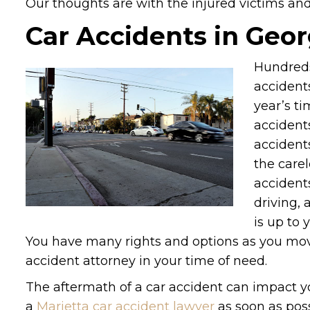
Our thoughts are with the injured victims and t
Car Accidents in Geor
Hundreds
accidents
year’s ti
accidents
accident
the care
accidents
driving, 
is up to 
You have many rights and options as you move
accident attorney in your time of need.
The aftermath of a car accident can impact y
a
Marietta car accident lawyer
as soon as poss