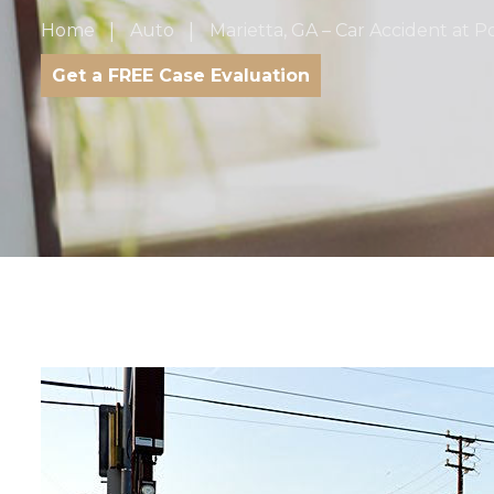
Home
Auto
Marietta, GA – Car Accident at 
Get a FREE Case Evaluation