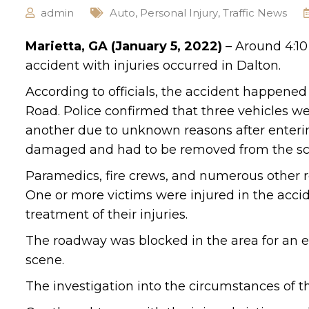
admin
Auto
,
Personal Injury
,
Traffic News
Marietta, GA (January 5, 2022)
– Around 4:10
accident with injuries occurred in Dalton.
According to officials, the accident happened
Road. Police confirmed that three vehicles we
another due to unknown reasons after enterin
damaged and had to be removed from the sc
Paramedics, fire crews, and numerous other r
One or more victims were injured in the accide
treatment of their injuries.
The roadway was blocked in the area for an ex
scene.
The investigation into the circumstances of t