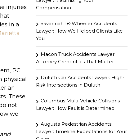
Lawyer: Maximizing Your
e injuries
Compensation
what
Savannah 18-Wheeler Accidents
es in a
Lawyer: How We Helped Clients Like
arietta
You
Macon Truck Accidents Lawyer:
Attorney Credentials That Matter
gent, PC
Duluth Car Accidents Lawyer: High-
h physical
Risk Intersections in Duluth
ter an
ts. These
Columbus Multi-Vehicle Collisions
 do not
Lawyer: How Fault is Determined
 how we
Augusta Pedestrian Accidents
Lawyer: Timeline Expectations for Your
hand
Claim