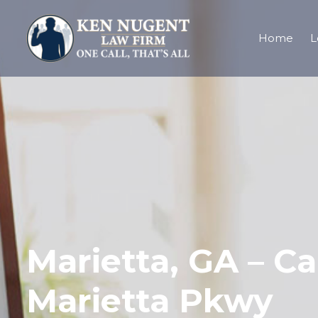
Home
L
Marietta, GA – Ca
Marietta Pkwy