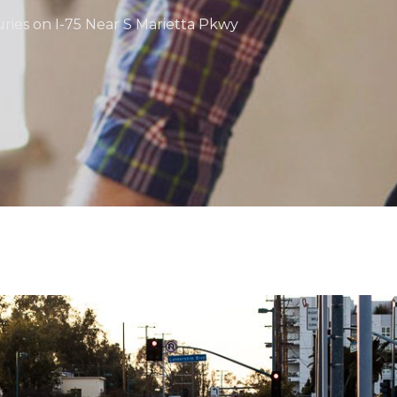
juries on I-75 Near S Marietta Pkwy