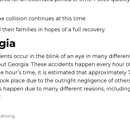
e collision continues at this time.
heir families in hopes of a full recovery.
gia
ents occur in the blink of an eye in many differen
ut Georgia. These accidents happen every hour of
ne hour’s time, it is estimated that approximately 
took place due to the outright negligence of other
s happen due to many different reasons, includin
:
driving