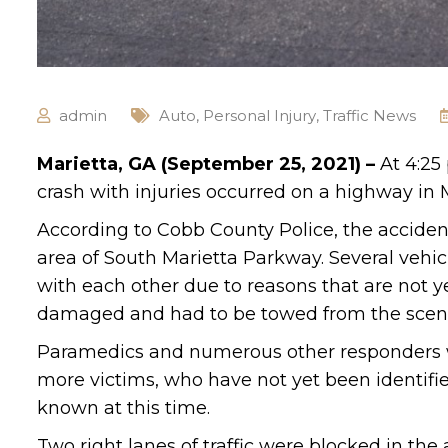
admin
Auto
,
Personal Injury
,
Traffic News
Marietta, GA (September 25, 2021) –
At 4:25
crash with injuries occurred on a highway in M
According to Cobb County Police, the accide
area of South Marietta Parkway. Several vehicl
with each other due to reasons that are not y
damaged and had to be towed from the scen
Paramedics and numerous other responders we
more victims, who have not yet been identified
known at this time.
Two right lanes of traffic were blocked in the