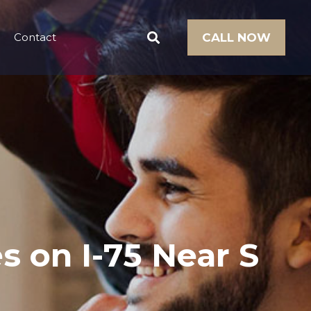
Contact
CALL NOW
es on I-75 Near S