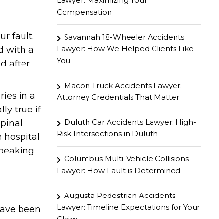
Lawyer: Maximizing Your
Compensation
r fault.
Savannah 18-Wheeler Accidents
Lawyer: How We Helped Clients Like
d with a
You
d after
Macon Truck Accidents Lawyer:
ries in a
Attorney Credentials That Matter
ly true if
Duluth Car Accidents Lawyer: High-
spinal
Risk Intersections in Duluth
e hospital
speaking
Columbus Multi-Vehicle Collisions
Lawyer: How Fault is Determined
Augusta Pedestrian Accidents
Lawyer: Timeline Expectations for Your
have been
Claim