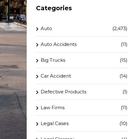
Categories
Auto
(2,473)
Auto Accidents
(11)
Big Trucks
(15)
Car Accident
(14)
Defective Products
(1)
Law Firms
(11)
Legal Cases
(10)