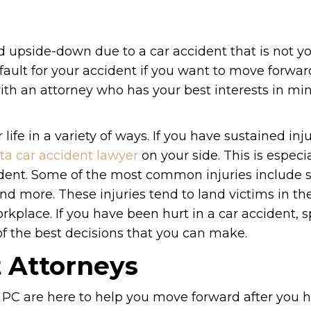
ed upside-down due to a car accident that is not you
 fault for your accident if you want to move forwar
 with an attorney who has your best interests in min
life in a variety of ways. If you have sustained inju
ta car accident lawyer
on your side. This is especial
cident. Some of the most common injuries include 
and more. These injuries tend to land victims in th
kplace. If you have been hurt in a car accident, 
of the best decisions that you can make.
t Attorneys
 PC are here to help you move forward after you 