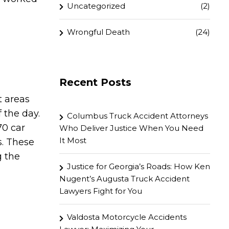
Uncategorized
(2)
Wrongful Death
(24)
Recent Posts
t areas
 the day.
Columbus Truck Accident Attorneys
70 car
Who Deliver Justice When You Need
It Most
s. These
g the
Justice for Georgia’s Roads: How Ken
Nugent’s Augusta Truck Accident
Lawyers Fight for You
Valdosta Motorcycle Accidents