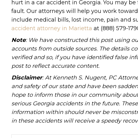
hurt in a car accident in Georgia. You may be 
fault. Our attorneys will help you work towar
include medical bills, lost income, pain and s
accident attorney in Marietta
at (888) 579-17
Note
: We have constructed this post using ou
accounts from outside sources. The details c
verified and so, if you have identified false 
post to reflect accurate content.
Disclaimer
: At Kenneth S. Nugent, PC Attorne
and safety of our state and have been sadde
hope to inform those in our community about 
serious Georgia accidents in the future. These 
information within should never be misconstr
in these accidents will receive a speedy recov