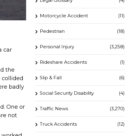
Legal Glossary
(4)
Motorcycle Accident
(11)
Pedestrian
(18)
Personal Injury
(3,258)
a car
Rideshare Accidents
(1)
nd the
Slip & Fall
(6)
 collided
ere badly
Social Security Disability
(4)
d. One or
Traffic News
(3,270)
are not
Truck Accidents
(12)
ly worked