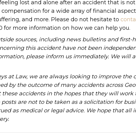
feeling lost and alone after an accident that is not
d compensation for a wide array of financial aspec
uffering, and more. Please do not hesitate to
conta
90 for more information on how we can help you.
tside sources, including news bulletins and first-
oncerning this accident have not been independen
information, please inform us immediately. We will a
ys at Law, we are always looking to improve the q
ned by the outcome of many accidents across Geo
these accidents in the hopes that they will work 
posts are not to be taken as a solicitation for bus
ued as medical or legal advice. We hope that all 
ery.