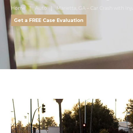
Home
Auto
Marietta, GA – Car Crash with In
Get a FREE Case Evaluation