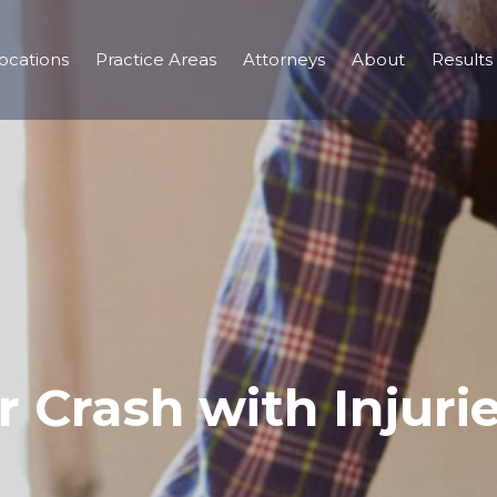
ocations
Practice Areas
Attorneys
About
Results
r Crash with Injuri