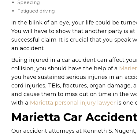
Speeding
Fatigued driving
In the blink of an eye, your life could be turn
You will have to show that another party is at
successful claim. It is crucial that you speak
an accident.
Being injured in a car accident can affect your 
collision, you should have the help of a
Mariet
you have sustained serious injuries in an ac
cord injuries, TBIs, fractures, organ damage, 
and cause them to miss out on time in the wor
with a
Marietta personal injury lawyer
is one 
Marietta Car Acciden
Our accident attorneys at Kenneth S. Nugent,