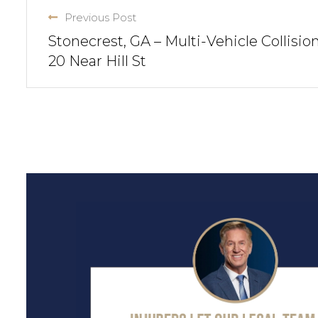
Previous Post
Stonecrest, GA – Multi-Vehicle Collision
20 Near Hill St