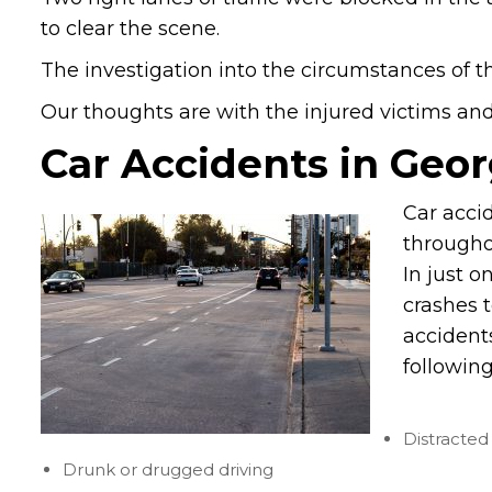
to clear the scene.
The investigation into the circumstances of th
Our thoughts are with the injured victims and t
Car Accidents in Geor
Car accid
througho
In just o
crashes 
accident
following
Distracted 
Drunk or drugged driving