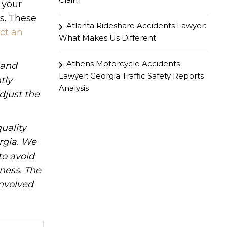
 your
ts. These
Atlanta Rideshare Accidents Lawyer:
ct an
What Makes Us Different
Athens Motorcycle Accidents
hand
Lawyer: Georgia Traffic Safety Reports
tly
Analysis
djust the
uality
rgia. We
to avoid
iness. The
involved