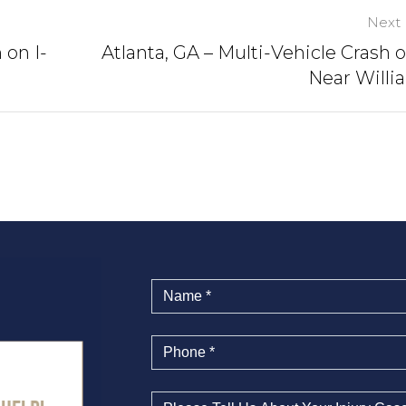
Next 
 on I-
Atlanta, GA – Multi-Vehicle Crash o
Near Willi