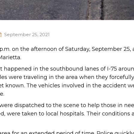
September 25, 2021
 p.m. on the afternoon of Saturday, September 25, 
arietta.
nt happened in the southbound lanes of I-75 arou
es were traveling in the area when they forcefully
et known. The vehicles involved in the accident w
e.
re dispatched to the scene to help those in nee
, were taken to local hospitals. Their conditions 
 area for an extended period of time. Police quick