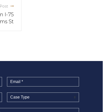
Post
n I-75
ams St