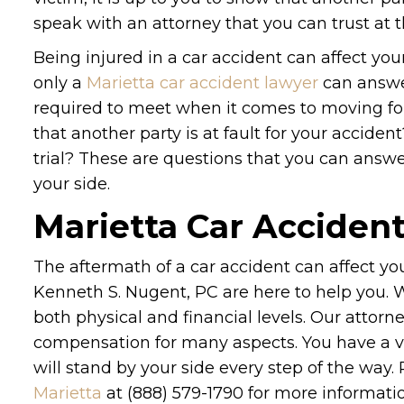
speak with an attorney that you can trust at t
Being injured in a car accident can affect you
only a
Marietta car accident lawyer
can answer
required to meet when it comes to moving f
that another party is at fault for your accident
trial? These are questions that you can answe
your side.
Marietta Car Acciden
The aftermath of a car accident can affect your
Kenneth S. Nugent, PC are here to help you.
both physical and financial levels. Our attorn
compensation for many aspects. You have a var
will stand by your side every step of the way.
Marietta
at (888) 579-1790 for more informatio