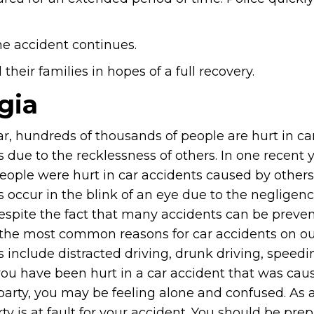
he accident continues.
heir families in hopes of a full recovery.
gia
ar, hundreds of thousands of people are hurt in ca
 due to the recklessness of others. In one recent y
people were hurt in car accidents caused by others
 occur in the blink of an eye due to the negligenc
despite the fact that many accidents can be preven
the most common reasons for car accidents on o
 include distracted driving, drunk driving, speedi
 you have been hurt in a car accident that was cau
party, you may be feeling alone and confused. As 
rty is at fault for your accident. You should be pre