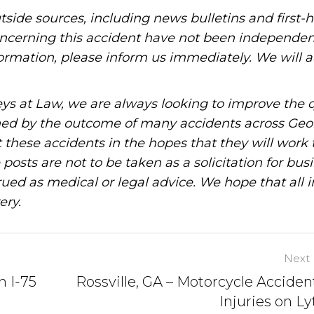
tside sources, including news bulletins and first-
oncerning this accident have not been independen
information, please inform us immediately. We will a
ys at Law, we are always looking to improve the q
ned by the outcome of many accidents across Geo
these accidents in the hopes that they will work 
posts are not to be taken as a solicitation for bus
ued as medical or legal advice. We hope that all 
ery.
Next 
n I-75
Rossville, GA – Motorcycle Acciden
Injuries on Ly