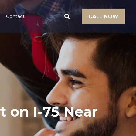
Contact
CALL NOW
t on I-75 Near