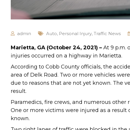
admin
Auto
,
Personal Injury
,
Traffic News
Marietta, GA (October 24, 2021) –
At 9 p.m. 
injuries occurred on a highway in Marietta.
According to Cobb County officials, the acci
area of Delk Road. Two or more vehicles were 
due to reasons that are not yet known. The v
result.
Paramedics, fire crews, and numerous other r
One or more victims were injured as a result o
known.
Two right lanes of traffic were blocked in the