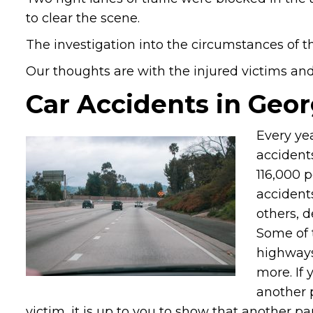
to clear the scene.
The investigation into the circumstances of t
Our thoughts are with the injured victims and t
Car Accidents in Geor
Every ye
accidents
116,000 
accidents
others, 
Some of 
highways
more. If
another 
victim, it is up to you to show that another pa