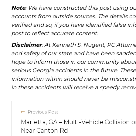
Note
: We have constructed this post using ou
accounts from outside sources. The details c
verified and so, if you have identified false 
post to reflect accurate content.
Disclaimer
: At Kenneth S. Nugent, PC Attorne
and safety of our state and have been sadde
hope to inform those in our community about 
serious Georgia accidents in the future. These 
information within should never be misconstr
in these accidents will receive a speedy recov
Previous Post
Marietta, GA – Multi-Vehicle Collision o
Near Canton Rd