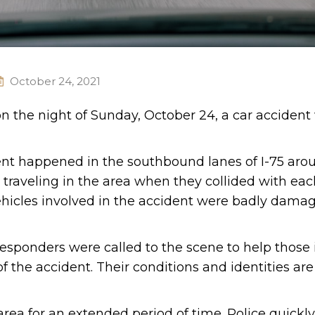
October 24, 2021
on the night of Sunday, October 24, a car accident
dent happened in the southbound lanes of I-75 aro
traveling in the area when they collided with eac
ehicles involved in the accident were badly dama
esponders were called to the scene to help those 
f the accident. Their conditions and identities are
 area for an extended period of time. Police quick