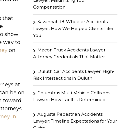
Lawyer: Maximizing Your
Compensation
s that
Savannah 18-Wheeler Accidents
be
Lawyer: How We Helped Clients Like
to show
You
he way to
Macon Truck Accidents Lawyer:
ney
on
Attorney Credentials That Matter
Duluth Car Accidents Lawyer: High-
Risk Intersections in Duluth
orneys at
 can be on
Columbus Multi-Vehicle Collisions
Lawyer: How Fault is Determined
th toward
attorneys
Augusta Pedestrian Accidents
rney in
Lawyer: Timeline Expectations for Your
Claim