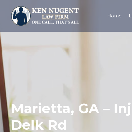
Home
L
Marietta, GA – In
Delk Rd