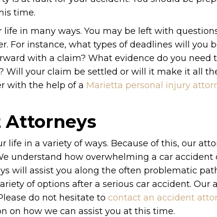
his time.
r life in many ways. You may be left with question
. For instance, what types of deadlines will you 
orward with a claim? What evidence do you need 
? Will your claim be settled or will it make it all t
r with the help of a
Marietta personal injury attor
t Attorneys
 life in a variety of ways. Because of this, our att
 We understand how overwhelming a car accident
eys will assist you along the often problematic pa
iety of options after a serious car accident. Our 
 Please do not hesitate to
contact an accident atto
n on how we can assist you at this time.