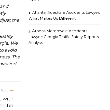
hand
Atlanta Rideshare Accidents Lawyer:
tly
What Makes Us Different
djust the
Athens Motorcycle Accidents
uality
Lawyer: Georgia Traffic Safety Reports
Analysis
rgia. We
to avoid
iness. The
involved
Post
t with
tle Rd