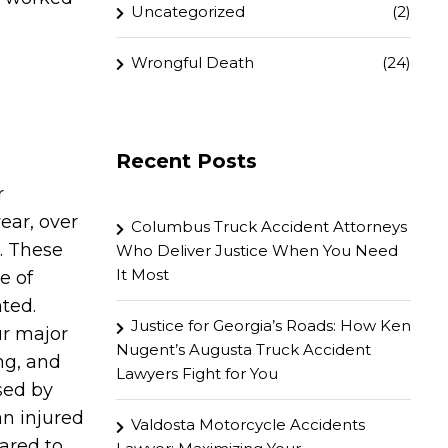
Uncategorized
(2)
Wrongful Death
(24)
Recent Posts
r
ear, over
Columbus Truck Accident Attorneys
. These
Who Deliver Justice When You Need
It Most
e of
ted.
Justice for Georgia’s Roads: How Ken
ur major
Nugent’s Augusta Truck Accident
ng, and
Lawyers Fight for You
sed by
an injured
Valdosta Motorcycle Accidents
pared to