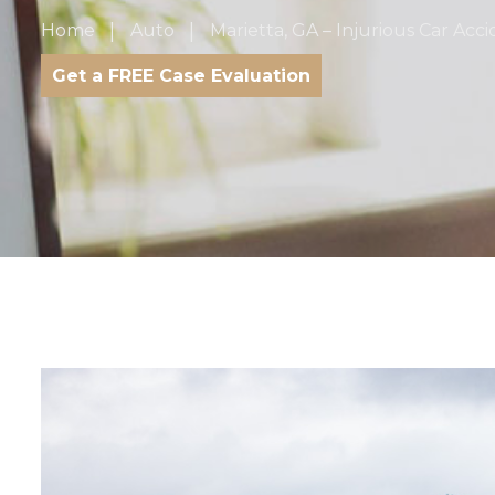
Home
Auto
Marietta, GA – Injurious Car Acc
Get a FREE Case Evaluation