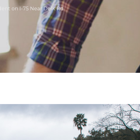
ident on I-75 Near Delk Rd