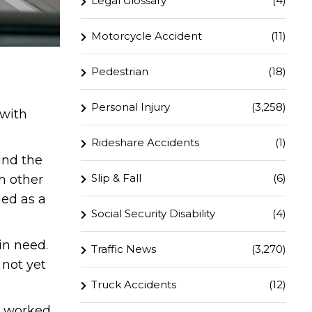
Legal Glossary
(4)
Motorcycle Accident
(11)
Pedestrian
(18)
Personal Injury
(3,258)
 with
Rideshare Accidents
(1)
und the
Slip & Fall
(6)
h other
ged as a
Social Security Disability
(4)
in need.
Traffic News
(3,270)
 not yet
Truck Accidents
(12)
ly worked