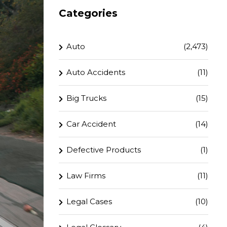
Categories
Auto
(2,473)
Auto Accidents
(11)
Big Trucks
(15)
Car Accident
(14)
Defective Products
(1)
Law Firms
(11)
Legal Cases
(10)