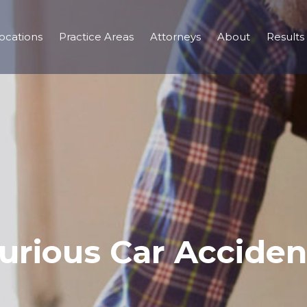
ocations
Practice Areas
Attorneys
About
Results
jurious Car Acciden