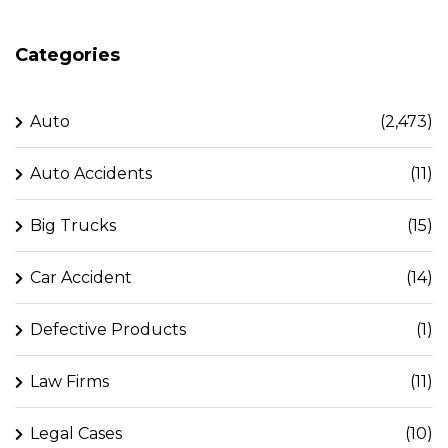
Categories
Auto
(2,473)
Auto Accidents
(11)
Big Trucks
(15)
Car Accident
(14)
Defective Products
(1)
Law Firms
(11)
Legal Cases
(10)