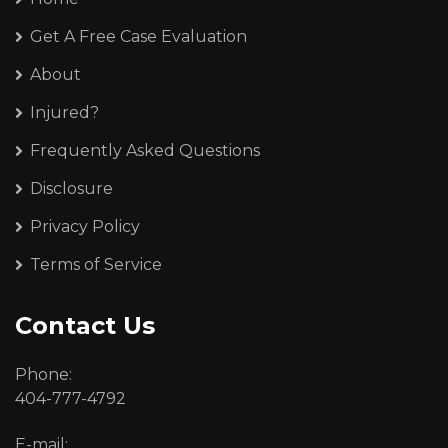
Get A Free Case Evaluation
About
Injured?
Frequently Asked Questions
Disclosure
Privacy Policy
Terms of Service
Contact Us
Phone:
404-777-4792
E-mail: