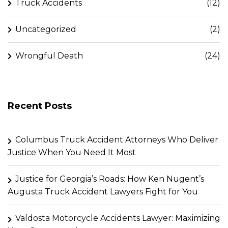
Truck Accidents
(12)
Uncategorized
(2)
Wrongful Death
(24)
Recent Posts
Columbus Truck Accident Attorneys Who Deliver
Justice When You Need It Most
Justice for Georgia’s Roads: How Ken Nugent’s
Augusta Truck Accident Lawyers Fight for You
Valdosta Motorcycle Accidents Lawyer: Maximizing