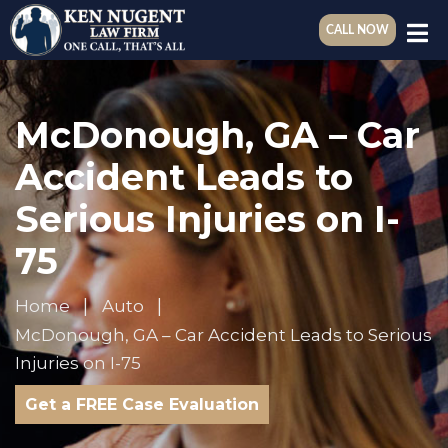
CALL NOW
McDonough, GA – Car
Accident Leads to
Serious Injuries on I-
75
Home
Auto
McDonough, GA – Car Accident Leads to Serious
Injuries on I-75
Get a FREE Case Evaluation