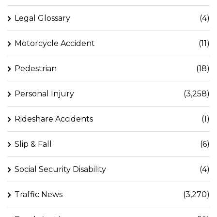
Legal Glossary
(4)
Motorcycle Accident
(11)
Pedestrian
(18)
Personal Injury
(3,258)
Rideshare Accidents
(1)
Slip & Fall
(6)
Social Security Disability
(4)
Traffic News
(3,270)