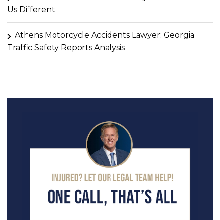
Us Different
Athens Motorcycle Accidents Lawyer: Georgia
Traffic Safety Reports Analysis