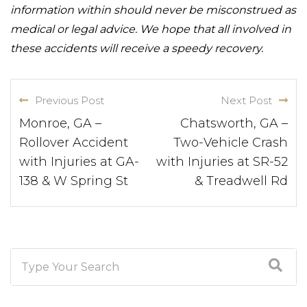
information within should never be misconstrued as
medical or legal advice. We hope that all involved in
these accidents will receive a speedy recovery.
Previous Post
Next Post
Monroe, GA –
Chatsworth, GA –
Rollover Accident
Two-Vehicle Crash
with Injuries at GA-
with Injuries at SR-52
138 & W Spring St
& Treadwell Rd