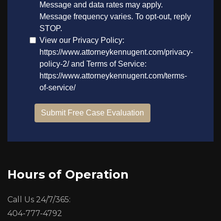
Hours of Operation
Call Us 24/7/365:
404-777-4792