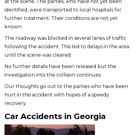
at the scene. The parties, who have not yet been
identified, were transported to local hospitals for
further treatment. Their conditions are not yet
known.
The roadway was blocked in several lanes of traffic
following the accident. This led to delays in the area
until the scene was cleared.
No further details have been released but the
investigation into the collision continues.
Our thoughts go out to the parties who have been
hurt in this accident with hopes of a speedy
recovery.
Car Accidents in Georgia