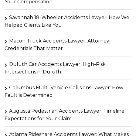
Your Compensation
Savannah 18-Wheeler Accidents Lawyer: How We
Helped Clients Like You
Macon Truck Accidents Lawyer: Attorney
Credentials That Matter
Duluth Car Accidents Lawyer: High-Risk
Intersections in Duluth
Columbus Multi-Vehicle Collisions Lawyer: How
Fault is Determined
Augusta Pedestrian Accidents Lawyer: Timeline
Expectations for Your Claim
Atlanta Rideshare Accidents Lawyer: What Makes