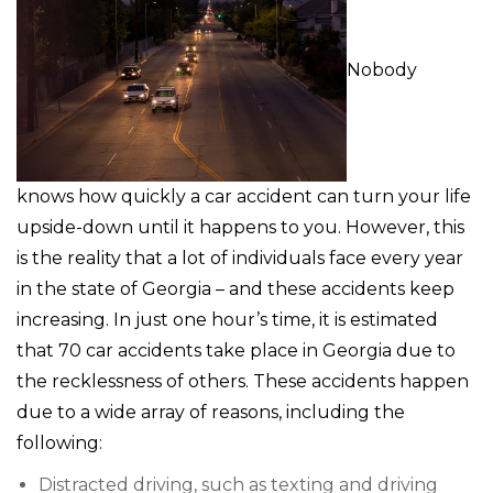
Nobody
knows how quickly a car accident can turn your life
upside-down until it happens to you. However, this
is the reality that a lot of individuals face every year
in the state of Georgia – and these accidents keep
increasing. In just one hour’s time, it is estimated
that 70 car accidents take place in Georgia due to
the recklessness of others. These accidents happen
due to a wide array of reasons, including the
following:
Distracted driving, such as texting and driving