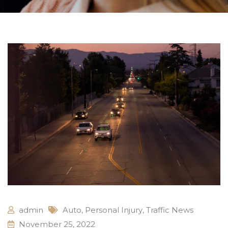
admin
Auto
,
Personal Injury
,
Traffic News
November 25, 2022