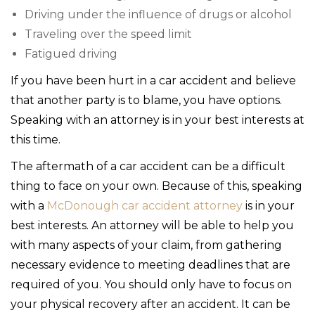
Driving under the influence of drugs or alcohol
Traveling over the speed limit
Fatigued driving
If you have been hurt in a car accident and believe
that another party is to blame, you have options.
Speaking with an attorney is in your best interests at
this time.
The aftermath of a car accident can be a difficult
thing to face on your own. Because of this, speaking
with a
McDonough car accident attorney
is in your
best interests. An attorney will be able to help you
with many aspects of your claim, from gathering
necessary evidence to meeting deadlines that are
required of you. You should only have to focus on
your physical recovery after an accident. It can be