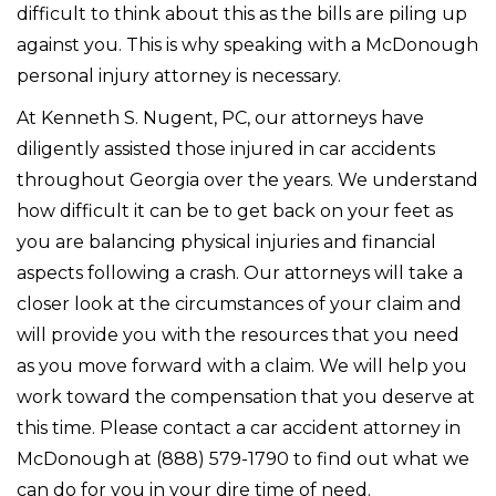
difficult to think about this as the bills are piling up
against you. This is why speaking with a McDonough
personal injury attorney is necessary.
At Kenneth S. Nugent, PC, our attorneys have
diligently assisted those injured in car accidents
throughout Georgia over the years. We understand
how difficult it can be to get back on your feet as
you are balancing physical injuries and financial
aspects following a crash. Our attorneys will take a
closer look at the circumstances of your claim and
will provide you with the resources that you need
as you move forward with a claim. We will help you
work toward the compensation that you deserve at
this time. Please contact a car accident attorney in
McDonough at (888) 579-1790 to find out what we
can do for you in your dire time of need.