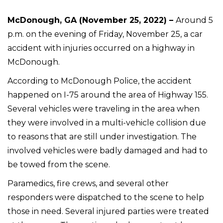
McDonough, GA (November 25, 2022) –
Around 5
p.m. on the evening of Friday, November 25, a car
accident with injuries occurred on a highway in
McDonough.
According to McDonough Police, the accident
happened on I-75 around the area of Highway 155.
Several vehicles were traveling in the area when
they were involved in a multi-vehicle collision due
to reasons that are still under investigation. The
involved vehicles were badly damaged and had to
be towed from the scene.
Paramedics, fire crews, and several other
responders were dispatched to the scene to help
those in need. Several injured parties were treated