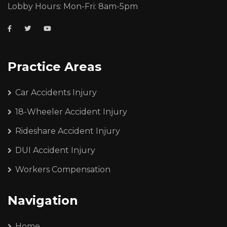
Lobby Hours: Mon-Fri: 8am-5pm
Practice Areas
Car Accidents Injury
18-Wheeler Accident Injury
Rideshare Accident Injury
DUI Accident Injury
Workers Compensation
Navigation
Home