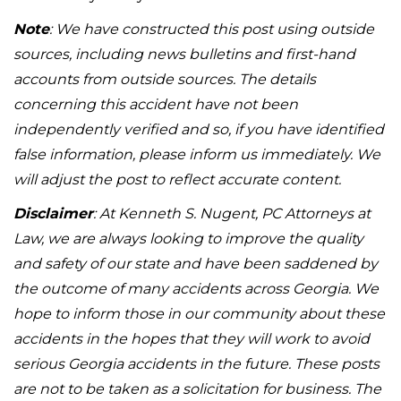
Note
: We have constructed this post using outside
sources, including news bulletins and first-hand
accounts from outside sources. The details
concerning this accident have not been
independently verified and so, if you have identified
false information, please inform us immediately. We
will adjust the post to reflect accurate content.
Disclaimer
: At Kenneth S. Nugent, PC Attorneys at
Law, we are always looking to improve the quality
and safety of our state and have been saddened by
the outcome of many accidents across Georgia. We
hope to inform those in our community about these
accidents in the hopes that they will work to avoid
serious Georgia accidents in the future. These posts
are not to be taken as a solicitation for business. The