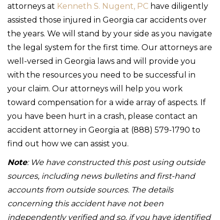
attorneys at
Kenneth S. Nugent, PC
have diligently
assisted those injured in Georgia car accidents over
the years. We will stand by your side as you navigate
the legal system for the first time. Our attorneys are
well-versed in Georgia laws and will provide you
with the resources you need to be successful in
your claim. Our attorneys will help you work
toward compensation for a wide array of aspects. If
you have been hurt in a crash, please contact an
accident attorney in Georgia at (888) 579-1790 to
find out how we can assist you.
Note
: We have constructed this post using outside
sources, including news bulletins and first-hand
accounts from outside sources. The details
concerning this accident have not been
independently verified and so, if you have identified