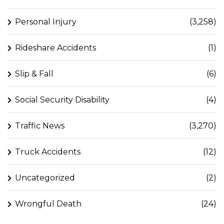
Personal Injury
(3,258)
Rideshare Accidents
(1)
Slip & Fall
(6)
Social Security Disability
(4)
Traffic News
(3,270)
Truck Accidents
(12)
Uncategorized
(2)
Wrongful Death
(24)