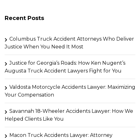
Recent Posts
Columbus Truck Accident Attorneys Who Deliver
Justice When You Need It Most
Justice for Georgia’s Roads: How Ken Nugent’s
Augusta Truck Accident Lawyers Fight for You
Valdosta Motorcycle Accidents Lawyer: Maximizing
Your Compensation
Savannah 18-Wheeler Accidents Lawyer: How We
Helped Clients Like You
Macon Truck Accidents Lawyer: Attorney