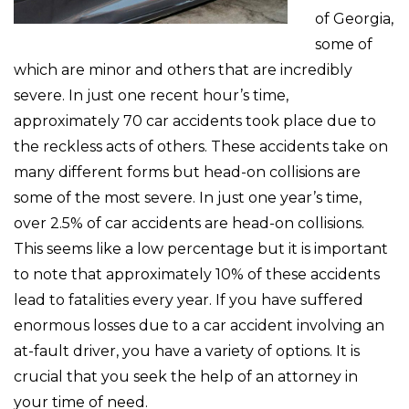
of Georgia,
some of
which are minor and others that are incredibly
severe. In just one recent hour’s time,
approximately 70 car accidents took place due to
the reckless acts of others. These accidents take on
many different forms but head-on collisions are
some of the most severe. In just one year’s time,
over 2.5% of car accidents are head-on collisions.
This seems like a low percentage but it is important
to note that approximately 10% of these accidents
lead to fatalities every year. If you have suffered
enormous losses due to a car accident involving an
at-fault driver, you have a variety of options. It is
crucial that you seek the help of an attorney in
your time of need.