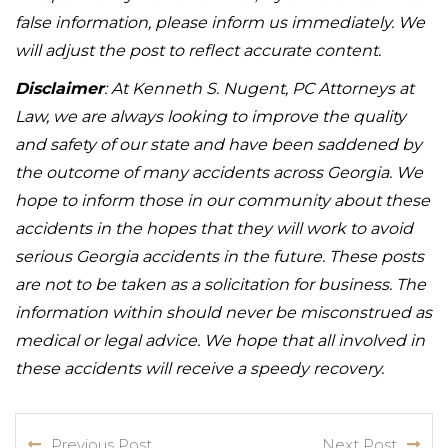
false information, please inform us immediately. We
will adjust the post to reflect accurate content.
Disclaimer
: At Kenneth S. Nugent, PC Attorneys at
Law, we are always looking to improve the quality
and safety of our state and have been saddened by
the outcome of many accidents across Georgia. We
hope to inform those in our community about these
accidents in the hopes that they will work to avoid
serious Georgia accidents in the future. These posts
are not to be taken as a solicitation for business. The
information within should never be misconstrued as
medical or legal advice. We hope that all involved in
these accidents will receive a speedy recovery.
Previous Post
Next Post