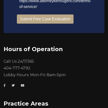
Hours of Operation
Call Us 24/7/365:
404-777-4792
Lobby Hours: Mon-Fri: 8am-5pm
Practice Areas