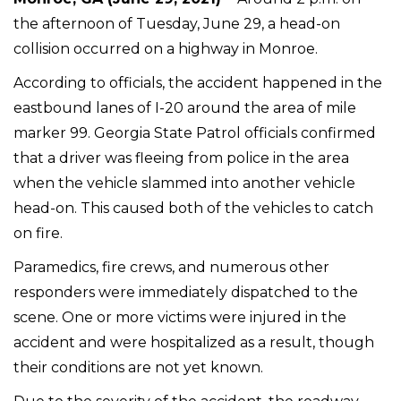
the afternoon of Tuesday, June 29, a head-on
collision occurred on a highway in Monroe.
According to officials, the accident happened in the
eastbound lanes of I-20 around the area of mile
marker 99. Georgia State Patrol officials confirmed
that a driver was fleeing from police in the area
when the vehicle slammed into another vehicle
head-on. This caused both of the vehicles to catch
on fire.
Paramedics, fire crews, and numerous other
responders were immediately dispatched to the
scene. One or more victims were injured in the
accident and were hospitalized as a result, though
their conditions are not yet known.