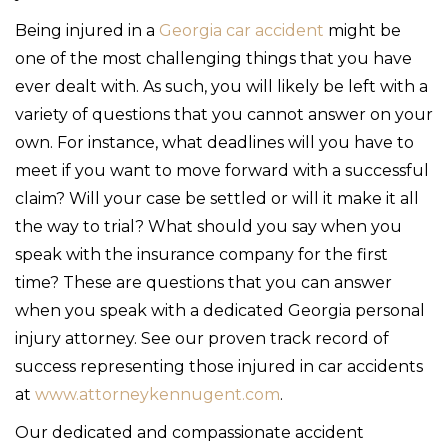
Being injured in a
Georgia car accident
might be
one of the most challenging things that you have
ever dealt with. As such, you will likely be left with a
variety of questions that you cannot answer on your
own. For instance, what deadlines will you have to
meet if you want to move forward with a successful
claim? Will your case be settled or will it make it all
the way to trial? What should you say when you
speak with the insurance company for the first
time? These are questions that you can answer
when you speak with a dedicated Georgia personal
injury attorney. See our proven track record of
success representing those injured in car accidents
at
www.attorneykennugent.com
.
Our dedicated and compassionate accident