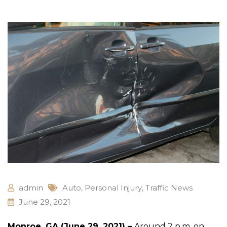
admin
Auto
,
Personal Injury
,
Traffic News
June 29, 2021
Monroe, GA (June 29, 2021) –
Around 2 p.m. on