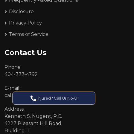
Frequently Asked Questions
Disclosure
Privacy Policy
Terms of Service
Contact Us
Phone:
404-777-4792
E-mail:
callcenter@callken.com
Injured? Call Us Now!
Address:
Kenneth S. Nugent, P.C.
4227 Pleasant Hill Road
Building 11