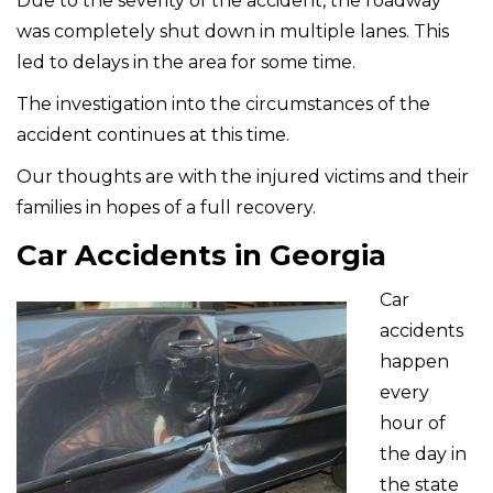
Due to the severity of the accident, the roadway
was completely shut down in multiple lanes. This
led to delays in the area for some time.
The investigation into the circumstances of the
accident continues at this time.
Our thoughts are with the injured victims and their
families in hopes of a full recovery.
Car Accidents in Georgia
Car
accidents
happen
every
hour of
the day in
the state