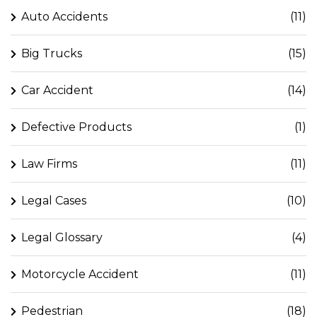
Auto Accidents
(11)
Big Trucks
(15)
Car Accident
(14)
Defective Products
(1)
Law Firms
(11)
Legal Cases
(10)
Legal Glossary
(4)
Motorcycle Accident
(11)
Pedestrian
(18)