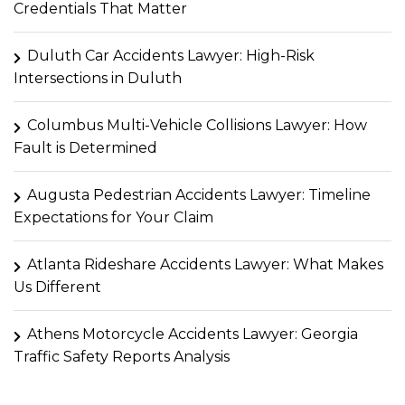
Credentials That Matter
Duluth Car Accidents Lawyer: High-Risk
Intersections in Duluth
Columbus Multi-Vehicle Collisions Lawyer: How
Fault is Determined
Augusta Pedestrian Accidents Lawyer: Timeline
Expectations for Your Claim
Atlanta Rideshare Accidents Lawyer: What Makes
Us Different
Athens Motorcycle Accidents Lawyer: Georgia
Traffic Safety Reports Analysis