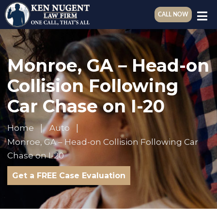
CALL NOW
Monroe, GA – Head-on
Collision Following
Car Chase on I-20
Home
Auto
Monroe, GA – Head-on Collision Following Car
Chase on I-20
Get a FREE Case Evaluation