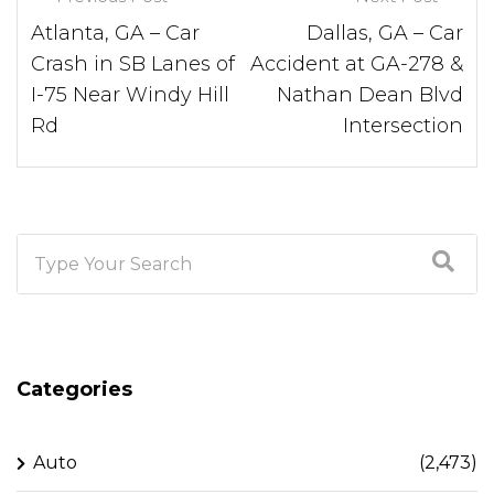
Atlanta, GA – Car
Dallas, GA – Car
Crash in SB Lanes of
Accident at GA-278 &
I-75 Near Windy Hill
Nathan Dean Blvd
Rd
Intersection
Categories
Auto
(2,473)