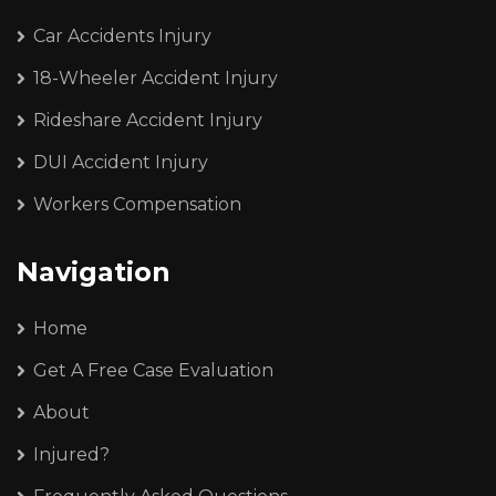
Car Accidents Injury
18-Wheeler Accident Injury
Rideshare Accident Injury
DUI Accident Injury
Workers Compensation
Navigation
Home
Get A Free Case Evaluation
About
Injured?