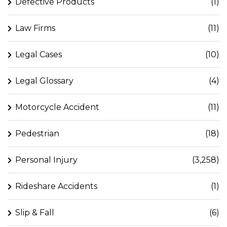
Defective Products
(1)
Law Firms
(11)
Legal Cases
(10)
Legal Glossary
(4)
Motorcycle Accident
(11)
Pedestrian
(18)
Personal Injury
(3,258)
Rideshare Accidents
(1)
Slip & Fall
(6)