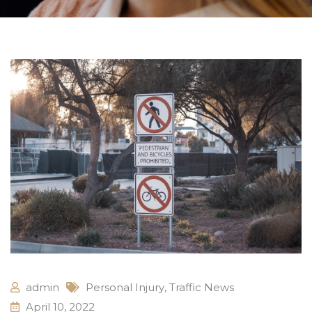
admin
Personal Injury
,
Traffic News
April 10, 2022