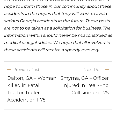
hope to inform those in our community about these
accidents in the hopes that they will work to avoid
serious Georgia accidents in the future. These posts
are not to be taken as a solicitation for business. The
information within should never be misconstrued as
medical or legal advice. We hope that all involved in
these accidents will receive a speedy recovery.
Previous Post
Next Post
Dalton, GA – Woman
Smyrna, GA – Officer
Killed in Fatal
Injured in Rear-End
Tractor-Trailer
Collision on I-75
Accident on I-75