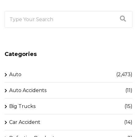
Categories
Auto
(2,473)
Auto Accidents
(11)
Big Trucks
(15)
Car Accident
(14)