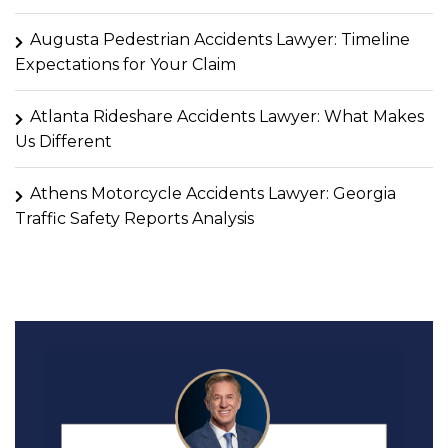
Augusta Pedestrian Accidents Lawyer: Timeline
Expectations for Your Claim
Atlanta Rideshare Accidents Lawyer: What Makes
Us Different
Athens Motorcycle Accidents Lawyer: Georgia
Traffic Safety Reports Analysis