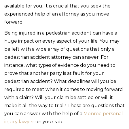
available for you. It is crucial that you seek the
experienced help of an attorney as you move
forward.
Being injured in a pedestrian accident can have a
huge impact on every aspect of your life. You may
be left with a wide array of questions that only a
pedestrian accident attorney can answer. For
instance, what types of evidence do you need to
prove that another party is at fault for your
pedestrian accident? What deadlines will you be
required to meet when it comes to moving forward
with a claim? Will your claim be settled or will it
make it all the way to trial? These are questions that
you can answer with the help of a
Monroe personal
injury lawyer
on your side.