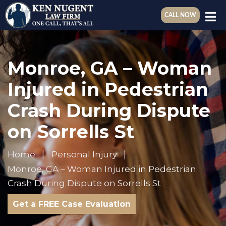
CALL NOW
Monroe, GA – Woman
Injured in Pedestrian
Crash During Dispute
on Sorrells St
Home
Personal Injury
Monroe, GA – Woman Injured in Pedestrian
Crash During Dispute on Sorrells St
Get a FREE Case Evaluation