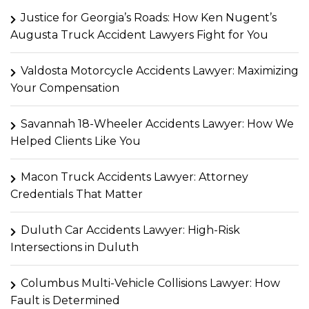
Justice for Georgia’s Roads: How Ken Nugent’s
Augusta Truck Accident Lawyers Fight for You
Valdosta Motorcycle Accidents Lawyer: Maximizing
Your Compensation
Savannah 18-Wheeler Accidents Lawyer: How We
Helped Clients Like You
Macon Truck Accidents Lawyer: Attorney
Credentials That Matter
Duluth Car Accidents Lawyer: High-Risk
Intersections in Duluth
Columbus Multi-Vehicle Collisions Lawyer: How
Fault is Determined