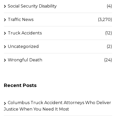
Social Security Disability
(4)
Traffic News
(3,270)
Truck Accidents
(12)
Uncategorized
(2)
Wrongful Death
(24)
Recent Posts
Columbus Truck Accident Attorneys Who Deliver
Justice When You Need It Most