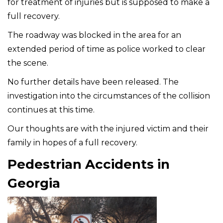
for treatment of injuries but is supposed to make a
full recovery.
The roadway was blocked in the area for an
extended period of time as police worked to clear
the scene.
No further details have been released. The
investigation into the circumstances of the collision
continues at this time.
Our thoughts are with the injured victim and their
family in hopes of a full recovery.
Pedestrian Accidents in
Georgia