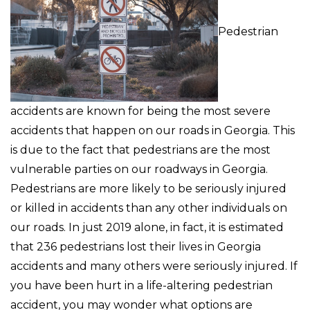
Pedestrian
accidents are known for being the most severe
accidents that happen on our roads in Georgia. This
is due to the fact that pedestrians are the most
vulnerable parties on our roadways in Georgia.
Pedestrians are more likely to be seriously injured
or killed in accidents than any other individuals on
our roads. In just 2019 alone, in fact, it is estimated
that 236 pedestrians lost their lives in Georgia
accidents and many others were seriously injured. If
you have been hurt in a life-altering pedestrian
accident, you may wonder what options are