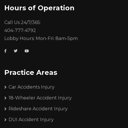
Hours of Operation
Call Us 24/7/365:
404-777-4792
Lobby Hours: Mon-Fri: 8am-5pm
Practice Areas
Car Accidents Injury
18-Wheeler Accident Injury
Rideshare Accident Injury
DUI Accident Injury