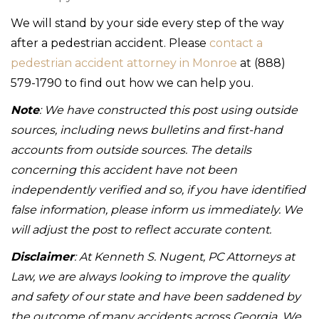
We will stand by your side every step of the way
after a pedestrian accident. Please
contact a
pedestrian accident attorney in Monroe
at (888)
579-1790 to find out how we can help you.
Note
: We have constructed this post using outside
sources, including news bulletins and first-hand
accounts from outside sources. The details
concerning this accident have not been
independently verified and so, if you have identified
false information, please inform us immediately. We
will adjust the post to reflect accurate content.
Disclaimer
: At Kenneth S. Nugent, PC Attorneys at
Law, we are always looking to improve the quality
and safety of our state and have been saddened by
the outcome of many accidents across Georgia. We