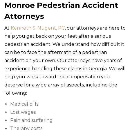
Monroe Pedestrian Accident
Attorneys
At
Kenneth S. Nugent, PC
, our attorneys are here to
help you get back on your feet after a serious
pedestrian accident. We understand how difficult it
can be to face the aftermath of a pedestrian
accident on your own. Our attorneys have years of
experience handling these claims in Georgia. We will
help you work toward the compensation you
deserve for a wide array of aspects, including the
following:
Medical bills
Lost wages
Pain and suffering
Therapy costs