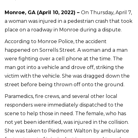
Monroe, GA (April 10, 2022) –
On Thursday, April 7,
a woman was injured in a pedestrian crash that took
place on a roadway in Monroe during a dispute.
According to Monroe Police, the accident
happened on Sorrells Street. A woman and a man
were fighting over a cell phone at the time. The
man got into a vehicle and drove off, striking the
victim with the vehicle. She was dragged down the
street before being thrown off onto the ground.
Paramedics, fire crews, and several other local
responders were immediately dispatched to the
scene to help those in need. The female, who has
not yet been identified, was injured in the collision.
She was taken to Piedmont Walton by ambulance