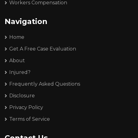
Workers Compensation
Navigation
Home
Get A Free Case Evaluation
About
Injured?
Frequently Asked Questions
Disclosure
Privacy Policy
Terms of Service
Contact Us