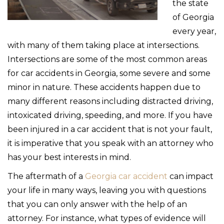
the state
of Georgia
every year,
with many of them taking place at intersections.
Intersections are some of the most common areas
for car accidents in Georgia, some severe and some
minor in nature. These accidents happen due to
many different reasons including distracted driving,
intoxicated driving, speeding, and more. If you have
been injured in a car accident that is not your fault,
it is imperative that you speak with an attorney who
has your best interests in mind.
The aftermath of a
Georgia car accident
can impact
your life in many ways, leaving you with questions
that you can only answer with the help of an
attorney. For instance, what types of evidence will