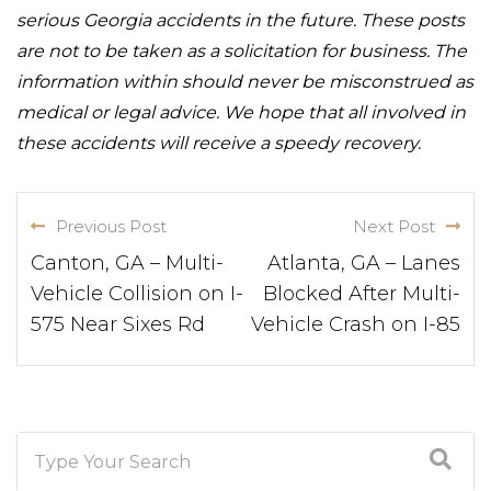
serious Georgia accidents in the future. These posts
are not to be taken as a solicitation for business. The
information within should never be misconstrued as
medical or legal advice. We hope that all involved in
these accidents will receive a speedy recovery.
Previous Post
Next Post
Canton, GA – Multi-
Atlanta, GA – Lanes
Vehicle Collision on I-
Blocked After Multi-
575 Near Sixes Rd
Vehicle Crash on I-85