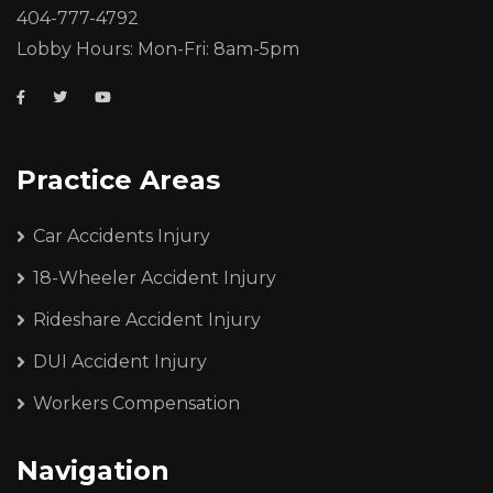
404-777-4792
Lobby Hours: Mon-Fri: 8am-5pm
Practice Areas
Car Accidents Injury
18-Wheeler Accident Injury
Rideshare Accident Injury
DUI Accident Injury
Workers Compensation
Navigation