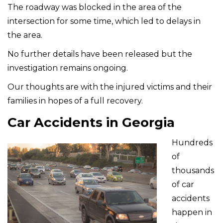
The roadway was blocked in the area of the
intersection for some time, which led to delays in
the area.
No further details have been released but the
investigation remains ongoing.
Our thoughts are with the injured victims and their
families in hopes of a full recovery.
Car Accidents in Georgia
Hundreds
of
thousands
of car
accidents
happen in