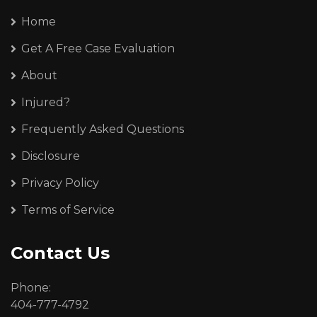
Home
Get A Free Case Evaluation
About
Injured?
Frequently Asked Questions
Disclosure
Privacy Policy
Terms of Service
Contact Us
Phone:
404-777-4792