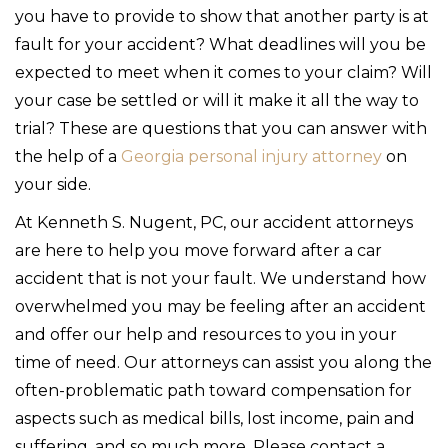
you have to provide to show that another party is at
fault for your accident? What deadlines will you be
expected to meet when it comes to your claim? Will
your case be settled or will it make it all the way to
trial? These are questions that you can answer with
the help of a
Georgia personal injury attorney
on
your side.
At Kenneth S. Nugent, PC, our accident attorneys
are here to help you move forward after a car
accident that is not your fault. We understand how
overwhelmed you may be feeling after an accident
and offer our help and resources to you in your
time of need. Our attorneys can assist you along the
often-problematic path toward compensation for
aspects such as medical bills, lost income, pain and
suffering, and so much more. Please contact a