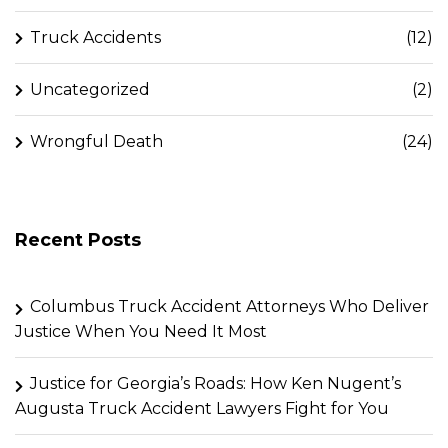
Truck Accidents
(12)
Uncategorized
(2)
Wrongful Death
(24)
Recent Posts
Columbus Truck Accident Attorneys Who Deliver
Justice When You Need It Most
Justice for Georgia’s Roads: How Ken Nugent’s
Augusta Truck Accident Lawyers Fight for You