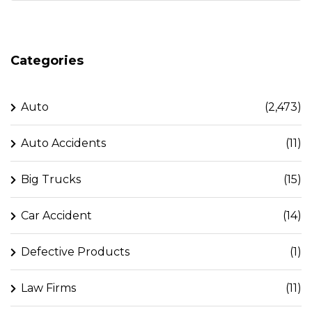
Categories
Auto
(2,473)
Auto Accidents
(11)
Big Trucks
(15)
Car Accident
(14)
Defective Products
(1)
Law Firms
(11)