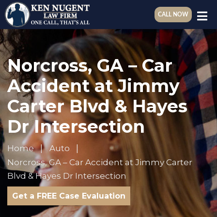
CALL NOW
Norcross, GA – Car
Accident at Jimmy
Carter Blvd & Hayes
Dr Intersection
Home
Auto
Norcross, GA – Car Accident at Jimmy Carter
Blvd & Hayes Dr Intersection
Get a FREE Case Evaluation