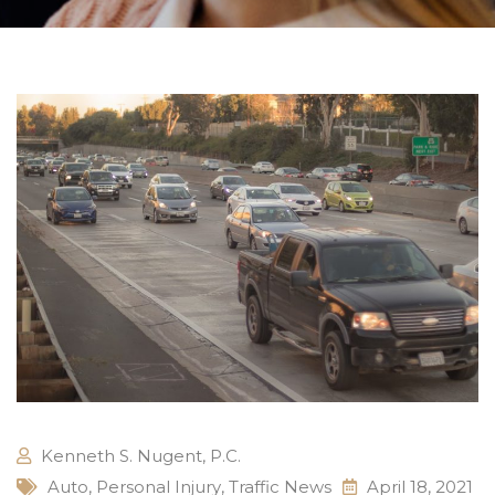
Kenneth S. Nugent, P.C.
Auto
,
Personal Injury
,
Traffic News
April 18, 2021