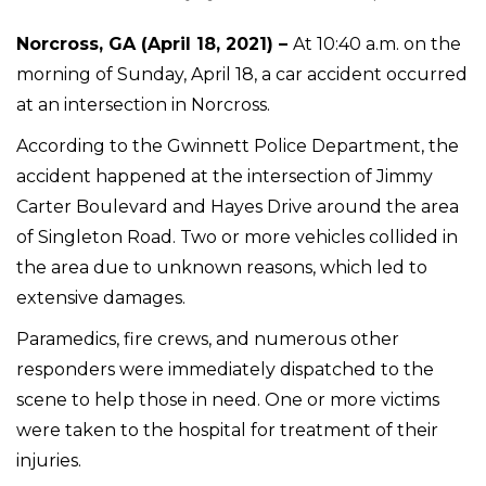
Norcross, GA (April 18, 2021) –
At 10:40 a.m. on the
morning of Sunday, April 18, a car accident occurred
at an intersection in Norcross.
According to the Gwinnett Police Department, the
accident happened at the intersection of Jimmy
Carter Boulevard and Hayes Drive around the area
of Singleton Road. Two or more vehicles collided in
the area due to unknown reasons, which led to
extensive damages.
Paramedics, fire crews, and numerous other
responders were immediately dispatched to the
scene to help those in need. One or more victims
were taken to the hospital for treatment of their
injuries.