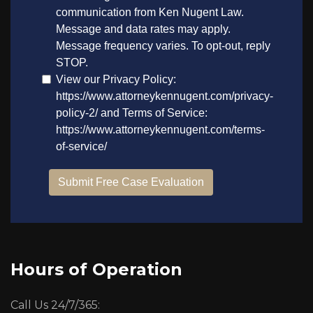
Hours of Operation
Call Us 24/7/365: