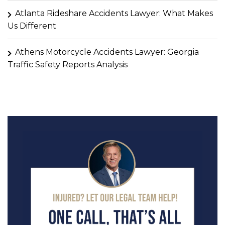
Atlanta Rideshare Accidents Lawyer: What Makes
Us Different
Athens Motorcycle Accidents Lawyer: Georgia
Traffic Safety Reports Analysis