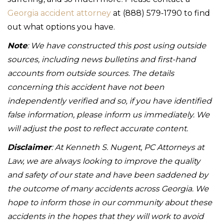
Georgia accident attorney
at (888) 579-1790 to find
out what options you have.
Note
: We have constructed this post using outside
sources, including news bulletins and first-hand
accounts from outside sources. The details
concerning this accident have not been
independently verified and so, if you have identified
false information, please inform us immediately. We
will adjust the post to reflect accurate content.
Disclaimer
: At Kenneth S. Nugent, PC Attorneys at
Law, we are always looking to improve the quality
and safety of our state and have been saddened by
the outcome of many accidents across Georgia. We
hope to inform those in our community about these
accidents in the hopes that they will work to avoid