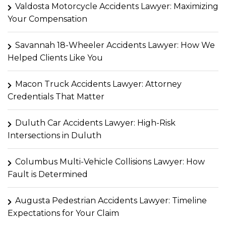
Valdosta Motorcycle Accidents Lawyer: Maximizing
Your Compensation
Savannah 18-Wheeler Accidents Lawyer: How We
Helped Clients Like You
Macon Truck Accidents Lawyer: Attorney
Credentials That Matter
Duluth Car Accidents Lawyer: High-Risk
Intersections in Duluth
Columbus Multi-Vehicle Collisions Lawyer: How
Fault is Determined
Augusta Pedestrian Accidents Lawyer: Timeline
Expectations for Your Claim