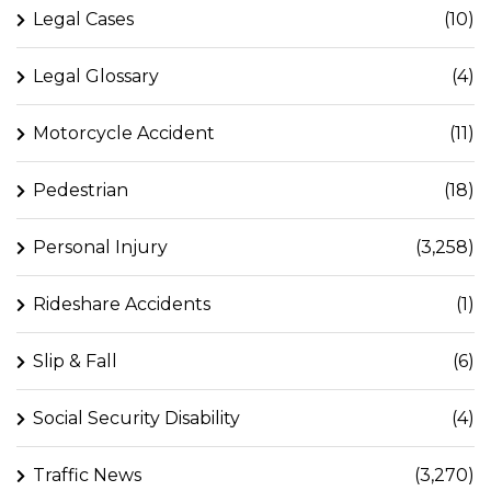
Legal Cases
(10)
Legal Glossary
(4)
Motorcycle Accident
(11)
Pedestrian
(18)
Personal Injury
(3,258)
Rideshare Accidents
(1)
Slip & Fall
(6)
Social Security Disability
(4)
Traffic News
(3,270)