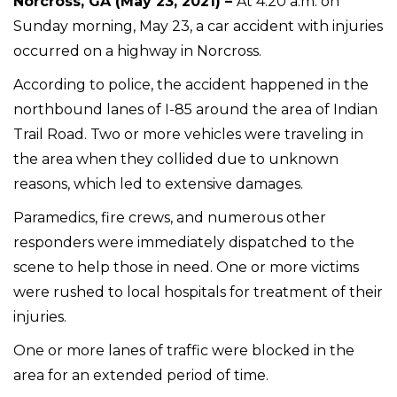
Norcross, GA (May 23, 2021) –
At 4:20 a.m. on
Sunday morning, May 23, a car accident with injuries
occurred on a highway in Norcross.
According to police, the accident happened in the
northbound lanes of I-85 around the area of Indian
Trail Road. Two or more vehicles were traveling in
the area when they collided due to unknown
reasons, which led to extensive damages.
Paramedics, fire crews, and numerous other
responders were immediately dispatched to the
scene to help those in need. One or more victims
were rushed to local hospitals for treatment of their
injuries.
One or more lanes of traffic were blocked in the
area for an extended period of time.