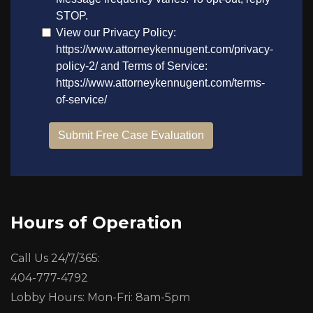
Hours of Operation
Call Us 24/7/365:
404-777-4792
Lobby Hours: Mon-Fri: 8am-5pm