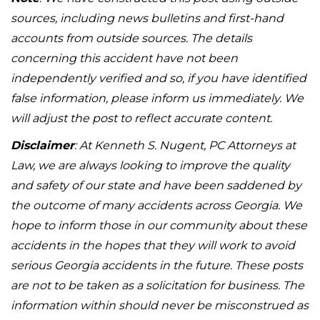
sources, including news bulletins and first-hand
accounts from outside sources. The details
concerning this accident have not been
independently verified and so, if you have identified
false information, please inform us immediately. We
will adjust the post to reflect accurate content.
Disclaimer
: At Kenneth S. Nugent, PC Attorneys at
Law, we are always looking to improve the quality
and safety of our state and have been saddened by
the outcome of many accidents across Georgia. We
hope to inform those in our community about these
accidents in the hopes that they will work to avoid
serious Georgia accidents in the future. These posts
are not to be taken as a solicitation for business. The
information within should never be misconstrued as