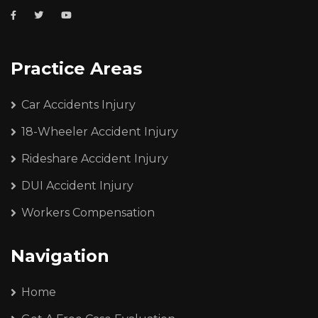
Practice Areas
Car Accidents Injury
18-Wheeler Accident Injury
Rideshare Accident Injury
DUI Accident Injury
Workers Compensation
Navigation
Home