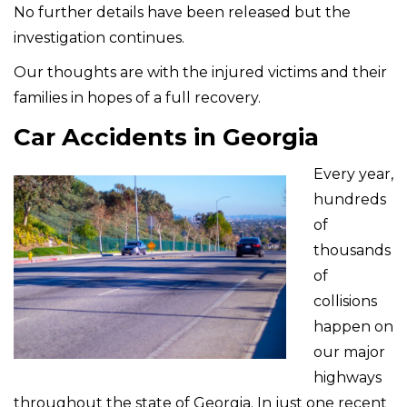
No further details have been released but the
investigation continues.
Our thoughts are with the injured victims and their
families in hopes of a full recovery.
Car Accidents in Georgia
Every year,
hundreds
of
thousands
of
collisions
happen on
our major
highways
throughout the state of Georgia. In just one recent