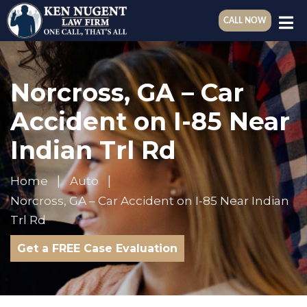
CALL NOW
Norcross, GA – Car
Accident on I-85 Near
Indian Trl Rd
Home
Auto
Norcross, GA – Car Accident on I-85 Near Indian
Trl Rd
Get a FREE Case Evaluation