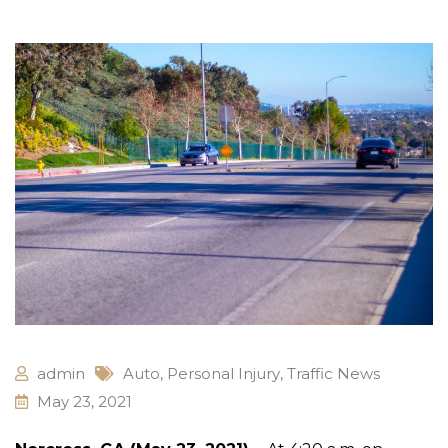
admin
Auto
,
Personal Injury
,
Traffic News
May 23, 2021