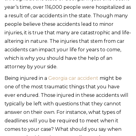
year’s time, over 116,000 people were hospitalized as
a result of car accidents in the state. Though many
people believe these accidents lead to minor
injuries, it is true that many are catastrophic and life-
altering in nature. The injuries that stem from car
accidents can impact your life for years to come,
which is why you should have the help of an
attorney by your side.
Being injured in a
Georgia car accident
might be
one of the most traumatic things that you have
ever endured. Those injured in these accidents will
typically be left with questions that they cannot
answer on their own. For instance, what types of
deadlines will you be required to meet when it
comes to your case? What should you say when