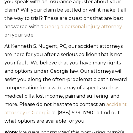
you speak with an insurance adjuster about your
claim? Will your claim be settled or will it make it all
the way to trial? These are questions that are best
answered with a
Georgia personal injury attorney
on your side.
At Kenneth S. Nugent, PC, our accident attorneys
are here for you after a serious collision that is not
your fault. We believe that you have many rights
and options under Georgia law. Our attorneys will
assist you along the often-problematic path toward
compensation for a wide array of aspects such as
medical bills, lost income, pain and suffering, and
more. Please do not hesitate to contact an
accident
attorney in Georgia
at (888) 579-1790 to find out
what options are available for you.
Note
: We have constructed this post using outside