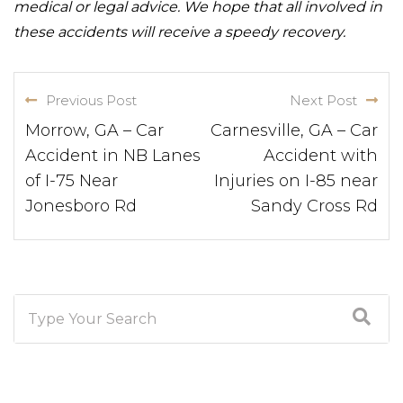
medical or legal advice. We hope that all involved in
these accidents will receive a speedy recovery.
Previous Post
Next Post
Morrow, GA – Car
Carnesville, GA – Car
Accident in NB Lanes
Accident with
of I-75 Near
Injuries on I-85 near
Jonesboro Rd
Sandy Cross Rd