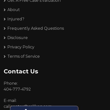
Get A Free Case Evaluation
About
Injured?
Frequently Asked Questions
Disclosure
Privacy Policy
Terms of Service
Contact Us
Phone:
404-777-4792
E-mail:
callcenter@callken.com