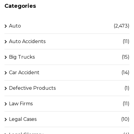
Categories
Auto
(2,473)
Auto Accidents
(11)
Big Trucks
(15)
Car Accident
(14)
Defective Products
(1)
Law Firms
(11)
Legal Cases
(10)