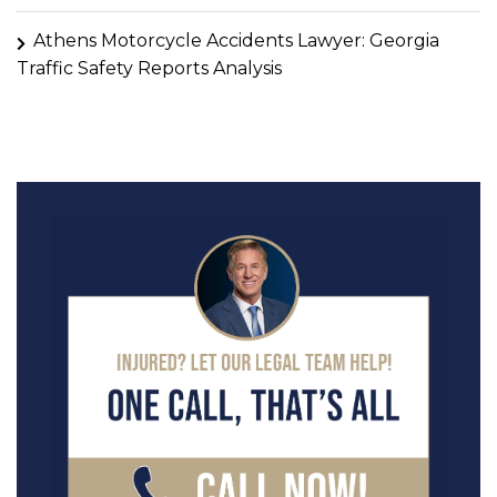
Athens Motorcycle Accidents Lawyer: Georgia
Traffic Safety Reports Analysis