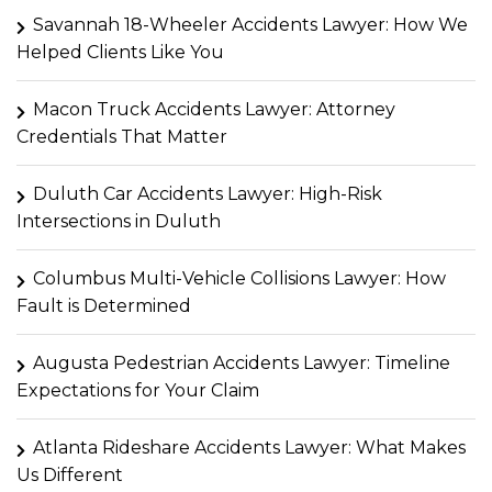
Savannah 18-Wheeler Accidents Lawyer: How We
Helped Clients Like You
Macon Truck Accidents Lawyer: Attorney
Credentials That Matter
Duluth Car Accidents Lawyer: High-Risk
Intersections in Duluth
Columbus Multi-Vehicle Collisions Lawyer: How
Fault is Determined
Augusta Pedestrian Accidents Lawyer: Timeline
Expectations for Your Claim
Atlanta Rideshare Accidents Lawyer: What Makes
Us Different