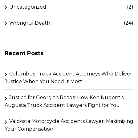
Uncategorized
(2)
Wrongful Death
(24)
Recent Posts
Columbus Truck Accident Attorneys Who Deliver
Justice When You Need It Most
Justice for Georgia’s Roads: How Ken Nugent’s
Augusta Truck Accident Lawyers Fight for You
Valdosta Motorcycle Accidents Lawyer: Maximizing
Your Compensation