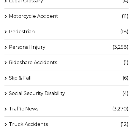
Legal Glossary
(4)
Motorcycle Accident
(11)
Pedestrian
(18)
Personal Injury
(3,258)
Rideshare Accidents
(1)
Slip & Fall
(6)
Social Security Disability
(4)
Traffic News
(3,270)
Truck Accidents
(12)