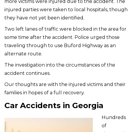
more victims were injured due to the accident. The
injured parties were taken to local hospitals, though
they have not yet been identified.
Two left lanes of traffic were blocked in the area for
some time after the accident. Police urged those
traveling through to use Buford Highway as an
alternate route.
The investigation into the circumstances of the
accident continues.
Our thoughts are with the injured victims and their
families in hopes of a full recovery.
Car Accidents in Georgia
Hundreds
of