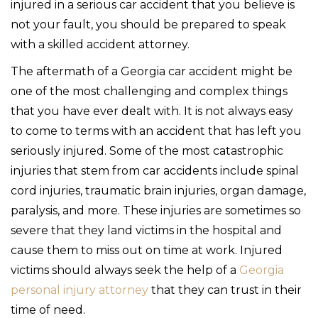
injured in a serious car accident that you believe is
not your fault, you should be prepared to speak
with a skilled accident attorney.
The aftermath of a Georgia car accident might be
one of the most challenging and complex things
that you have ever dealt with. It is not always easy
to come to terms with an accident that has left you
seriously injured. Some of the most catastrophic
injuries that stem from car accidents include spinal
cord injuries, traumatic brain injuries, organ damage,
paralysis, and more. These injuries are sometimes so
severe that they land victims in the hospital and
cause them to miss out on time at work. Injured
victims should always seek the help of a
Georgia
personal injury attorney
that they can trust in their
time of need.