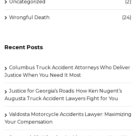
Uncategorized
(2)
Wrongful Death
(24)
Recent Posts
Columbus Truck Accident Attorneys Who Deliver
Justice When You Need It Most
Justice for Georgia’s Roads: How Ken Nugent’s
Augusta Truck Accident Lawyers Fight for You
Valdosta Motorcycle Accidents Lawyer: Maximizing
Your Compensation