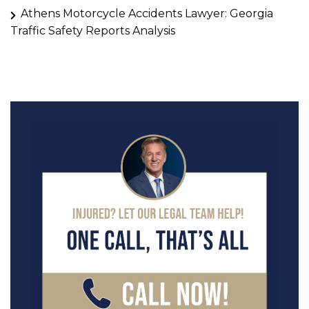
Athens Motorcycle Accidents Lawyer: Georgia
Traffic Safety Reports Analysis