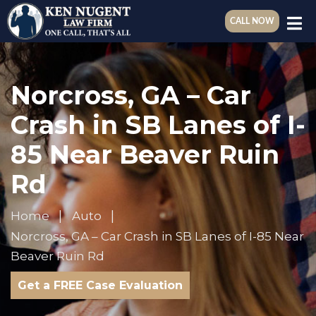
CALL NOW
Norcross, GA – Car
Crash in SB Lanes of I-
85 Near Beaver Ruin
Rd
Home
Auto
Norcross, GA – Car Crash in SB Lanes of I-85 Near
Beaver Ruin Rd
Get a FREE Case Evaluation