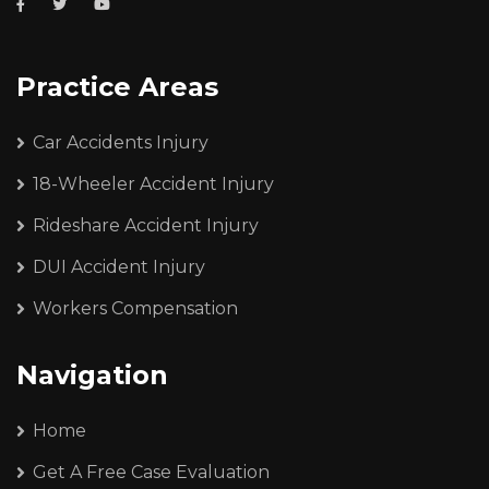
Practice Areas
Car Accidents Injury
18-Wheeler Accident Injury
Rideshare Accident Injury
DUI Accident Injury
Workers Compensation
Navigation
Home
Get A Free Case Evaluation