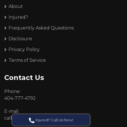
About
Injured?
Frequently Asked Questions
Disclosure
Privacy Policy
Terms of Service
Contact Us
Phone:
404-777-4792
E-mail:
callcenter@callken.com
Injured? Call Us Now!