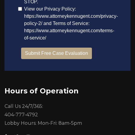
Hours of Operation
Call Us 24/7/365:
404-777-4792
Lobby Hours: Mon-Fri: 8am-5pm