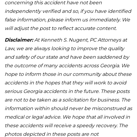
concerning this accident have not been
independently verified and so, if you have identified
false information, please inform us immediately. We
will adjust the post to reflect accurate content.
Disclaimer:
At Kenneth S. Nugent, PC Attorneys at
Law, we are always looking to improve the quality
and safety of our state and have been saddened by
the outcome of many accidents across Georgia. We
hope to inform those in our community about these
accidents in the hopes that they will work to avoid
serious Georgia accidents in the future. These posts
are not to be taken as a solicitation for business. The
information within should never be misconstrued as
medical or legal advice. We hope that all involved in
these accidents will receive a speedy recovery. The
photos depicted in these posts are not