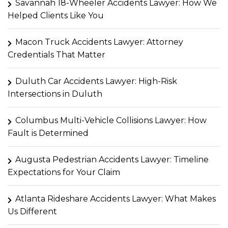
Savannah 18-Wheeler Accidents Lawyer: How We
Helped Clients Like You
Macon Truck Accidents Lawyer: Attorney
Credentials That Matter
Duluth Car Accidents Lawyer: High-Risk
Intersections in Duluth
Columbus Multi-Vehicle Collisions Lawyer: How
Fault is Determined
Augusta Pedestrian Accidents Lawyer: Timeline
Expectations for Your Claim
Atlanta Rideshare Accidents Lawyer: What Makes
Us Different