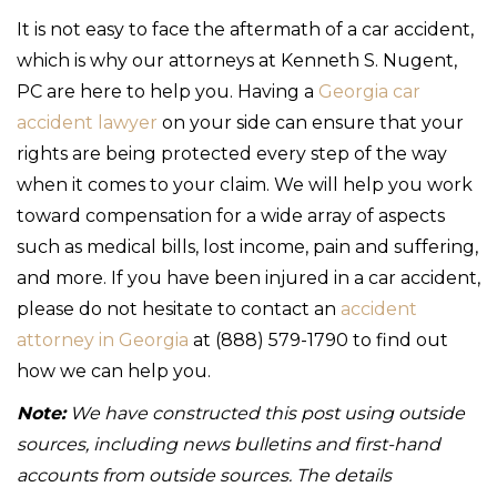
It is not easy to face the aftermath of a car accident,
which is why our attorneys at Kenneth S. Nugent,
PC are here to help you. Having a
Georgia car
accident lawyer
on your side can ensure that your
rights are being protected every step of the way
when it comes to your claim. We will help you work
toward compensation for a wide array of aspects
such as medical bills, lost income, pain and suffering,
and more. If you have been injured in a car accident,
please do not hesitate to contact an
accident
attorney in Georgia
at (888) 579-1790 to find out
how we can help you.
Note:
We have constructed this post using outside
sources, including news bulletins and first-hand
accounts from outside sources. The details