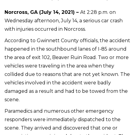
Norcross, GA (July 14, 2021) –
At 2:28 p.m. on
Wednesday afternoon, July 14, a serious car crash
with injuries occurred in Norcross.
According to Gwinnett County officials, the accident
happened in the southbound lanes of I-85 around
the area of exit 102, Beaver Ruin Road. Two or more
vehicles were traveling in the area when they
collided due to reasons that are not yet known. The
vehicles involved in the accident were badly
damaged as a result and had to be towed from the
scene.
Paramedics and numerous other emergency
responders were immediately dispatched to the
scene. They arrived and discovered that one or