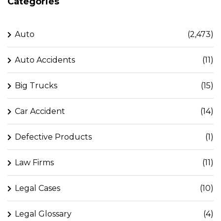
Categories
Auto
(2,473)
Auto Accidents
(11)
Big Trucks
(15)
Car Accident
(14)
Defective Products
(1)
Law Firms
(11)
Legal Cases
(10)
Legal Glossary
(4)