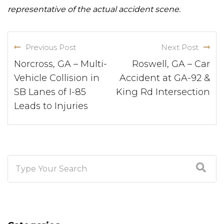
representative of the actual accident scene.
Previous Post
Next Post
Norcross, GA – Multi-
Roswell, GA – Car
Vehicle Collision in
Accident at GA-92 &
SB Lanes of I-85
King Rd Intersection
Leads to Injuries