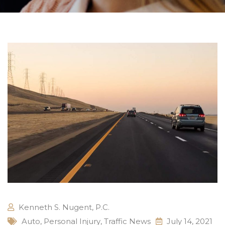
Kenneth S. Nugent, P.C.
Auto
,
Personal Injury
,
Traffic News
July 14, 2021