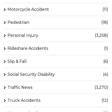
Motorcycle Accident
(11)
Pedestrian
(18)
Personal Injury
(3,258)
Rideshare Accidents
(1)
Slip & Fall
(6)
Social Security Disability
(4)
Traffic News
(3,270)
Truck Accidents
(12)