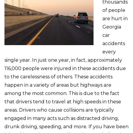
thousands
of people
are hurt in
Georgia
car
accidents
every
single year. In just one year, in fact, approximately
116,000 people were injured in these accidents due
to the carelessness of others. These accidents
happen in a variety of areas but highways are
among the most common. This is due to the fact
that drivers tend to travel at high speeds in these
areas. Drivers who cause collisions are typically
engaged in many acts such as distracted driving,
drunk driving, speeding, and more. If you have been