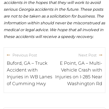
accidents in the hopes that they will work to avoid
serious Georgia accidents in the future. These posts
are not to be taken as a solicitation for business. The
information within should never be misconstrued as
medical or legal advice. We hope that all involved in
these accidents will receive a speedy recovery.
Previous Post
Next Post
Buford, GA – Truck
E Point, GA – Multi-
Accident with
Vehicle Crash with
Injuries in WB Lanes
Injuries on I-285 Near
of Cumming Hwy
Washington Rd