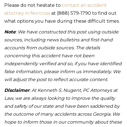
Please do not hesitate to
contact an accident
attorney in Norcross
at (888) 579-1790 to find out
what options you have during these difficult times.
Note
: We have constructed this post using outside
sources, including news bulletins and first-hand
accounts from outside sources. The details
concerning this accident have not been
independently verified and so, if you have identified
false information, please inform us immediately. We
will adjust the post to reflect accurate content.
Disclaimer
: At Kenneth S. Nugent, PC Attorneys at
Law, we are always looking to improve the quality
and safety of our state and have been saddened by
the outcome of many accidents across Georgia. We
hope to inform those in our community about these