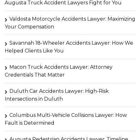
Augusta Truck Accident Lawyers Fight for You
Valdosta Motorcycle Accidents Lawyer: Maximizing
Your Compensation
Savannah 18-Wheeler Accidents Lawyer: How We
Helped Clients Like You
Macon Truck Accidents Lawyer: Attorney
Credentials That Matter
Duluth Car Accidents Lawyer: High-Risk
Intersections in Duluth
Columbus Multi-Vehicle Collisions Lawyer: How
Fault is Determined
Augusta Pedestrian Accidents Lawyer: Timeline