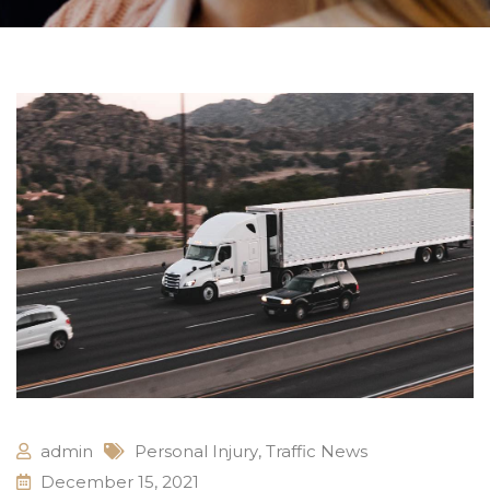
admin
Personal Injury
,
Traffic News
December 15, 2021