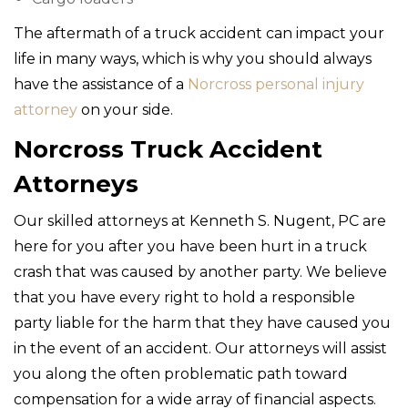
The aftermath of a truck accident can impact your
life in many ways, which is why you should always
have the assistance of a
Norcross personal injury
attorney
on your side.
Norcross Truck Accident
Attorneys
Our skilled attorneys at Kenneth S. Nugent, PC are
here for you after you have been hurt in a truck
crash that was caused by another party. We believe
that you have every right to hold a responsible
party liable for the harm that they have caused you
in the event of an accident. Our attorneys will assist
you along the often problematic path toward
compensation for a wide array of financial aspects.