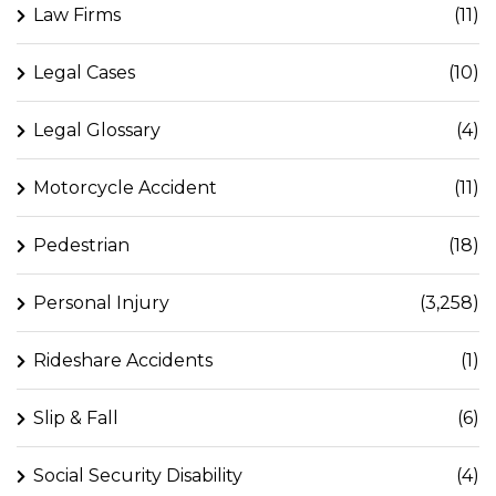
Law Firms
(11)
Legal Cases
(10)
Legal Glossary
(4)
Motorcycle Accident
(11)
Pedestrian
(18)
Personal Injury
(3,258)
Rideshare Accidents
(1)
Slip & Fall
(6)
Social Security Disability
(4)