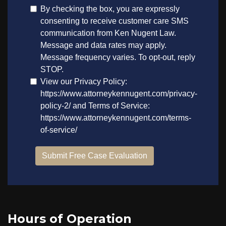
Hours of Operation