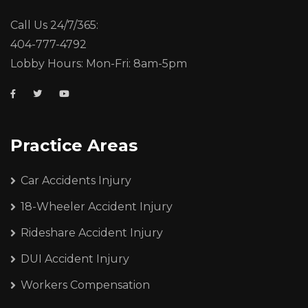
Call Us 24/7/365:
404-777-4792
Lobby Hours: Mon-Fri: 8am-5pm
Practice Areas
Car Accidents Injury
18-Wheeler Accident Injury
Rideshare Accident Injury
DUI Accident Injury
Workers Compensation