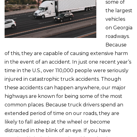
some of
the largest
vehicles
on Georgia
roadways.
Because
of this, they are capable of causing extensive harm
in the event of an accident. In just one recent year’s
time in the U.S., over 110,000 people were seriously
injured in catastrophic truck accidents. Though
these accidents can happen anywhere, our major
highways are known for being some of the most
common places. Because truck drivers spend an
extended period of time on our roads, they are
likely to fall asleep at the wheel or become
distracted in the blink of an eye. If you have