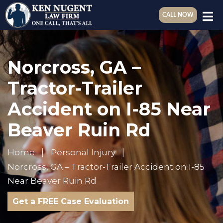
CALL NOW
Norcross, GA –
Tractor-Trailer
Accident on I-85 Near
Beaver Ruin Rd
Home
Personal Injury
Norcross, GA – Tractor-Trailer Accident on I-85
Near Beaver Ruin Rd
Get a FREE Case Evaluation