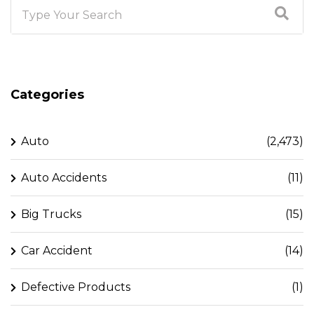
Categories
Auto
(2,473)
Auto Accidents
(11)
Big Trucks
(15)
Car Accident
(14)
Defective Products
(1)