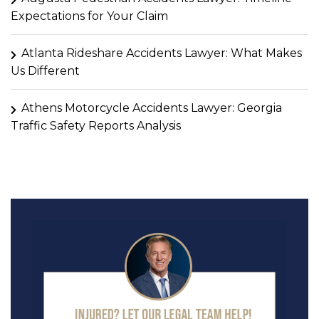
Expectations for Your Claim
Atlanta Rideshare Accidents Lawyer: What Makes
Us Different
Athens Motorcycle Accidents Lawyer: Georgia
Traffic Safety Reports Analysis