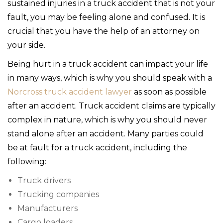
sustained injuries in a truck accident that is not your
fault, you may be feeling alone and confused. It is
crucial that you have the help of an attorney on
your side.
Being hurt in a truck accident can impact your life
in many ways, which is why you should speak with a
Norcross truck accident lawyer
as soon as possible
after an accident. Truck accident claims are typically
complex in nature, which is why you should never
stand alone after an accident. Many parties could
be at fault for a truck accident, including the
following:
Truck drivers
Trucking companies
Manufacturers
Cargo loaders