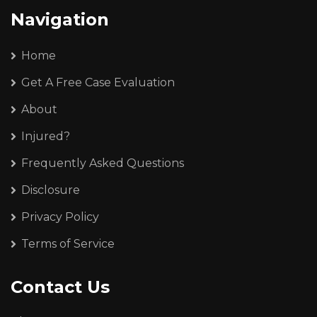
Navigation
Home
Get A Free Case Evaluation
About
Injured?
Frequently Asked Questions
Disclosure
Privacy Policy
Terms of Service
Contact Us