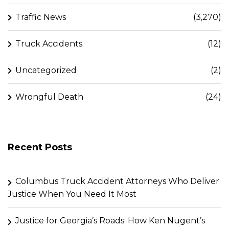
Traffic News
(3,270)
Truck Accidents
(12)
Uncategorized
(2)
Wrongful Death
(24)
Recent Posts
Columbus Truck Accident Attorneys Who Deliver
Justice When You Need It Most
Justice for Georgia’s Roads: How Ken Nugent’s