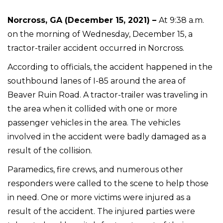
Norcross, GA (December 15, 2021) –
At 9:38 a.m.
on the morning of Wednesday, December 15, a
tractor-trailer accident occurred in Norcross.
According to officials, the accident happened in the
southbound lanes of I-85 around the area of
Beaver Ruin Road. A tractor-trailer was traveling in
the area when it collided with one or more
passenger vehicles in the area. The vehicles
involved in the accident were badly damaged as a
result of the collision.
Paramedics, fire crews, and numerous other
responders were called to the scene to help those
in need. One or more victims were injured as a
result of the accident. The injured parties were