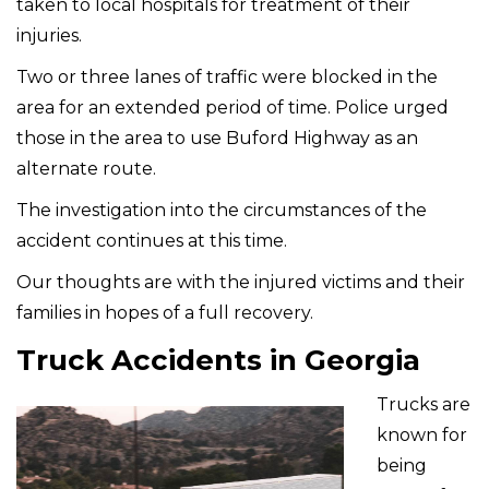
taken to local hospitals for treatment of their
injuries.
Two or three lanes of traffic were blocked in the
area for an extended period of time. Police urged
those in the area to use Buford Highway as an
alternate route.
The investigation into the circumstances of the
accident continues at this time.
Our thoughts are with the injured victims and their
families in hopes of a full recovery.
Truck Accidents in Georgia
Trucks are
known for
being