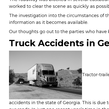
worked to clear the scene as quickly as possib
The investigation into the circumstances of t
information as it becomes available.
Our thoughts go out to the parties who have be
Truck Accidents in G
Tractor-trai
accidents in the state of Georgia. This is due 