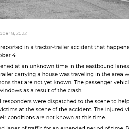
ober 8, 2022
 reported in a tractor-trailer accident that happen
ober 4.
pened at an unknown time in the eastbound lanes 
railer carrying a house was traveling in the area w
sons that are not yet known. The passenger vehic
ndows as a result of the crash.
al responders were dispatched to the scene to help
ictims at the scene of the accident. The injured v
eir conditions are not known at this time.
lanes of traffic for an extended period of time. P