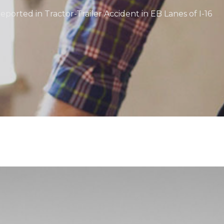
Reported in Tractor-Trailer Accident in EB Lanes of I-16