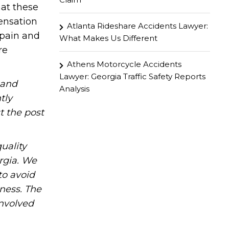
at these
ensation
Atlanta Rideshare Accidents Lawyer:
 pain and
What Makes Us Different
re
Athens Motorcycle Accidents
Lawyer: Georgia Traffic Safety Reports
hand
Analysis
tly
t the post
uality
rgia. We
to avoid
iness. The
involved