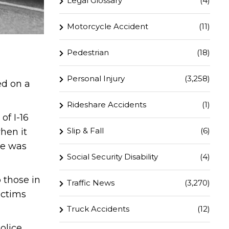
Legal Glossary
(4)
Motorcycle Accident
(11)
Pedestrian
(18)
Personal Injury
(3,258)
ed on a
Rideshare Accidents
(1)
of I-16
Slip & Fall
(6)
hen it
le was
Social Security Disability
(4)
 those in
Traffic News
(3,270)
ictims
Truck Accidents
(12)
olice