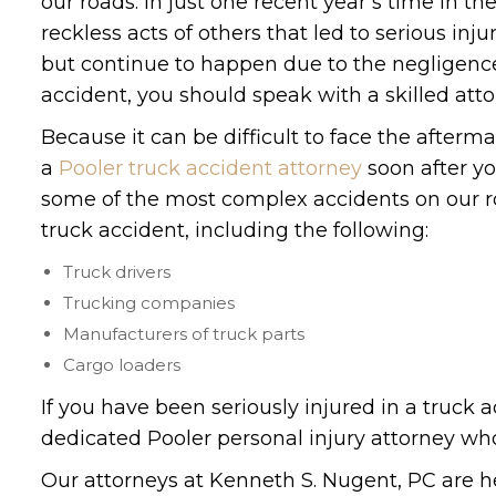
our roads. In just one recent year’s time in th
reckless acts of others that led to serious inj
but continue to happen due to the negligence o
accident, you should speak with a skilled att
Because it can be difficult to face the after
a
Pooler truck accident attorney
soon after yo
some of the most complex accidents on our ro
truck accident, including the following:
Truck drivers
Trucking companies
Manufacturers of truck parts
Cargo loaders
If you have been seriously injured in a truck a
dedicated Pooler personal injury attorney who
Our attorneys at Kenneth S. Nugent, PC are her