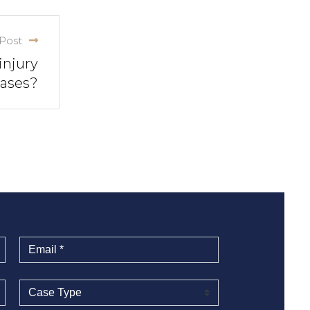
Post
injury
ases?