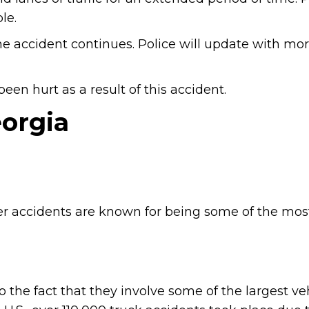
le.
he accident continues. Police will update with mo
en hurt as a result of this accident.
eorgia
ler accidents are known for being some of the mos
to the fact that they involve some of the largest ve