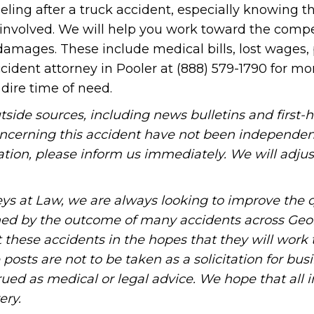
ng after a truck accident, especially knowing th
 involved. We will help you work toward the comp
 damages. These include medical bills, lost wages,
cident attorney in Pooler at (888) 579-1790 for mo
dire time of need.
tside sources, including news bulletins and first-
oncerning this accident have not been independen
rmation, please inform us immediately. We will adjus
ys at Law, we are always looking to improve the q
ned by the outcome of many accidents across Geo
these accidents in the hopes that they will work 
posts are not to be taken as a solicitation for bus
ued as medical or legal advice. We hope that all 
ery.