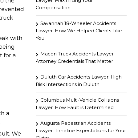
Lawyer: Maximizing Your
to the
Compensation
prevented
truck
Savannah 18-Wheeler Accidents
Lawyer: How We Helped Clients Like
peak with
You
 being
Macon Truck Accidents Lawyer:
 for a
Attorney Credentials That Matter
Duluth Car Accidents Lawyer: High-
Risk Intersections in Duluth
Columbus Multi-Vehicle Collisions
Lawyer: How Fault is Determined
th a
.
Augusta Pedestrian Accidents
Lawyer: Timeline Expectations for Your
ault. We
Claim