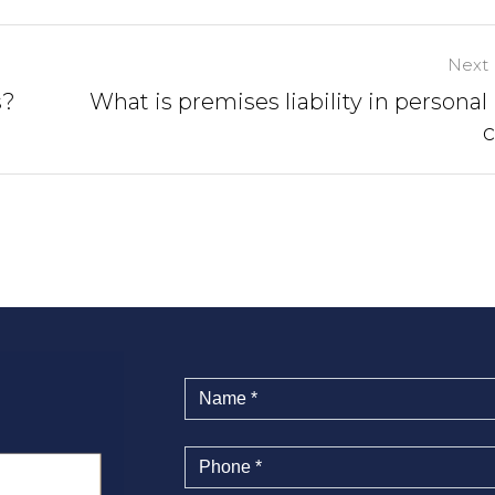
Next 
s?
What is premises liability in personal 
c