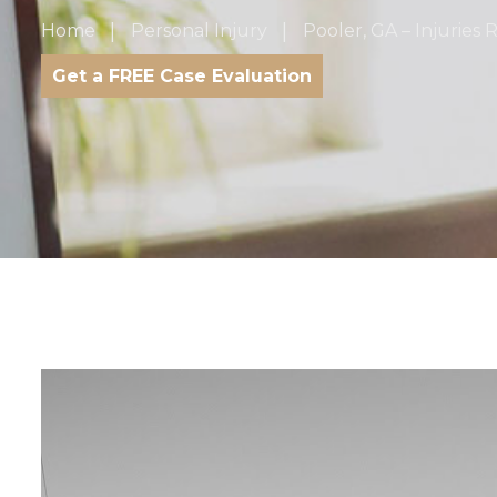
Home
Personal Injury
Pooler, GA – Injuries 
Get a FREE Case Evaluation