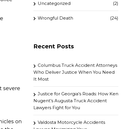
Uncategorized
(2)
Wrongful Death
(24)
re
Recent Posts
Columbus Truck Accident Attorneys
Who Deliver Justice When You Need
It Most
t severe
Justice for Georgia’s Roads: How Ken
Nugent’s Augusta Truck Accident
Lawyers Fight for You
hicles on
Valdosta Motorcycle Accidents