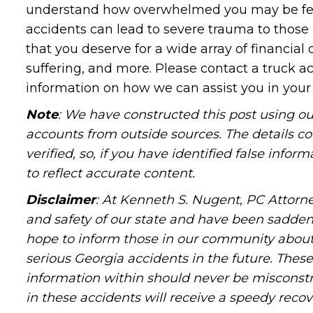
understand how overwhelmed you may be feeli
accidents can lead to severe trauma to those
that you deserve for a wide array of financial
suffering, and more. Please contact a truck ac
information on how we can assist you in your 
Note
: We have constructed this post using ou
accounts from outside sources. The details c
verified, so, if you have identified false info
to reflect accurate content.
Disclaimer
: At Kenneth S. Nugent, PC Attorne
and safety of our state and have been sadde
hope to inform those in our community about 
serious Georgia accidents in the future. These 
information within should never be misconstr
in these accidents will receive a speedy recov