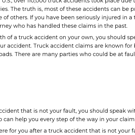
e U.S., over 110,000 truck accidents took place due 
uries. The truth is, most of these accidents can be 
f others. If you have been seriously injured in a 
orney who has handled these claims in the past.
math of a truck accident on your own, you should s
ur accident. Truck accident claims are known for
ads. There are many parties who could be at fault
ccident that is not your fault, you should speak wi
 can help you every step of the way in your claim
e for you after a truck accident that is not your f