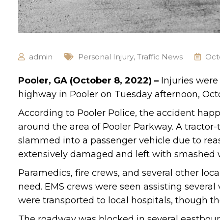
admin
Personal Injury
,
Traffic News
Oct
Pooler, GA (October 8, 2022) –
Injuries were
highway in Pooler on Tuesday afternoon, Oct
According to Pooler Police, the accident hap
around the area of Pooler Parkway. A tractor-t
slammed into a passenger vehicle due to rea
extensively damaged and left with smashed wi
Paramedics, fire crews, and several other loc
need. EMS crews were seen assisting several v
were transported to local hospitals, though th
The roadway was blocked in several eastbound 