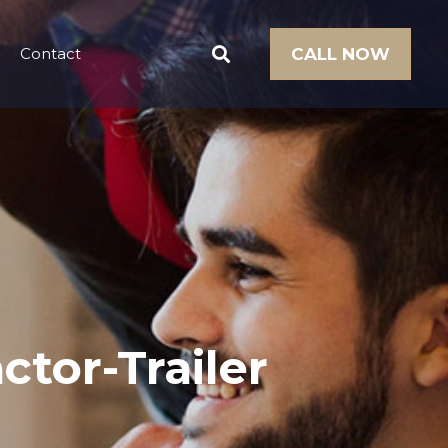
Contact
CALL NOW
ctor-Trailer