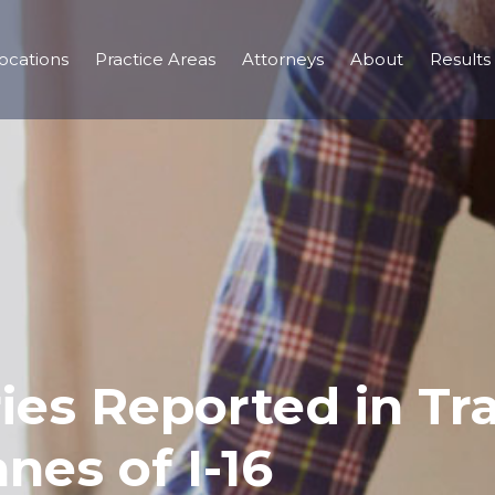
ocations
Practice Areas
Attorneys
About
Results
ries Reported in Tra
nes of I-16