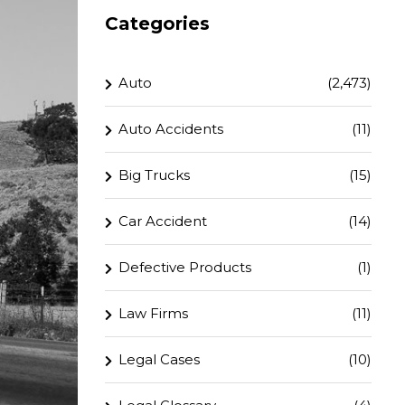
Categories
Auto
(2,473)
Auto Accidents
(11)
Big Trucks
(15)
Car Accident
(14)
Defective Products
(1)
Law Firms
(11)
Legal Cases
(10)