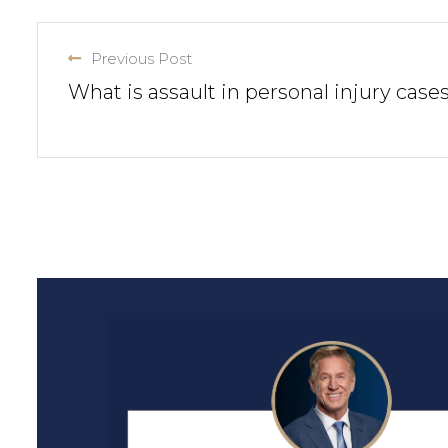
Previous Post
What is assault in personal injury case