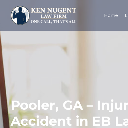
Home
L
Pooler, GA – Inju
Accident in EB La