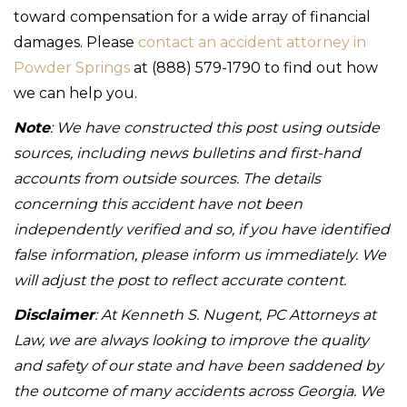
toward compensation for a wide array of financial
damages. Please
contact an accident attorney in
Powder Springs
at (888) 579-1790 to find out how
we can help you.
Note
: We have constructed this post using outside
sources, including news bulletins and first-hand
accounts from outside sources. The details
concerning this accident have not been
independently verified and so, if you have identified
false information, please inform us immediately. We
will adjust the post to reflect accurate content.
Disclaimer
: At Kenneth S. Nugent, PC Attorneys at
Law, we are always looking to improve the quality
and safety of our state and have been saddened by
the outcome of many accidents across Georgia. We