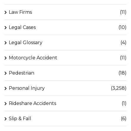
Law Firms
(11)
Legal Cases
(10)
Legal Glossary
(4)
Motorcycle Accident
(11)
Pedestrian
(18)
Personal Injury
(3,258)
Rideshare Accidents
(1)
Slip & Fall
(6)