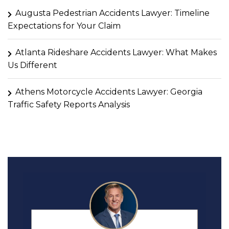
Augusta Pedestrian Accidents Lawyer: Timeline
Expectations for Your Claim
Atlanta Rideshare Accidents Lawyer: What Makes
Us Different
Athens Motorcycle Accidents Lawyer: Georgia
Traffic Safety Reports Analysis