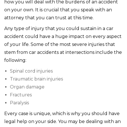
how you will deal with the burdens of an accident
on your own. It is crucial that you speak with an
attorney that you can trust at this time.
Any type of injury that you could sustain in a car
accident could have a huge impact on every aspect
of your life. Some of the most severe injuries that
stem from car accidents at intersections include the
following:
Spinal cord injuries
Traumatic brain injuries
Organ damage
Fractures
Paralysis
Every case is unique, which is why you should have
legal help on your side. You may be dealing with an