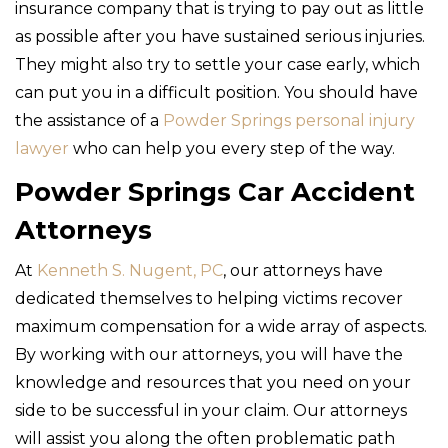
insurance company that is trying to pay out as little
as possible after you have sustained serious injuries.
They might also try to settle your case early, which
can put you in a difficult position. You should have
the assistance of a
Powder Springs personal injury
lawyer
who can help you every step of the way.
Powder Springs Car Accident
Attorneys
At
Kenneth S. Nugent, PC
, our attorneys have
dedicated themselves to helping victims recover
maximum compensation for a wide array of aspects.
By working with our attorneys, you will have the
knowledge and resources that you need on your
side to be successful in your claim. Our attorneys
will assist you along the often problematic path