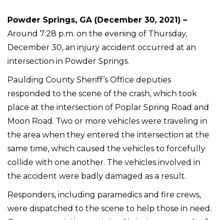
Powder Springs, GA (December 30, 2021) –
Around 7:28 p.m. on the evening of Thursday,
December 30, an injury accident occurred at an
intersection in Powder Springs.
Paulding County Sheriff’s Office deputies
responded to the scene of the crash, which took
place at the intersection of Poplar Spring Road and
Moon Road. Two or more vehicles were traveling in
the area when they entered the intersection at the
same time, which caused the vehicles to forcefully
collide with one another. The vehicles involved in
the accident were badly damaged as a result.
Responders, including paramedics and fire crews,
were dispatched to the scene to help those in need.