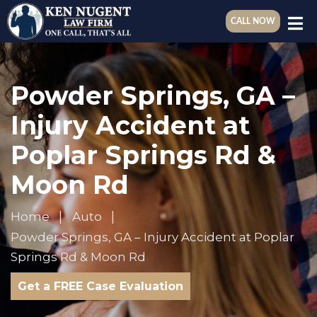
CALL NOW
Powder Springs, GA –
Injury Accident at
Poplar Springs Rd &
Moon Rd
Home
Auto
Powder Springs, GA – Injury Accident at Poplar
Springs Rd & Moon Rd
Get a FREE Case Evaluation