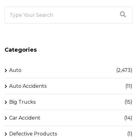
Categories
Auto
(2,473)
Auto Accidents
(11)
Big Trucks
(15)
Car Accident
(14)
Defective Products
(1)