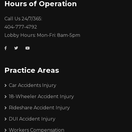
Hours of Operation
Call Us 24/7/365:
404-777-4792
Lobby Hours: Mon-Fri: 8am-5pm
Practice Areas
Car Accidents Injury
18-Wheeler Accident Injury
Rideshare Accident Injury
DUI Accident Injury
Workers Compensation