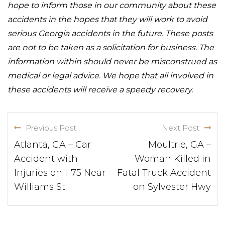
hope to inform those in our community about these
accidents in the hopes that they will work to avoid
serious Georgia accidents in the future. These posts
are not to be taken as a solicitation for business. The
information within should never be misconstrued as
medical or legal advice. We hope that all involved in
these accidents will receive a speedy recovery.
Previous Post
Next Post
Atlanta, GA – Car
Moultrie, GA –
Accident with
Woman Killed in
Injuries on I-75 Near
Fatal Truck Accident
Williams St
on Sylvester Hwy