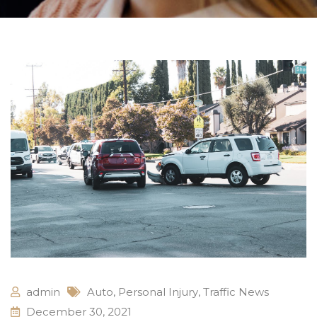
admin
Auto
,
Personal Injury
,
Traffic News
December 30, 2021