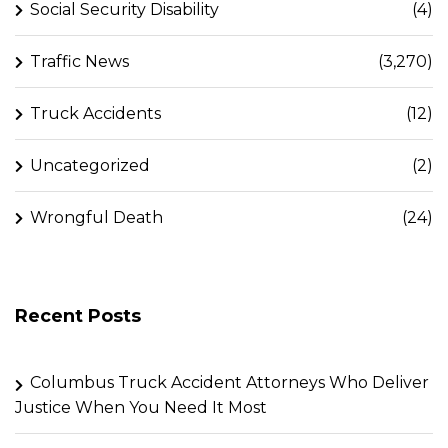
Social Security Disability
(4)
Traffic News
(3,270)
Truck Accidents
(12)
Uncategorized
(2)
Wrongful Death
(24)
Recent Posts
Columbus Truck Accident Attorneys Who Deliver
Justice When You Need It Most