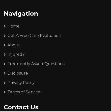
Navigation
Home
Get A Free Case Evaluation
About
Injured?
Frequently Asked Questions
Disclosure
Privacy Policy
Terms of Service
Contact Us