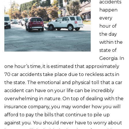
accidents
happen
every
hour of
the day
within the
state of
Georgia. In
one hour’s time, it is estimated that approximately
70 car accidents take place due to reckless acts in
the state. The emotional and physical toll that a car
accident can have on your life can be incredibly
overwhelming in nature. On top of dealing with the
insurance company, you may wonder how you will
afford to pay the bills that continue to pile up
against you. You should never have to worry about