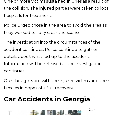
One or more victims sustained injuries as a result of
the collision. The injured parties were taken to local
hospitals for treatment.
Police urged those in the area to avoid the area as
they worked to fully clear the scene.
The investigation into the circumstances of the
accident continues. Police continue to gather
details about what led up to the accident.
Information will be released as the investigation
continues.
Our thoughts are with the injured victims and their
families in hopes of a full recovery.
Car Accidents in Georgia
Car