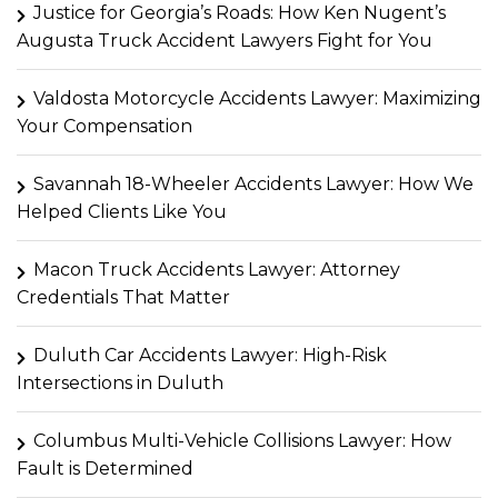
Justice for Georgia’s Roads: How Ken Nugent’s
Augusta Truck Accident Lawyers Fight for You
Valdosta Motorcycle Accidents Lawyer: Maximizing
Your Compensation
Savannah 18-Wheeler Accidents Lawyer: How We
Helped Clients Like You
Macon Truck Accidents Lawyer: Attorney
Credentials That Matter
Duluth Car Accidents Lawyer: High-Risk
Intersections in Duluth
Columbus Multi-Vehicle Collisions Lawyer: How
Fault is Determined