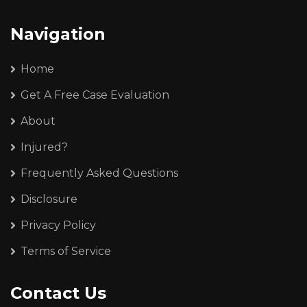
Navigation
Home
Get A Free Case Evaluation
About
Injured?
Frequently Asked Questions
Disclosure
Privacy Policy
Terms of Service
Contact Us