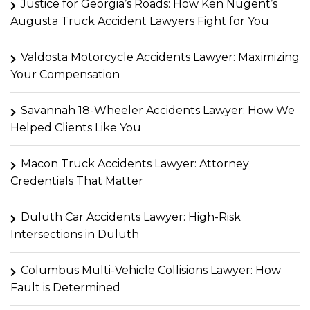
Justice for Georgia’s Roads: How Ken Nugent’s
Augusta Truck Accident Lawyers Fight for You
Valdosta Motorcycle Accidents Lawyer: Maximizing
Your Compensation
Savannah 18-Wheeler Accidents Lawyer: How We
Helped Clients Like You
Macon Truck Accidents Lawyer: Attorney
Credentials That Matter
Duluth Car Accidents Lawyer: High-Risk
Intersections in Duluth
Columbus Multi-Vehicle Collisions Lawyer: How
Fault is Determined