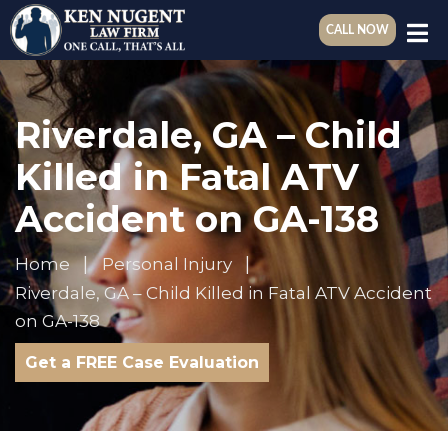
CALL NOW
Riverdale, GA – Child
Killed in Fatal ATV
Accident on GA-138
Home
Personal Injury
Riverdale, GA – Child Killed in Fatal ATV Accident
on GA-138
Get a FREE Case Evaluation