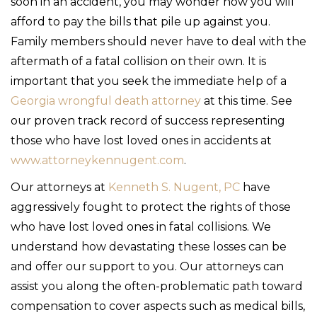
soon in an accident, you may wonder how you will
afford to pay the bills that pile up against you.
Family members should never have to deal with the
aftermath of a fatal collision on their own. It is
important that you seek the immediate help of a
Georgia wrongful death attorney
at this time. See
our proven track record of success representing
those who have lost loved ones in accidents at
www.attorneykennugent.com
.
Our attorneys at
Kenneth S. Nugent, PC
have
aggressively fought to protect the rights of those
who have lost loved ones in fatal collisions. We
understand how devastating these losses can be
and offer our support to you. Our attorneys can
assist you along the often-problematic path toward
compensation to cover aspects such as medical bills,