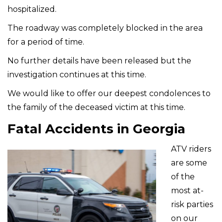
hospitalized.
The roadway was completely blocked in the area
for a period of time.
No further details have been released but the
investigation continues at this time.
We would like to offer our deepest condolences to
the family of the deceased victim at this time.
Fatal Accidents in Georgia
ATV riders
are some
of the
most at-
risk parties
on our