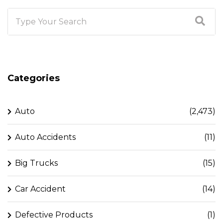
Categories
Auto
(2,473)
Auto Accidents
(11)
Big Trucks
(15)
Car Accident
(14)
Defective Products
(1)