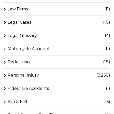
Law Firms
(11)
Legal Cases
(10)
Legal Glossary
(4)
Motorcycle Accident
(11)
Pedestrian
(18)
Personal Injury
(3,258)
Rideshare Accidents
(1)
Slip & Fall
(6)