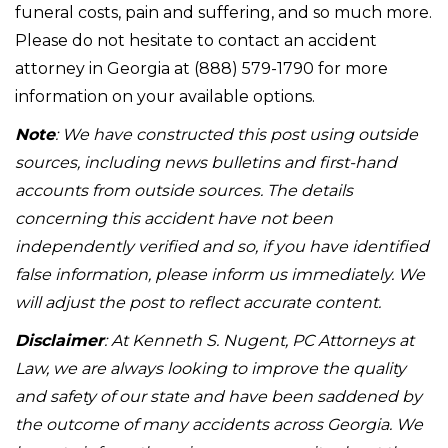
funeral costs, pain and suffering, and so much more.
Please do not hesitate to contact an accident
attorney in Georgia at (888) 579-1790 for more
information on your available options.
Note
: We have constructed this post using outside
sources, including news bulletins and first-hand
accounts from outside sources. The details
concerning this accident have not been
independently verified and so, if you have identified
false information, please inform us immediately. We
will adjust the post to reflect accurate content.
Disclaimer
: At Kenneth S. Nugent, PC Attorneys at
Law, we are always looking to improve the quality
and safety of our state and have been saddened by
the outcome of many accidents across Georgia. We