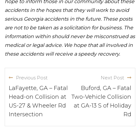
hope to inform those in our community about these
accidents in the hopes that they will work to avoid
serious Georgia accidents in the future. These posts
are not to be taken as a solicitation for business. The
information within should never be misconstrued as
medical or legal advice. We hope that all involved in
these accidents will receive a speedy recovery.
Previous Post
Next Post
LaFayette, GA – Fatal
Buford, GA – Fatal
Head-on Collision at
Two-Vehicle Collision
US-27 & Wheeler Rd
at GA-13 S of Holiday
Intersection
Rd