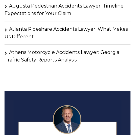
Augusta Pedestrian Accidents Lawyer: Timeline
Expectations for Your Claim
Atlanta Rideshare Accidents Lawyer: What Makes
Us Different
Athens Motorcycle Accidents Lawyer: Georgia
Traffic Safety Reports Analysis