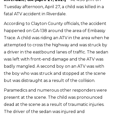
Tuesday afternoon, April 27, a child was killed in a
fatal ATV accident in Riverdale.
According to Clayton County officials, the accident
happened on GA-138 around the area of Embassy
Trace. A child was riding an ATV in the area when he
attempted to cross the highway and was struck by
a driver in the eastbound lanes of traffic. The sedan
was left with front-end damage and the ATV was
badly mangled. A second boy on an ATV was with
the boy who was struck and stopped at the scene
but was distraught as a result of the collision.
Paramedics and numerous other responders were
present at the scene. The child was pronounced
dead at the scene as a result of traumatic injuries.
The driver of the sedan was injured and