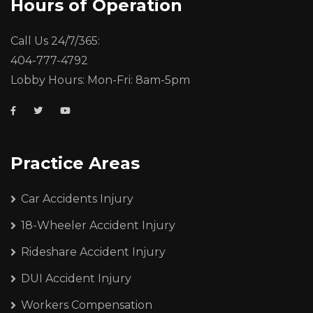
Hours of Operation
Call Us 24/7/365:
404-777-4792
Lobby Hours: Mon-Fri: 8am-5pm
Practice Areas
Car Accidents Injury
18-Wheeler Accident Injury
Rideshare Accident Injury
DUI Accident Injury
Workers Compensation