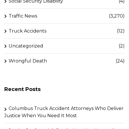
Social Security Disability
(4)
Traffic News
(3,270)
Truck Accidents
(12)
Uncategorized
(2)
Wrongful Death
(24)
Recent Posts
Columbus Truck Accident Attorneys Who Deliver
Justice When You Need It Most