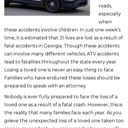
roads,
especially
when
these accidents involve children. In just one week’s
time, it is estimated that 31 lives are lost as a result of
fatal accidents in Georgia. Though these accidents
can involve many different vehicles, ATV accidents
lead to fatalities throughout the state every year.
Losing a loved one is never an easy thing to face.
Families who have endured these losses should be
prepared to speak with an attorney.
Nobody is ever fully prepared to face the loss of a
loved one as a result of a fatal crash. However, this is
the reality that many families face each year. As you
grieve the unexpected loss of a loved one taken too