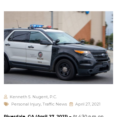
Kenneth S. Nugent, P.C.
Personal Injury
,
Traffic News
April 27, 2021
Riverdale, GA (April 27, 2021) –
At 4:30 p.m. on