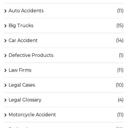
Auto Accidents
(11)
Big Trucks
(15)
Car Accident
(14)
Defective Products
(1)
Law Firms
(11)
Legal Cases
(10)
Legal Glossary
(4)
Motorcycle Accident
(11)