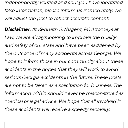
independently verified and so, if you have identified
false information, please inform us immediately. We
will adjust the post to reflect accurate content.
Disclaimer
: At Kenneth S. Nugent, PC Attorneys at
Law, we are always looking to improve the quality
and safety of our state and have been saddened by
the outcome of many accidents across Georgia. We
hope to inform those in our community about these
accidents in the hopes that they will work to avoid
serious Georgia accidents in the future. These posts
are not to be taken as a solicitation for business. The
information within should never be misconstrued as
medical or legal advice. We hope that all involved in
these accidents will receive a speedy recovery.