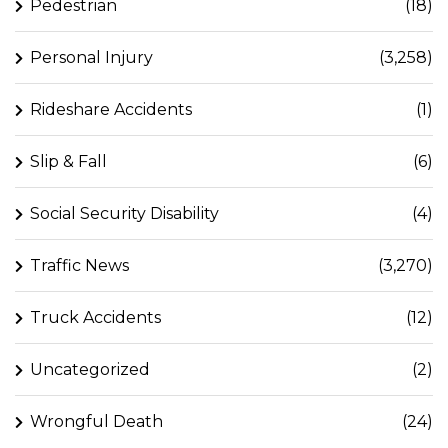
Pedestrian
(18)
Personal Injury
(3,258)
Rideshare Accidents
(1)
Slip & Fall
(6)
Social Security Disability
(4)
Traffic News
(3,270)
Truck Accidents
(12)
Uncategorized
(2)
Wrongful Death
(24)