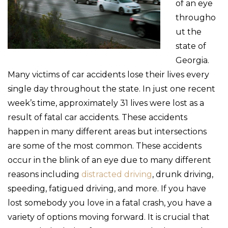
of an eye
througho
ut the
state of
Georgia.
Many victims of car accidents lose their lives every
single day throughout the state. In just one recent
week’s time, approximately 31 lives were lost as a
result of fatal car accidents. These accidents
happen in many different areas but intersections
are some of the most common. These accidents
occur in the blink of an eye due to many different
reasons including
distracted driving
, drunk driving,
speeding, fatigued driving, and more. If you have
lost somebody you love in a fatal crash, you have a
variety of options moving forward. It is crucial that