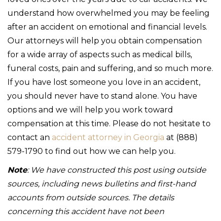
understand how overwhelmed you may be feeling
after an accident on emotional and financial levels.
Our attorneys will help you obtain compensation
for a wide array of aspects such as medical bills,
funeral costs, pain and suffering, and so much more.
If you have lost someone you love in an accident,
you should never have to stand alone. You have
options and we will help you work toward
compensation at this time. Please do not hesitate to
contact an
accident attorney in Georgia
at (888)
579-1790 to find out how we can help you.
Note
: We have constructed this post using outside
sources, including news bulletins and first-hand
accounts from outside sources. The details
concerning this accident have not been