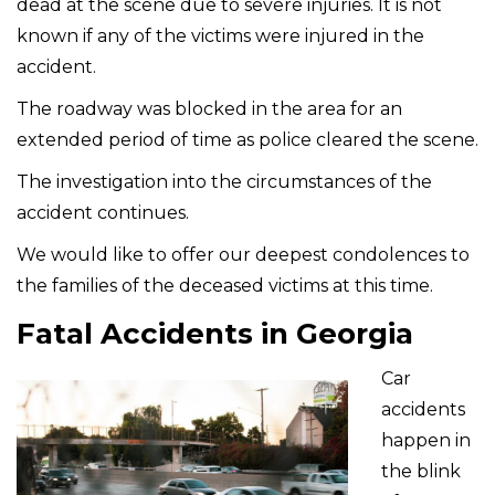
dead at the scene due to severe injuries. It is not
known if any of the victims were injured in the
accident.
The roadway was blocked in the area for an
extended period of time as police cleared the scene.
The investigation into the circumstances of the
accident continues.
We would like to offer our deepest condolences to
the families of the deceased victims at this time.
Fatal Accidents in Georgia
Car
accidents
happen in
the blink