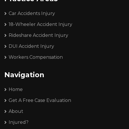
Car Accidents Injury
18-Wheeler Accident Injury
Rideshare Accident Injury
DUI Accident Injury
Workers Compensation
Navigation
Home
Get A Free Case Evaluation
About
Injured?