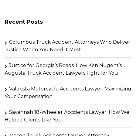
Recent Posts
Columbus Truck Accident Attorneys Who Deliver
Justice When You Need It Most
Justice for Georgia’s Roads: How Ken Nugent’s
Augusta Truck Accident Lawyers Fight for You
Valdosta Motorcycle Accidents Lawyer: Maximizing
Your Compensation
Savannah 18-Wheeler Accidents Lawyer: How We
Helped Clients Like You
Macon Truck Accidents Lawyer: Attorney