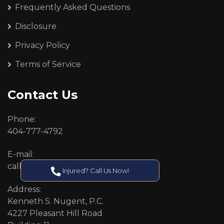
Frequently Asked Questions
Disclosure
Privacy Policy
Terms of Service
Contact Us
Phone:
404-777-4792
E-mail:
callcenter@callken.com
Injured? Call Us Now!
Address:
Kenneth S. Nugent, P.C.
4227 Pleasant Hill Road