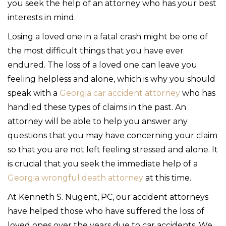
you seek the help of an attorney who has your best
interests in mind.
Losing a loved one in a fatal crash might be one of
the most difficult things that you have ever
endured. The loss of a loved one can leave you
feeling helpless and alone, which is why you should
speak with a
Georgia car accident attorney
who has
handled these types of claims in the past. An
attorney will be able to help you answer any
questions that you may have concerning your claim
so that you are not left feeling stressed and alone. It
is crucial that you seek the immediate help of a
Georgia wrongful death attorney
at this time.
At Kenneth S. Nugent, PC, our accident attorneys
have helped those who have suffered the loss of
loved ones over the years due to car accidents. We