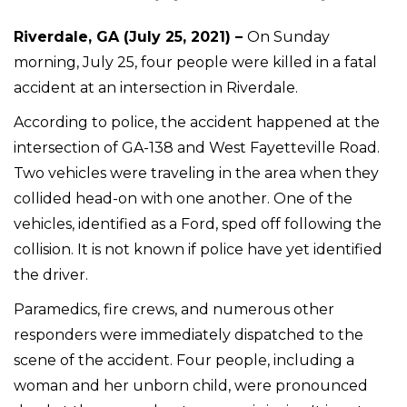
Riverdale, GA (July 25, 2021) –
On Sunday
morning, July 25, four people were killed in a fatal
accident at an intersection in Riverdale.
According to police, the accident happened at the
intersection of GA-138 and West Fayetteville Road.
Two vehicles were traveling in the area when they
collided head-on with one another. One of the
vehicles, identified as a Ford, sped off following the
collision. It is not known if police have yet identified
the driver.
Paramedics, fire crews, and numerous other
responders were immediately dispatched to the
scene of the accident. Four people, including a
woman and her unborn child, were pronounced