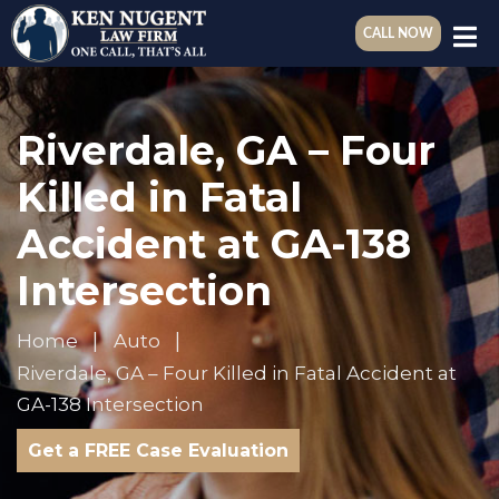
CALL NOW
Riverdale, GA – Four
Killed in Fatal
Accident at GA-138
Intersection
Home
Auto
Riverdale, GA – Four Killed in Fatal Accident at
GA-138 Intersection
Get a FREE Case Evaluation