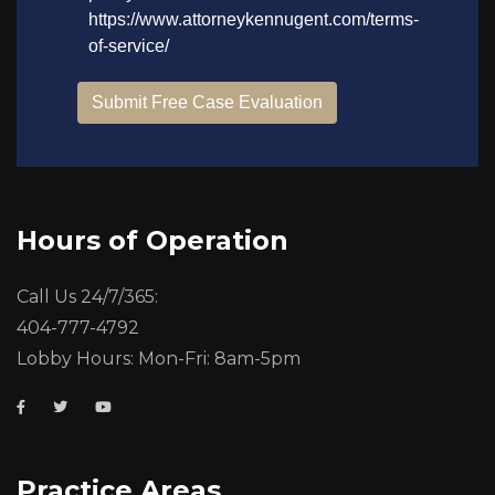
Hours of Operation
Call Us 24/7/365:
404-777-4792
Lobby Hours: Mon-Fri: 8am-5pm
Practice Areas