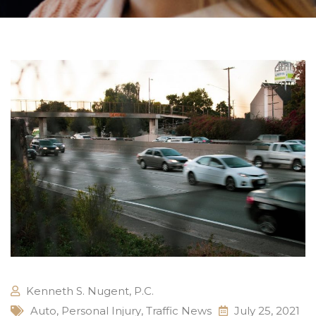
Kenneth S. Nugent, P.C.
Auto
,
Personal Injury
,
Traffic News
July 25, 2021