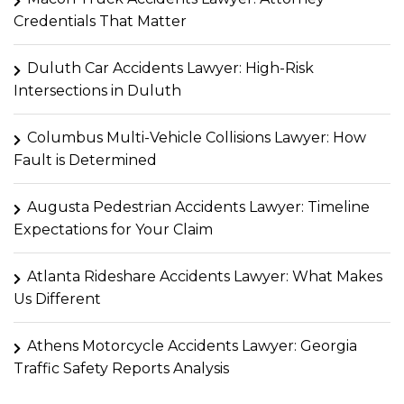
Credentials That Matter
Duluth Car Accidents Lawyer: High-Risk
Intersections in Duluth
Columbus Multi-Vehicle Collisions Lawyer: How
Fault is Determined
Augusta Pedestrian Accidents Lawyer: Timeline
Expectations for Your Claim
Atlanta Rideshare Accidents Lawyer: What Makes
Us Different
Athens Motorcycle Accidents Lawyer: Georgia
Traffic Safety Reports Analysis