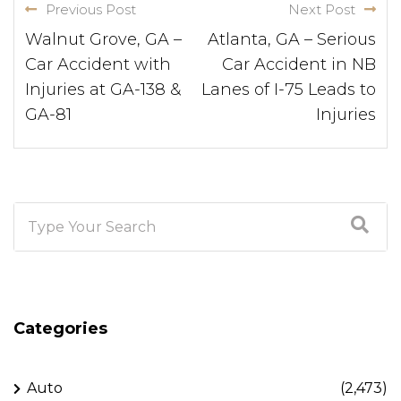
Previous Post
Next Post
Walnut Grove, GA –
Atlanta, GA – Serious
Car Accident with
Car Accident in NB
Injuries at GA-138 &
Lanes of I-75 Leads to
GA-81
Injuries
Categories
Auto
(2,473)