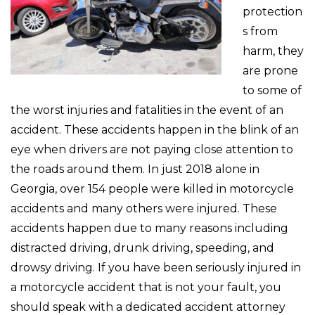
protection
s from
harm, they
are prone
to some of
the worst injuries and fatalities in the event of an
accident. These accidents happen in the blink of an
eye when drivers are not paying close attention to
the roads around them. In just 2018 alone in
Georgia, over 154 people were killed in motorcycle
accidents and many others were injured. These
accidents happen due to many reasons including
distracted driving, drunk driving, speeding, and
drowsy driving. If you have been seriously injured in
a motorcycle accident that is not your fault, you
should speak with a dedicated accident attorney