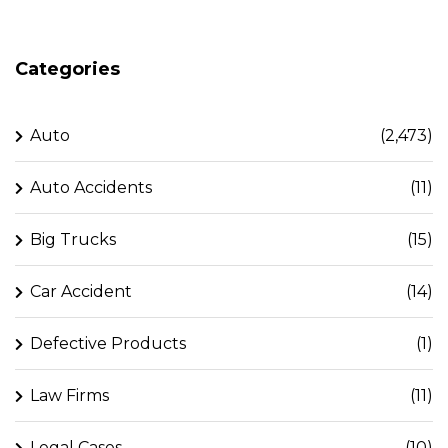
Categories
Auto
(2,473)
Auto Accidents
(11)
Big Trucks
(15)
Car Accident
(14)
Defective Products
(1)
Law Firms
(11)
Legal Cases
(10)