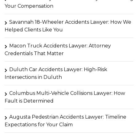
Your Compensation
Savannah 18-Wheeler Accidents Lawyer: How We
Helped Clients Like You
Macon Truck Accidents Lawyer: Attorney
Credentials That Matter
Duluth Car Accidents Lawyer: High-Risk
Intersections in Duluth
Columbus Multi-Vehicle Collisions Lawyer: How
Fault is Determined
Augusta Pedestrian Accidents Lawyer: Timeline
Expectations for Your Claim