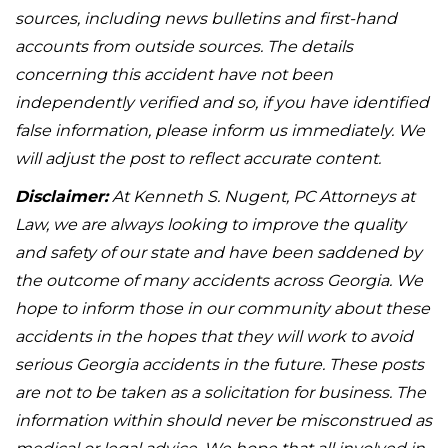
sources, including news bulletins and first-hand
accounts from outside sources. The details
concerning this accident have not been
independently verified and so, if you have identified
false information, please inform us immediately. We
will adjust the post to reflect accurate content.
Disclaimer:
At Kenneth S. Nugent, PC Attorneys at
Law, we are always looking to improve the quality
and safety of our state and have been saddened by
the outcome of many accidents across Georgia. We
hope to inform those in our community about these
accidents in the hopes that they will work to avoid
serious Georgia accidents in the future. These posts
are not to be taken as a solicitation for business. The
information within should never be misconstrued as