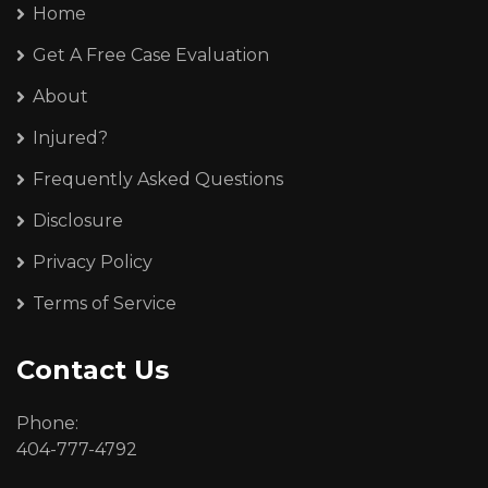
Home
Get A Free Case Evaluation
About
Injured?
Frequently Asked Questions
Disclosure
Privacy Policy
Terms of Service
Contact Us
Phone:
404-777-4792