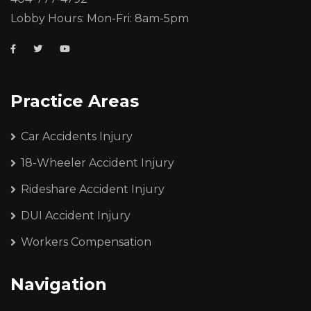
Lobby Hours: Mon-Fri: 8am-5pm
Practice Areas
Car Accidents Injury
18-Wheeler Accident Injury
Rideshare Accident Injury
DUI Accident Injury
Workers Compensation
Navigation