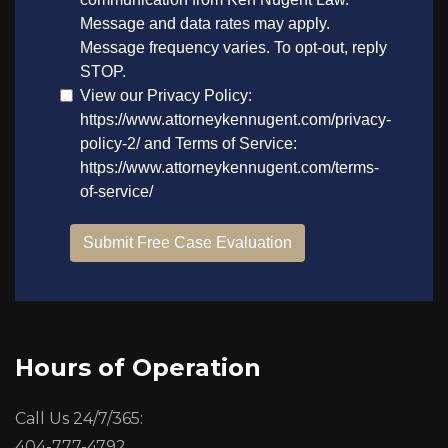
Hours of Operation
Call Us 24/7/365:
404-777-4792