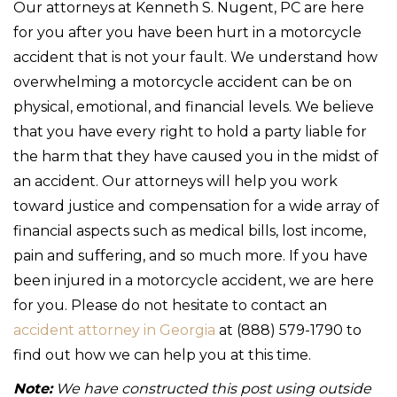
Our attorneys at Kenneth S. Nugent, PC are here
for you after you have been hurt in a motorcycle
accident that is not your fault. We understand how
overwhelming a motorcycle accident can be on
physical, emotional, and financial levels. We believe
that you have every right to hold a party liable for
the harm that they have caused you in the midst of
an accident. Our attorneys will help you work
toward justice and compensation for a wide array of
financial aspects such as medical bills, lost income,
pain and suffering, and so much more. If you have
been injured in a motorcycle accident, we are here
for you. Please do not hesitate to contact an
accident attorney in Georgia
at (888) 579-1790 to
find out how we can help you at this time.
Note:
We have constructed this post using outside