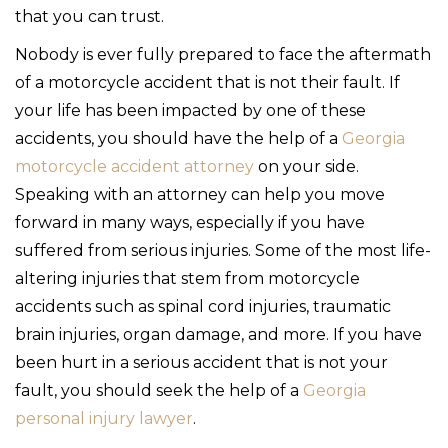
that you can trust.
Nobody is ever fully prepared to face the aftermath
of a motorcycle accident that is not their fault. If
your life has been impacted by one of these
accidents, you should have the help of a
Georgia
motorcycle accident attorney
on your side.
Speaking with an attorney can help you move
forward in many ways, especially if you have
suffered from serious injuries. Some of the most life-
altering injuries that stem from motorcycle
accidents such as spinal cord injuries, traumatic
brain injuries, organ damage, and more. If you have
been hurt in a serious accident that is not your
fault, you should seek the help of a
Georgia
personal injury lawyer
.