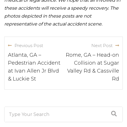
medical or legal advice. We hope that all involved in
these accidents will receive a speedy recovery. The
photos depicted in these posts are not
representative of the actual accident scene.
Previous Post
Next Post
Atlanta, GA –
Rome, GA – Head-on
Pedestrian Accident
Collision at Sugar
at Ivan Allen Jr Blvd
Valley Rd & Cassville
& Luckie St
Rd