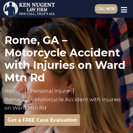
CALL NOW
Rome, GA –
Motorcycle Accident
with Injuries on Ward
Mtn Rd
Home
Personal Injury
Rome, GA – Motorcycle Accident with Injuries
on Ward Mtn Rd
Get a FREE Case Evaluation