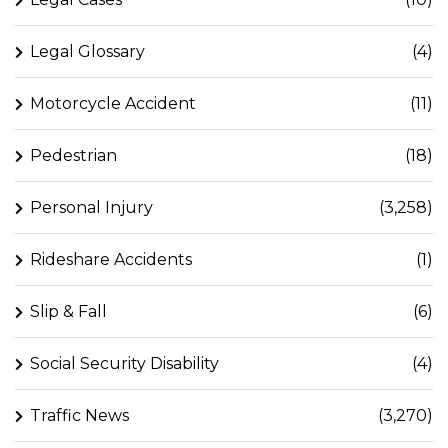
Legal Glossary
(4)
Motorcycle Accident
(11)
Pedestrian
(18)
Personal Injury
(3,258)
Rideshare Accidents
(1)
Slip & Fall
(6)
Social Security Disability
(4)
Traffic News
(3,270)