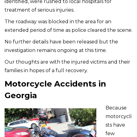
identified, were rushed to local hospitals for
treatment of serious injuries.
The roadway was blocked in the area for an
extended period of time as police cleared the scene.
No further details have been released but the
investigation remains ongoing at this time.
Our thoughts are with the injured victims and their
families in hopes of a full recovery.
Motorcycle Accidents in
Georgia
Because
motorcycli
sts have
few