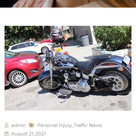
admin
Personal Injury
,
Traffic News
August 21, 2021