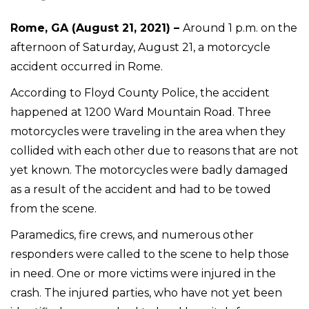
Rome, GA (August 21, 2021) –
Around 1 p.m. on the
afternoon of Saturday, August 21, a motorcycle
accident occurred in Rome.
According to Floyd County Police, the accident
happened at 1200 Ward Mountain Road. Three
motorcycles were traveling in the area when they
collided with each other due to reasons that are not
yet known. The motorcycles were badly damaged
as a result of the accident and had to be towed
from the scene.
Paramedics, fire crews, and numerous other
responders were called to the scene to help those
in need. One or more victims were injured in the
crash. The injured parties, who have not yet been