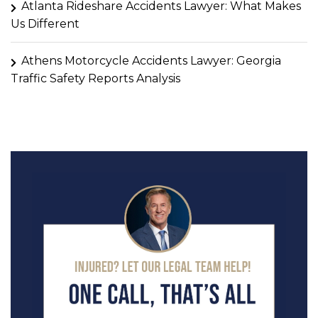
Atlanta Rideshare Accidents Lawyer: What Makes
Us Different
Athens Motorcycle Accidents Lawyer: Georgia
Traffic Safety Reports Analysis