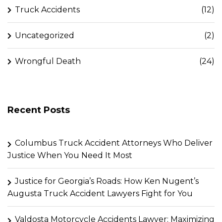
Truck Accidents
(12)
Uncategorized
(2)
Wrongful Death
(24)
Recent Posts
Columbus Truck Accident Attorneys Who Deliver
Justice When You Need It Most
Justice for Georgia’s Roads: How Ken Nugent’s
Augusta Truck Accident Lawyers Fight for You
Valdosta Motorcycle Accidents Lawyer: Maximizing