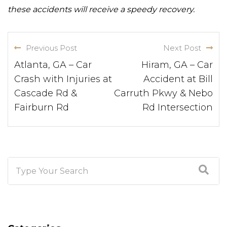
these accidents will receive a speedy recovery.
Previous Post
Next Post
Atlanta, GA – Car
Hiram, GA – Car
Crash with Injuries at
Accident at Bill
Cascade Rd &
Carruth Pkwy & Nebo
Fairburn Rd
Rd Intersection