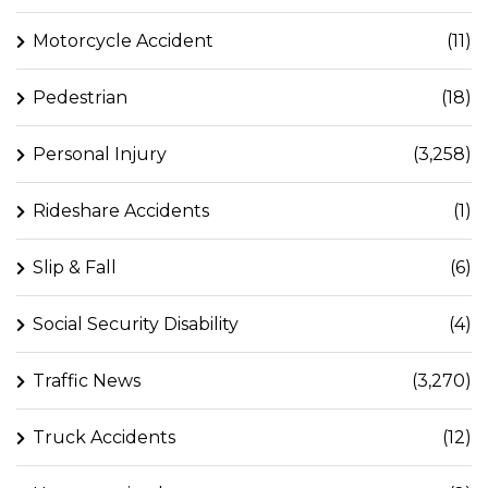
Motorcycle Accident
(11)
Pedestrian
(18)
Personal Injury
(3,258)
Rideshare Accidents
(1)
Slip & Fall
(6)
Social Security Disability
(4)
Traffic News
(3,270)
Truck Accidents
(12)