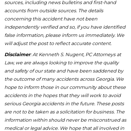
sources, including news bulletins and first-hand
accounts from outside sources. The details
concerning this accident have not been
independently verified and so, if you have identified
false information, please inform us immediately. We
will adjust the post to reflect accurate content.
Disclaimer
: At Kenneth S. Nugent, PC Attorneys at
Law, we are always looking to improve the quality
and safety of our state and have been saddened by
the outcome of many accidents across Georgia. We
hope to inform those in our community about these
accidents in the hopes that they will work to avoid
serious Georgia accidents in the future. These posts
are not to be taken as a solicitation for business. The
information within should never be misconstrued as
medical or legal advice. We hope that all involved in