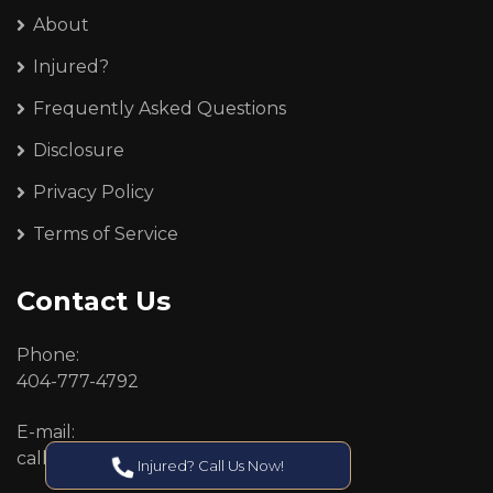
About
Injured?
Frequently Asked Questions
Disclosure
Privacy Policy
Terms of Service
Contact Us
Phone:
404-777-4792
E-mail:
callcenter@callken.com
Injured? Call Us Now!