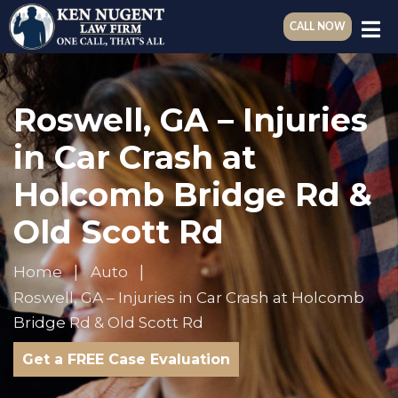
CALL NOW
Roswell, GA – Injuries
in Car Crash at
Holcomb Bridge Rd &
Old Scott Rd
Home
Auto
Roswell, GA – Injuries in Car Crash at Holcomb
Bridge Rd & Old Scott Rd
Get a FREE Case Evaluation