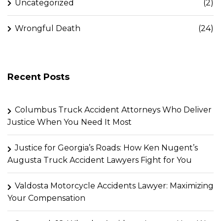
Uncategorized
(2)
Wrongful Death
(24)
Recent Posts
Columbus Truck Accident Attorneys Who Deliver
Justice When You Need It Most
Justice for Georgia’s Roads: How Ken Nugent’s
Augusta Truck Accident Lawyers Fight for You
Valdosta Motorcycle Accidents Lawyer: Maximizing
Your Compensation