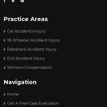
Practice Areas
Car Accidents Injury
18-Wheeler Accident Injury
Rideshare Accident Injury
DUI Accident Injury
Workers Compensation
Navigation
Home
Get A Free Case Evaluation