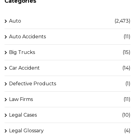
Categories
Auto
(2,473)
Auto Accidents
(11)
Big Trucks
(15)
Car Accident
(14)
Defective Products
(1)
Law Firms
(11)
Legal Cases
(10)
Legal Glossary
(4)