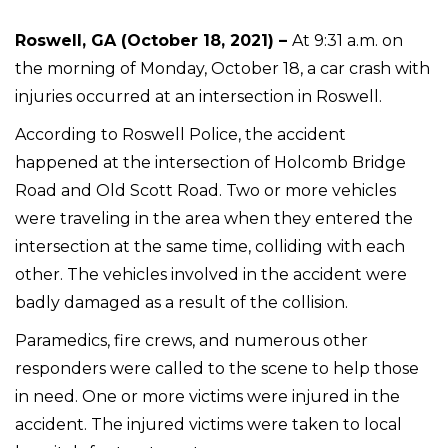
Roswell, GA (October 18, 2021) –
At 9:31 a.m. on
the morning of Monday, October 18, a car crash with
injuries occurred at an intersection in Roswell.
According to Roswell Police, the accident
happened at the intersection of Holcomb Bridge
Road and Old Scott Road. Two or more vehicles
were traveling in the area when they entered the
intersection at the same time, colliding with each
other. The vehicles involved in the accident were
badly damaged as a result of the collision.
Paramedics, fire crews, and numerous other
responders were called to the scene to help those
in need. One or more victims were injured in the
accident. The injured victims were taken to local