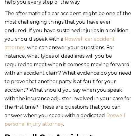
help you every step of the way.
The aftermath of a car accident might be one of the
most challenging things that you have ever
endured. If you have sustained injuries in a collision,
you should speak with a
Roswell car accident
attorney
who can answer your questions. For
instance, what types of deadlines will you be
required to meet when it comes to moving forward
with an accident claim? What evidence do you need
to prove that another party is at fault for your
accident? What should you say when you speak
with the insurance adjuster involved in your case for
the first time? These are questions that you can
answer when you speak with a dedicated
Roswell
personal injury attorney
.