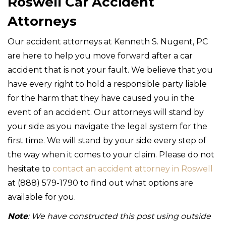
Roswell Car Accident
Attorneys
Our accident attorneys at Kenneth S. Nugent, PC
are here to help you move forward after a car
accident that is not your fault. We believe that you
have every right to hold a responsible party liable
for the harm that they have caused you in the
event of an accident. Our attorneys will stand by
your side as you navigate the legal system for the
first time. We will stand by your side every step of
the way when it comes to your claim. Please do not
hesitate to
contact an accident attorney in Roswell
at (888) 579-1790 to find out what options are
available for you.
Note
: We have constructed this post using outside