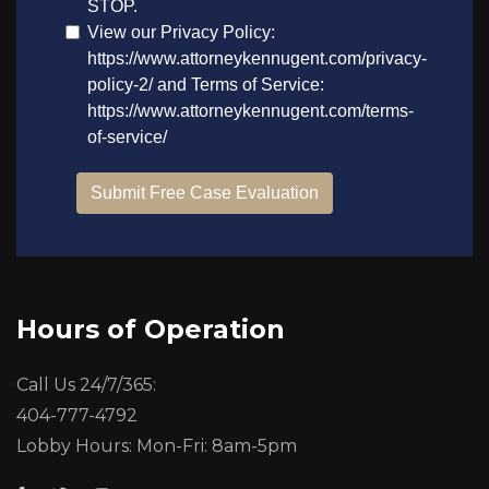
Hours of Operation
Call Us 24/7/365:
404-777-4792
Lobby Hours: Mon-Fri: 8am-5pm