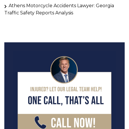
Athens Motorcycle Accidents Lawyer: Georgia
Traffic Safety Reports Analysis