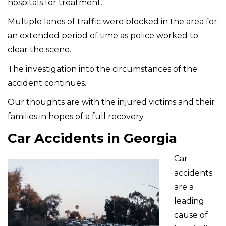
hospitals for treatment.
Multiple lanes of traffic were blocked in the area for
an extended period of time as police worked to
clear the scene.
The investigation into the circumstances of the
accident continues.
Our thoughts are with the injured victims and their
families in hopes of a full recovery.
Car Accidents in Georgia
Car
accidents
are a
leading
cause of