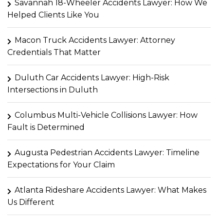
Savannah 18-Wheeler Accidents Lawyer: How We
Helped Clients Like You
Macon Truck Accidents Lawyer: Attorney
Credentials That Matter
Duluth Car Accidents Lawyer: High-Risk
Intersections in Duluth
Columbus Multi-Vehicle Collisions Lawyer: How
Fault is Determined
Augusta Pedestrian Accidents Lawyer: Timeline
Expectations for Your Claim
Atlanta Rideshare Accidents Lawyer: What Makes
Us Different