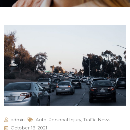
admin
Auto
,
Personal Injury
,
Traffic News
October 18, 2021