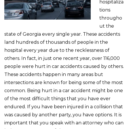
hospitaliza
tions
througho
ut the
state of Georgia every single year. These accidents
land hundreds of thousands of people in the
hospital every year due to the recklessness of
others. In fact, in just one recent year, over 116,000
people were hurt in car accidents caused by others.
These accidents happen in many areas but
intersections are known for being some of the most
common. Being hurt in a car accident might be one
of the most difficult things that you have ever
endured. If you have been injured in a collision that
was caused by another party, you have options. It is
important that you speak with an attorney who can