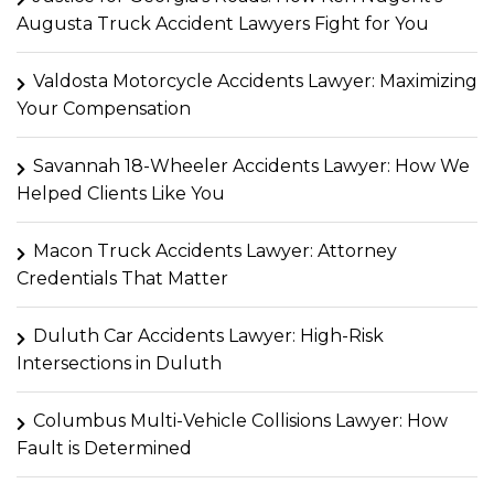
Augusta Truck Accident Lawyers Fight for You
Valdosta Motorcycle Accidents Lawyer: Maximizing
Your Compensation
Savannah 18-Wheeler Accidents Lawyer: How We
Helped Clients Like You
Macon Truck Accidents Lawyer: Attorney
Credentials That Matter
Duluth Car Accidents Lawyer: High-Risk
Intersections in Duluth
Columbus Multi-Vehicle Collisions Lawyer: How
Fault is Determined