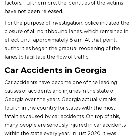
factors. Furthermore, the identities of the victims
have not been released.
For the purpose of investigation, police initiated the
closure of all northbound lanes, which remained in
effect until approximately 8 a.m. At that point,
authorities began the gradual reopening of the
lanes to facilitate the flow of traffic.
Car Accidents in Georgia
Car accidents have become one of the leading
causes of accidents and injuries in the state of
Georgia over the years. Georgia actually ranks
fourth in the country for states with the most
fatalities caused by car accidents. On top of this,
many people are seriously injured in car accidents
within the state every year. In just 2020, it was