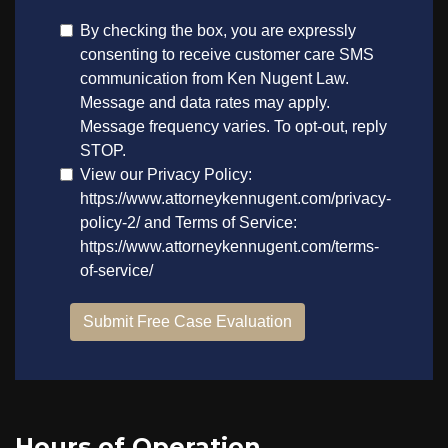
Hours of Operation