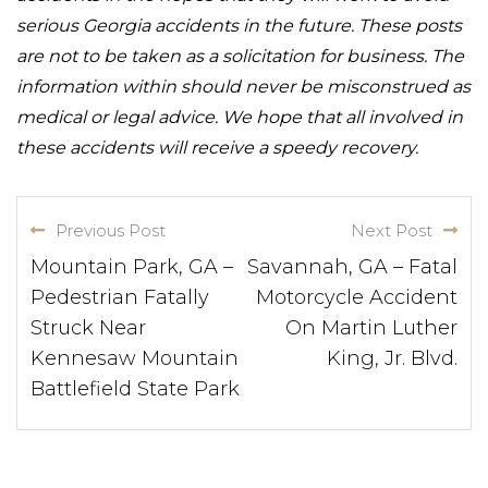
serious Georgia accidents in the future. These posts
are not to be taken as a solicitation for business. The
information within should never be misconstrued as
medical or legal advice. We hope that all involved in
these accidents will receive a speedy recovery.
Previous Post
Next Post
Mountain Park, GA –
Savannah, GA – Fatal
Pedestrian Fatally
Motorcycle Accident
Struck Near
On Martin Luther
Kennesaw Mountain
King, Jr. Blvd.
Battlefield State Park