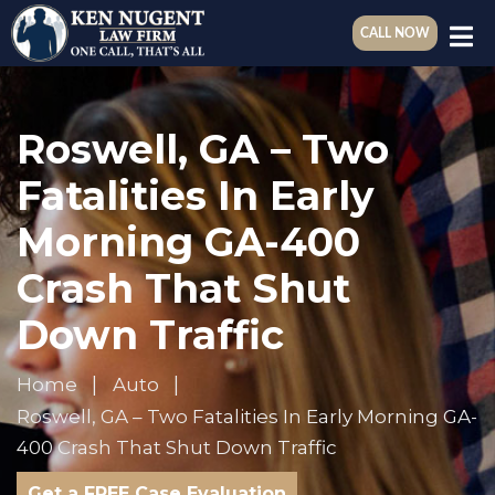
CALL NOW
Roswell, GA – Two
Fatalities In Early
Morning GA-400
Crash That Shut
Down Traffic
Home
Auto
Roswell, GA – Two Fatalities In Early Morning GA-
400 Crash That Shut Down Traffic
Get a FREE Case Evaluation