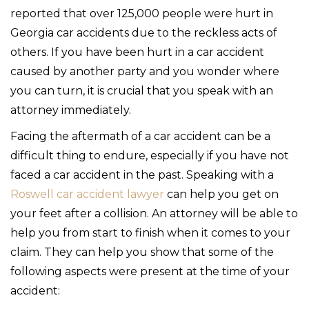
reported that over 125,000 people were hurt in
Georgia car accidents due to the reckless acts of
others. If you have been hurt in a car accident
caused by another party and you wonder where
you can turn, it is crucial that you speak with an
attorney immediately.
Facing the aftermath of a car accident can be a
difficult thing to endure, especially if you have not
faced a car accident in the past. Speaking with a
Roswell car accident lawyer
can help you get on
your feet after a collision. An attorney will be able to
help you from start to finish when it comes to your
claim. They can help you show that some of the
following aspects were present at the time of your
accident: