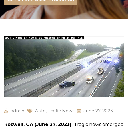
admin
Auto
,
Traffic News
June 27, 2023
Roswell, GA (June 27, 2023)
-Tragic news emerged