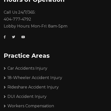
Call Us 24/7/365:
404-777-4792
Lobby Hours: Mon-Fri: 8am-5pm
Practice Areas
Car Accidents Injury
18-Wheeler Accident Injury
Rideshare Accident Injury
DUI Accident Injury
Workers Compensation