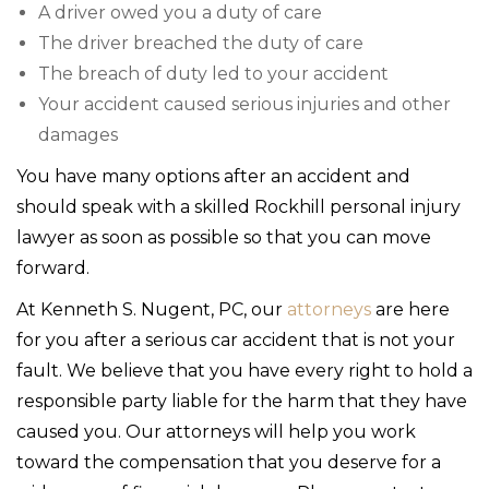
A driver owed you a duty of care
The driver breached the duty of care
The breach of duty led to your accident
Your accident caused serious injuries and other
damages
You have many options after an accident and
should speak with a skilled Rockhill personal injury
lawyer as soon as possible so that you can move
forward.
At Kenneth S. Nugent, PC, our
attorneys
are here
for you after a serious car accident that is not your
fault. We believe that you have every right to hold a
responsible party liable for the harm that they have
caused you. Our attorneys will help you work
toward the compensation that you deserve for a