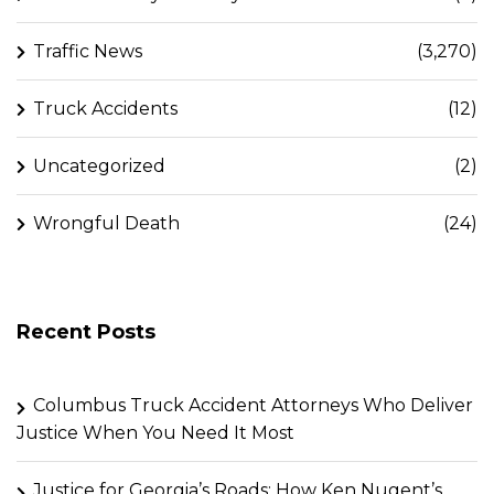
Traffic News
(3,270)
Truck Accidents
(12)
Uncategorized
(2)
Wrongful Death
(24)
Recent Posts
Columbus Truck Accident Attorneys Who Deliver
Justice When You Need It Most
Justice for Georgia’s Roads: How Ken Nugent’s