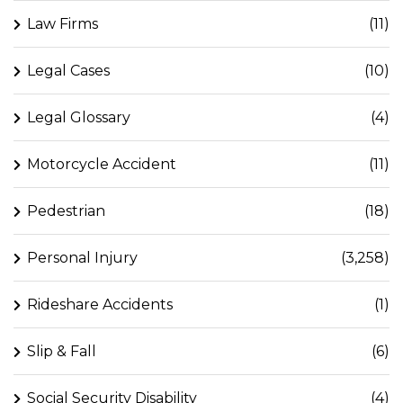
Law Firms
(11)
Legal Cases
(10)
Legal Glossary
(4)
Motorcycle Accident
(11)
Pedestrian
(18)
Personal Injury
(3,258)
Rideshare Accidents
(1)
Slip & Fall
(6)
Social Security Disability
(4)