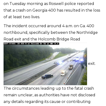
on Tuesday morning as Roswell police reported
that a crash on Georgia 400 has resulted in the loss
of at least two lives.
The incident occurred around 4 a.m. on Ga. 400
northbound, specifically between the Northridge
Road exit and the Holcomb Bridge Road
exit.
The circumstances leading up to the fatal crash
remain unclear, as authorities have not disclosed
any details regarding its cause or contributing