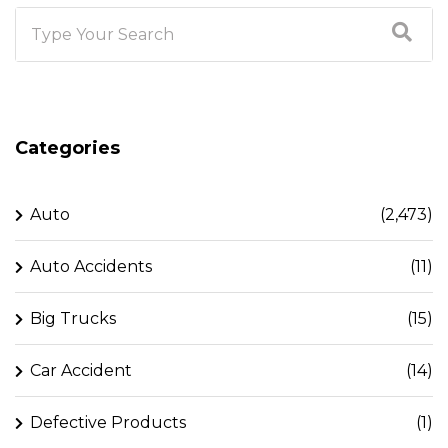
Categories
Auto
(2,473)
Auto Accidents
(11)
Big Trucks
(15)
Car Accident
(14)
Defective Products
(1)