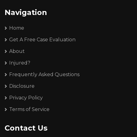
Navigation
Home
Get A Free Case Evaluation
About
Injured?
Frequently Asked Questions
Disclosure
Privacy Policy
Terms of Service
Contact Us