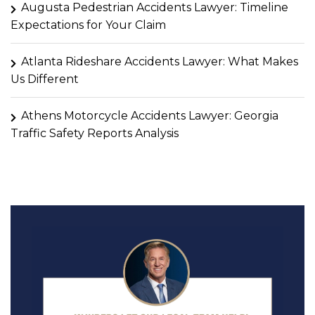
Augusta Pedestrian Accidents Lawyer: Timeline
Expectations for Your Claim
Atlanta Rideshare Accidents Lawyer: What Makes
Us Different
Athens Motorcycle Accidents Lawyer: Georgia
Traffic Safety Reports Analysis