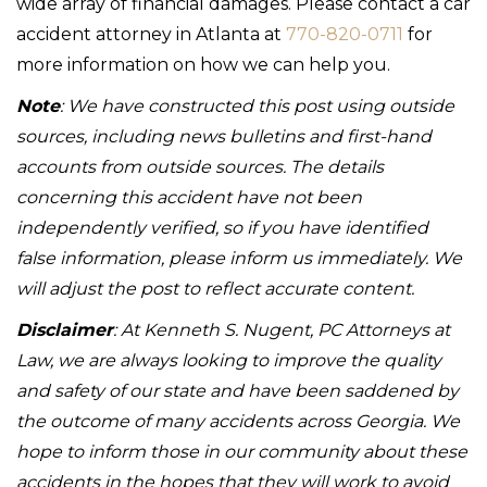
wide array of financial damages. Please contact a car
accident attorney in Atlanta at
770-820-0711
for
more information on how we can help you.
Note
: We have constructed this post using outside
sources, including news bulletins and first-hand
accounts from outside sources. The details
concerning this accident have not been
independently verified, so if you have identified
false information, please inform us immediately. We
will adjust the post to reflect accurate content.
Disclaimer
: At Kenneth S. Nugent, PC Attorneys at
Law, we are always looking to improve the quality
and safety of our state and have been saddened by
the outcome of many accidents across Georgia. We
hope to inform those in our community about these
accidents in the hopes that they will work to avoid