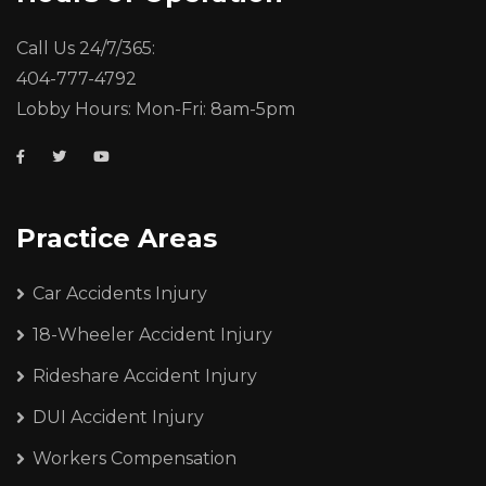
Call Us 24/7/365:
404-777-4792
Lobby Hours: Mon-Fri: 8am-5pm
Practice Areas
Car Accidents Injury
18-Wheeler Accident Injury
Rideshare Accident Injury
DUI Accident Injury
Workers Compensation