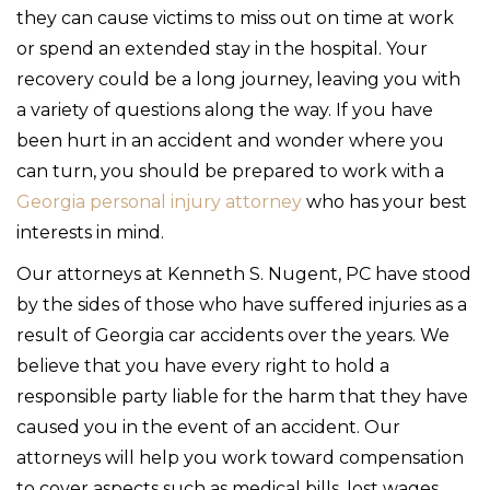
they can cause victims to miss out on time at work
or spend an extended stay in the hospital. Your
recovery could be a long journey, leaving you with
a variety of questions along the way. If you have
been hurt in an accident and wonder where you
can turn, you should be prepared to work with a
Georgia personal injury attorney
who has your best
interests in mind.
Our attorneys at Kenneth S. Nugent, PC have stood
by the sides of those who have suffered injuries as a
result of Georgia car accidents over the years. We
believe that you have every right to hold a
responsible party liable for the harm that they have
caused you in the event of an accident. Our
attorneys will help you work toward compensation
to cover aspects such as medical bills, lost wages,