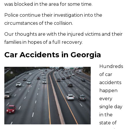
was blocked in the area for some time.
Police continue their investigation into the
circumstances of the collision.
Our thoughts are with the injured victims and their
families in hopes of a full recovery.
Car Accidents in Georgia
Hundreds
of car
accidents
happen
every
single day
in the
state of