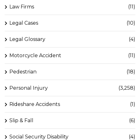
Law Firms
(11)
Legal Cases
(10)
Legal Glossary
(4)
Motorcycle Accident
(11)
Pedestrian
(18)
Personal Injury
(3,258)
Rideshare Accidents
(1)
Slip & Fall
(6)
Social Security Disability
(4)