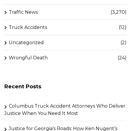
Traffic News
(3,270)
Truck Accidents
(12)
Uncategorized
(2)
Wrongful Death
(24)
Recent Posts
Columbus Truck Accident Attorneys Who Deliver
Justice When You Need It Most
Justice for Georgia’s Roads: How Ken Nugent’s