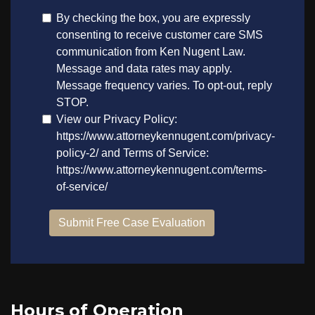
Hours of Operation