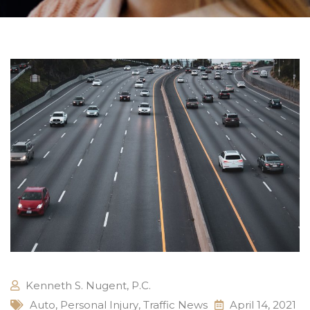
Kenneth S. Nugent, P.C.
Auto
,
Personal Injury
,
Traffic News
April 14, 2021