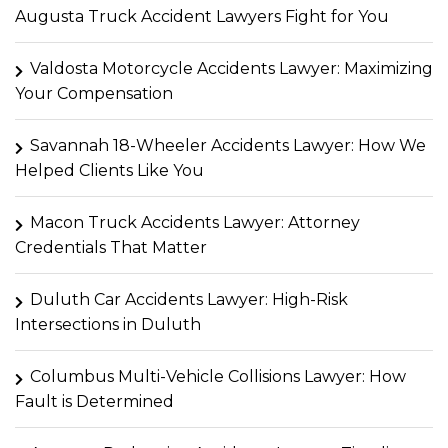
Augusta Truck Accident Lawyers Fight for You
Valdosta Motorcycle Accidents Lawyer: Maximizing
Your Compensation
Savannah 18-Wheeler Accidents Lawyer: How We
Helped Clients Like You
Macon Truck Accidents Lawyer: Attorney
Credentials That Matter
Duluth Car Accidents Lawyer: High-Risk
Intersections in Duluth
Columbus Multi-Vehicle Collisions Lawyer: How
Fault is Determined