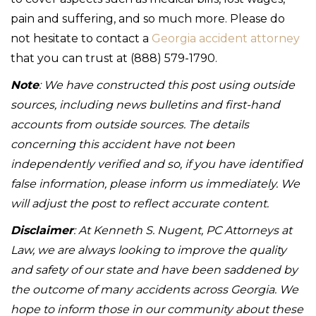
pain and suffering, and so much more. Please do
not hesitate to contact a
Georgia accident attorney
that you can trust at (888) 579-1790.
Note
: We have constructed this post using outside
sources, including news bulletins and first-hand
accounts from outside sources. The details
concerning this accident have not been
independently verified and so, if you have identified
false information, please inform us immediately. We
will adjust the post to reflect accurate content.
Disclaimer
: At Kenneth S. Nugent, PC Attorneys at
Law, we are always looking to improve the quality
and safety of our state and have been saddened by
the outcome of many accidents across Georgia. We
hope to inform those in our community about these