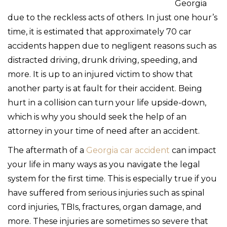
Georgia
due to the reckless acts of others. In just one hour’s
time, it is estimated that approximately 70 car
accidents happen due to negligent reasons such as
distracted driving, drunk driving, speeding, and
more. It is up to an injured victim to show that
another party is at fault for their accident. Being
hurt in a collision can turn your life upside-down,
which is why you should seek the help of an
attorney in your time of need after an accident.
The aftermath of a
Georgia car accident
can impact
your life in many ways as you navigate the legal
system for the first time. This is especially true if you
have suffered from serious injuries such as spinal
cord injuries, TBIs, fractures, organ damage, and
more. These injuries are sometimes so severe that