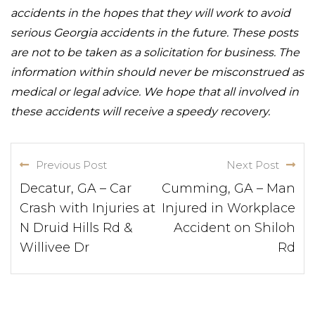
accidents in the hopes that they will work to avoid
serious Georgia accidents in the future. These posts
are not to be taken as a solicitation for business. The
information within should never be misconstrued as
medical or legal advice. We hope that all involved in
these accidents will receive a speedy recovery.
Previous Post
Next Post
Decatur, GA – Car
Cumming, GA – Man
Crash with Injuries at
Injured in Workplace
N Druid Hills Rd &
Accident on Shiloh
Willivee Dr
Rd