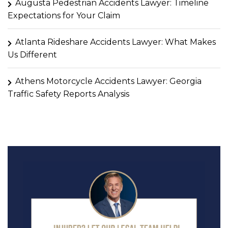
Augusta Pedestrian Accidents Lawyer: Timeline
Expectations for Your Claim
Atlanta Rideshare Accidents Lawyer: What Makes
Us Different
Athens Motorcycle Accidents Lawyer: Georgia
Traffic Safety Reports Analysis