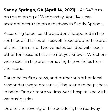
Sandy Springs, GA (April 14, 2021) –
At 6:42 p.m.
on the evening of Wednesday, April 14, a car
accident occurred on a roadway in Sandy Springs.
According to police, the accident happened in the
southbound lanes of Roswell Road around the area
of the I-285 ramp. Two vehicles collided with each
other for reasons that are not yet known. Wreckers
were seen in the area removing the vehicles from
the scene.
Paramedics, fire crews, and numerous other local
responders were present at the scene to help those
in need. One or more victims were hospitalized with
various injuries.
Due to the severity of the accident, the roadway