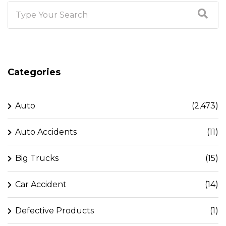
Categories
Auto
(2,473)
Auto Accidents
(11)
Big Trucks
(15)
Car Accident
(14)
Defective Products
(1)