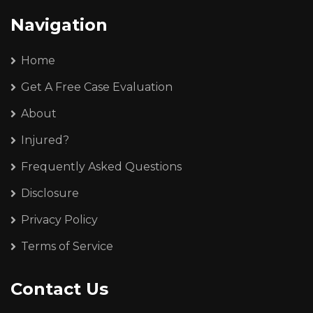
Navigation
Home
Get A Free Case Evaluation
About
Injured?
Frequently Asked Questions
Disclosure
Privacy Policy
Terms of Service
Contact Us