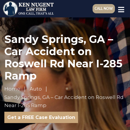
CALL NOW
Sandy Springs, GA –
Car Accident on
Roswell Rd Near I-285
Ramp
Home
Auto
Sandy Springs, GA – Car Accident on Roswell Rd
Near I-285 Ramp
Get a FREE Case Evaluation