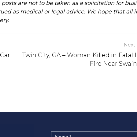
posts are not to be taken as a solicitation for bus
ued as medical or legal advice. We hope that all 
ery.
Next 
 Car
Twin City, GA – Woman Killed in Fatal
Fire Near Swai