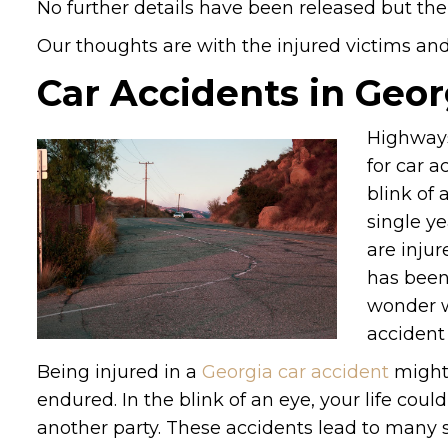
No further details have been released but the
Our thoughts are with the injured victims and t
Car Accidents in Geor
Highways
for car a
blink of 
single ye
are injur
has been
wonder w
accident 
Being injured in a
Georgia car accident
might 
endured. In the blink of an eye, your life cou
another party. These accidents lead to many ser