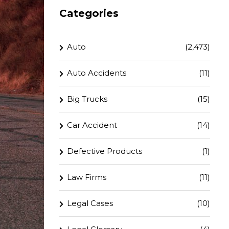
Categories
Auto
(2,473)
Auto Accidents
(11)
Big Trucks
(15)
Car Accident
(14)
Defective Products
(1)
Law Firms
(11)
Legal Cases
(10)