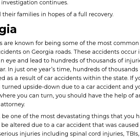
 investigation continues.
heir families in hopes of a full recovery.
gia
 are known for being some of the most common
ccidents on Georgia roads. These accidents occur 
an eye and lead to hundreds of thousands of injuri
ar. In just one year’s time, hundreds of thousands
ed as a result of car accidents within the state. If yo
 turned upside-down due to a car accident and y
here you can turn, you should have the help of a
attorney.
be one of the most devastating things that you h
ld be altered due to a car accident that was caused
ious injuries including spinal cord injuries, TBIs, 