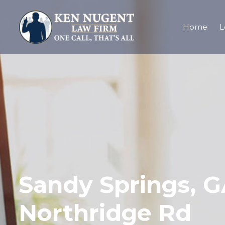
Home
L
Sandy Springs, G
Northridge Rd