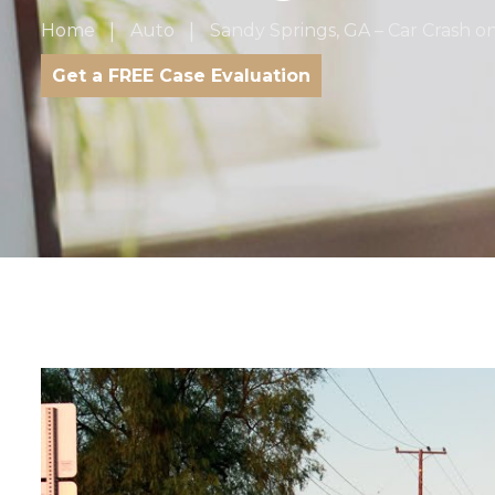
Home
Auto
Sandy Springs, GA – Car Crash 
Get a FREE Case Evaluation