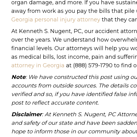
organ damage, and more. If you have sustained
away from work as you pay the bills that pile
Georgia personal injury attorney
that they can
At Kenneth S. Nugent, PC, our accident attorne
over the years. We understand how overwhelm
financial levels. Our attorneys will help you
as medical bills, lost income, pain and suffer
attorney in Georgia
at (888) 579-1790 to find o
Note
: We have constructed this post using ou
accounts from outside sources. The details c
verified and so, if you have identified false 
post to reflect accurate content.
Disclaimer
: At Kenneth S. Nugent, PC Attorne
and safety of our state and have been sadde
hope to inform those in our community about 