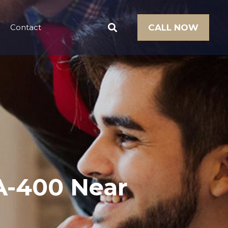
Contact
CALL NOW
A-400 Near