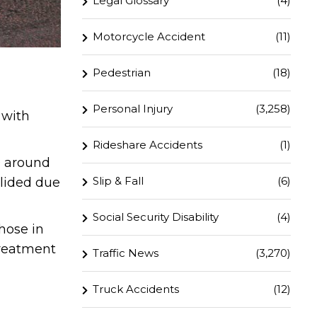
Legal Glossary
(4)
Motorcycle Accident
(11)
Pedestrian
(18)
Personal Injury
(3,258)
 with
Rideshare Accidents
(1)
0 around
Slip & Fall
(6)
llided due
Social Security Disability
(4)
hose in
treatment
Traffic News
(3,270)
Truck Accidents
(12)