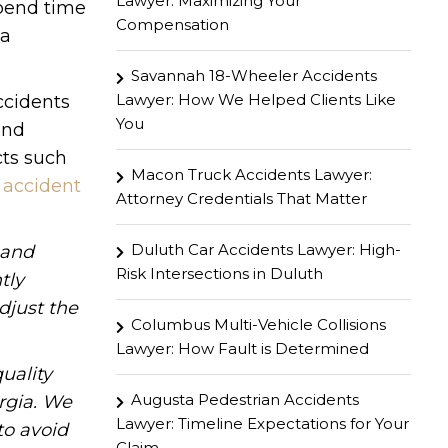
Lawyer: Maximizing Your
spend time
Compensation
 a
Savannah 18-Wheeler Accidents
Lawyer: How We Helped Clients Like
ccidents
You
and
cts such
Macon Truck Accidents Lawyer:
n
accident
Attorney Credentials That Matter
Duluth Car Accidents Lawyer: High-
hand
Risk Intersections in Duluth
tly
djust the
Columbus Multi-Vehicle Collisions
Lawyer: How Fault is Determined
uality
Augusta Pedestrian Accidents
rgia. We
Lawyer: Timeline Expectations for Your
to avoid
Claim