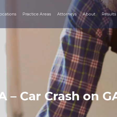
ocations
Practice Areas
Attorneys
About
Results
A – Car Crash on G