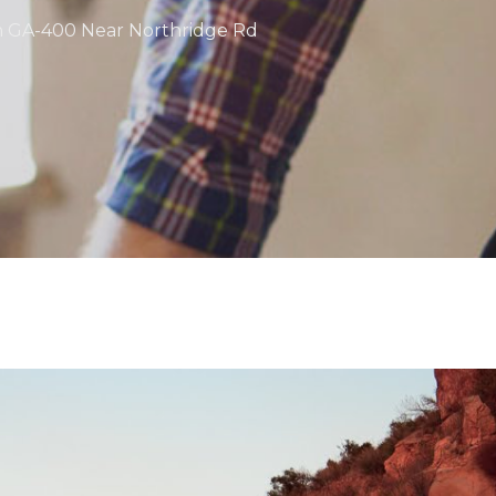
on GA-400 Near Northridge Rd