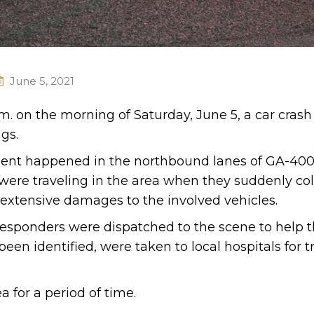
June 5, 2021
.m. on the morning of Saturday, June 5, a car crash
gs.
cident happened in the northbound lanes of GA-40
 were traveling in the area when they suddenly co
o extensive damages to the involved vehicles.
esponders were dispatched to the scene to help t
een identified, were taken to local hospitals for 
a for a period of time.