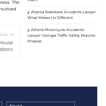
iness. The
involved
Atlanta Rideshare Accidents Lawyer:
What Makes Us Different
Athens Motorcycle Accidents
Post
Lawyer: Georgia Traffic Safety Reports
Analysis
 House
nsboro