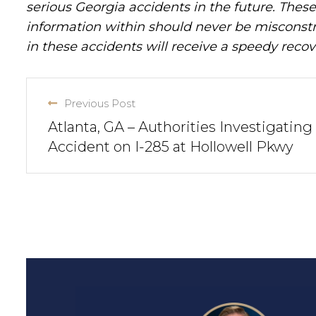
serious Georgia accidents in the future. These 
information within should never be misconstr
in these accidents will receive a speedy recov
Previous Post
Atlanta, GA – Authorities Investigating
Accident on I-285 at Hollowell Pkwy