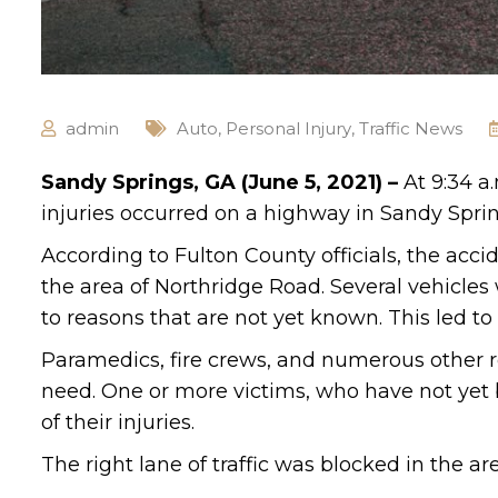
admin
Auto
,
Personal Injury
,
Traffic News
Sandy Springs, GA (June 5, 2021) –
At 9:34 a
injuries occurred on a highway in Sandy Sprin
According to Fulton County officials, the ac
the area of Northridge Road. Several vehicles
to reasons that are not yet known. This led t
Paramedics, fire crews, and numerous other r
need. One or more victims, who have not yet b
of their injuries.
The right lane of traffic was blocked in the are