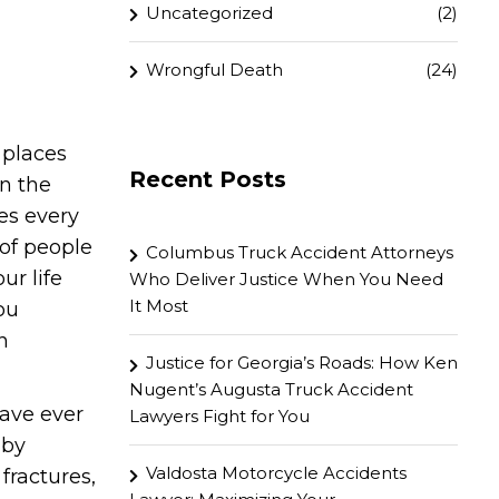
Uncategorized
(2)
Wrongful Death
(24)
 places
Recent Posts
in the
es every
 of people
Columbus Truck Accident Attorneys
ur life
Who Deliver Justice When You Need
It Most
ou
n
Justice for Georgia’s Roads: How Ken
Nugent’s Augusta Truck Accident
ave ever
Lawyers Fight for You
 by
Valdosta Motorcycle Accidents
fractures,