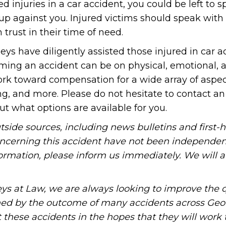
 injuries in a car accident, you could be left to 
 up against you. Injured victims should speak with
 trust in their time of need.
ys have diligently assisted those injured in car a
ing an accident can be on physical, emotional, 
 work toward compensation for a wide array of aspe
ing, and more. Please do not hesitate to contact a
ut what options are available for you.
tside sources, including news bulletins and first-
oncerning this accident have not been independen
information, please inform us immediately. We will a
ys at Law, we are always looking to improve the q
ned by the outcome of many accidents across Geo
these accidents in the hopes that they will work 