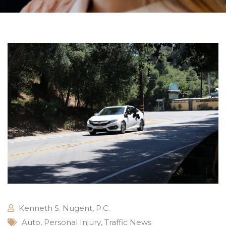
Kenneth S. Nugent, P.C.
Auto
,
Personal Injury
,
Traffic News