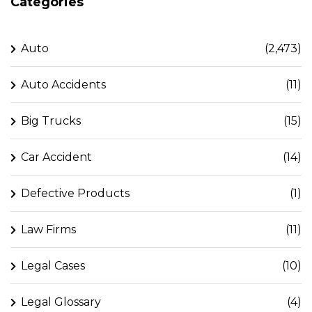
Categories
Auto
(2,473)
Auto Accidents
(11)
Big Trucks
(15)
Car Accident
(14)
Defective Products
(1)
Law Firms
(11)
Legal Cases
(10)
Legal Glossary
(4)