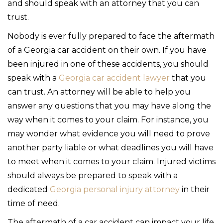
and should speak with an attorney that you can
trust.
Nobody is ever fully prepared to face the aftermath
of a Georgia car accident on their own. If you have
been injured in one of these accidents, you should
speak with a
Georgia car accident lawyer
that you
can trust. An attorney will be able to help you
answer any questions that you may have along the
way when it comes to your claim. For instance, you
may wonder what evidence you will need to prove
another party liable or what deadlines you will have
to meet when it comes to your claim. Injured victims
should always be prepared to speak with a
dedicated
Georgia personal injury attorney
in their
time of need.
The aftermath of a car accident can impact your life