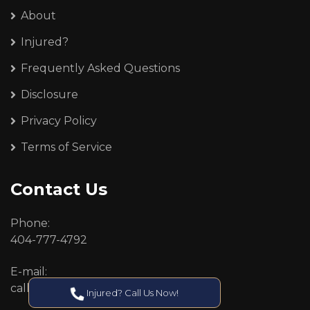
About
Injured?
Frequently Asked Questions
Disclosure
Privacy Policy
Terms of Service
Contact Us
Phone:
404-777-4792
E-mail:
callcenter@callken.com
Injured? Call Us Now!