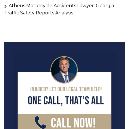
Athens Motorcycle Accidents Lawyer: Georgia
Traffic Safety Reports Analysis