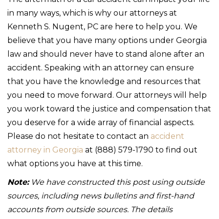
in many ways, which is why our attorneys at
Kenneth S. Nugent, PC are here to help you. We
believe that you have many options under Georgia
law and should never have to stand alone after an
accident. Speaking with an attorney can ensure
that you have the knowledge and resources that
you need to move forward. Our attorneys will help
you work toward the justice and compensation that
you deserve for a wide array of financial aspects.
Please do not hesitate to contact an
accident
attorney in Georgia
at (888) 579-1790 to find out
what options you have at this time.
Note:
We have constructed this post using outside
sources, including news bulletins and first-hand
accounts from outside sources. The details