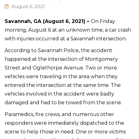
August 6, 2021
Savannah, GA (August 6, 2021) –
On Friday
morning, August 6 at an unknown time, a car crash
with injuries occurred at a Savannah intersection.
According to Savannah Police, the accident
happened at the intersection of Montgomery
Street and Oglethorpe Avenue. Two or more
vehicles were traveling in the area when they
entered the intersection at the same time. The
vehicles involved in the accident were badly
damaged and had to be towed from the scene.
Paramedics, fire crews, and numerous other
responders were immediately dispatched to the
scene to help those in need. One or more victims