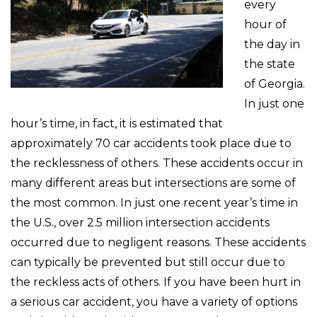
every
hour of
the day in
the state
of Georgia.
In just one
hour’s time, in fact, it is estimated that
approximately 70 car accidents took place due to
the recklessness of others. These accidents occur in
many different areas but intersections are some of
the most common. In just one recent year’s time in
the U.S., over 2.5 million intersection accidents
occurred due to negligent reasons. These accidents
can typically be prevented but still occur due to
the reckless acts of others. If you have been hurt in
a serious car accident, you have a variety of options