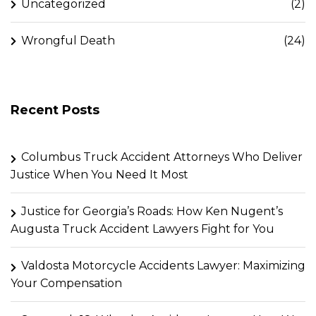
Uncategorized
(2)
Wrongful Death
(24)
Recent Posts
Columbus Truck Accident Attorneys Who Deliver
Justice When You Need It Most
Justice for Georgia’s Roads: How Ken Nugent’s
Augusta Truck Accident Lawyers Fight for You
Valdosta Motorcycle Accidents Lawyer: Maximizing
Your Compensation