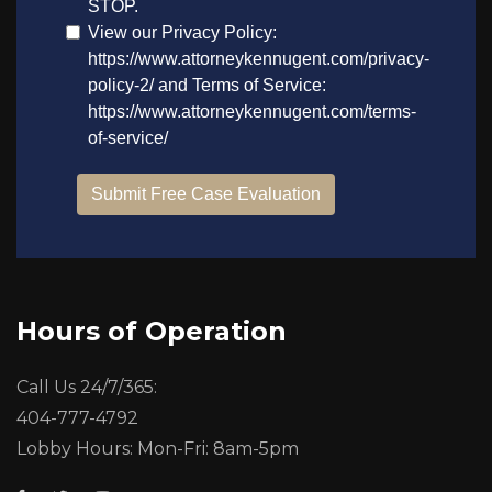
Hours of Operation
Call Us 24/7/365:
404-777-4792
Lobby Hours: Mon-Fri: 8am-5pm