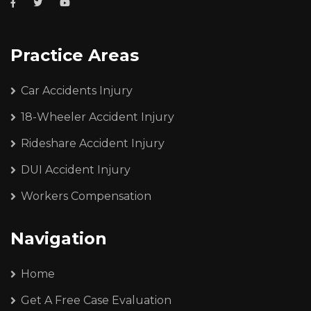
Practice Areas
Car Accidents Injury
18-Wheeler Accident Injury
Rideshare Accident Injury
DUI Accident Injury
Workers Compensation
Navigation
Home
Get A Free Case Evaluation