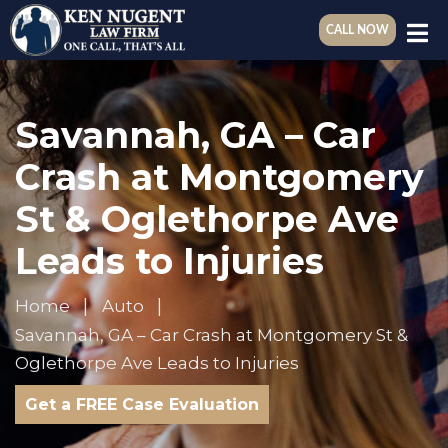
CALL NOW
Savannah, GA – Car
Crash at Montgomery
St & Oglethorpe Ave
Leads to Injuries
Home
Auto
Savannah, GA – Car Crash at Montgomery St &
Oglethorpe Ave Leads to Injuries
Get a FREE Case Evaluation