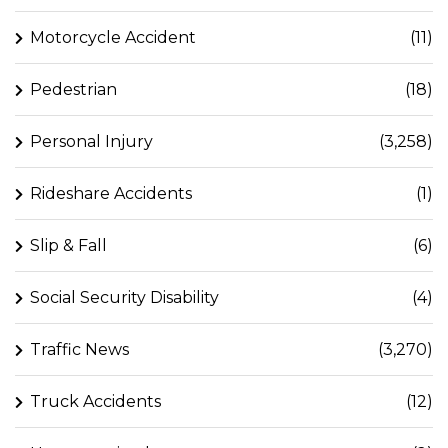
Motorcycle Accident
(11)
Pedestrian
(18)
Personal Injury
(3,258)
Rideshare Accidents
(1)
Slip & Fall
(6)
Social Security Disability
(4)
Traffic News
(3,270)
Truck Accidents
(12)