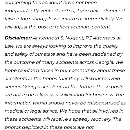
concerning this accident have not been
independently verified and so, if you have identified
false information, please inform us immediately. We
will adjust the post to reflect accurate content.
Disclaimer:
At Kenneth S. Nugent, PC Attorneys at
Law, we are always looking to improve the quality
and safety of our state and have been saddened by
the outcome of many accidents across Georgia. We
hope to inform those in our community about these
accidents in the hopes that they will work to avoid
serious Georgia accidents in the future. These posts
are not to be taken as a solicitation for business. The
information within should never be misconstrued as
medical or legal advice. We hope that all involved in
these accidents will receive a speedy recovery. The
photos depicted in these posts are not