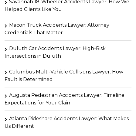
Savannah 18-Wheeler Accidents Lawyer: How We
Helped Clients Like You
Macon Truck Accidents Lawyer: Attorney
Credentials That Matter
Duluth Car Accidents Lawyer: High-Risk
Intersections in Duluth
Columbus Multi-Vehicle Collisions Lawyer: How
Fault is Determined
Augusta Pedestrian Accidents Lawyer: Timeline
Expectations for Your Claim
Atlanta Rideshare Accidents Lawyer: What Makes
Us Different