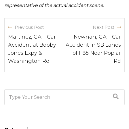
representative of the actual accident scene.
Previous Post
Next Post
Martinez, GA – Car
Newnan, GA – Car
Accident at Bobby
Accident in SB Lanes
Jones Expy &
of I-85 Near Poplar
Washington Rd
Rd