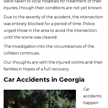
were taken to local hospitals for treatment of their
injuries, though their conditions are not yet known.
Due to the severity of the accident, the intersection
was entirely blocked for a period of time. Police
urged those in the area to avoid the intersection
until the scene was cleared.
The investigation into the circumstances of the
collision continues.
Our thoughts are with the injured victims and their
families in hopes of a full recovery.
Car Accidents in Georgia
Car
accidents
happen