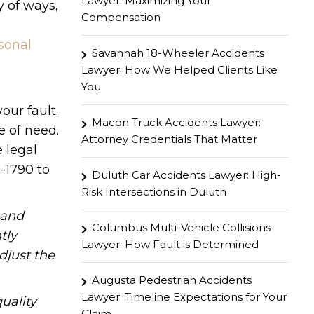
Lawyer: Maximizing Your
y of ways,
Compensation
sonal
Savannah 18-Wheeler Accidents
Lawyer: How We Helped Clients Like
You
our fault.
Macon Truck Accidents Lawyer:
 of need.
Attorney Credentials That Matter
 legal
-1790 to
Duluth Car Accidents Lawyer: High-
Risk Intersections in Duluth
hand
Columbus Multi-Vehicle Collisions
tly
Lawyer: How Fault is Determined
djust the
Augusta Pedestrian Accidents
Lawyer: Timeline Expectations for Your
uality
Claim