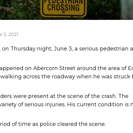
e 5, 2021
 on Thursday night, June 3, a serious pedestrian 
happened on Abercorn Street around the area of E
 walking across the roadway when he was struck 
ers were present at the scene of the crash. The
riety of serious injuries. His current condition is 
iod of time as police cleared the scene.