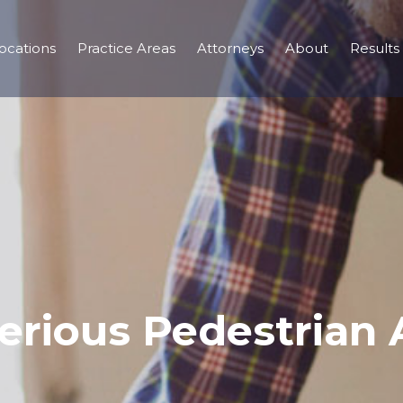
ocations
Practice Areas
Attorneys
About
Results
erious Pedestrian 