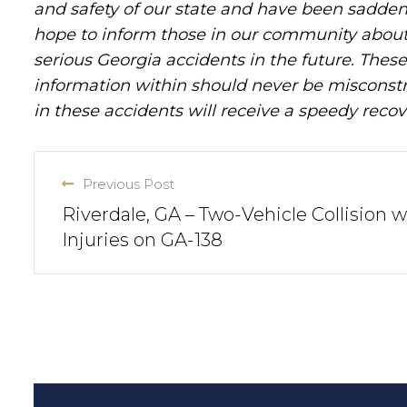
and safety of our state and have been sadde
hope to inform those in our community about 
serious Georgia accidents in the future. These 
information within should never be misconstr
in these accidents will receive a speedy recov
Previous Post
Riverdale, GA – Two-Vehicle Collision w
Injuries on GA-138