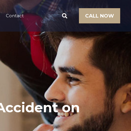
Contact
CALL NOW
Accident on