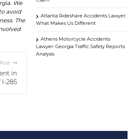
rgia. We
to avoid
Atlanta Rideshare Accidents Lawyer:
iness. The
What Makes Us Different
involved
Athens Motorcycle Accidents
Lawyer: Georgia Traffic Safety Reports
Analysis
Post
ent in
 I-285