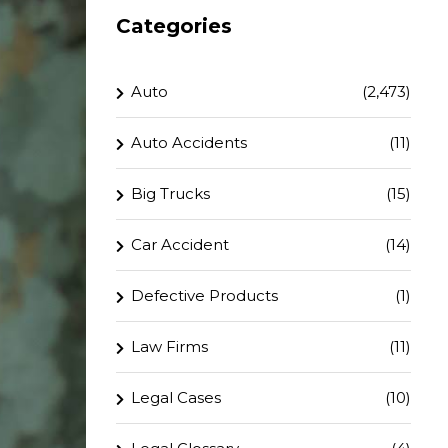
Categories
Auto
(2,473)
Auto Accidents
(11)
Big Trucks
(15)
Car Accident
(14)
Defective Products
(1)
Law Firms
(11)
Legal Cases
(10)