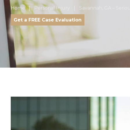
Home
Personal Injury
Savannah, GA – Serio
Get a FREE Case Evaluation