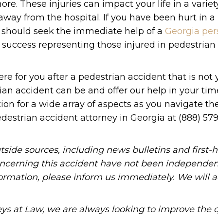
re. These injuries can impact your life in a variet
way from the hospital. If you have been hurt in a
ou should seek the immediate help of a
Georgia per
f success representing those injured in pedestrian
re for you after a pedestrian accident that is not y
 accident can be and offer our help in your time
on for a wide array of aspects as you navigate the
edestrian accident attorney in Georgia at (888) 579
tside sources, including news bulletins and first-
oncerning this accident have not been independen
information, please inform us immediately. We will a
ys at Law, we are always looking to improve the q