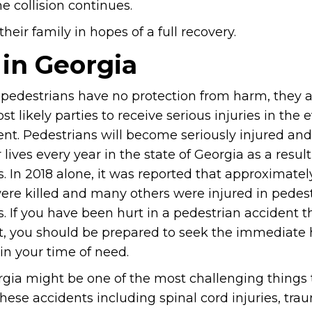
e collision continues.
eir family in hopes of a full recovery.
 in Georgia
pedestrians have no protection from harm, they 
st likely parties to receive serious injuries in the 
ent. Pedestrians will become seriously injured an
r lives every year in the state of Georgia as a resul
. In 2018 alone, it was reported that approximate
ere killed and many others were injured in pedes
. If you have been hurt in a pedestrian accident th
lt, you should be prepared to seek the immediate 
in your time of need.
orgia might be one of the most challenging things 
ese accidents including spinal cord injuries, tra