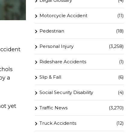
Legal Glossary
(4)
Motorcycle Accident
(11)
Pedestrian
(18)
Personal Injury
(3,258)
accident
Rideshare Accidents
(1)
chols
Slip & Fall
(6)
by a
Social Security Disability
(4)
not yet
Traffic News
(3,270)
Truck Accidents
(12)