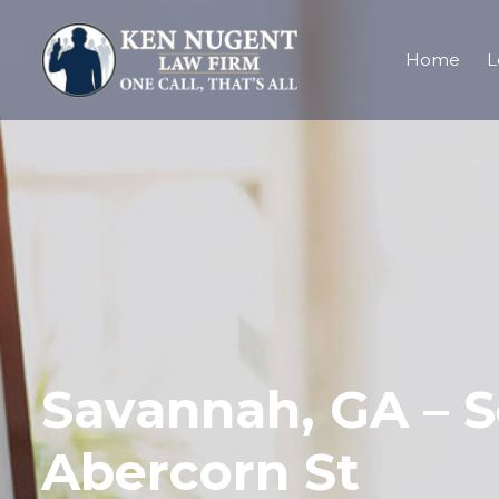
Home
L
Savannah, GA – S
Abercorn St