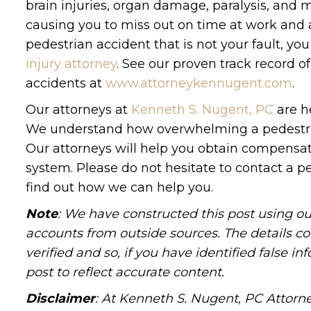
brain injuries, organ damage, paralysis, and mo
causing you to miss out on time at work and a
pedestrian accident that is not your fault, y
injury attorney
. See our proven track record o
accidents at
www.attorneykennugent.com
.
Our attorneys at
Kenneth S. Nugent, PC
are he
We understand how overwhelming a pedestrian
Our attorneys will help you obtain compensati
system. Please do not hesitate to contact a p
find out how we can help you.
Note
: We have constructed this post using ou
accounts from outside sources. The details c
verified and so, if you have identified false 
post to reflect accurate content.
Disclaimer
: At Kenneth S. Nugent, PC Attorne