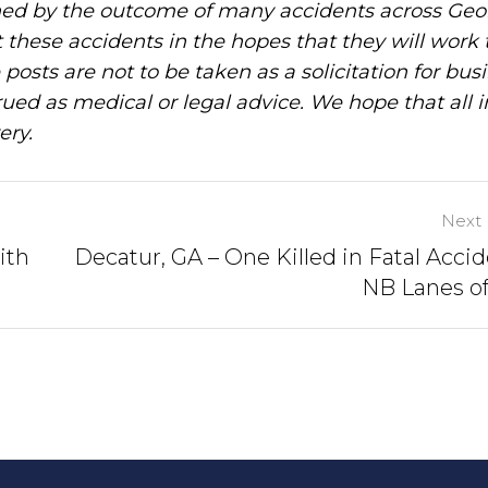
ned by the outcome of many accidents across Geo
these accidents in the hopes that they will work 
posts are not to be taken as a solicitation for bus
ued as medical or legal advice. We hope that all 
ery.
Next 
ith
Decatur, GA – One Killed in Fatal Accid
NB Lanes of