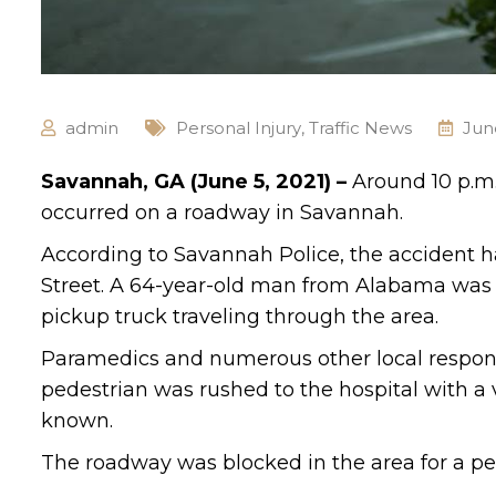
admin
Personal Injury
,
Traffic News
Jun
Savannah, GA (June 5, 2021) –
Around 10 p.m.
occurred on a roadway in Savannah.
According to Savannah Police, the accident 
Street. A 64-year-old man from Alabama was
pickup truck traveling through the area.
Paramedics and numerous other local respond
pedestrian was rushed to the hospital with a va
known.
The roadway was blocked in the area for a per