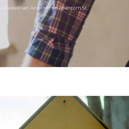
us Pedestrian Accident on Abercorn St