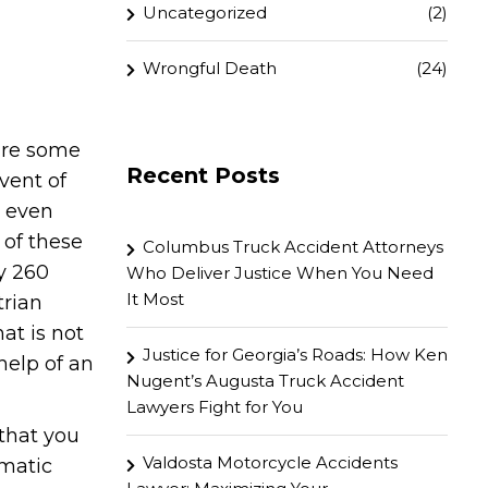
Uncategorized
(2)
Wrongful Death
(24)
are some
Recent Posts
event of
d even
t of these
Columbus Truck Accident Attorneys
ly 260
Who Deliver Justice When You Need
It Most
trian
at is not
Justice for Georgia’s Roads: How Ken
help of an
Nugent’s Augusta Truck Accident
Lawyers Fight for You
that you
Valdosta Motorcycle Accidents
umatic