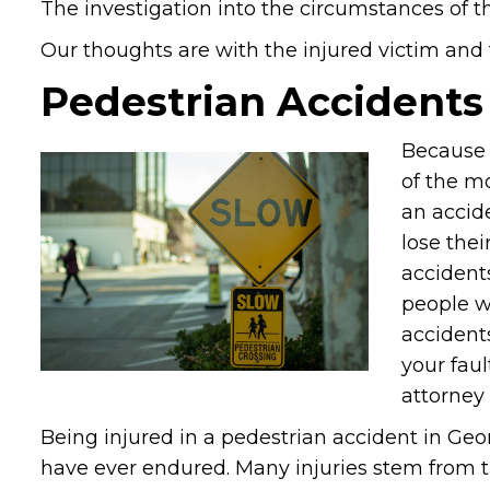
The investigation into the circumstances of th
Our thoughts are with the injured victim and th
Pedestrian Accidents
Because 
of the mo
an accid
lose thei
accidents
people w
accidents
your fau
attorney 
Being injured in a pedestrian accident in Ge
have ever endured. Many injuries stem from th