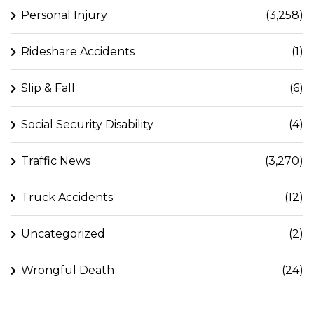
Personal Injury
(3,258)
Rideshare Accidents
(1)
Slip & Fall
(6)
Social Security Disability
(4)
Traffic News
(3,270)
Truck Accidents
(12)
Uncategorized
(2)
Wrongful Death
(24)