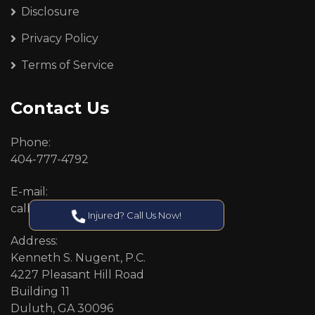
Disclosure
Privacy Policy
Terms of Service
Contact Us
Phone:
404-777-4792
E-mail:
callcenter@callken.com
Injured? Call Us Now!
Address:
Kenneth S. Nugent, P.C.
4227 Pleasant Hill Road
Building 11
Duluth, GA 30096