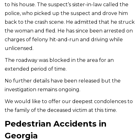
to his house. The suspect’s sister-in-law called the
police, who picked up the suspect and drove him
back to the crash scene. He admitted that he struck
the woman and fled. He has since been arrested on
charges of felony hit-and-run and driving while
unlicensed.
The roadway was blocked in the area for an
extended period of time.
No further details have been released but the
investigation remains ongoing.
We would like to offer our deepest condolences to
the family of the deceased victim at this time.
Pedestrian Accidents in
Georgia