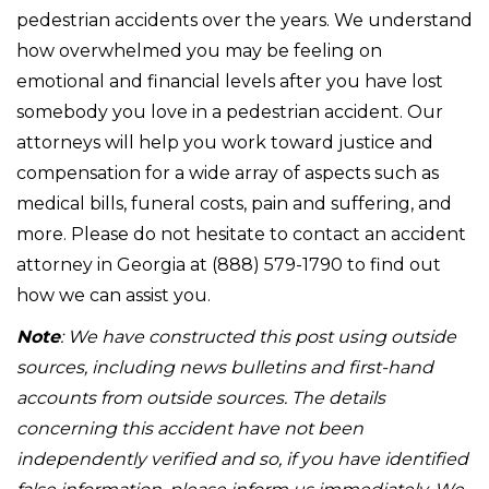
pedestrian accidents over the years. We understand
how overwhelmed you may be feeling on
emotional and financial levels after you have lost
somebody you love in a pedestrian accident. Our
attorneys will help you work toward justice and
compensation for a wide array of aspects such as
medical bills, funeral costs, pain and suffering, and
more. Please do not hesitate to contact an accident
attorney in Georgia at (888) 579-1790 to find out
how we can assist you.
Note
: We have constructed this post using outside
sources, including news bulletins and first-hand
accounts from outside sources. The details
concerning this accident have not been
independently verified and so, if you have identified