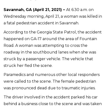
Savannah, GA (April 21, 2021) –
At 6:30 a.m. on
Wednesday morning, April 21, a woman was killed in
a fatal pedestrian accident in Savannah.
According to the Georgia State Patrol, the accident
happened on GA-17 around the area of Fountain
Road. A woman was attempting to cross the
roadway in the southbound lanes when she was
struck by a passenger vehicle. The vehicle that
struck her fled the scene.
Paramedics and numerous other local responders
were called to the scene. The female pedestrian
was pronounced dead due to traumatic injuries.
The driver involved in the accident parked his car
behind a business close to the scene and was taken