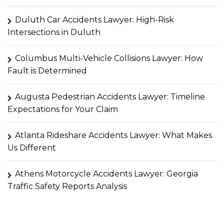
Duluth Car Accidents Lawyer: High-Risk
Intersections in Duluth
Columbus Multi-Vehicle Collisions Lawyer: How
Fault is Determined
Augusta Pedestrian Accidents Lawyer: Timeline
Expectations for Your Claim
Atlanta Rideshare Accidents Lawyer: What Makes
Us Different
Athens Motorcycle Accidents Lawyer: Georgia
Traffic Safety Reports Analysis