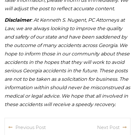
false information, please inform us immediately. We
will adjust the post to reflect accurate content.
Disclaimer
: At Kenneth S. Nugent, PC Attorneys at
Law, we are always looking to improve the quality
and safety of our state and have been saddened by
the outcome of many accidents across Georgia. We
hope to inform those in our community about these
accidents in the hopes that they will work to avoid
serious Georgia accidents in the future. These posts
are not to be taken as a solicitation for business. The
information within should never be misconstrued as
medical or legal advice. We hope that all involved in
these accidents will receive a speedy recovery.
Previous Post
Next Post