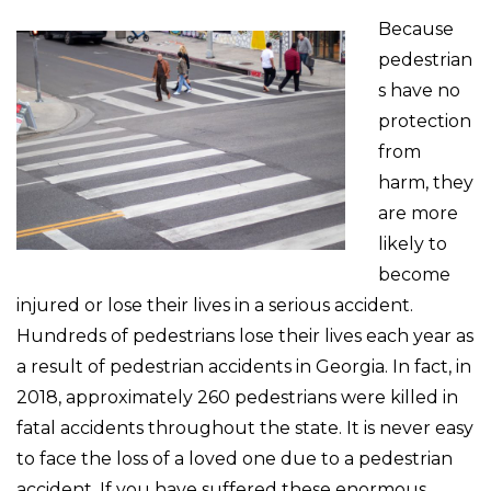
Because
pedestrian
s have no
protection
from
harm, they
are more
likely to
become
injured or lose their lives in a serious accident.
Hundreds of pedestrians lose their lives each year as
a result of pedestrian accidents in Georgia. In fact, in
2018, approximately 260 pedestrians were killed in
fatal accidents throughout the state. It is never easy
to face the loss of a loved one due to a pedestrian
accident. If you have suffered these enormous