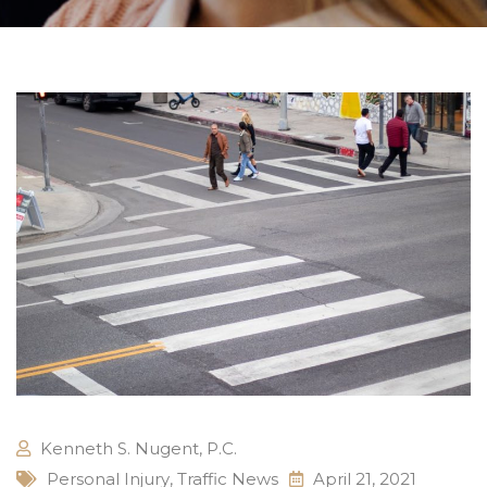
Kenneth S. Nugent, P.C.
Personal Injury
,
Traffic News
April 21, 2021