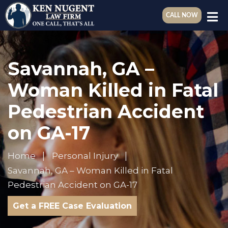
CALL NOW
Savannah, GA –
Woman Killed in Fatal
Pedestrian Accident
on GA-17
Home
Personal Injury
Savannah, GA – Woman Killed in Fatal
Pedestrian Accident on GA-17
Get a FREE Case Evaluation