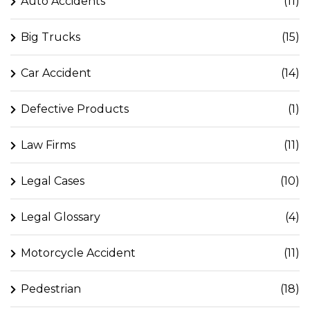
Auto Accidents
(11)
Big Trucks
(15)
Car Accident
(14)
Defective Products
(1)
Law Firms
(11)
Legal Cases
(10)
Legal Glossary
(4)
Motorcycle Accident
(11)
Pedestrian
(18)