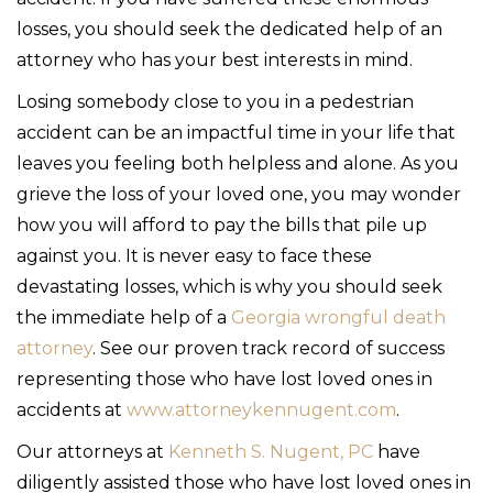
losses, you should seek the dedicated help of an
attorney who has your best interests in mind.
Losing somebody close to you in a pedestrian
accident can be an impactful time in your life that
leaves you feeling both helpless and alone. As you
grieve the loss of your loved one, you may wonder
how you will afford to pay the bills that pile up
against you. It is never easy to face these
devastating losses, which is why you should seek
the immediate help of a
Georgia wrongful death
attorney
. See our proven track record of success
representing those who have lost loved ones in
accidents at
www.attorneykennugent.com
.
Our attorneys at
Kenneth S. Nugent, PC
have
diligently assisted those who have lost loved ones in