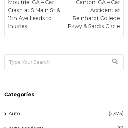
Moultrie, GA – Car
Canton, GA – Car
Crash at S Main St &
Accident at
11th Ave Leads to
Reinhardt College
Injuries
Pkwy & Sardis Circle
Categories
Auto
(2,473)