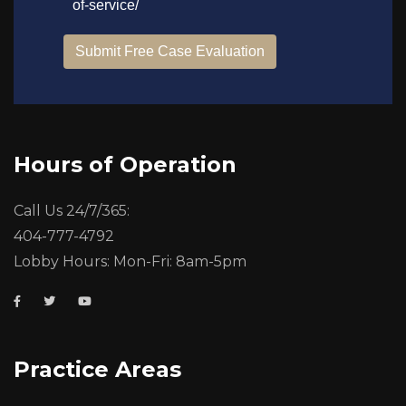
Hours of Operation
Call Us 24/7/365:
404-777-4792
Lobby Hours: Mon-Fri: 8am-5pm
Practice Areas