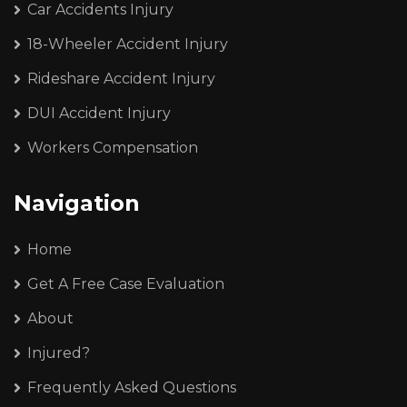
Car Accidents Injury
18-Wheeler Accident Injury
Rideshare Accident Injury
DUI Accident Injury
Workers Compensation
Navigation
Home
Get A Free Case Evaluation
About
Injured?
Frequently Asked Questions