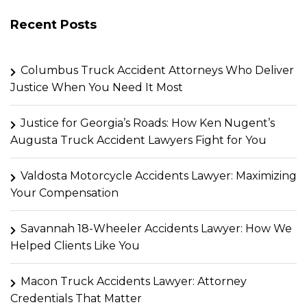
Recent Posts
Columbus Truck Accident Attorneys Who Deliver
Justice When You Need It Most
Justice for Georgia’s Roads: How Ken Nugent’s
Augusta Truck Accident Lawyers Fight for You
Valdosta Motorcycle Accidents Lawyer: Maximizing
Your Compensation
Savannah 18-Wheeler Accidents Lawyer: How We
Helped Clients Like You
Macon Truck Accidents Lawyer: Attorney
Credentials That Matter