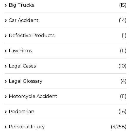
Big Trucks
(15)
Car Accident
(14)
Defective Products
(1)
Law Firms
(11)
Legal Cases
(10)
Legal Glossary
(4)
Motorcycle Accident
(11)
Pedestrian
(18)
Personal Injury
(3,258)