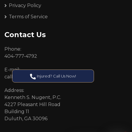
Privacy Policy
Terms of Service
Contact Us
Phone:
404-777-4792
E-mail:
Injured? Call Us Now!
callcenter@callken.com
Address:
Kenneth S. Nugent, P.C.
4227 Pleasant Hill Road
Building 11
Duluth, GA 30096