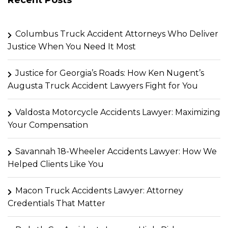
Columbus Truck Accident Attorneys Who Deliver
Justice When You Need It Most
Justice for Georgia’s Roads: How Ken Nugent’s
Augusta Truck Accident Lawyers Fight for You
Valdosta Motorcycle Accidents Lawyer: Maximizing
Your Compensation
Savannah 18-Wheeler Accidents Lawyer: How We
Helped Clients Like You
Macon Truck Accidents Lawyer: Attorney
Credentials That Matter