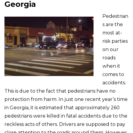
Georgia
Pedestrian
s are the
most at-
risk parties
on our
roads
when it
comes to
accidents.
This is due to the fact that pedestrians have no
protection from harm. In just one recent year’s time
in Georgia, it is estimated that approximately 260
pedestrians were killed in fatal accidents due to the
reckless acts of others. Drivers are supposed to pay
close attention to the roads around them. However,