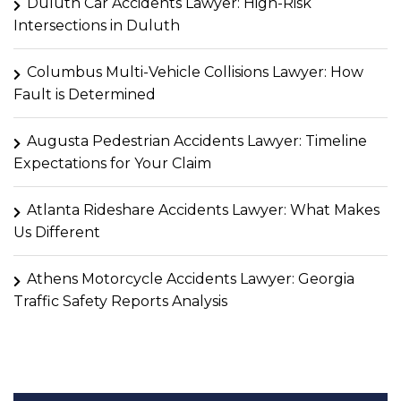
Duluth Car Accidents Lawyer: High-Risk
Intersections in Duluth
Columbus Multi-Vehicle Collisions Lawyer: How
Fault is Determined
Augusta Pedestrian Accidents Lawyer: Timeline
Expectations for Your Claim
Atlanta Rideshare Accidents Lawyer: What Makes
Us Different
Athens Motorcycle Accidents Lawyer: Georgia
Traffic Safety Reports Analysis