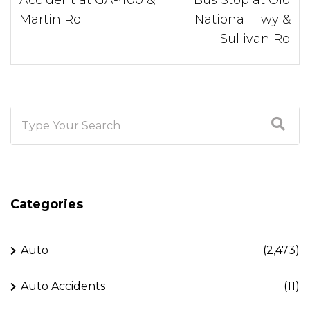
Martin Rd
National Hwy &
Sullivan Rd
Categories
Auto
(2,473)
Auto Accidents
(11)