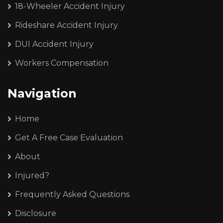
18-Wheeler Accident Injury
Rideshare Accident Injury
DUI Accident Injury
Workers Compensation
Navigation
Home
Get A Free Case Evaluation
About
Injured?
Frequently Asked Questions
Disclosure