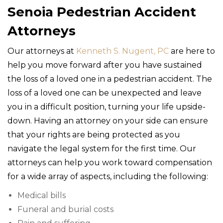
Senoia Pedestrian Accident
Attorneys
Our attorneys at
Kenneth S. Nugent, PC
are here to
help you move forward after you have sustained
the loss of a loved one in a pedestrian accident. The
loss of a loved one can be unexpected and leave
you in a difficult position, turning your life upside-
down. Having an attorney on your side can ensure
that your rights are being protected as you
navigate the legal system for the first time. Our
attorneys can help you work toward compensation
for a wide array of aspects, including the following:
Medical bills
Funeral and burial costs