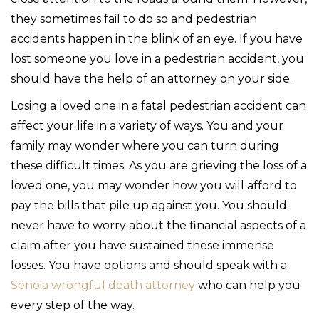
they sometimes fail to do so and pedestrian
accidents happen in the blink of an eye. If you have
lost someone you love in a pedestrian accident, you
should have the help of an attorney on your side.
Losing a loved one in a fatal pedestrian accident can
affect your life in a variety of ways. You and your
family may wonder where you can turn during
these difficult times. As you are grieving the loss of a
loved one, you may wonder how you will afford to
pay the bills that pile up against you. You should
never have to worry about the financial aspects of a
claim after you have sustained these immense
losses. You have options and should speak with a
Senoia wrongful death attorney
who can help you
every step of the way.