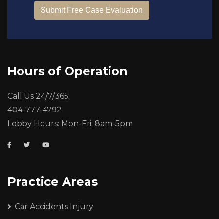
Hours of Operation
Call Us 24/7/365:
404-777-4792
Lobby Hours: Mon-Fri: 8am-5pm
Practice Areas
Car Accidents Injury