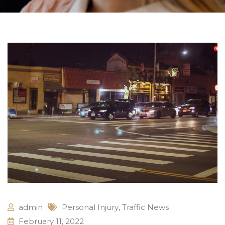
admin
Personal Injury
,
Traffic News
February 11, 2022