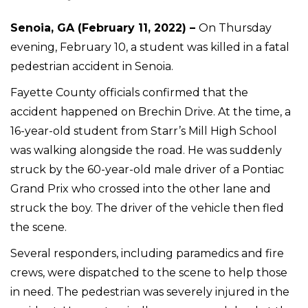
Senoia, GA (February 11, 2022) –
On Thursday
evening, February 10, a student was killed in a fatal
pedestrian accident in Senoia.
Fayette County officials confirmed that the
accident happened on Brechin Drive. At the time, a
16-year-old student from Starr’s Mill High School
was walking alongside the road. He was suddenly
struck by the 60-year-old male driver of a Pontiac
Grand Prix who crossed into the other lane and
struck the boy. The driver of the vehicle then fled
the scene.
Several responders, including paramedics and fire
crews, were dispatched to the scene to help those
in need. The pedestrian was severely injured in the