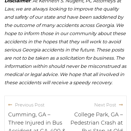
Disclaimer
: At Kenneth S. Nugent, PC Attorneys at
Law, we are always looking to improve the quality
and safety of our state and have been saddened by
the outcome of many accidents across Georgia. We
hope to inform those in our community about these
accidents in the hopes that they will work to avoid
serious Georgia accidents in the future. These posts
are not to be taken as a solicitation for business. The
information within should never be misconstrued as
medical or legal advice. We hope that all involved in
these accidents will receive a speedy recovery.
Previous Post
Next Post
Cumming, GA –
College Park, GA –
Three Injured in Bus
Pedestrian Crash at
Accident at GA-400 &
Bus Stop at Old