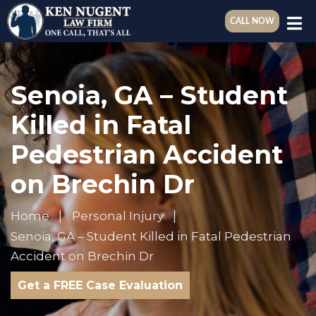
CALL NOW
Senoia, GA – Student
Killed in Fatal
Pedestrian Accident
on Brechin Dr
Home
Personal Injury
Senoia, GA – Student Killed in Fatal Pedestrian
Accident on Brechin Dr
Get a FREE Case Evaluation