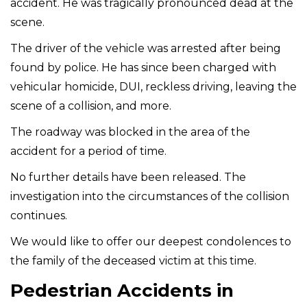
accident. He was tragically pronounced dead at the
scene.
The driver of the vehicle was arrested after being
found by police. He has since been charged with
vehicular homicide, DUI, reckless driving, leaving the
scene of a collision, and more.
The roadway was blocked in the area of the
accident for a period of time.
No further details have been released. The
investigation into the circumstances of the collision
continues.
We would like to offer our deepest condolences to
the family of the deceased victim at this time.
Pedestrian Accidents in