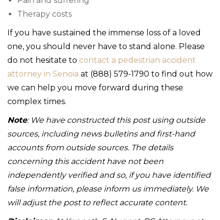
Pain and suffering
Therapy costs
If you have sustained the immense loss of a loved
one, you should never have to stand alone. Please
do not hesitate to
contact a pedestrian accident
attorney in Senoia
at (888) 579-1790 to find out how
we can help you move forward during these
complex times.
Note
: We have constructed this post using outside
sources, including news bulletins and first-hand
accounts from outside sources. The details
concerning this accident have not been
independently verified and so, if you have identified
false information, please inform us immediately. We
will adjust the post to reflect accurate content.