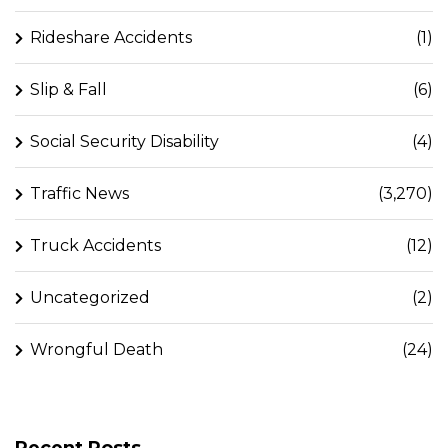
Rideshare Accidents
(1)
Slip & Fall
(6)
Social Security Disability
(4)
Traffic News
(3,270)
Truck Accidents
(12)
Uncategorized
(2)
Wrongful Death
(24)
Recent Posts